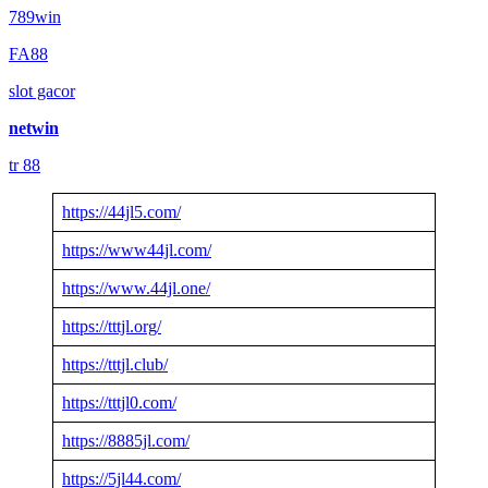
789win
FA88
slot gacor
netwin
tr 88
https://44jl5.com/
https://www44jl.com/
https://www.44jl.one/
https://tttjl.org/
https://tttjl.club/
https://tttjl0.com/
https://8885jl.com/
https://5jl44.com/