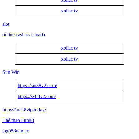
xoilac tv
slot
online casinos canada
xoilac tv
xoilac tv
Sun Win
https://sin88v2.com/
https://sv88v2.com/
https://luck8vip.today/
Thể thao Fun88
jago88win.art