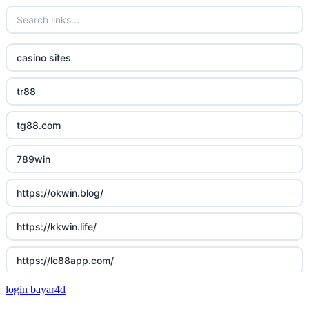
casino sites
tr88
tg88.com
789win
https://okwin.blog/
https://kkwin.life/
https://lc88app.com/
login bayar4d
http://lc88.art/