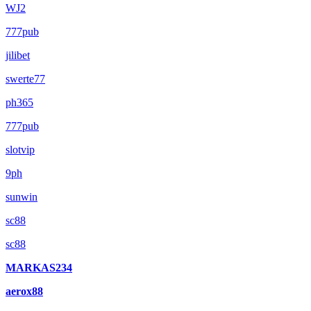
WJ2
777pub
jilibet
swerte77
ph365
777pub
slotvip
9ph
sunwin
sc88
sc88
MARKAS234
aerox88