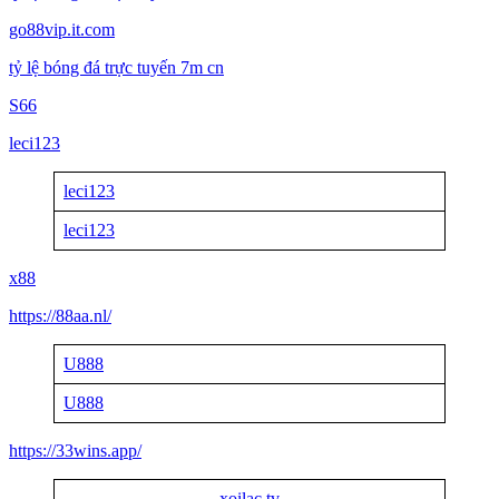
go88vip.it.com
tỷ lệ bóng đá trực tuyến 7m cn
S66
leci123
leci123
leci123
x88
https://88aa.nl/
U888
U888
https://33wins.app/
xoilac tv