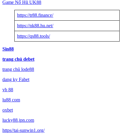
Game Nổ Hũ UK88
https://tr88.finance/
https://nk88.hu.net/
https://qs88.tools/
Sin88
trang chủ debet
trang chủ lode88
dang ky Fabet
vb 88
lu88 com
oxbet
lucky88.jpn.com
https//tai-sunwin1.org/