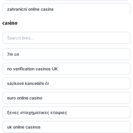
Go8
zahranicni online casina
go8
casino
crypto casinos UK
nk88
crypto casinos UK
kp88
casino norge
7m cn
789f
casino utan svensk licens
no verification casinos UK
Kp88
casino utan svensk licens
sázkové kanceláře čr
Tg88
online casino
euro online casino
tr88.com
online casino
ξενες στοιχηματικες εταιριες
789f
casino utan spelpaus
uk online casinos