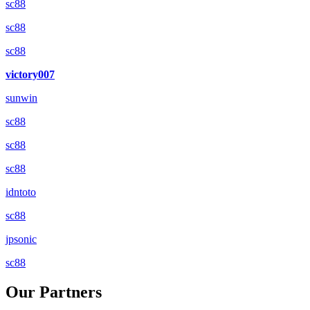
sc88
sc88
sc88
victory007
sunwin
sc88
sc88
sc88
idntoto
sc88
jpsonic
sc88
Our Partners