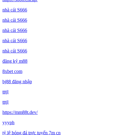
nhà cái S666
nhà cái S666
nhà cái S666
nhà cái S666
nhà cái S666
đăng ký m88
8xbet com
bj88 đăng nhập
tttjl
tttjl
https://mm88t.dev/
yyyph
tỷ lệ bóng đá trực tuyến 7m cn