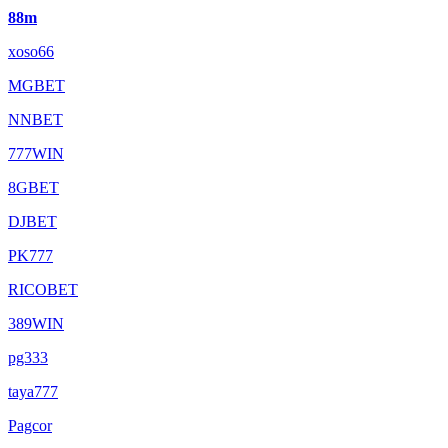
88m
xoso66
MGBET
NNBET
777WIN
8GBET
DJBET
PK777
RICOBET
389WIN
pg333
taya777
Pagcor