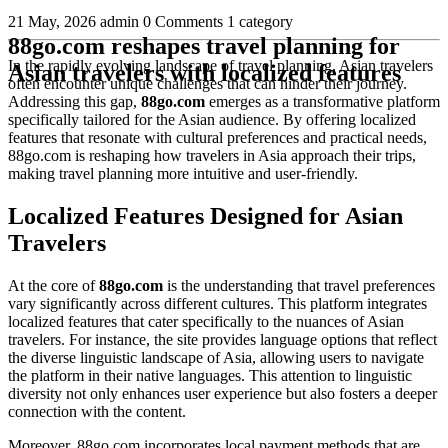
21 May, 2026
admin
0 Comments
1 category
88go.com reshapes travel planning for
In the rapidly evolving landscape of travel planning, Asian travelers
Asian travelers with localized features
often encounter unique challenges that can hinder their journey.
Addressing this gap,
88go.com
emerges as a transformative platform
specifically tailored for the Asian audience. By offering localized
features that resonate with cultural preferences and practical needs,
88go.com is reshaping how travelers in Asia approach their trips,
making travel planning more intuitive and user-friendly.
Localized Features Designed for Asian
Travelers
At the core of
88go.com
is the understanding that travel preferences
vary significantly across different cultures. This platform integrates
localized features that cater specifically to the nuances of Asian
travelers. For instance, the site provides language options that reflect
the diverse linguistic landscape of Asia, allowing users to navigate
the platform in their native languages. This attention to linguistic
diversity not only enhances user experience but also fosters a deeper
connection with the content.
Moreover, 88go.com incorporates local payment methods that are