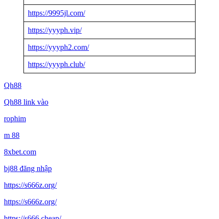
https://9995jl.com/
https://yyyph.vip/
https://yyyph2.com/
https://yyyph.club/
Qh88
Qh88 link vào
rophim
m 88
8xbet.com
bj88 đăng nhập
https://s666z.org/
https://s666z.org/
https://s666.cheap/