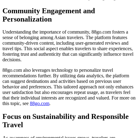
Community Engagement and
Personalization
Understanding the importance of community, 88go.com fosters a
sense of belonging among Asian travelers. The platform features
community-driven content, including user-generated reviews and
travel tips. This social aspect enables travelers to share experiences,
fostering trust and authenticity that can significantly influence travel
decisions.
88go.com also leverages technology to personalize travel
recommendations further. By utilizing data analytics, the platform
can suggest destinations and activities based on previous user
behavior and preferences. This tailored approach not only enhances
user satisfaction but also encourages repeat usage, as travelers feel
that their individual interests are recognized and valued. For more on
this topic, see
88go.com
.
Focus on Sustainability and Responsible
Travel
As awareness of environmental issues grows, travelers are