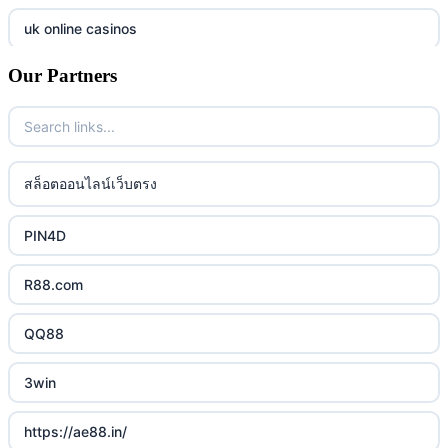
lc88 bet
casino utan spelpaus
uk online casinos
32win
casino utan spelpaus
Our Partners
uk online casinos
lc88 bet
bästa online casino
uk online casinos
phim moi chill
casino utan svensk licens
uk online casinos
สล็อตออนไลน์เว็บตรง
88CLB
casino utan spelpaus
uk online casinos
PIN4D
https://tkubet.com/
svenska casinon
uk online casinos
R88.com
KUBET
casino utan svensk licens
uk online casinos
QQ88
https://okwin68.net/
casino utan svensk licens
uk online casinos
3win
okwin
online casino
uk online casinos
https://ae88.in/