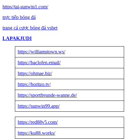
https//tai-sunwin1.com/
trực tiếp bóng đá
trang cá cược bóng đá vsbet
LAPAKJUDI
https://williamstown.ws/
https://baclofen.email/
https://ohmae.biz/
https://horitzo.tv/
https://sportfreunde-wanne.de/
https://sunwin99.app/
https://red88v5.com/
https://ku88.works/