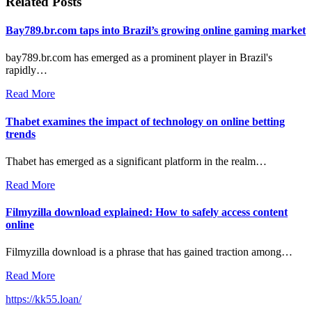
Related Posts
Bay789.br.com taps into Brazil’s growing online gaming market
bay789.br.com has emerged as a prominent player in Brazil's
rapidly…
Read More
Thabet examines the impact of technology on online betting
trends
Thabet has emerged as a significant platform in the realm…
Read More
Filmyzilla download explained: How to safely access content
online
Filmyzilla download is a phrase that has gained traction among…
Read More
https://kk55.loan/