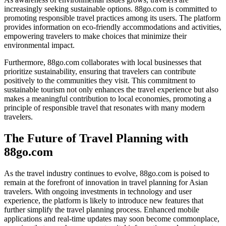
increasingly seeking sustainable options. 88go.com is committed to
promoting responsible travel practices among its users. The platform
provides information on eco-friendly accommodations and activities,
empowering travelers to make choices that minimize their
environmental impact.
Furthermore, 88go.com collaborates with local businesses that
prioritize sustainability, ensuring that travelers can contribute
positively to the communities they visit. This commitment to
sustainable tourism not only enhances the travel experience but also
makes a meaningful contribution to local economies, promoting a
principle of responsible travel that resonates with many modern
travelers.
The Future of Travel Planning with
88go.com
As the travel industry continues to evolve, 88go.com is poised to
remain at the forefront of innovation in travel planning for Asian
travelers. With ongoing investments in technology and user
experience, the platform is likely to introduce new features that
further simplify the travel planning process. Enhanced mobile
applications and real-time updates may soon become commonplace,