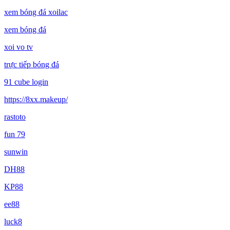
xem bóng đá xoilac
xem bóng đá
xoi vo tv
trực tiếp bóng đá
91 cube login
https://8xx.makeup/
rastoto
fun 79
sunwin
DH88
KP88
ee88
luck8