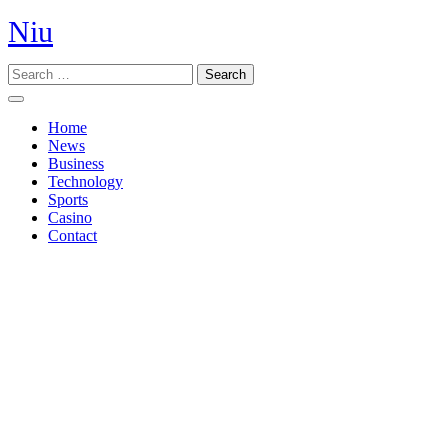
Skip
Niu
to
content
Search
Open
Button
Home
News
Business
Technology
Sports
Casino
Contact
Close
Button