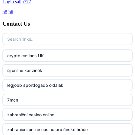
Login salju777
789f.com
nổ hũ
Contact Us
fun79.company
23win
https://kp88.space/
crypto casinos UK
BGD33
új online kaszinók
Lv88
legjobb sportfogadó oldalak
https://32win.today
7mcn
dh88
zahraniční casino online
UU88
zahraniční online casino pro české hráče