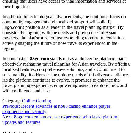
ensuring that users have access to vital information and services at
their fingertips.
In addition to technological advancements, the continued focus on
community engagement and localized support will solidify
88go.com’s position as a leader in the travel planning market. By
consistently aligning with the needs and preferences of Asian
travelers, the platform is not just responding to current trends; it is
actively shaping the future of how travel is experienced in the
region.
In conclusion,
88go.com
stands out as a pioneering platform that is
effectively reshaping travel planning for Asian travelers. By offering
localized features, comprehensive solutions, and a commitment to
sustainability, it addresses the unique needs of this diverse audience.
As the platform continues to evolve, it promises to enhance the
travel planning experience, empowering users to explore the world
with confidence and ease.
Category:
Online Gaming
Post
Previous:
Recent advances at hb88 casino enhance player
experience and security
navigation
Next:
88go.com enhances user experience with latest platform
updates and features