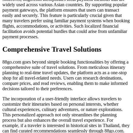
widely used across various Asian countries. By supporting popular
payment gateways, the platform ensures that users can transact
easily and securely. This feature is particularly crucial given that
many travelers prefer using familiar payment systems when booking
flights, accommodations, or activities. Such localized financial
facilitation avoids potential hurdles that could arise from unfamiliar
payment processes.
Comprehensive Travel Solutions
88go.com goes beyond simple booking functionalities by offering a
comprehensive suite of travel solutions. From meticulous itinerary
planning to real-time travel updates, the platform acts as a one-stop
shop for all travel-related needs. Users can research destinations,
compare prices, and read reviews, enabling them to make informed
decisions tailored to their preferences.
The incorporation of a user-friendly interface allows travelers to
customize their itineraries based on personal interests, whether
cultural experiences, culinary adventures, or nature explorations.
This personalized approach not only streamlines the planning
process but also enhances the overall travel experience. For
example, if a traveler is interested in historical sites in Thailand, they
can find curated recommendations seamlessly through 88go.com.