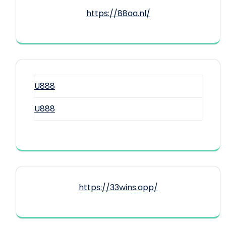
https://88aa.nl/
U888
U888
https://33wins.app/