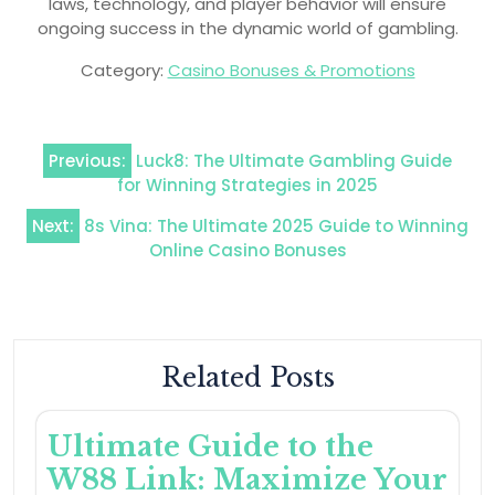
laws, technology, and player behavior will ensure
ongoing success in the dynamic world of gambling.
Category:
Casino Bonuses & Promotions
Post
Previous:
Luck8: The Ultimate Gambling Guide
navigation
for Winning Strategies in 2025
Next:
8s Vina: The Ultimate 2025 Guide to Winning
Online Casino Bonuses
Related Posts
Ultimate Guide to the
W88 Link: Maximize Your