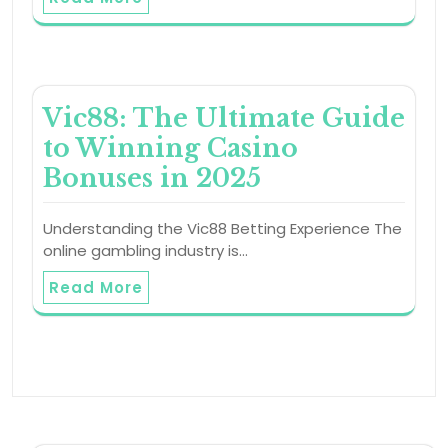
Vic88: The Ultimate Guide
to Winning Casino
Bonuses in 2025
Understanding the Vic88 Betting Experience The
online gambling industry is…
Read More