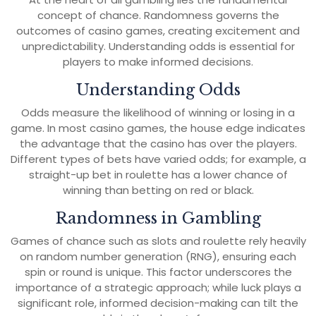
concept of chance. Randomness governs the
outcomes of casino games, creating excitement and
unpredictability. Understanding odds is essential for
players to make informed decisions.
Understanding Odds
Odds measure the likelihood of winning or losing in a
game. In most casino games, the house edge indicates
the advantage that the casino has over the players.
Different types of bets have varied odds; for example, a
straight-up bet in roulette has a lower chance of
winning than betting on red or black.
Randomness in Gambling
Games of chance such as slots and roulette rely heavily
on random number generation (RNG), ensuring each
spin or round is unique. This factor underscores the
importance of a strategic approach; while luck plays a
significant role, informed decision-making can tilt the