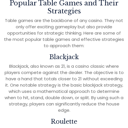
Popular Table Games and Their
Strategies
Table games are the backbone of any casino. They not
only offer exciting gameplay but also provide
opportunities for strategic thinking. Here are some of
the most popular table games and effective strategies
to approach them:
Blackjack
Blackjack, also known as 21, is a casino classic where
players compete against the dealer. The objective is to
have a hand that totals closer to 21 without exceeding
it. One notable strategy is the basic blackjack strategy,
which uses a mathematical approach to determine
when to hit, stand, double down, or split. By using such a
strategy, players can significantly reduce the house
edge.
Roulette