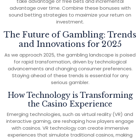
take advantage of free bets and incremental
advantage over time. Combine these bonuses with
sound betting strategies to maximize your return on
investment.
The Future of Gambling: Trends
and Innovations for 2025
As we approach 2025, the gambling landscape is poised
for rapid transformation, driven by technological
advancements and changing consumer preferences.
Staying ahead of these trends is essential for any
serious gambler.
How Technology is Transforming
the Casino Experience
Emerging technologies, such as virtual reality (VR) and
interactive gaming, are reshaping how players engage
with casinos. VR technology can create immersive
experiences that simulate traditional casinos, making