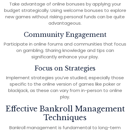
Take advantage of online bonuses by applying your
budget strategically. Using welcome bonuses to explore
new games without risking personal funds can be quite
advantageous.
Community Engagement
Participate in online forums and communities that focus
on gambling. Sharing knowledge and tips can
significantly enhance your play.
Focus on Strategies
Implement strategies you’ve studied, especially those
specific to the online version of games like poker or
blackjack, as these can vary from in-person to online
play.
Effective Bankroll Management
Techniques
Bankroll management is fundamental to long-term