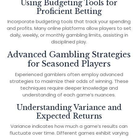
Using Budgeting Tools for
Proficient Betting
Incorporate budgeting tools that track your spending
and profits. Many online platforms allow players to set
daily, weekly, or monthly gambling limits, assisting in
disciplined play.
Advanced Gambling Strategies
for Seasoned Players
Experienced gamblers often employ advanced
strategies to maximize their odds of winning. These
techniques require deeper knowledge and
understanding of each game’s nuances.
Understanding Variance and
Expected Returns
Variance indicates how much a game’s results can
fluctuate over time. Different games exhibit varying