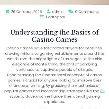
26 October, 2025
admin
0 Comments
1 category
Understanding the Basics of
Casino Games
Casino games have fascinated players for centuries,
drawing millions to gaming establishments around the
world. From the bright lights of Las Vegas to the chic
elegance of Monte Carlo, the thrill of gambling
continues to captivate people of all ages.
Understanding the fundamental concepts of casino
games is crucial for anyone looking to improve their
chances of winning. By grasping the mechanics of
popular games and incorporating strategies like the
8S
system, players can enhance their overall gaming
experience.