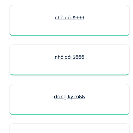
nhà cái S666
nhà cái S666
đăng ký m88