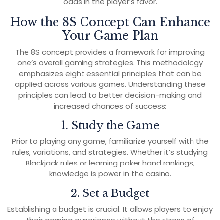
odds in the player’s favor.
How the 8S Concept Can Enhance
Your Game Plan
The 8S concept provides a framework for improving
one’s overall gaming strategies. This methodology
emphasizes eight essential principles that can be
applied across various games. Understanding these
principles can lead to better decision-making and
increased chances of success:
1. Study the Game
Prior to playing any game, familiarize yourself with the
rules, variations, and strategies. Whether it’s studying
Blackjack rules or learning poker hand rankings,
knowledge is power in the casino.
2. Set a Budget
Establishing a budget is crucial. It allows players to enjoy
their gaming experience without the stress of