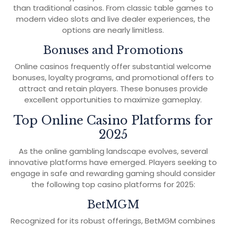
than traditional casinos. From classic table games to
modern video slots and live dealer experiences, the
options are nearly limitless.
Bonuses and Promotions
Online casinos frequently offer substantial welcome
bonuses, loyalty programs, and promotional offers to
attract and retain players. These bonuses provide
excellent opportunities to maximize gameplay.
Top Online Casino Platforms for
2025
As the online gambling landscape evolves, several
innovative platforms have emerged. Players seeking to
engage in safe and rewarding gaming should consider
the following top casino platforms for 2025:
BetMGM
Recognized for its robust offerings, BetMGM combines