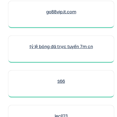
go88vip.it.com
tỷ lệ bóng đá trực tuyến 7m cn
S66
leci123