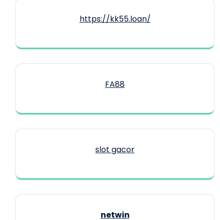
https://kk55.loan/
FA88
slot gacor
netwin