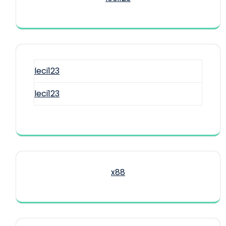
leci123
leci123
x88