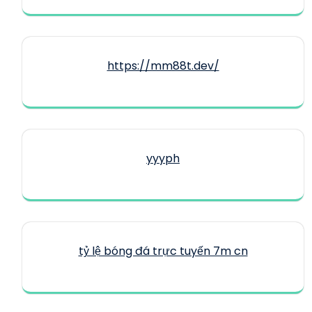
https://mm88t.dev/
yyyph
tỷ lệ bóng đá trực tuyến 7m cn