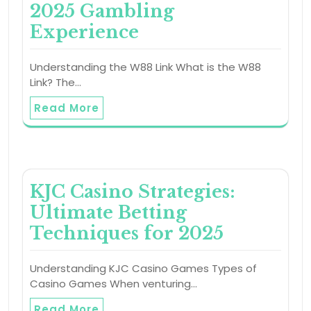
2025 Gambling
Experience
Understanding the W88 Link What is the W88
Link? The…
Read More
KJC Casino Strategies:
Ultimate Betting
Techniques for 2025
Understanding KJC Casino Games Types of
Casino Games When venturing…
Read More