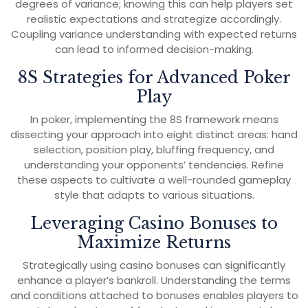
degrees of variance; knowing this can help players set
realistic expectations and strategize accordingly.
Coupling variance understanding with expected returns
can lead to informed decision-making.
8S Strategies for Advanced Poker
Play
In poker, implementing the 8S framework means
dissecting your approach into eight distinct areas: hand
selection, position play, bluffing frequency, and
understanding your opponents’ tendencies. Refine
these aspects to cultivate a well-rounded gameplay
style that adapts to various situations.
Leveraging Casino Bonuses to
Maximize Returns
Strategically using casino bonuses can significantly
enhance a player’s bankroll. Understanding the terms
and conditions attached to bonuses enables players to