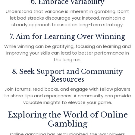
6. Embrace Variability
Understand that variance is inherent in gambling. Don’t
let bad streaks discourage you; instead, maintain a
steady approach focused on long-term strategy.
7. Aim for Learning Over Winning
While winning can be gratifying, focusing on learning and
improving your skills can lead to better performance in
the long run.
8. Seek Support and Community
Resources
Join forums, read books, and engage with fellow players
to share tips and experiences. A community can provide
valuable insights to elevate your game.
Exploring the World of Online
Gambling
Online gambling has revolutionized the way players