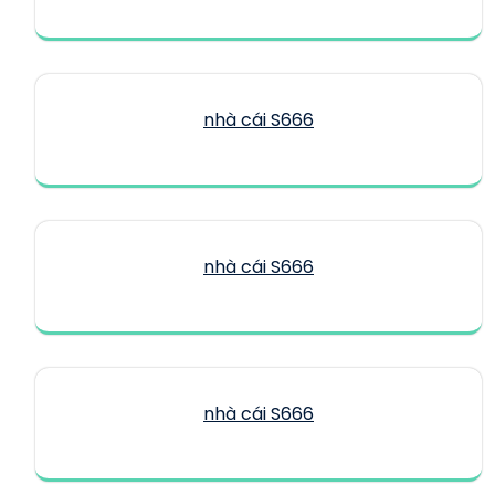
nhà cái S666
nhà cái S666
nhà cái S666