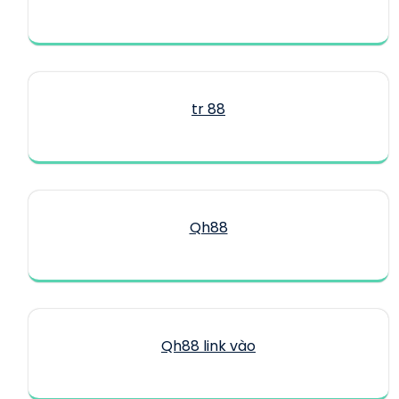
tr 88
Qh88
Qh88 link vào