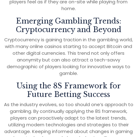
players feel as if they are on-site while playing from
home.
Emerging Gambling Trends:
Cryptocurrency and Beyond
Cryptocurrency is gaining traction in the gambling world,
with many online casinos starting to accept Bitcoin and
other digital currencies. This trend not only offers
anonymity but can also attract a tech-savvy
demographic of players looking for innovative ways to
gamble.
Using the 8S Framework for
Future Betting Success
As the industry evolves, so too should one’s approach to
gambling. By continually applying the 8S framework,
players can proactively adapt to the latest trends,
utilizing modern technologies and strategies to their
advantage. Keeping informed about changes in gaming