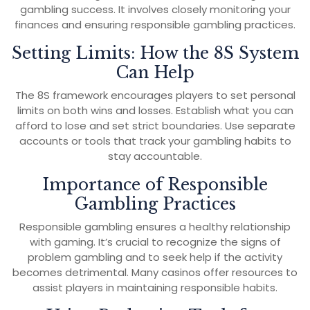
gambling success. It involves closely monitoring your
finances and ensuring responsible gambling practices.
Setting Limits: How the 8S System
Can Help
The 8S framework encourages players to set personal
limits on both wins and losses. Establish what you can
afford to lose and set strict boundaries. Use separate
accounts or tools that track your gambling habits to
stay accountable.
Importance of Responsible
Gambling Practices
Responsible gambling ensures a healthy relationship
with gaming. It’s crucial to recognize the signs of
problem gambling and to seek help if the activity
becomes detrimental. Many casinos offer resources to
assist players in maintaining responsible habits.