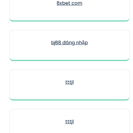
8xbet com
bj88 đăng nhập
tttjl
tttjl