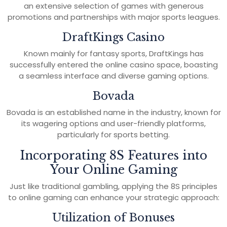
an extensive selection of games with generous
promotions and partnerships with major sports leagues.
DraftKings Casino
Known mainly for fantasy sports, DraftKings has
successfully entered the online casino space, boasting
a seamless interface and diverse gaming options.
Bovada
Bovada is an established name in the industry, known for
its wagering options and user-friendly platforms,
particularly for sports betting.
Incorporating 8S Features into
Your Online Gaming
Just like traditional gambling, applying the 8S principles
to online gaming can enhance your strategic approach:
Utilization of Bonuses