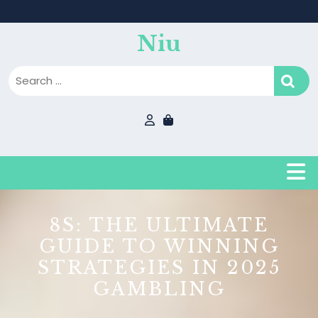
Skip
to
content
Niu
B
8S: THE ULTIMATE
GUIDE TO WINNING
STRATEGIES IN 2025
GAMBLING