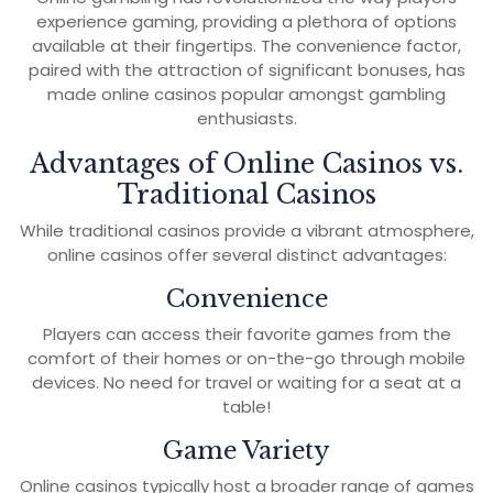
experience gaming, providing a plethora of options
available at their fingertips. The convenience factor,
paired with the attraction of significant bonuses, has
made online casinos popular amongst gambling
enthusiasts.
Advantages of Online Casinos vs.
Traditional Casinos
While traditional casinos provide a vibrant atmosphere,
online casinos offer several distinct advantages:
Convenience
Players can access their favorite games from the
comfort of their homes or on-the-go through mobile
devices. No need for travel or waiting for a seat at a
table!
Game Variety
Online casinos typically host a broader range of games