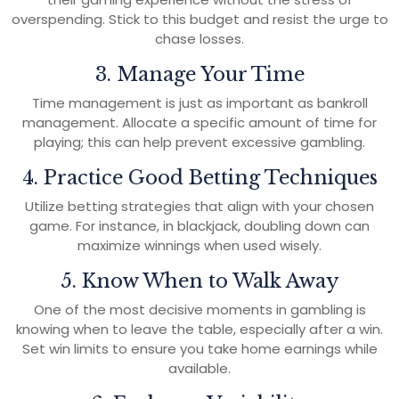
overspending. Stick to this budget and resist the urge to
chase losses.
3. Manage Your Time
Time management is just as important as bankroll
management. Allocate a specific amount of time for
playing; this can help prevent excessive gambling.
4. Practice Good Betting Techniques
Utilize betting strategies that align with your chosen
game. For instance, in blackjack, doubling down can
maximize winnings when used wisely.
5. Know When to Walk Away
One of the most decisive moments in gambling is
knowing when to leave the table, especially after a win.
Set win limits to ensure you take home earnings while
available.