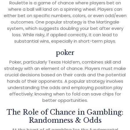
Roulette is a game of chance where players bet on
where a ball will land on a spinning wheel. Players can
either bet on specific numbers, colors, or even odd/even
outcomes. One popular strategy is the Martingale
system, which suggests doubling your bet after every
loss. While risky, if applied correctly, it can lead to
substantial wins, especially in short-term plays.
poker
Poker, particularly Texas Hold’em, combines skill and
strategy with an element of chance. Players must make
crucial decisions based on their cards and the potential
hands of their opponents. A popular strategy involves
understanding the odds and employing position play
effectively; knowing when to fold can save chips for
better opportunities.
The Role of Chance in Gambling:
Randomness & Odds
At the heart of all gambling lies the fundamental