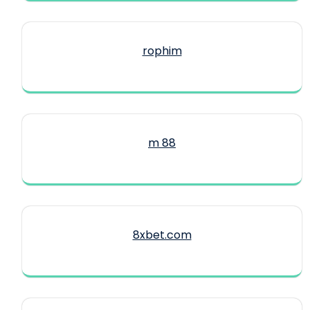
rophim
m 88
8xbet.com