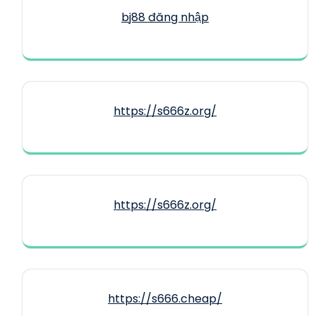
bj88 đăng nhập
https://s666z.org/
https://s666z.org/
https://s666.cheap/