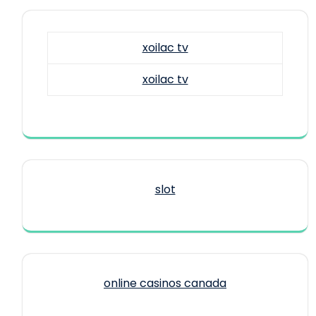
xoilac tv
xoilac tv
slot
online casinos canada