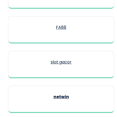
FA88
slot gacor
netwin