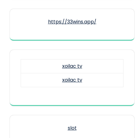
https://33wins.app/
xoilac tv
xoilac tv
slot