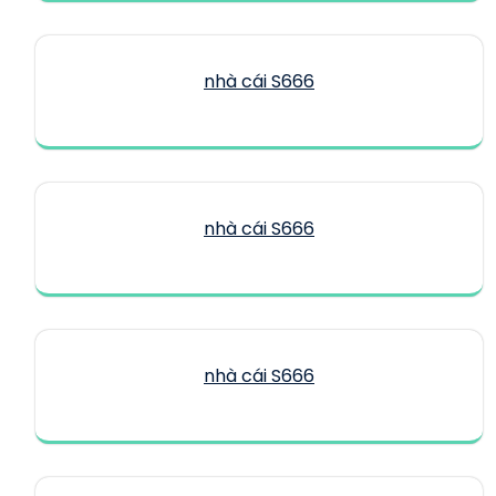
nhà cái S666
nhà cái S666
nhà cái S666