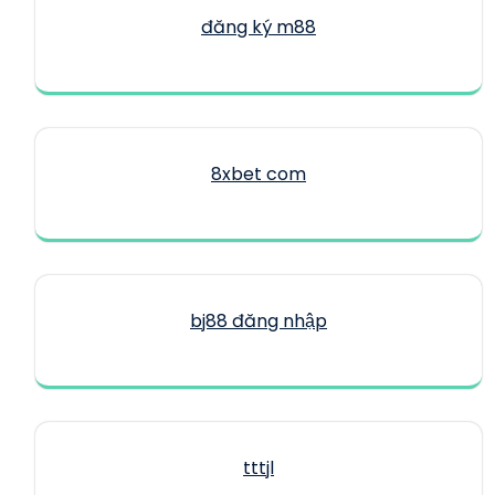
đăng ký m88
8xbet com
bj88 đăng nhập
tttjl