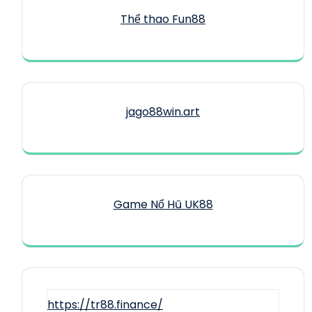
Thể thao Fun88
jago88win.art
Game Nổ Hũ UK88
https://tr88.finance/