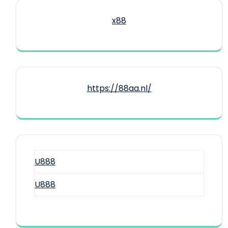
x88
https://88aa.nl/
U888
U888