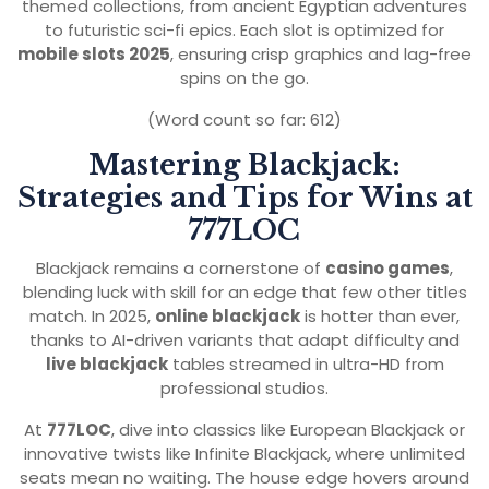
themed collections, from ancient Egyptian adventures
to futuristic sci-fi epics. Each slot is optimized for
mobile slots 2025
, ensuring crisp graphics and lag-free
spins on the go.
(Word count so far: 612)
Mastering Blackjack:
Strategies and Tips for Wins at
777LOC
Blackjack remains a cornerstone of
casino games
,
blending luck with skill for an edge that few other titles
match. In 2025,
online blackjack
is hotter than ever,
thanks to AI-driven variants that adapt difficulty and
live blackjack
tables streamed in ultra-HD from
professional studios.
At
777LOC
, dive into classics like European Blackjack or
innovative twists like Infinite Blackjack, where unlimited
seats mean no waiting. The house edge hovers around