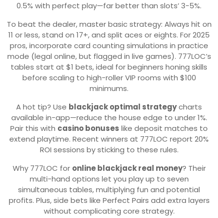
0.5% with perfect play—far better than slots’ 3-5%.
To beat the dealer, master basic strategy: Always hit on
11 or less, stand on 17+, and split aces or eights. For 2025
pros, incorporate card counting simulations in practice
mode (legal online, but flagged in live games). 777LOC’s
tables start at $1 bets, ideal for beginners honing skills
before scaling to high-roller VIP rooms with $100
minimums.
A hot tip? Use
blackjack optimal strategy
charts
available in-app—reduce the house edge to under 1%.
Pair this with
casino bonuses
like deposit matches to
extend playtime. Recent winners at 777LOC report 20%
ROI sessions by sticking to these rules.
Why 777LOC for
online blackjack real money
? Their
multi-hand options let you play up to seven
simultaneous tables, multiplying fun and potential
profits. Plus, side bets like Perfect Pairs add extra layers
without complicating core strategy.