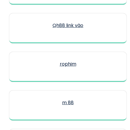
Qh88 link vào
rophim
m 88