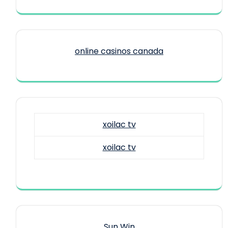
online casinos canada
xoilac tv
xoilac tv
Sun Win