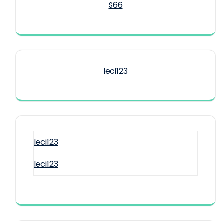
S66
leci123
leci123
leci123