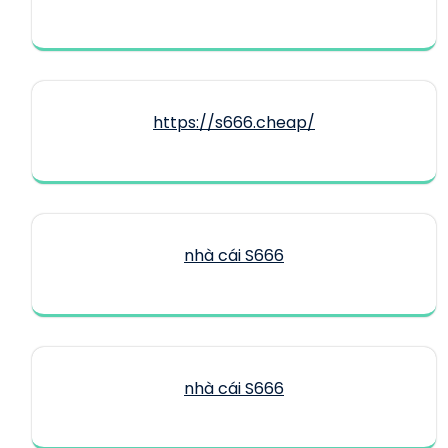
https://s666.cheap/
nhà cái S666
nhà cái S666