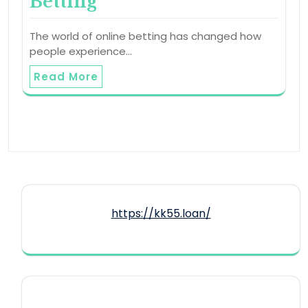
Betting
The world of online betting has changed how
people experience…
Read More
https://kk55.loan/