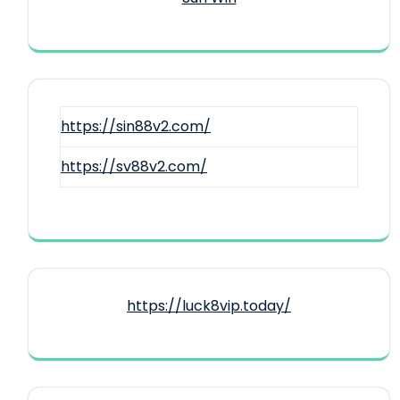
https://sin88v2.com/
https://sv88v2.com/
https://luck8vip.today/