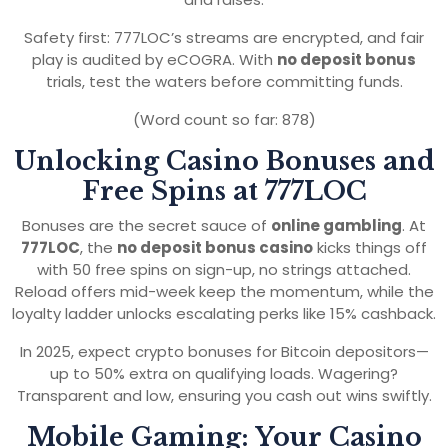
Safety first: 777LOC’s streams are encrypted, and fair
play is audited by eCOGRA. With
no deposit bonus
trials, test the waters before committing funds.
(Word count so far: 878)
Unlocking Casino Bonuses and
Free Spins at 777LOC
Bonuses are the secret sauce of
online gambling
. At
777LOC
, the
no deposit bonus casino
kicks things off
with 50 free spins on sign-up, no strings attached.
Reload offers mid-week keep the momentum, while the
loyalty ladder unlocks escalating perks like 15% cashback.
In 2025, expect crypto bonuses for Bitcoin depositors—
up to 50% extra on qualifying loads. Wagering?
Transparent and low, ensuring you cash out wins swiftly.
Mobile Gaming: Your Casino