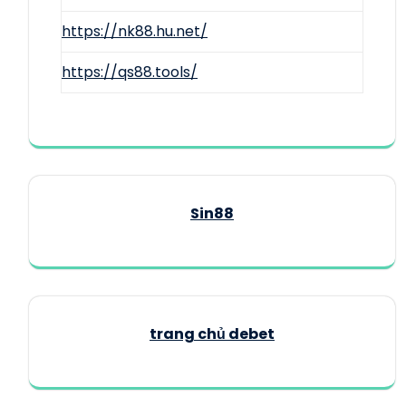
https://nk88.hu.net/
https://qs88.tools/
Sin88
trang chủ debet