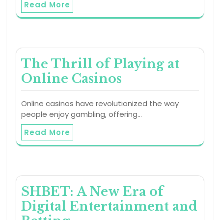
Read More
The Thrill of Playing at
Online Casinos
Online casinos have revolutionized the way
people enjoy gambling, offering…
Read More
SHBET: A New Era of
Digital Entertainment and