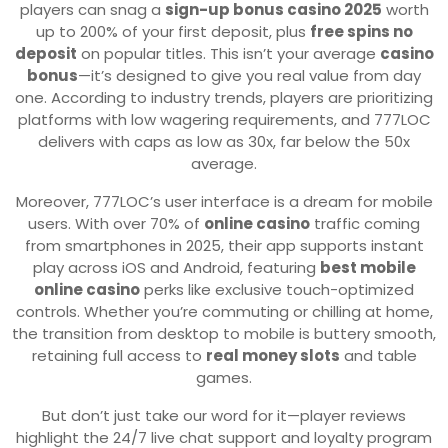
players can snag a
sign-up bonus casino 2025
worth
up to 200% of your first deposit, plus
free spins no
deposit
on popular titles. This isn’t your average
casino
bonus
—it’s designed to give you real value from day
one. According to industry trends, players are prioritizing
platforms with low wagering requirements, and 777LOC
delivers with caps as low as 30x, far below the 50x
average.
Moreover, 777LOC’s user interface is a dream for mobile
users. With over 70% of
online casino
traffic coming
from smartphones in 2025, their app supports instant
play across iOS and Android, featuring
best mobile
online casino
perks like exclusive touch-optimized
controls. Whether you’re commuting or chilling at home,
the transition from desktop to mobile is buttery smooth,
retaining full access to
real money slots
and table
games.
But don’t just take our word for it—player reviews
highlight the 24/7 live chat support and loyalty program