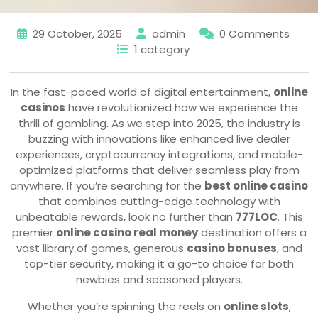
29 October, 2025
admin
0 Comments
1 category
In the fast-paced world of digital entertainment,
online
casinos
have revolutionized how we experience the
thrill of gambling. As we step into 2025, the industry is
buzzing with innovations like enhanced live dealer
experiences, cryptocurrency integrations, and mobile-
optimized platforms that deliver seamless play from
anywhere. If you’re searching for the
best online casino
that combines cutting-edge technology with
unbeatable rewards, look no further than
777LOC
. This
premier
online casino real money
destination offers a
vast library of games, generous
casino bonuses
, and
top-tier security, making it a go-to choice for both
newbies and seasoned players.
Whether you’re spinning the reels on
online slots
,