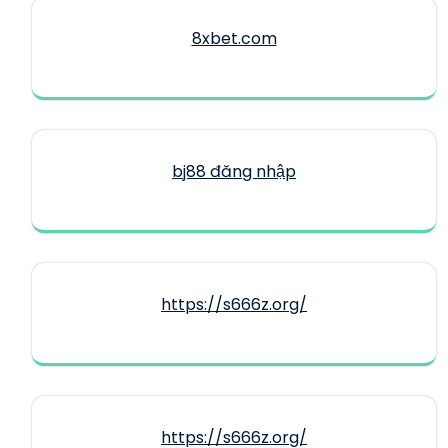
8xbet.com
bj88 đăng nhập
https://s666z.org/
https://s666z.org/