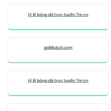
tỷ lệ bóng đá trực tuyến 7m cn
go88vip.it.com
tỷ lệ bóng đá trực tuyến 7m cn