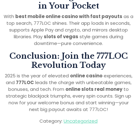
in Your Pocket
With
best mobile online casino with fast payouts
as a
top search, 777LOC shines. Their app loads in seconds,
supports Apple Pay and crypto, and mirrors desktop
libraries. Play
slots of vegas
style games during
downtime—pure convenience.
Conclusion: Join the 777LOC
Revolution Today
2025 is the year of elevated
online casino
experiences,
and
777LOC
leads the charge with unbeatable games,
bonuses, and tech. From
online slots real money
to
strategic blackjack triumphs, every spin counts. Sign up
now for your welcome bonus and start winning—your
next big payout awaits at 777LOC!
Category:
Uncategorized