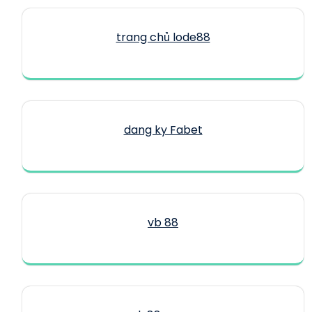
trang chủ lode88
dang ky Fabet
vb 88