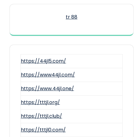
tr 88
https://44jl5.com/
https://www44jl.com/
https://www.44jl.one/
https://tttjl.org/
https://tttjl.club/
https://tttjl0.com/