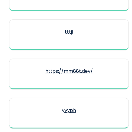
tttjl
https://mm88t.dev/
yyyph