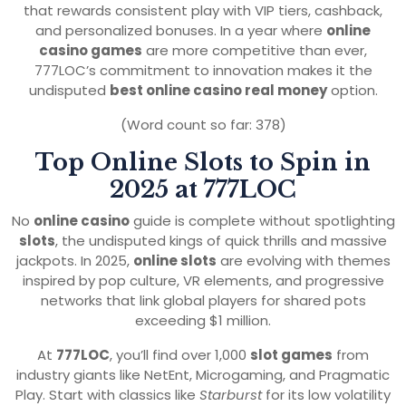
that rewards consistent play with VIP tiers, cashback,
and personalized bonuses. In a year where
online
casino games
are more competitive than ever,
777LOC’s commitment to innovation makes it the
undisputed
best online casino real money
option.
(Word count so far: 378)
Top Online Slots to Spin in
2025 at 777LOC
No
online casino
guide is complete without spotlighting
slots
, the undisputed kings of quick thrills and massive
jackpots. In 2025,
online slots
are evolving with themes
inspired by pop culture, VR elements, and progressive
networks that link global players for shared pots
exceeding $1 million.
At
777LOC
, you’ll find over 1,000
slot games
from
industry giants like NetEnt, Microgaming, and Pragmatic
Play. Start with classics like
Starburst
for its low volatility