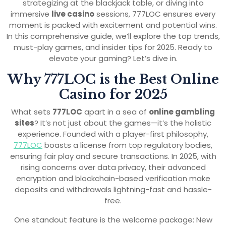
strategizing at the blackjack table, or diving into
immersive
live casino
sessions, 777LOC ensures every
moment is packed with excitement and potential wins.
In this comprehensive guide, we’ll explore the top trends,
must-play games, and insider tips for 2025. Ready to
elevate your gaming? Let’s dive in.
Why 777LOC is the Best Online
Casino for 2025
What sets
777LOC
apart in a sea of
online gambling
sites
? It’s not just about the games—it’s the holistic
experience. Founded with a player-first philosophy,
777LOC
boasts a license from top regulatory bodies,
ensuring fair play and secure transactions. In 2025, with
rising concerns over data privacy, their advanced
encryption and blockchain-based verification make
deposits and withdrawals lightning-fast and hassle-
free.
One standout feature is the welcome package: New