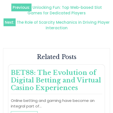
Post
Previous:
Unlocking Fun: Top Web-based Slot
navigation
Games for Dedicated Players
Next:
The Role of Scarcity Mechanics in Driving Player
Interaction
Related Posts
BET88: The Evolution of
Digital Betting and Virtual
Casino Experiences
Online betting and gaming have become an
integral part of…