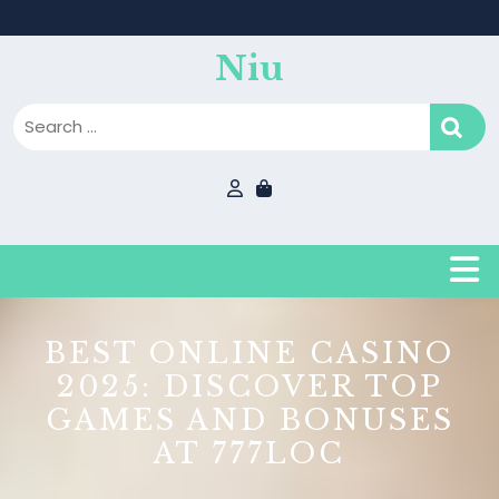
Skip
to
content
Niu
B
BEST ONLINE CASINO
2025: DISCOVER TOP
GAMES AND BONUSES
AT 777LOC