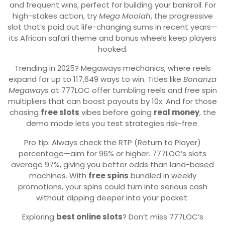
and frequent wins, perfect for building your bankroll. For
high-stakes action, try
Mega Moolah
, the progressive
slot that’s paid out life-changing sums in recent years—
its African safari theme and bonus wheels keep players
hooked.
Trending in 2025? Megaways mechanics, where reels
expand for up to 117,649 ways to win. Titles like
Bonanza
Megaways
at 777LOC offer tumbling reels and free spin
multipliers that can boost payouts by 10x. And for those
chasing
free slots
vibes before going
real money
, the
demo mode lets you test strategies risk-free.
Pro tip: Always check the RTP (Return to Player)
percentage—aim for 96% or higher. 777LOC’s slots
average 97%, giving you better odds than land-based
machines. With
free spins
bundled in weekly
promotions, your spins could turn into serious cash
without dipping deeper into your pocket.
Exploring
best online slots
? Don’t miss 777LOC’s