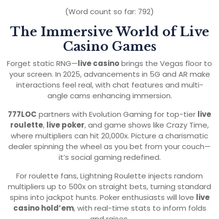
(Word count so far: 792)
The Immersive World of Live
Casino Games
Forget static RNG—
live casino
brings the Vegas floor to
your screen. In 2025, advancements in 5G and AR make
interactions feel real, with chat features and multi-
angle cams enhancing immersion.
777LOC
partners with Evolution Gaming for top-tier
live
roulette
,
live poker
, and game shows like Crazy Time,
where multipliers can hit 20,000x. Picture a charismatic
dealer spinning the wheel as you bet from your couch—
it’s social gaming redefined.
For roulette fans, Lightning Roulette injects random
multipliers up to 500x on straight bets, turning standard
spins into jackpot hunts. Poker enthusiasts will love
live
casino hold’em
, with real-time stats to inform folds
and raises.