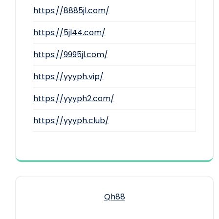
https://8885jl.com/
https://5jl44.com/
https://9995jl.com/
https://yyyph.vip/
https://yyyph2.com/
https://yyyph.club/
Qh88