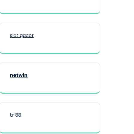
slot gacor
netwin
tr 88