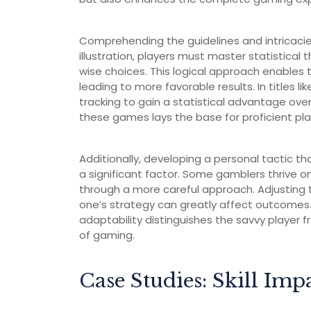
Comprehending the guidelines and intricacies o
illustration, players must master statistical 
wise choices. This logical approach enables
leading to more favorable results. In titles l
tracking to gain a statistical advantage over 
these games lays the base for proficient pl
Additionally, developing a personal tactic t
a significant factor. Some gamblers thrive 
through a more careful approach. Adjusting 
one’s strategy can greatly affect outcomes. 
adaptability distinguishes the savvy player fr
of gaming.
Case Studies: Skill I