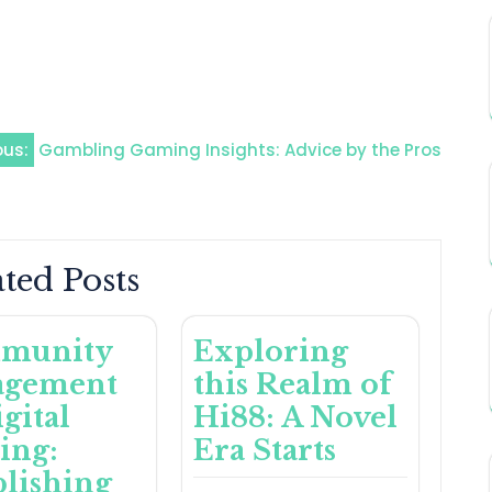
ous:
Gambling Gaming Insights: Advice by the Pros
ted Posts
munity
Exploring
agement
this Realm of
igital
Hi88: A Novel
ing:
Era Starts
blishing