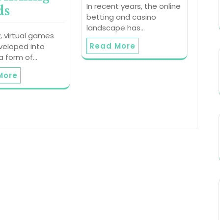
In recent years, the online
ds
betting and casino
landscape has…
, virtual games
Read More
veloped into
a form of…
More