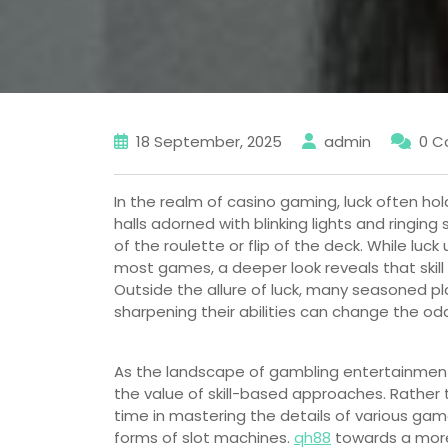
18 September, 2025
admin
0 
In the realm of casino gaming, luck often hold
halls adorned with blinking lights and ringing
of the roulette or flip of the deck. While luck
most games, a deeper look reveals that skill 
Outside the allure of luck, many seasoned p
sharpening their abilities can change the odds
As the landscape of gambling entertainment 
the value of skill-based approaches. Rather 
time in mastering the details of various ga
forms of slot machines.
qh88
towards a more