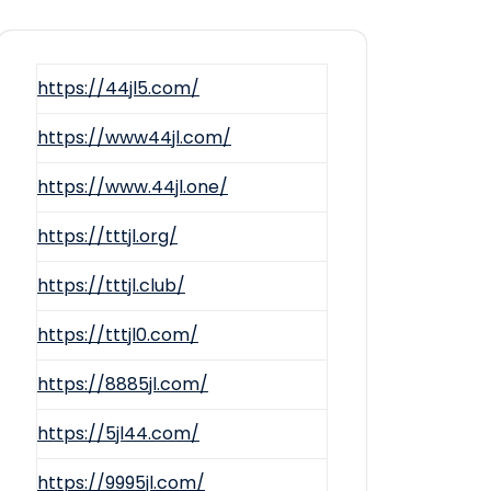
https://44jl5.com/
https://www44jl.com/
https://www.44jl.one/
https://tttjl.org/
https://tttjl.club/
https://tttjl0.com/
https://8885jl.com/
https://5jl44.com/
https://9995jl.com/