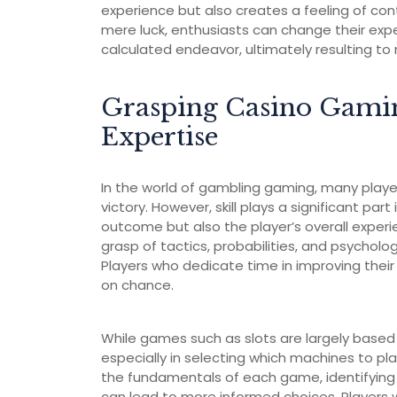
experience but also creates a feeling of co
mere luck, enthusiasts can change their exp
calculated endeavor, ultimately resulting to 
Grasping Casino Gaming
Expertise
In the world of gambling gaming, many playe
victory. However, skill plays a significant par
outcome but also the player’s overall experi
grasp of tactics, probabilities, and psycholo
Players who dedicate time in improving their
on chance.
While games such as slots are largely based on
especially in selecting which machines to pl
the fundamentals of each game, identifying 
can lead to more informed choices. Players