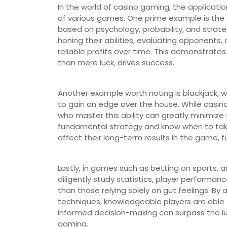
In the world of casino gaming, the applicatio
of various games. One prime example is th
based on psychology, probability, and strate
honing their abilities, evaluating opponents,
reliable profits over time. This demonstrat
than mere luck, drives success.
Another example worth noting is blackjack,
to gain an edge over the house. While casi
who master this ability can greatly minimiz
fundamental strategy and know when to take
affect their long-term results in the game, fu
Lastly, in games such as betting on sports, ana
diligently study statistics, player performanc
than those relying solely on gut feelings. By
techniques, knowledgeable players are able t
informed decision-making can surpass the luc
gaming.