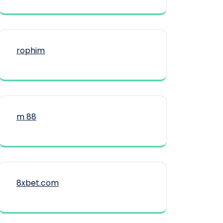
rophim
m 88
8xbet.com