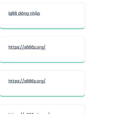
bj88 đăng nhập
https://s666z.org/
https://s666z.org/