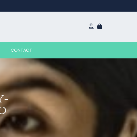
CONTACT
Y-
O