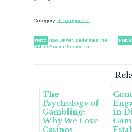
Category:
Uncategorized
Post
Next:
How OKWIN Redefines the
Previ
Online Casino Experience
navigation
Rela
The
Com
Psychology of
Eng
Gambling:
in D
Why We Love
Gam
Casinos
Esta