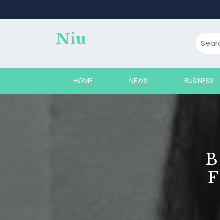
Skip
to
content
Niu
HOME
NEWS
BUSINESS
B