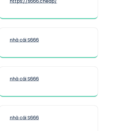
https://s666.cheap/
nhà cái S666
nhà cái S666
nhà cái S666