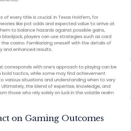
f every title is crucial. In Texas Hold’em, for
theories like pot odds and expected value to arrive at
 them to balance hazards against possible gains,
ike blackjack, players can use strategies such as card
the casino. Familiarizing oneself with the details of
ay and enhanced results.
hat corresponds with one’s approach to playing can be
on bold tactics, while some may find achievement
to various situations and understanding when to vary
Ultimately, the blend of expertise, knowledge, and
om those who rely solely on luck in the volatile realm
mpact on Gaming Outcomes