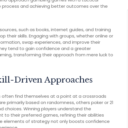
he process and achieving better outcomes over the
resources, such as books, internet guides, and training
op their skills. Engaging with groups, whether online or
formation, swap experiences, and improve their
 they tend to gain confidence and a greater
ming, transforming their approach from mere luck to
kill-Driven Approaches
s often find themselves at a point at a crossroads
 are primarily based on randomness, others poker or 21
and choices. Winning players understand the
 to their preferred games, refining their abilities
the elements of strategy not only boosts confidence
erience.