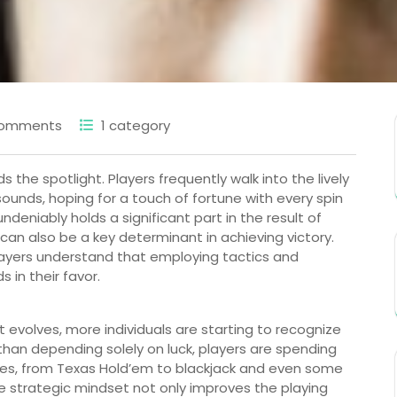
Comments
1 category
s the spotlight. Players frequently walk into the lively
 sounds, hoping for a touch of fortune with every spin
 undeniably holds a significant part in the result of
can also be a key determinant in achieving victory.
layers understand that employing tactics and
 in their favor.
evolves, more individuals are starting to recognize
than depending solely on luck, players are spending
mes, from Texas Hold’em to blackjack and even some
 strategic mindset not only improves the playing