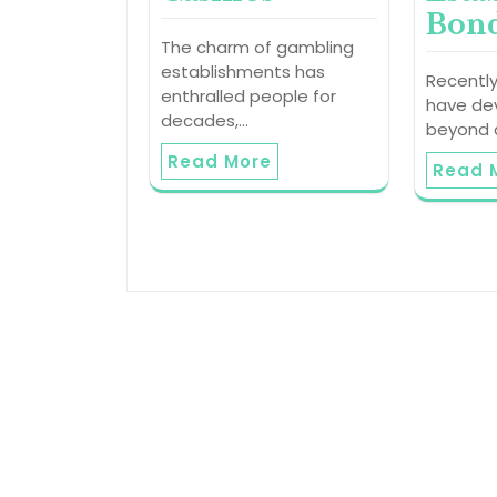
Bon
The charm of gambling
establishments has
Recently
enthralled people for
have de
decades,…
beyond 
Read More
Read 