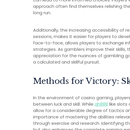
approach often find themselves relishing t
long run.
Additionally, the increasing accessibility of 
sessions, makes it easier for players to devel
face-to-face, allows players to exchange in
strategies. As gamblers improve their skills,
appreciation for the nuances of gambling ga
a calculated and skillful pursuit.
Methods for Victory: S
In the environment of casino gaming, player
between luck and skill. While
qh888
like slots
allow for a considerable degree of tactics 
importance of mastering the abilities relevant
through exercise and research. Identifying 
but also enhances the complete gaming exp