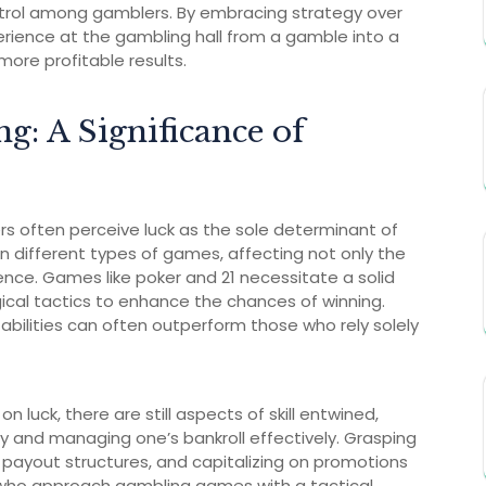
ntrol among gamblers. By embracing strategy over
erience at the gambling hall from a gamble into a
more profitable results.
: A Significance of
rs often perceive luck as the sole determinant of
t in different types of games, affecting not only the
ence. Games like poker and 21 necessitate a solid
gical tactics to enhance the chances of winning.
 abilities can often outperform those who rely solely
 luck, there are still aspects of skill entwined,
ay and managing one’s bankroll effectively. Grasping
payout structures, and capitalizing on promotions
 who approach gambling games with a tactical