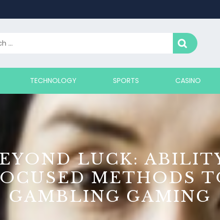
TECHNOLOGY
SPORTS
CASINO
EYOND LUCK: ABILIT
FOCUSED METHODS T
GAMBLING GAMING