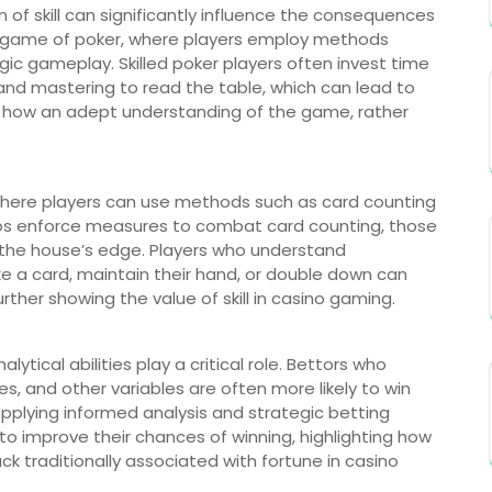
n of skill can significantly influence the consequences
e game of poker, where players employ methods
gic gameplay. Skilled poker players often invest time
 and mastering to read the table, which can lead to
es how an adept understanding of the game, rather
 where players can use methods such as card counting
nos enforce measures to combat card counting, those
e the house’s edge. Players who understand
 a card, maintain their hand, or double down can
rther showing the value of skill in casino gaming.
lytical abilities play a critical role. Bettors who
es, and other variables are often more likely to win
 applying informed analysis and strategic betting
o improve their chances of winning, highlighting how
k traditionally associated with fortune in casino