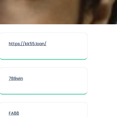
https://kk55.loan/
789win
FA88