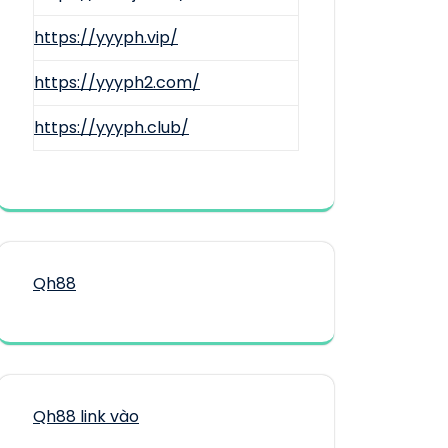
https://yyyph.vip/
https://yyyph2.com/
https://yyyph.club/
Qh88
Qh88 link vào