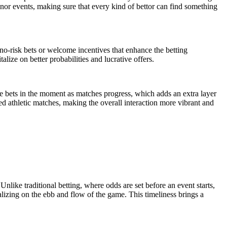
inor events, making sure that every kind of bettor can find something
 no-risk bets or welcome incentives that enhance the betting
lize on better probabilities and lucrative offers.
ace bets in the moment as matches progress, which adds an extra layer
ed athletic matches, making the overall interaction more vibrant and
like traditional betting, where odds are set before an event starts,
alizing on the ebb and flow of the game. This timeliness brings a