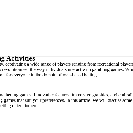
 Activities
, captivating a wide range of players ranging from recreational players 
 revolutionized the way individuals interact with gambling games. Whether
tion for everyone in the domain of web-based betting.
ine betting games. Innovative features, immersive graphics, and enthra
ng games that suit your preferences. In this article, we will discuss so
etting entertainment.