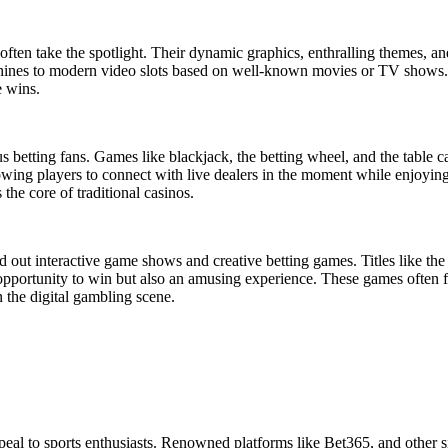
often take the spotlight. Their dynamic graphics, enthralling themes,
 machines to modern video slots based on well-known movies or TV shows.
e wins.
s betting fans. Games like blackjack, the betting wheel, and the table 
owing players to connect with live dealers in the moment while enjoying 
the core of traditional casinos.
olled out interactive game shows and creative betting games. Titles like
 opportunity to win but also an amusing experience. These games often 
 the digital gambling scene.
peal to sports enthusiasts. Renowned platforms like Bet365, and other si