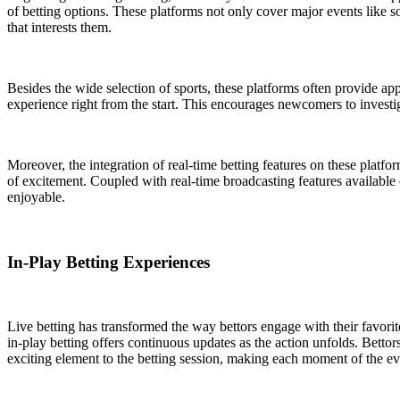
of betting options. These platforms not only cover major events like s
that interests them.
Besides the wide selection of sports, these platforms often provide ap
experience right from the start. This encourages newcomers to investiga
Moreover, the integration of real-time betting features on these platf
of excitement. Coupled with real-time broadcasting features available 
enjoyable.
In-Play Betting Experiences
Live betting has transformed the way bettors engage with their favorit
in-play betting offers continuous updates as the action unfolds. Betto
exciting element to the betting session, making each moment of the e