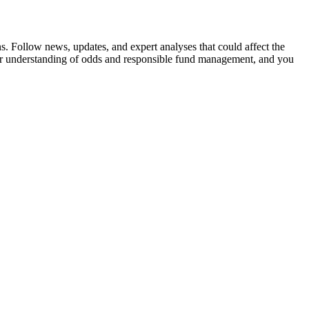
ns. Follow news, updates, and expert analyses that could affect the
our understanding of odds and responsible fund management, and you