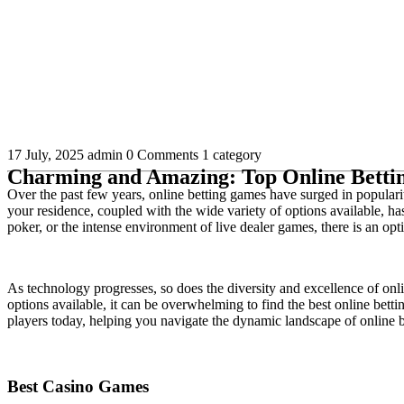
17 July, 2025
admin
0 Comments
1 category
Charming and Amazing: Top Online Betting
Over the past few years, online betting games have surged in popularity
your residence, coupled with the wide variety of options available, has
poker, or the intense environment of live dealer games, there is an op
As technology progresses, so does the diversity and excellence of onl
options available, it can be overwhelming to find the best online betti
players today, helping you navigate the dynamic landscape of online b
Best Casino Games