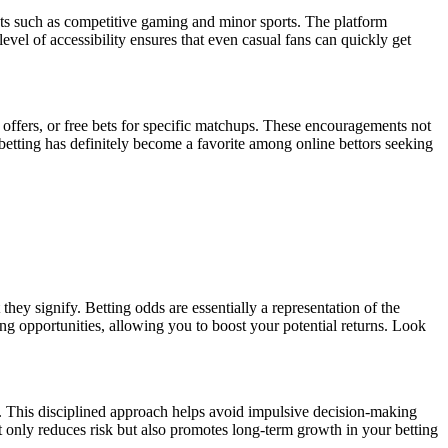
ents such as competitive gaming and minor sports. The platform
level of accessibility ensures that even casual fans can quickly get
 offers, or free bets for specific matchups. These encouragements not
ve betting has definitely become a favorite among online bettors seeking
they signify. Betting odds are essentially a representation of the
ing opportunities, allowing you to boost your potential returns. Look
sses. This disciplined approach helps avoid impulsive decision-making
ot only reduces risk but also promotes long-term growth in your betting