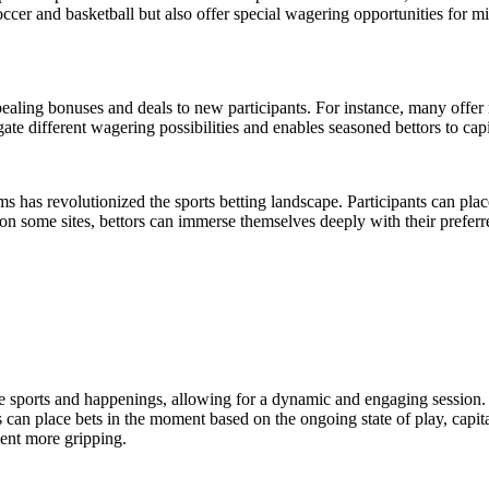
occer and basketball but also offer special wagering opportunities for m
pealing bonuses and deals to new participants. For instance, many offer
te different wagering possibilities and enables seasoned bettors to capita
orms has revolutionized the sports betting landscape. Participants can pl
on some sites, bettors can immerse themselves deeply with their preferr
e sports and happenings, allowing for a dynamic and engaging session. Un
rs can place bets in the moment based on the ongoing state of play, capit
vent more gripping.