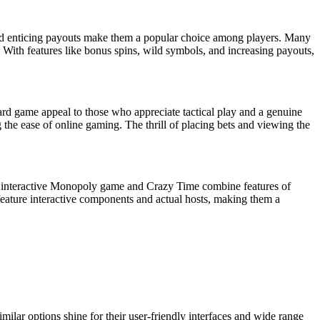
 and enticing payouts make them a popular choice among players. Many
 With features like bonus spins, wild symbols, and increasing payouts,
card game appeal to those who appreciate tactical play and a genuine
the ease of online gaming. The thrill of placing bets and viewing the
 the interactive Monopoly game and Crazy Time combine features of
feature interactive components and actual hosts, making them a
milar options shine for their user-friendly interfaces and wide range