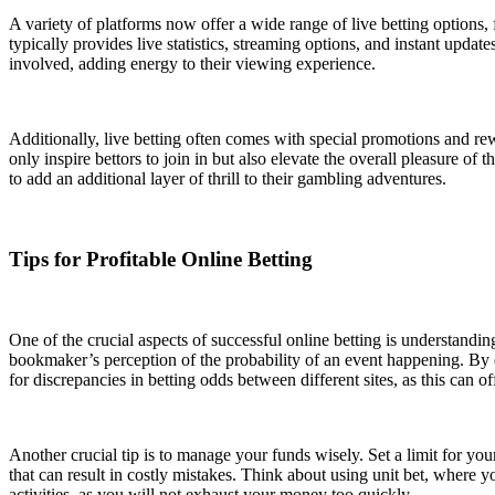
A variety of platforms now offer a wide range of live betting options
typically provides live statistics, streaming options, and instant updat
involved, adding energy to their viewing experience.
Additionally, live betting often comes with special promotions and rew
only inspire bettors to join in but also elevate the overall pleasure of
to add an additional layer of thrill to their gambling adventures.
Tips for Profitable Online Betting
One of the crucial aspects of successful online betting is understandin
bookmaker’s perception of the probability of an event happening. By ex
for discrepancies in betting odds between different sites, as this can o
Another crucial tip is to manage your funds wisely. Set a limit for you
that can result in costly mistakes. Think about using unit bet, where 
activities, as you will not exhaust your money too quickly.