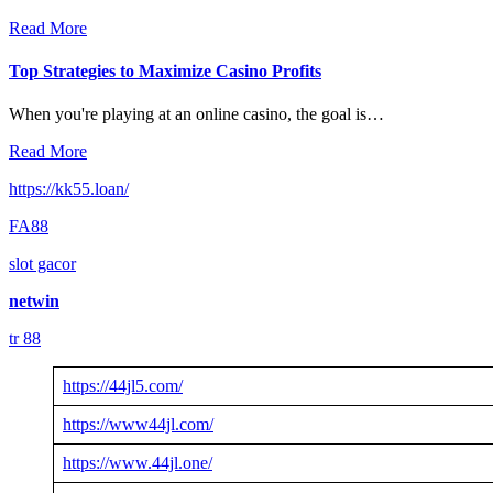
Read More
Top Strategies to Maximize Casino Profits
When you're playing at an online casino, the goal is…
Read More
https://kk55.loan/
FA88
slot gacor
netwin
tr 88
https://44jl5.com/
https://www44jl.com/
https://www.44jl.one/