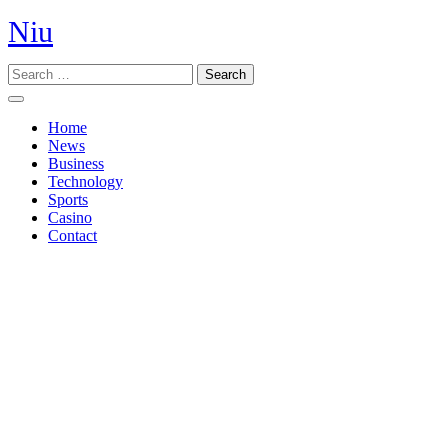
Skip
Niu
to
content
Search
Open
Button
Home
News
Business
Technology
Sports
Casino
Contact
Close
Button