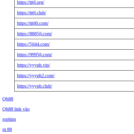
https://tttjl.org/
https://tttjl.club/
https://tttjl0.com/
https://8885jl.com/
https://5jl44.com/
https://9995jl.com/
https://yyyph.vip/
https://yyyph2.com/
https://yyyph.club/
Qh88
Qh88 link vào
rophim
m 88