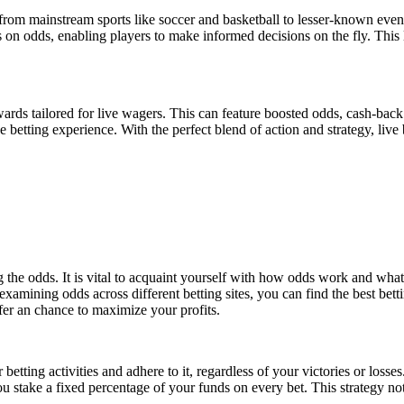
, from mainstream sports like soccer and basketball to lesser-known ev
es on odds, enabling players to make informed decisions on the fly. This 
ards tailored for live wagers. This can feature boosted odds, cash-back
 the betting experience. With the perfect blend of action and strategy, li
g the odds. It is vital to acquaint yourself with how odds work and what 
amining odds across different betting sites, you can find the best bett
ffer an chance to maximize your profits.
r betting activities and adhere to it, regardless of your victories or lo
you stake a fixed percentage of your funds on every bet. This strategy n