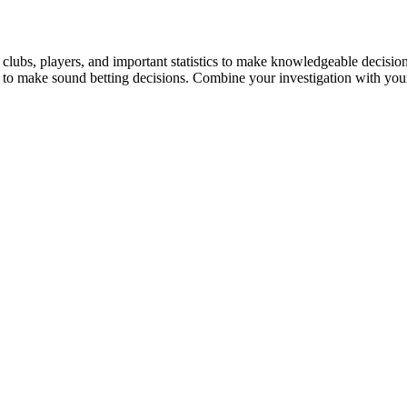
 clubs, players, and important statistics to make knowledgeable decisio
e to make sound betting decisions. Combine your investigation with y