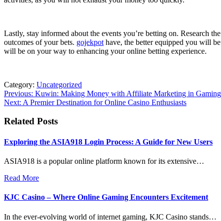
Lastly, stay informed about the events you’re betting on. Research the
outcomes of your bets.
gojekpot
have, the better equipped you will b
will be on your way to enhancing your online betting experience.
Category:
Uncategorized
Post
Previous:
Kuwin: Making Money with Affiliate Marketing in Gaming
Next:
A Premier Destination for Online Casino Enthusiasts
navigation
Related Posts
Exploring the ASIA918 Login Process: A Guide for New Users
ASIA918 is a popular online platform known for its extensive…
Read More
KJC Casino – Where Online Gaming Encounters Excitement
In the ever-evolving world of internet gaming, KJC Casino stands…