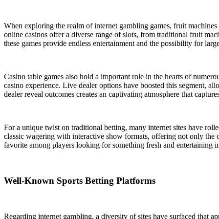
When exploring the realm of internet gambling games, fruit machines 
online casinos offer a diverse range of slots, from traditional fruit
these games provide endless entertainment and the possibility for larg
Casino table games also hold a important role in the hearts of numerou
casino experience. Live dealer options have boosted this segment, all
dealer reveal outcomes creates an captivating atmosphere that captures 
For a unique twist on traditional betting, many internet sites have r
classic wagering with interactive show formats, offering not only the
favorite among players looking for something fresh and entertaining in
Well-Known Sports Betting Platforms
Regarding internet gambling, a diversity of sites have surfaced that ap