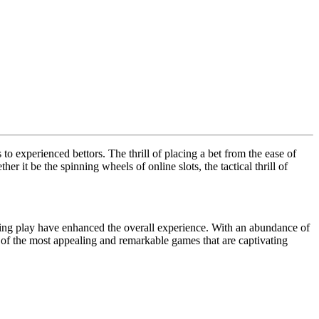
to experienced bettors. The thrill of placing a bet from the ease of
 it be the spinning wheels of online slots, the tactical thrill of
lling play have enhanced the overall experience. With an abundance of
me of the most appealing and remarkable games that are captivating