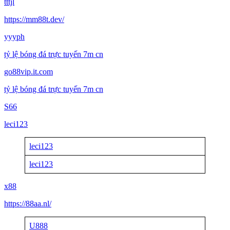
tttjl
https://mm88t.dev/
yyyph
tỷ lệ bóng đá trực tuyến 7m cn
go88vip.it.com
tỷ lệ bóng đá trực tuyến 7m cn
S66
leci123
leci123
leci123
x88
https://88aa.nl/
U888