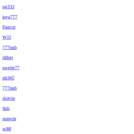
pg333
taya777
Pagcor
WJ2
777pub
jilibet
swerte77
ph365
777pub
slotvip
9ph
sunwin
sc88