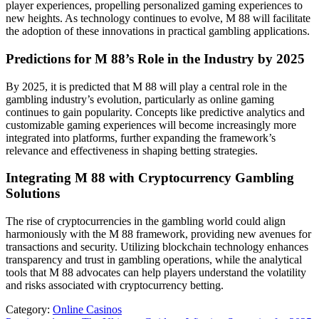
player experiences, propelling personalized gaming experiences to
new heights. As technology continues to evolve, M 88 will facilitate
the adoption of these innovations in practical gambling applications.
Predictions for M 88’s Role in the Industry by 2025
By 2025, it is predicted that M 88 will play a central role in the
gambling industry’s evolution, particularly as online gaming
continues to gain popularity. Concepts like predictive analytics and
customizable gaming experiences will become increasingly more
integrated into platforms, further expanding the framework’s
relevance and effectiveness in shaping betting strategies.
Integrating M 88 with Cryptocurrency Gambling
Solutions
The rise of cryptocurrencies in the gambling world could align
harmoniously with the M 88 framework, providing new avenues for
transactions and security. Utilizing blockchain technology enhances
transparency and trust in gambling operations, while the analytical
tools that M 88 advocates can help players understand the volatility
and risks associated with cryptocurrency betting.
Category:
Online Casinos