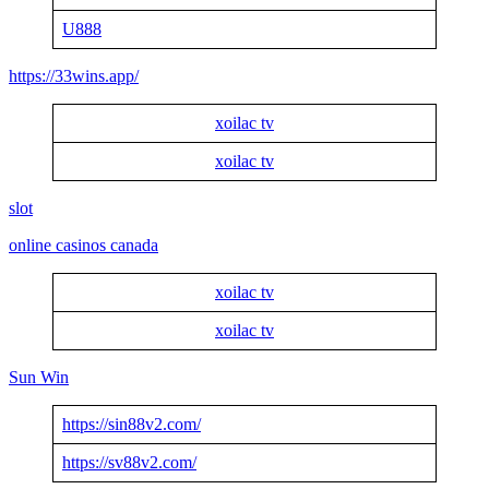
U888
https://33wins.app/
xoilac tv
xoilac tv
slot
online casinos canada
xoilac tv
xoilac tv
Sun Win
https://sin88v2.com/
https://sv88v2.com/