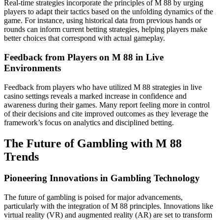
Real-time strategies incorporate the principles of M 88 by urging
players to adapt their tactics based on the unfolding dynamics of the
game. For instance, using historical data from previous hands or
rounds can inform current betting strategies, helping players make
better choices that correspond with actual gameplay.
Feedback from Players on M 88 in Live
Environments
Feedback from players who have utilized M 88 strategies in live
casino settings reveals a marked increase in confidence and
awareness during their games. Many report feeling more in control
of their decisions and cite improved outcomes as they leverage the
framework’s focus on analytics and disciplined betting.
The Future of Gambling with M 88
Trends
Pioneering Innovations in Gambling Technology
The future of gambling is poised for major advancements,
particularly with the integration of M 88 principles. Innovations like
virtual reality (VR) and augmented reality (AR) are set to transform