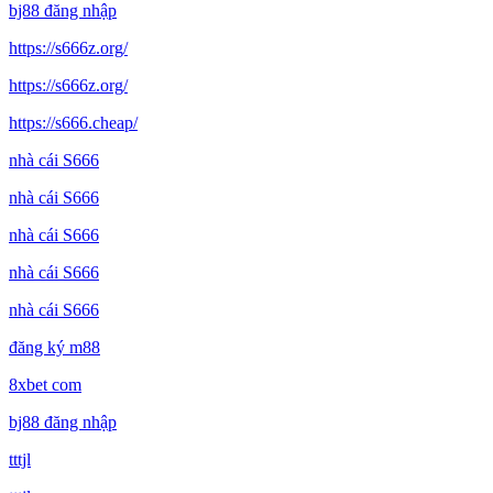
bj88 đăng nhập
https://s666z.org/
https://s666z.org/
https://s666.cheap/
nhà cái S666
nhà cái S666
nhà cái S666
nhà cái S666
nhà cái S666
đăng ký m88
8xbet com
bj88 đăng nhập
tttjl