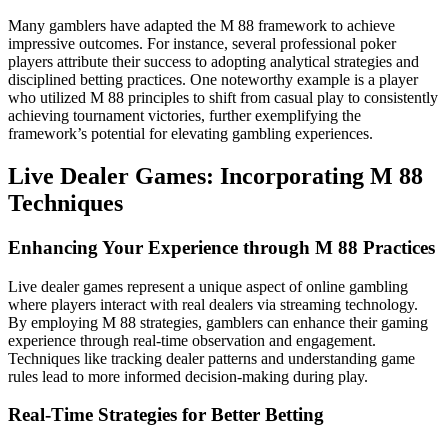
Many gamblers have adapted the M 88 framework to achieve
impressive outcomes. For instance, several professional poker
players attribute their success to adopting analytical strategies and
disciplined betting practices. One noteworthy example is a player
who utilized M 88 principles to shift from casual play to consistently
achieving tournament victories, further exemplifying the
framework’s potential for elevating gambling experiences.
Live Dealer Games: Incorporating M 88
Techniques
Enhancing Your Experience through M 88 Practices
Live dealer games represent a unique aspect of online gambling
where players interact with real dealers via streaming technology.
By employing M 88 strategies, gamblers can enhance their gaming
experience through real-time observation and engagement.
Techniques like tracking dealer patterns and understanding game
rules lead to more informed decision-making during play.
Real-Time Strategies for Better Betting