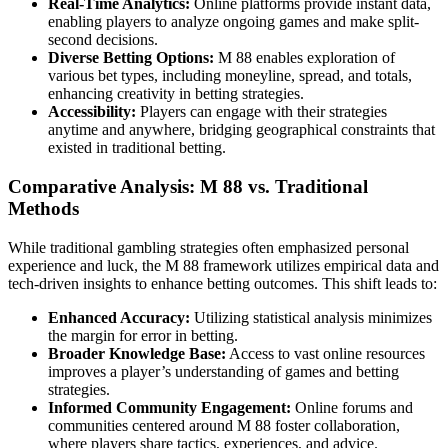
Real-Time Analytics:
Online platforms provide instant data,
enabling players to analyze ongoing games and make split-
second decisions.
Diverse Betting Options:
M 88 enables exploration of
various bet types, including moneyline, spread, and totals,
enhancing creativity in betting strategies.
Accessibility:
Players can engage with their strategies
anytime and anywhere, bridging geographical constraints that
existed in traditional betting.
Comparative Analysis: M 88 vs. Traditional
Methods
While traditional gambling strategies often emphasized personal
experience and luck, the M 88 framework utilizes empirical data and
tech-driven insights to enhance betting outcomes. This shift leads to:
Enhanced Accuracy:
Utilizing statistical analysis minimizes
the margin for error in betting.
Broader Knowledge Base:
Access to vast online resources
improves a player’s understanding of games and betting
strategies.
Informed Community Engagement:
Online forums and
communities centered around M 88 foster collaboration,
where players share tactics, experiences, and advice.