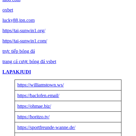
oxbet
lucky88.jpn.com
https//tai-sunwin1.org/
https//tai-sunwin1.com/
trực tiếp bóng đá
trang cá cược bóng đá vsbet
LAPAKJUDI
https://williamstown.ws/
https://baclofen.email/
https://ohmae.biz/
https://horitzo.tv/
https://sportfreunde-wanne.de/