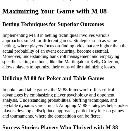
Maximizing Your Game with M 88
Betting Techniques for Superior Outcomes
Implementing M 88 in betting techniques involves various
approaches suited for different games. Strategies such as value
betting, where players focus on finding odds that are higher than the
actual probability of an event occurring, become essential.
Moreover, understanding bank roll management and employing
specific staking methods, like the Martingale or Kelly Criterion,
allows players to optimize their wins while minimizing losses.
Utilizing M 88 for Poker and Table Games
In poker and table games, the M 88 framework offers critical
advantages by emphasizing player psychology and opponent
analysis. Understanding probabilities, bluffing techniques, and
paytable dynamics are crucial. Adopting M 88 strategies helps poker
players develop a disciplined approach, particularly in cash games
and tournaments, where the competition can be fierce.
Success Stories: Players Who Thrived with M 88