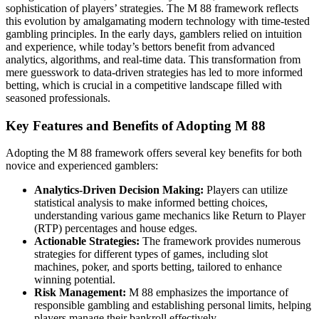
sophistication of players’ strategies. The M 88 framework reflects
this evolution by amalgamating modern technology with time-tested
gambling principles. In the early days, gamblers relied on intuition
and experience, while today’s bettors benefit from advanced
analytics, algorithms, and real-time data. This transformation from
mere guesswork to data-driven strategies has led to more informed
betting, which is crucial in a competitive landscape filled with
seasoned professionals.
Key Features and Benefits of Adopting M 88
Adopting the M 88 framework offers several key benefits for both
novice and experienced gamblers:
Analytics-Driven Decision Making:
Players can utilize
statistical analysis to make informed betting choices,
understanding various game mechanics like Return to Player
(RTP) percentages and house edges.
Actionable Strategies:
The framework provides numerous
strategies for different types of games, including slot
machines, poker, and sports betting, tailored to enhance
winning potential.
Risk Management:
M 88 emphasizes the importance of
responsible gambling and establishing personal limits, helping
players manage their bankroll effectively.