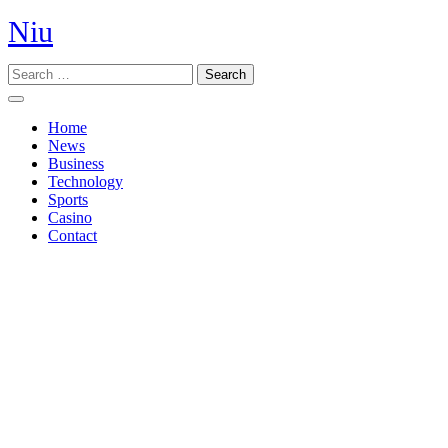
Skip
Niu
to
content
Search
Open
Button
Home
News
Business
Technology
Sports
Casino
Contact
Close
Button