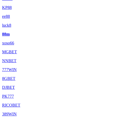
KP88
ee88
luck8
88m
xoso66
MGBET
NNBET
777WIN
8GBET
DJBET
PK777
RICOBET
389WIN