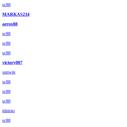
sc88
MARKAS234
aerox88
sc88
sc88
sc88
victory007
sunwin
sc88
sc88
sc88
idntoto
sc88