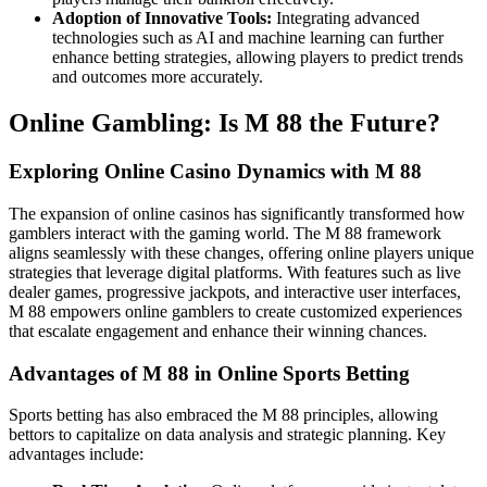
Adoption of Innovative Tools:
Integrating advanced
technologies such as AI and machine learning can further
enhance betting strategies, allowing players to predict trends
and outcomes more accurately.
Online Gambling: Is M 88 the Future?
Exploring Online Casino Dynamics with M 88
The expansion of online casinos has significantly transformed how
gamblers interact with the gaming world. The M 88 framework
aligns seamlessly with these changes, offering online players unique
strategies that leverage digital platforms. With features such as live
dealer games, progressive jackpots, and interactive user interfaces,
M 88 empowers online gamblers to create customized experiences
that escalate engagement and enhance their winning chances.
Advantages of M 88 in Online Sports Betting
Sports betting has also embraced the M 88 principles, allowing
bettors to capitalize on data analysis and strategic planning. Key
advantages include: