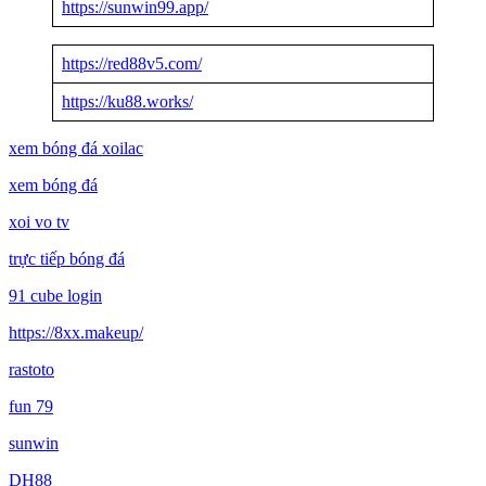
https://sunwin99.app/
https://red88v5.com/
https://ku88.works/
xem bóng đá xoilac
xem bóng đá
xoi vo tv
trực tiếp bóng đá
91 cube login
https://8xx.makeup/
rastoto
fun 79
sunwin
DH88