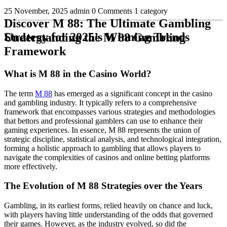
25 November, 2025
admin
0 Comments
1 category
Discover M 88: The Ultimate Gambling
Strategy for 2025’s Winning Trends
Understanding the M 88 Gambling
Framework
What is M 88 in the Casino World?
The term
M 88
has emerged as a significant concept in the casino
and gambling industry. It typically refers to a comprehensive
framework that encompasses various strategies and methodologies
that bettors and professional gamblers can use to enhance their
gaming experiences. In essence, M 88 represents the union of
strategic discipline, statistical analysis, and technological integration,
forming a holistic approach to gambling that allows players to
navigate the complexities of casinos and online betting platforms
more effectively.
The Evolution of M 88 Strategies over the Years
Gambling, in its earliest forms, relied heavily on chance and luck,
with players having little understanding of the odds that governed
their games. However, as the industry evolved, so did the