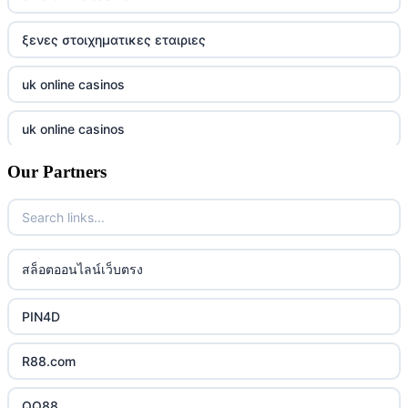
tr88.com
online casino
ξενες στοιχηματικες εταιριες
789f
casino utan spelpaus
uk online casinos
lc88 bet
casino utan spelpaus
uk online casinos
32win
casino utan spelpaus
Our Partners
uk online casinos
lc88 bet
bästa online casino
uk online casinos
phim moi chill
casino utan svensk licens
uk online casinos
สล็อตออนไลน์เว็บตรง
88CLB
casino utan spelpaus
uk online casinos
PIN4D
https://tkubet.com/
svenska casinon
uk online casinos
R88.com
KUBET
casino utan svensk licens
uk online casinos
QQ88