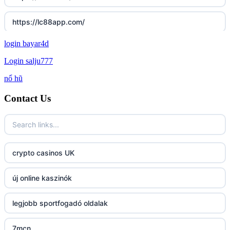
https://lc88app.com/
login bayar4d
http://lc88.art/
Login salju777
789f.com
nổ hũ
Contact Us
fun79.company
23win
https://kp88.space/
crypto casinos UK
BGD33
új online kaszinók
Lv88
legjobb sportfogadó oldalak
https://32win.today
7mcn