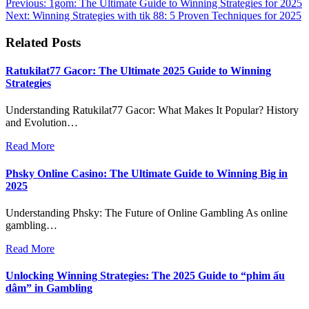
Post
Previous:
1gom: The Ultimate Guide to Winning Strategies for 2025
Next:
Winning Strategies with tik 88: 5 Proven Techniques for 2025
navigation
Related Posts
Ratukilat77 Gacor: The Ultimate 2025 Guide to Winning
Strategies
Understanding Ratukilat77 Gacor: What Makes It Popular? History
and Evolution…
Read More
Phsky Online Casino: The Ultimate Guide to Winning Big in
2025
Understanding Phsky: The Future of Online Gambling As online
gambling…
Read More
Unlocking Winning Strategies: The 2025 Guide to “phim ấu
dâm” in Gambling