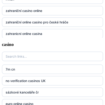
dh88
zahraniční casino online
UU88
zahraniční online casino pro české hráče
Go8
zahranicni online casina
go8
casino
crypto casinos UK
nk88
crypto casinos UK
kp88
casino norge
7m cn
789f
casino utan svensk licens
no verification casinos UK
Kp88
casino utan svensk licens
sázkové kanceláře čr
Tg88
online casino
euro online casino