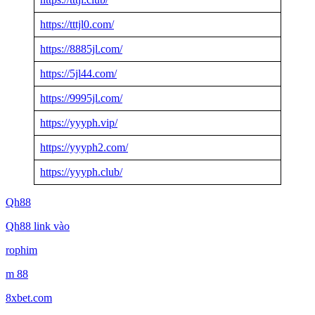
https://tttjl0.com/
https://8885jl.com/
https://5jl44.com/
https://9995jl.com/
https://yyyph.vip/
https://yyyph2.com/
https://yyyph.club/
Qh88
Qh88 link vào
rophim
m 88
8xbet.com