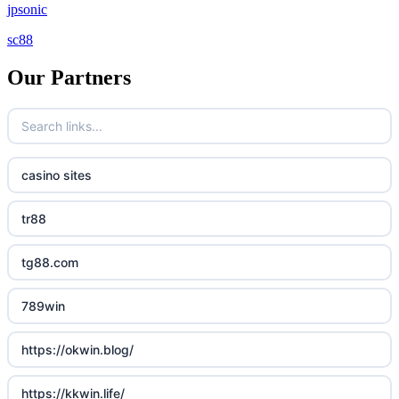
jpsonic
sc88
Our Partners
casino sites
tr88
tg88.com
789win
https://okwin.blog/
https://kkwin.life/