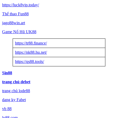
https://luck8vip.today/
Thể thao Fun88
jago88win.art
Game Nổ Hũ UK88
https://tr88.finance/
https://nk88.hu.net/
https://qs88.tools/
Sin88
trang chủ debet
trang chủ lode88
dang ky Fabet
vb 88
lu88 com