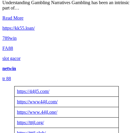
Understanding Gambling Narratives Gambling has been an intrinsic
part of…
Read More
https://kk55.loan/
789win
FA88
slot gacor
netwin
tr 88
https://44jl5.com/
https://www44jl.com/
https://www.44jl.one/
https://tttjl.org/
https://tttjl.club/