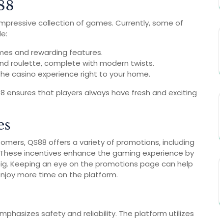
88
impressive collection of games. Currently, some of
e:
emes and rewarding features.
nd roulette, complete with modern twists.
the casino experience right to your home.
88 ensures that players always have fresh and exciting
es
omers, QS88 offers a variety of promotions, including
These incentives enhance the gaming experience by
 big. Keeping an eye on the promotions page can help
njoy more time on the platform.
phasizes safety and reliability. The platform utilizes