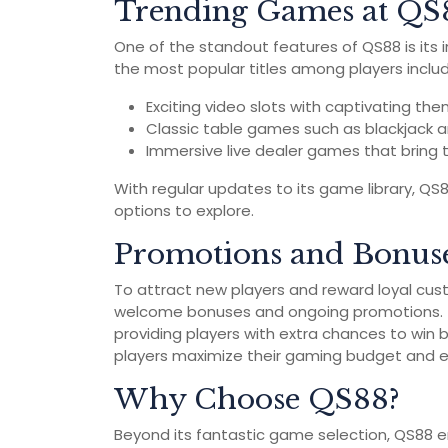
Trending Games at QS
One of the standout features of QS88 is its 
the most popular titles among players includ
Exciting video slots with captivating th
Classic table games such as blackjack a
Immersive live dealer games that bring 
With regular updates to its game library, QS
options to explore.
Promotions and Bonus
To attract new players and reward loyal cust
welcome bonuses and ongoing promotions. 
providing players with extra chances to win
players maximize their gaming budget and e
Why Choose QS88?
Beyond its fantastic game selection, QS88 em