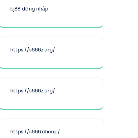
bj88 đăng nhập
https://s666z.org/
https://s666z.org/
https://s666.cheap/