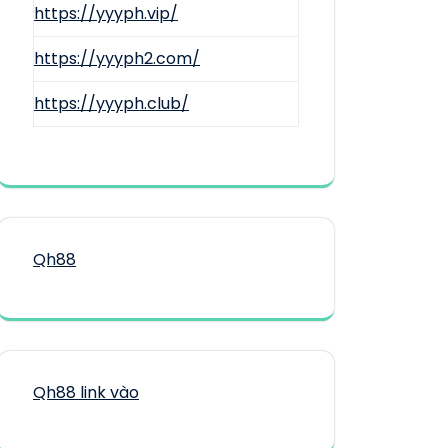
https://yyyph.vip/
https://yyyph2.com/
https://yyyph.club/
Qh88
Qh88 link vào