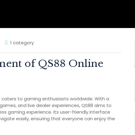
1 category
ement of QS88 Online
t caters to gaming enthusiasts worldwide. With a
e games, and live dealer experiences, QS88 aims to
ss gaming experience. Its user-friendly interface
igate easily, ensuring that everyone can enjoy the