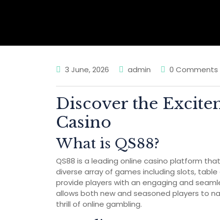
3 June, 2026
admin
0 Comments
Discover the Excit
Casino
What is QS88?
QS88 is a leading online casino platform tha
diverse array of games including slots, tabl
provide players with an engaging and seamle
allows both new and seasoned players to nav
thrill of online gambling.