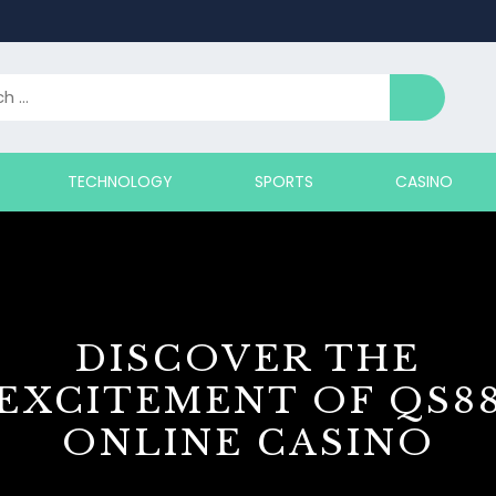
TECHNOLOGY
SPORTS
CASINO
DISCOVER THE
EXCITEMENT OF QS8
ONLINE CASINO