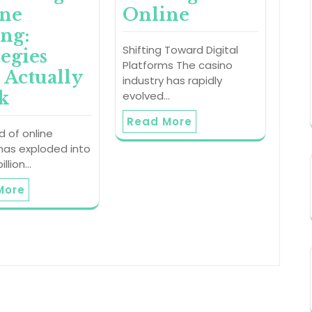
ine
Online
ing:
Shifting Toward Digital
tegies
Platforms The casino
 Actually
industry has rapidly
k
evolved…
Read More
d of online
has exploded into
illion…
More