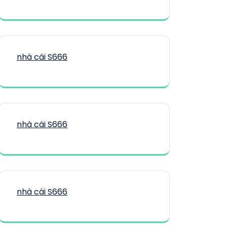
nhà cái S666
nhà cái S666
nhà cái S666