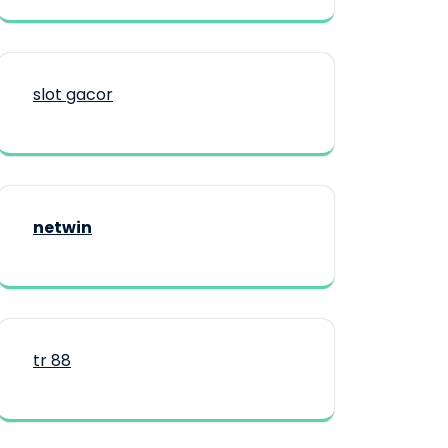
slot gacor
netwin
tr 88