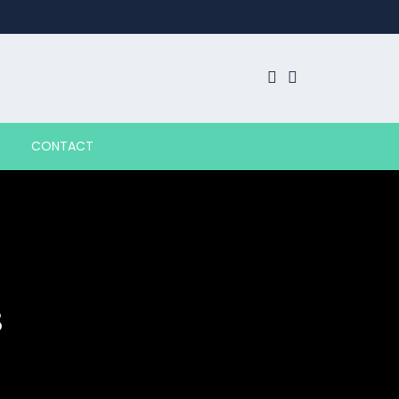
CONTACT
8