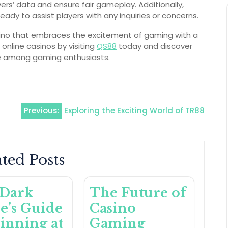
rs’ data and ensure fair gameplay. Additionally,
ady to assist players with any inquiries or concerns.
asino that embraces the excitement of gaming with a
 online casinos by visiting
QS88
today and discover
ce among gaming enthusiasts.
Previous:
Exploring the Exciting World of TR88
ted Posts
 Dark
The Future of
e’s Guide
Casino
inning at
Gaming