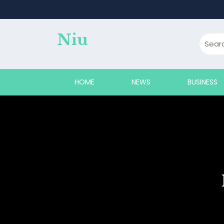
Skip
to
content
Niu
HOME
NEWS
BUSINESS