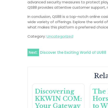
advanced security measures to protect playe
QS88 provides attentive customer support, re
In conclusion, QS88 is a top-notch online c
wide variety of offerings. Explore the world of
what makes this platform a preferred choi
Category:
Uncategorized
Post
Next:
Discover the Exciting World of UU88
navigation
Rela
Discovering
The
KKWIN COM:
Hors
Your Gateway
to W