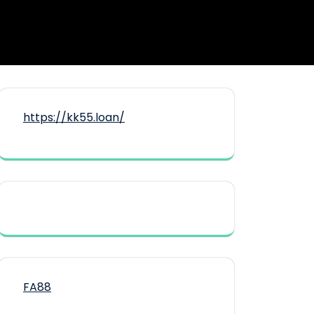
https://kk55.loan/
FA88