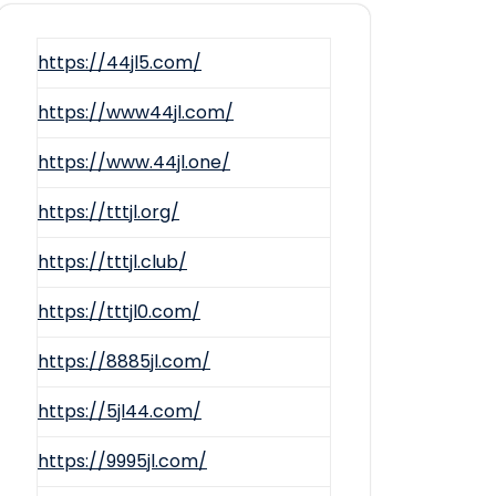
https://44jl5.com/
https://www44jl.com/
https://www.44jl.one/
https://tttjl.org/
https://tttjl.club/
https://tttjl0.com/
https://8885jl.com/
https://5jl44.com/
https://9995jl.com/