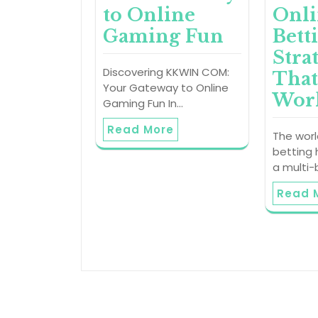
to Online
Onl
Gaming Fun
Bett
Stra
Discovering KKWIN COM:
That
Your Gateway to Online
Wor
Gaming Fun In…
Read More
The worl
betting 
a multi-b
Read 