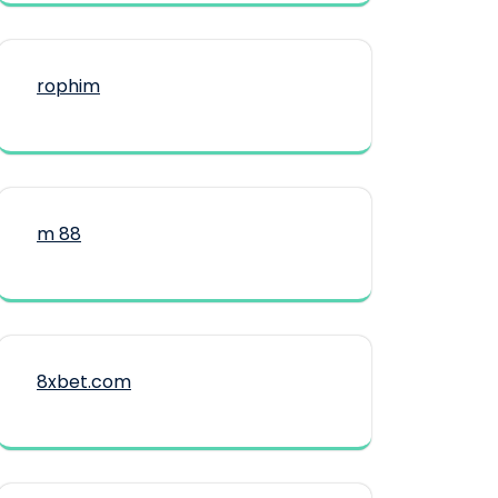
rophim
m 88
8xbet.com