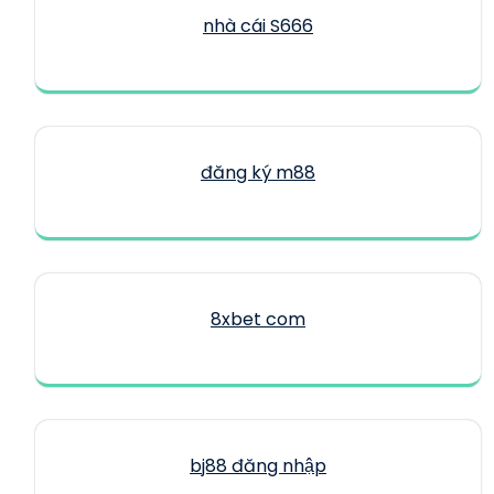
nhà cái S666
đăng ký m88
8xbet com
bj88 đăng nhập