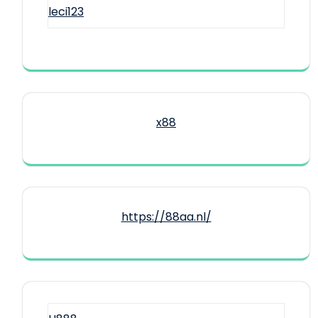
leci123
x88
https://88aa.nl/