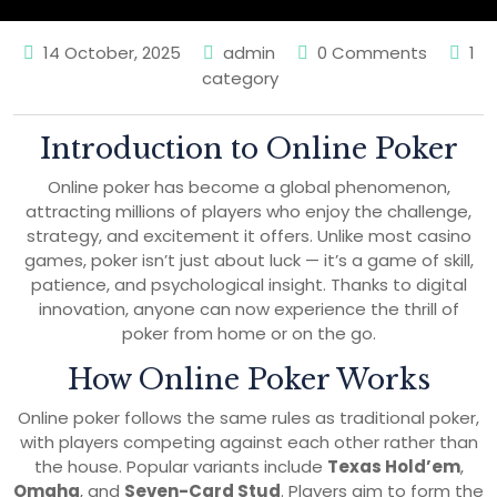
14 October, 2025
admin
0 Comments
1
category
Introduction to Online Poker
Online poker has become a global phenomenon,
attracting millions of players who enjoy the challenge,
strategy, and excitement it offers. Unlike most casino
games, poker isn’t just about luck — it’s a game of skill,
patience, and psychological insight. Thanks to digital
innovation, anyone can now experience the thrill of
poker from home or on the go.
How Online Poker Works
Online poker follows the same rules as traditional poker,
with players competing against each other rather than
the house. Popular variants include
Texas Hold’em
,
Omaha
, and
Seven-Card Stud
. Players aim to form the