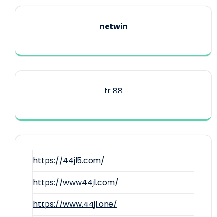
netwin
tr 88
https://44jl5.com/
https://www44jl.com/
https://www.44jl.one/