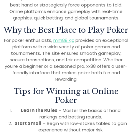
best hand or strategically force opponents to fold.
Online platforms enhance gameplay with real-time
graphics, quick betting, and global tournaments.
Why the Best Place to Play Poker
For poker enthusiasts,
mm88 kjc
provides an exceptional
platform with a wide variety of poker games and
tournaments. The site ensures smooth gameplay,
secure transactions, and fair competition. Whether
you’re a beginner or a seasoned pro, xx88 offers a user-
friendly interface that makes poker both fun and
rewarding.
Tips for Winning at Online
Poker
Learn the Rules
– Master the basics of hand
rankings and betting rounds.
Start Small
– Begin with low-stakes tables to gain
experience without major risk.