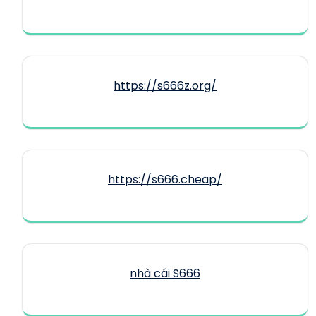
https://s666z.org/
https://s666.cheap/
nhà cái S666