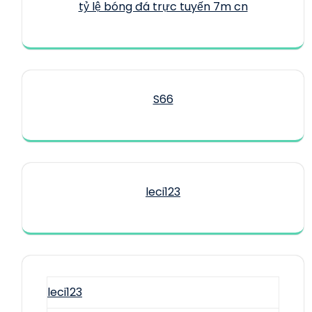
tỷ lệ bóng đá trực tuyến 7m cn
S66
leci123
leci123