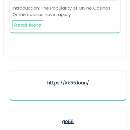
Introduction: The Popularity of Online Casinos
Online casinos have rapidly…
Read More
https://kk55.loan/
go88​