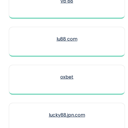
vb 88
lu88 com
oxbet
lucky88.jpn.com