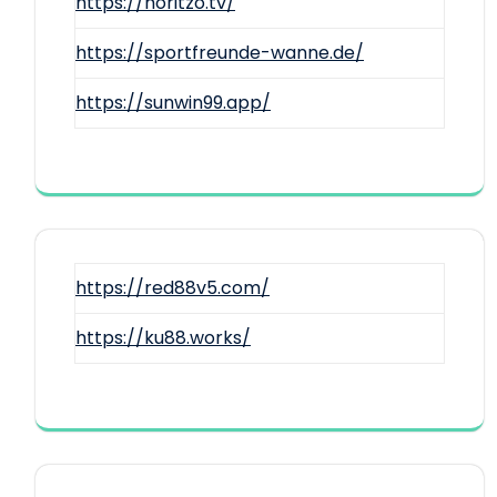
https://horitzo.tv/
https://sportfreunde-wanne.de/
https://sunwin99.app/
https://red88v5.com/
https://ku88.works/