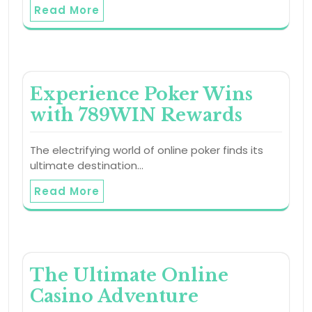
Read More
Experience Poker Wins
with 789WIN Rewards
The electrifying world of online poker finds its
ultimate destination…
Read More
The Ultimate Online
Casino Adventure