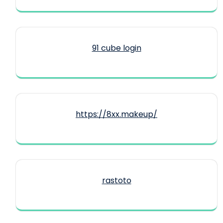
91 cube login
https://8xx.makeup/
rastoto