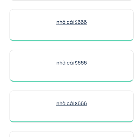
nhà cái S666
nhà cái S666
nhà cái S666