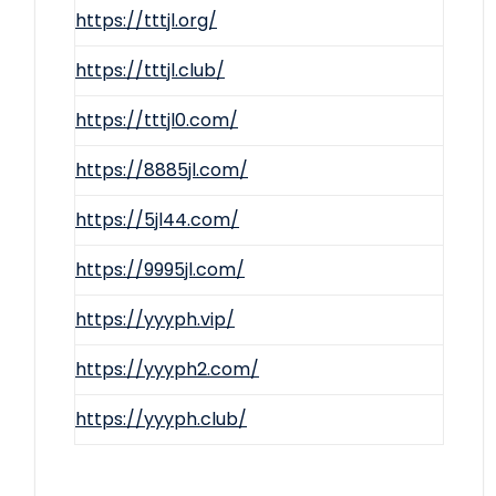
https://tttjl.org/
https://tttjl.club/
https://tttjl0.com/
https://8885jl.com/
https://5jl44.com/
https://9995jl.com/
https://yyyph.vip/
https://yyyph2.com/
https://yyyph.club/