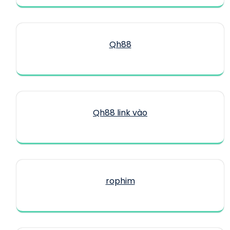
Qh88
Qh88 link vào
rophim