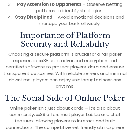
Pay Attention to Opponents
– Observe betting
patterns to identify strategies.
Stay Disciplined
– Avoid emotional decisions and
manage your bankroll wisely.
Importance of Platform
Security and Reliability
Choosing a secure platform is crucial for a fair poker
experience. xx88 uses advanced encryption and
certified software to protect players’ data and ensure
transparent outcomes. With reliable servers and minimal
downtime, players can enjoy uninterrupted sessions
anytime.
The Social Side of Online Poker
Online poker isn’t just about cards — it’s also about
community. xx88 offers multiplayer tables and chat
features, allowing players to interact and build
connections. The competitive yet friendly atmosphere