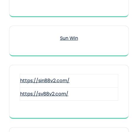
Sun Win
https://sin88v2.com/
https://sv88v2.com/