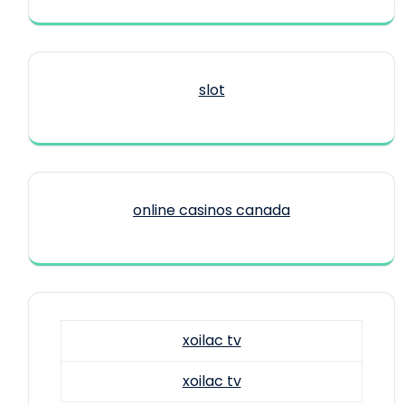
slot
online casinos canada
xoilac tv
xoilac tv