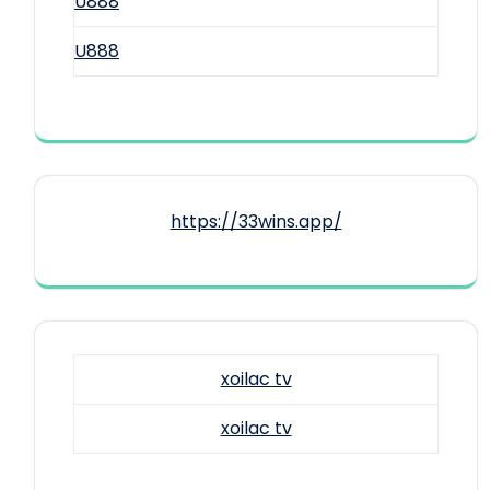
U888
U888
https://33wins.app/
xoilac tv
xoilac tv