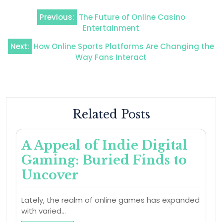
Post
Previous:
The Future of Online Casino
navigation
Entertainment
Next:
How Online Sports Platforms Are Changing the
Way Fans Interact
Related Posts
A Appeal of Indie Digital
Gaming: Buried Finds to
Uncover
Lately, the realm of online games has expanded
with varied…