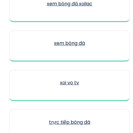
xem bóng đá xoilac
xem bóng đá
xoi vo tv
trực tiếp bóng đá