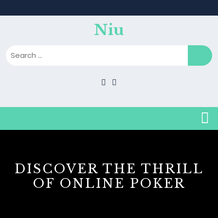
Skip
to
content
Niu
B
DISCOVER THE THRILL
OF ONLINE POKER