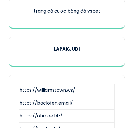
trang cá cược bóng đá vsbet
LAPAKJUDI
https://williamstown.ws/
https://baclofen.email/
https://ohmae.biz/