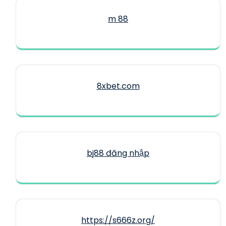
m 88
8xbet.com
bj88 đăng nhập
https://s666z.org/