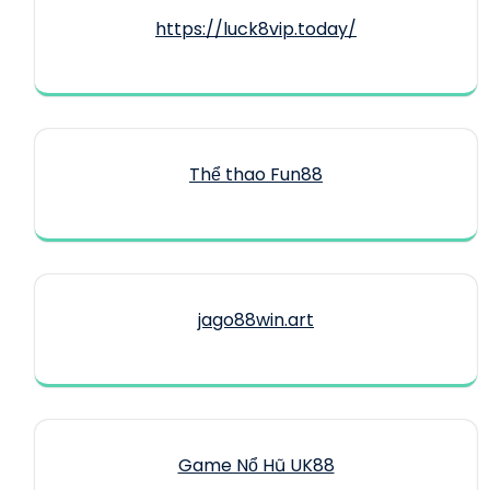
https://luck8vip.today/
Thể thao Fun88
jago88win.art
Game Nổ Hũ UK88