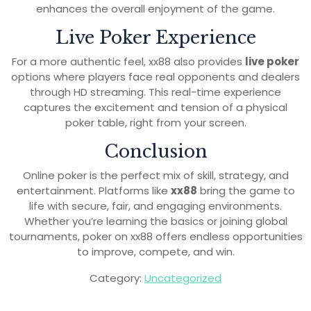
enhances the overall enjoyment of the game.
Live Poker Experience
For a more authentic feel, xx88 also provides
live poker
options where players face real opponents and dealers
through HD streaming. This real-time experience
captures the excitement and tension of a physical
poker table, right from your screen.
Conclusion
Online poker is the perfect mix of skill, strategy, and
entertainment. Platforms like
xx88
bring the game to
life with secure, fair, and engaging environments.
Whether you’re learning the basics or joining global
tournaments, poker on xx88 offers endless opportunities
to improve, compete, and win.
Category:
Uncategorized