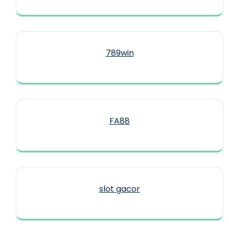
789win
FA88
slot gacor