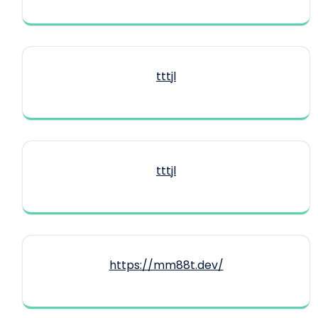
tttjl
tttjl
https://mm88t.dev/