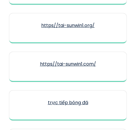
https//tai-sunwin1.org/
https//tai-sunwin1.com/
trực tiếp bóng đá