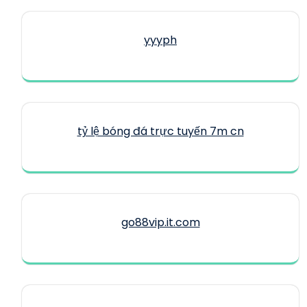
yyyph
tỷ lệ bóng đá trực tuyến 7m cn
go88vip.it.com