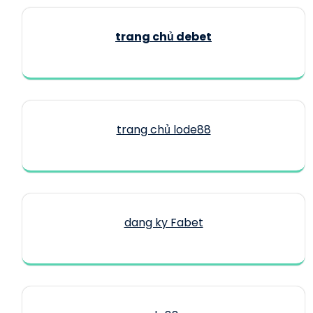
trang chủ debet
trang chủ lode88
dang ky Fabet