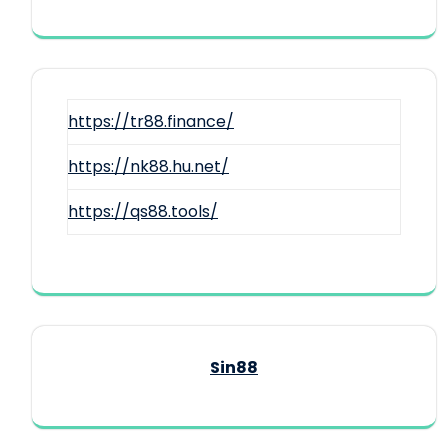
https://tr88.finance/
https://nk88.hu.net/
https://qs88.tools/
Sin88