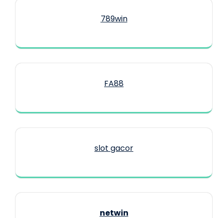
789win
FA88
slot gacor
netwin