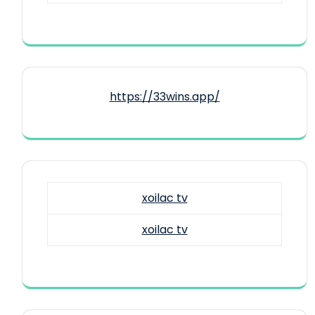
https://33wins.app/
xoilac tv
xoilac tv