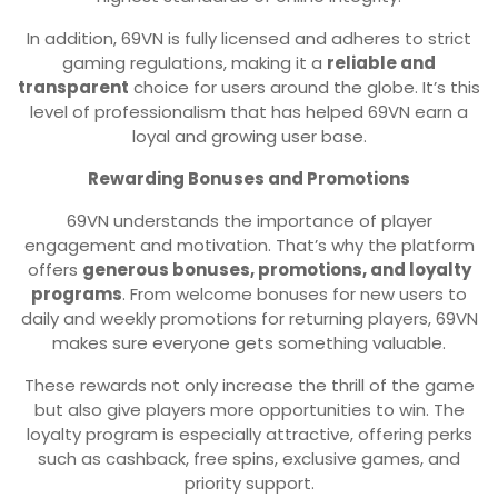
In addition, 69VN is fully licensed and adheres to strict
gaming regulations, making it a
reliable and
transparent
choice for users around the globe. It’s this
level of professionalism that has helped 69VN earn a
loyal and growing user base.
Rewarding Bonuses and Promotions
69VN understands the importance of player
engagement and motivation. That’s why the platform
offers
generous bonuses, promotions, and loyalty
programs
. From welcome bonuses for new users to
daily and weekly promotions for returning players, 69VN
makes sure everyone gets something valuable.
These rewards not only increase the thrill of the game
but also give players more opportunities to win. The
loyalty program is especially attractive, offering perks
such as cashback, free spins, exclusive games, and
priority support.