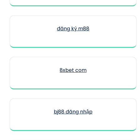
đăng ký m88
8xbet com
bj88 đăng nhập