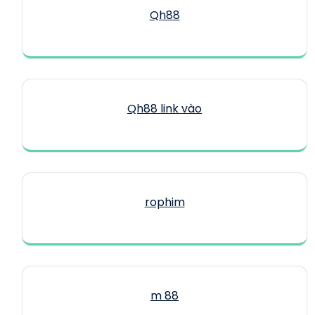
Qh88
Qh88 link vào
rophim
m 88