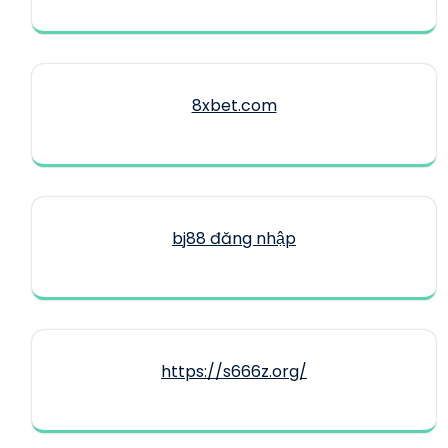
8xbet.com
bj88 đăng nhập
https://s666z.org/