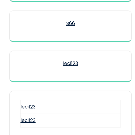
S66
leci123
leci123
leci123