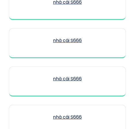
nhà cái S666
nhà cái S666
nhà cái S666
nhà cái S666