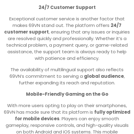
24/7 Customer Support
Exceptional customer service is another factor that
makes 69VN stand out. The platform offers
24/7
customer support
, ensuring that any issues or inquiries
are resolved quickly and professionally. Whether it’s a
technical problem, a payment query, or game-related
assistance, the support team is always ready to help
with patience and efficiency.
The availability of multilingual support also reflects
69VN’s commitment to serving a
global audience
,
further expanding its reach and reputation.
Mobile-Friendly Gaming on the Go
With more users opting to play on their smartphones,
69VN has made sure that its platform is
fully optimized
for mobile devices
. Players can enjoy smooth
gameplay, responsive controls, and high-quality visuals
on both Android and iOS systems. This mobile