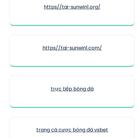
https//tai-sunwin1.org/
https//tai-sunwin1.com/
trực tiếp bóng đá
trang cá cược bóng đá vsbet