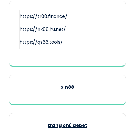
https://tr88.finance/
https://nk88.hu.net/
https://qs88.tools/
Sin88
trang chủ debet