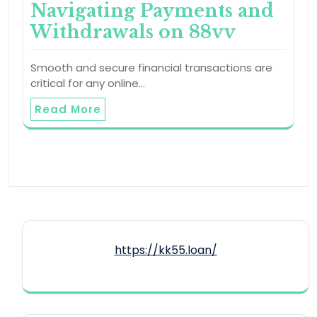
Navigating Payments and
Withdrawals on 88vv
Smooth and secure financial transactions are
critical for any online…
Read More
https://kk55.loan/