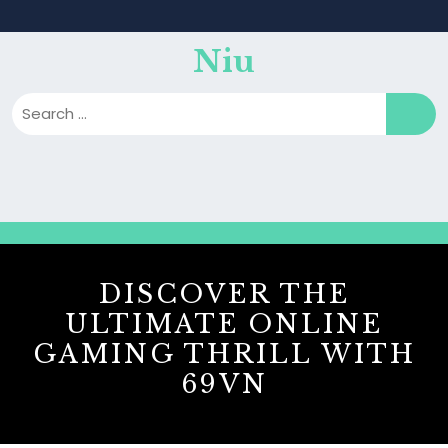
Skip
to
content
Niu
DISCOVER THE
B
ULTIMATE ONLINE
GAMING THRILL WITH
69VN