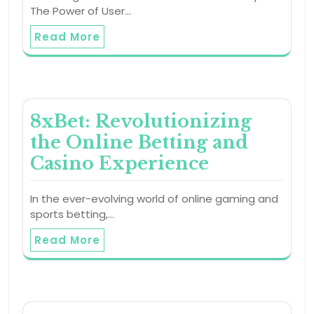
The Power of User…
Read More
8xBet: Revolutionizing
the Online Betting and
Casino Experience
In the ever-evolving world of online gaming and
sports betting,…
Read More