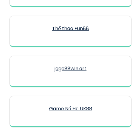
Thể thao Fun88
jago88win.art
Game Nổ Hũ UK88