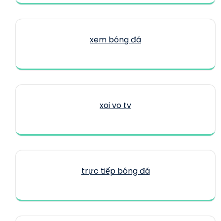
xem bóng đá
xoi vo tv
trực tiếp bóng đá