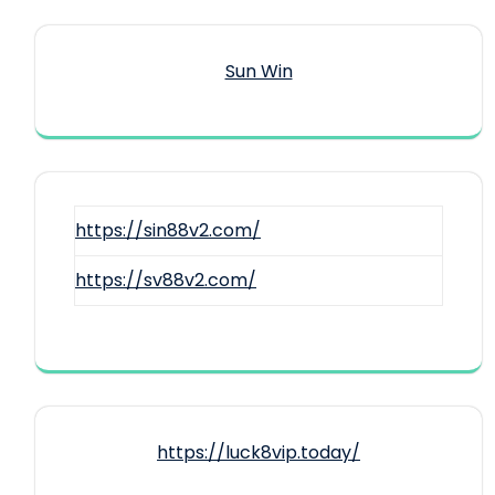
Sun Win
https://sin88v2.com/
https://sv88v2.com/
https://luck8vip.today/