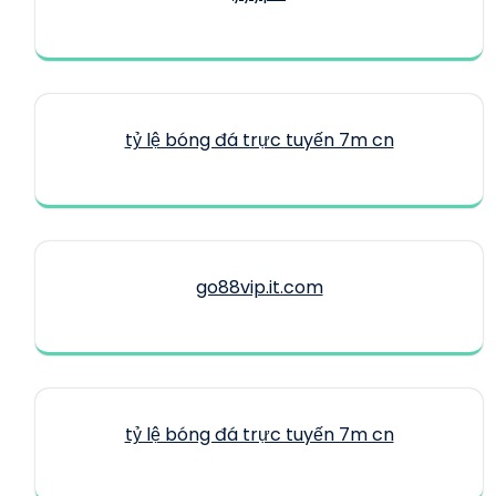
tỷ lệ bóng đá trực tuyến 7m cn
go88vip.it.com
tỷ lệ bóng đá trực tuyến 7m cn