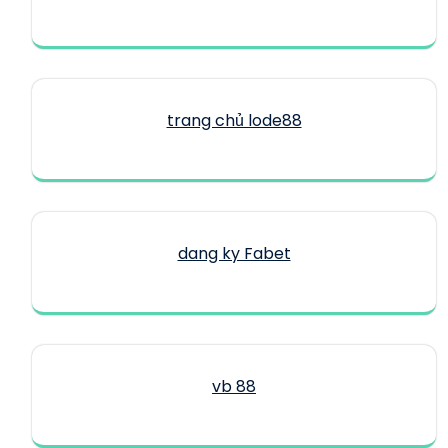
trang chủ lode88
dang ky Fabet
vb 88