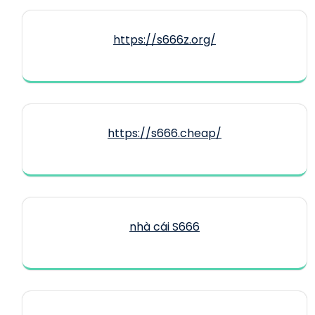
https://s666z.org/
https://s666.cheap/
nhà cái S666