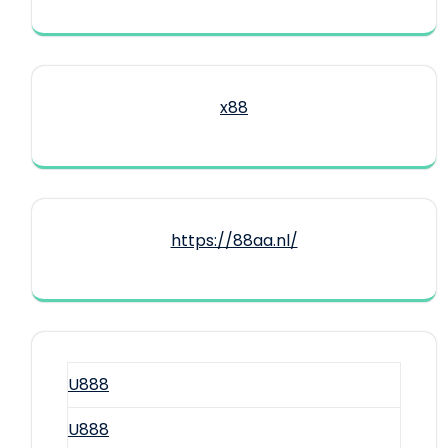
x88
https://88aa.nl/
U888
U888