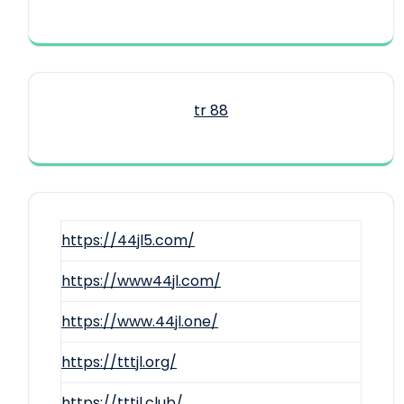
tr 88
https://44jl5.com/
https://www44jl.com/
https://www.44jl.one/
https://tttjl.org/
https://tttjl.club/