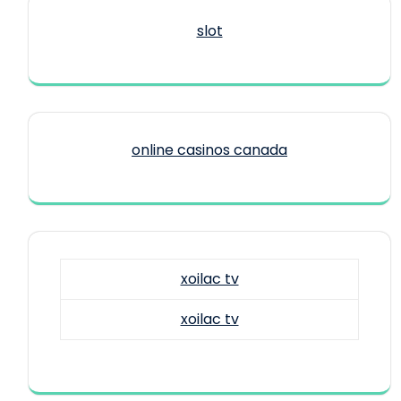
slot
online casinos canada
xoilac tv
xoilac tv