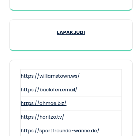
LAPAKJUDI
https://williamstown.ws/
https://baclofen.email/
https://ohmae.biz/
https://horitzo.tv/
https://sportfreunde-wanne.de/