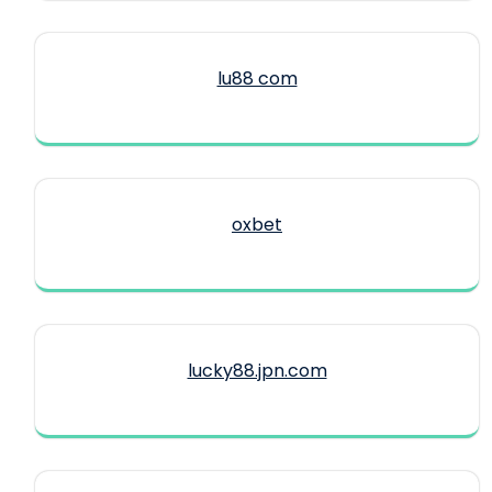
lu88 com
oxbet
lucky88.jpn.com