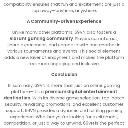
compatibility ensures that fun and excitement are just a
tap away—anytime, anywhere.
A Community-Driven Experience
Unlike many other platforms, 69VN also fosters a
vibrant gaming community
. Players can interact,
share experiences, and compete with one another in
various tournaments and events. This social element
adds a new layer of enjoyment and makes the platform
feel more engaging and inclusive.
Conclusion
In summary, 69VN is more than just an online gaming
platform—it’s a
premium digital entertainment
destination
. With its diverse game selection, top-notch
security, rewarding promotions, and excellent customer
support, 69VN provides a dynamic and fulfilling gaming
experience. Whether you’re looking for excitement,
competition, or just a way to unwind, 69VN is the perfect