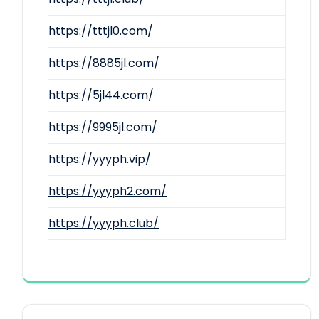
https://tttjl0.com/
https://8885jl.com/
https://5jl44.com/
https://9995jl.com/
https://yyyph.vip/
https://yyyph2.com/
https://yyyph.club/