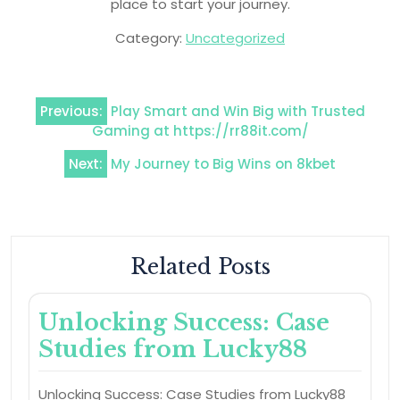
place to start your journey.
Category:
Uncategorized
Post
Previous:
Play Smart and Win Big with Trusted
navigation
Gaming at https://rr88it.com/
Next:
My Journey to Big Wins on 8kbet
Related Posts
Unlocking Success: Case
Studies from Lucky88
Unlocking Success: Case Studies from Lucky88