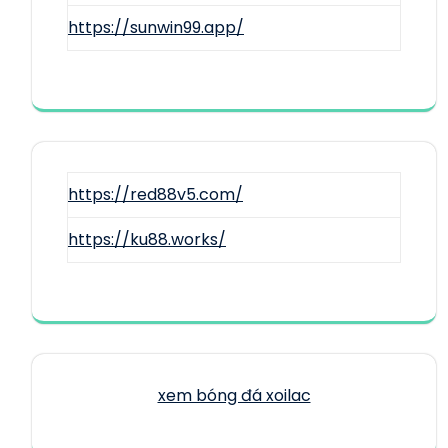
https://sunwin99.app/
https://red88v5.com/
https://ku88.works/
xem bóng đá xoilac