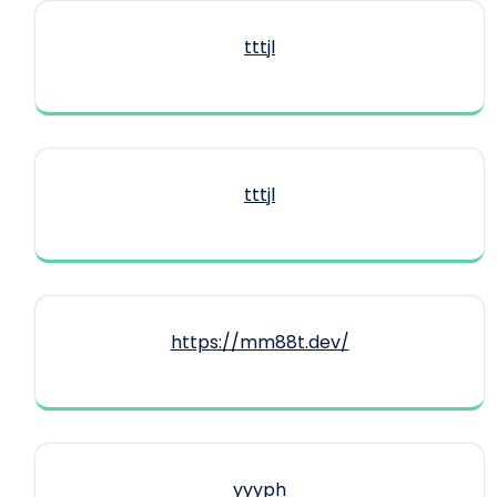
tttjl
tttjl
https://mm88t.dev/
yyyph