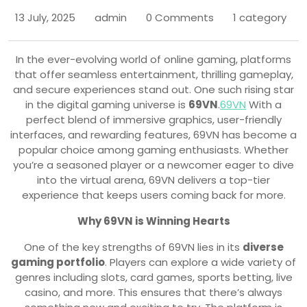
13 July, 2025
admin
0 Comments
1 category
In the ever-evolving world of online gaming, platforms
that offer seamless entertainment, thrilling gameplay,
and secure experiences stand out. One such rising star
in the digital gaming universe is
69VN
.
69VN
With a
perfect blend of immersive graphics, user-friendly
interfaces, and rewarding features, 69VN has become a
popular choice among gaming enthusiasts. Whether
you’re a seasoned player or a newcomer eager to dive
into the virtual arena, 69VN delivers a top-tier
experience that keeps users coming back for more.
Why 69VN is Winning Hearts
One of the key strengths of 69VN lies in its
diverse
gaming portfolio
. Players can explore a wide variety of
genres including slots, card games, sports betting, live
casino, and more. This ensures that there’s always