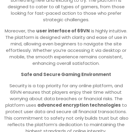
something new and exciting to try. The platform is
designed to cater to all types of gamers, from those
looking for fast-paced action to those who prefer
strategic challenges.
Moreover, the
user interface of 69VN
is highly intuitive.
The platform is designed with clarity and ease of use in
mind, allowing even beginners to navigate the site
effortlessly. Whether you’re accessing it via desktop or
mobile, the smooth experience remains consistent,
enhancing overall satisfaction.
Safe and Secure Gaming Environment
Security is a top priority for any online platform, and
69VN ensures that players enjoy their time without
worrying about data breaches or financial risks. The
platform uses
advanced encryption technologies
to
protect user data and secure all financial transactions.
This commitment to safety not only builds trust but also
reflects the platform’s dedication to maintaining the
highest standards of online integrity.