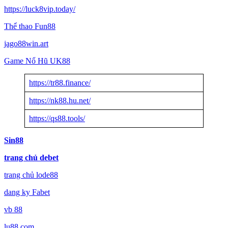
https://luck8vip.today/
Thể thao Fun88
jago88win.art
Game Nổ Hũ UK88
https://tr88.finance/
https://nk88.hu.net/
https://qs88.tools/
Sin88
trang chủ debet
trang chủ lode88
dang ky Fabet
vb 88
lu88 com