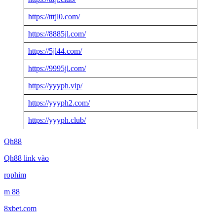
https://tttjl0.com/
https://8885jl.com/
https://5jl44.com/
https://9995jl.com/
https://yyyph.vip/
https://yyyph2.com/
https://yyyph.club/
Qh88
Qh88 link vào
rophim
m 88
8xbet.com