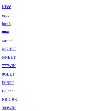
KP88
ee88
luck8
88m
xoso66
MGBET
NNBET
777WIN
8GBET
DJBET
PK777
RICOBET
389WIN