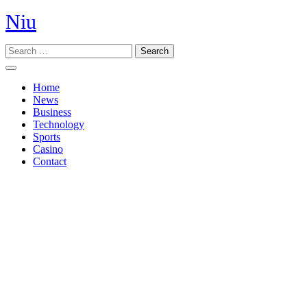
Skip
Niu
to
content
Search
Open
Button
Home
News
Business
Technology
Sports
Casino
Contact
Close
Button