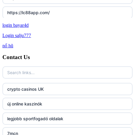
https://lc88app.com/
login bayar4d
http://lc88.art/
Login salju777
789f.com
nổ hũ
Contact Us
fun79.company
23win
https://kp88.space/
crypto casinos UK
BGD33
új online kaszinók
Lv88
legjobb sportfogadó oldalak
https://32win.today
7mcn