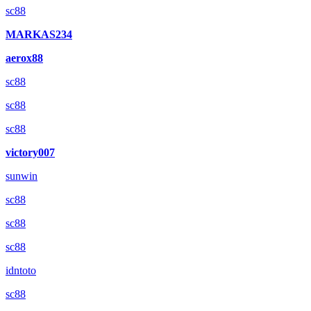
sc88
MARKAS234
aerox88
sc88
sc88
sc88
victory007
sunwin
sc88
sc88
sc88
idntoto
sc88