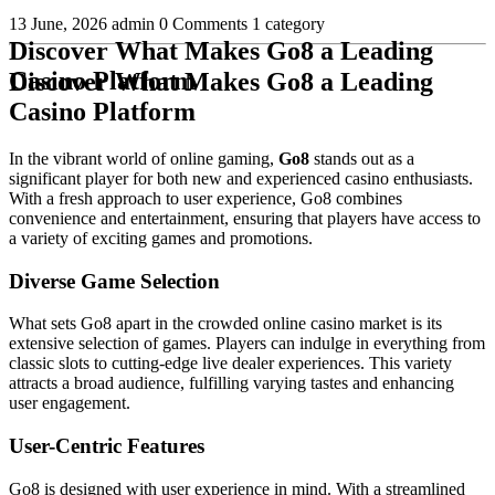
13 June, 2026
admin
0 Comments
1 category
Discover What Makes Go8 a Leading
Casino Platform
Discover What Makes Go8 a Leading
Casino Platform
In the vibrant world of online gaming,
Go8
stands out as a
significant player for both new and experienced casino enthusiasts.
With a fresh approach to user experience, Go8 combines
convenience and entertainment, ensuring that players have access to
a variety of exciting games and promotions.
Diverse Game Selection
What sets Go8 apart in the crowded online casino market is its
extensive selection of games. Players can indulge in everything from
classic slots to cutting-edge live dealer experiences. This variety
attracts a broad audience, fulfilling varying tastes and enhancing
user engagement.
User-Centric Features
Go8 is designed with user experience in mind. With a streamlined