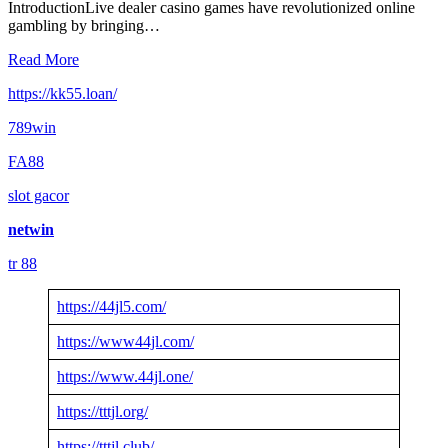
IntroductionLive dealer casino games have revolutionized online
gambling by bringing…
Read More
https://kk55.loan/
789win
FA88
slot gacor
netwin
tr 88
https://44jl5.com/
https://www44jl.com/
https://www.44jl.one/
https://tttjl.org/
https://tttjl.club/