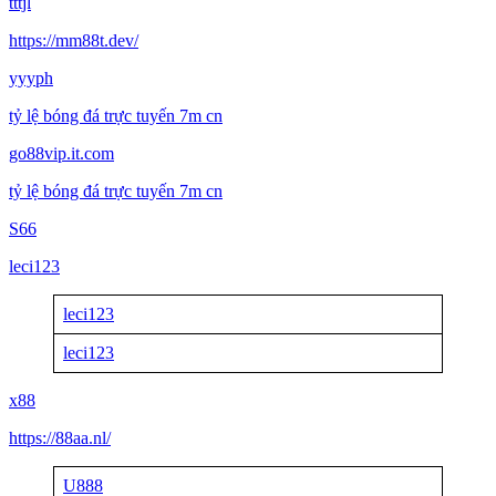
tttjl
https://mm88t.dev/
yyyph
tỷ lệ bóng đá trực tuyến 7m cn
go88vip.it.com
tỷ lệ bóng đá trực tuyến 7m cn
S66
leci123
leci123
leci123
x88
https://88aa.nl/
U888