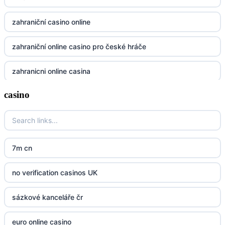
dh88
zahraniční casino online
UU88
zahraniční online casino pro české hráče
Go8
zahranicni online casina
go8
casino
crypto casinos UK
nk88
crypto casinos UK
kp88
casino norge
7m cn
789f
casino utan svensk licens
no verification casinos UK
Kp88
casino utan svensk licens
sázkové kanceláře čr
Tg88
online casino
euro online casino