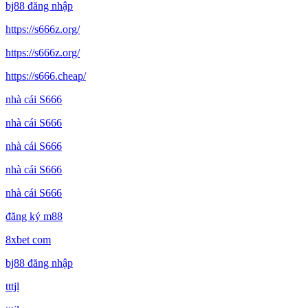
bj88 đăng nhập
https://s666z.org/
https://s666z.org/
https://s666.cheap/
nhà cái S666
nhà cái S666
nhà cái S666
nhà cái S666
nhà cái S666
đăng ký m88
8xbet com
bj88 đăng nhập
tttjl