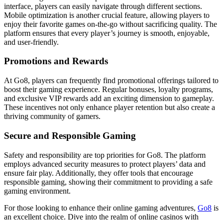
interface, players can easily navigate through different sections.
Mobile optimization is another crucial feature, allowing players to
enjoy their favorite games on-the-go without sacrificing quality. The
platform ensures that every player’s journey is smooth, enjoyable,
and user-friendly.
Promotions and Rewards
At Go8, players can frequently find promotional offerings tailored to
boost their gaming experience. Regular bonuses, loyalty programs,
and exclusive VIP rewards add an exciting dimension to gameplay.
These incentives not only enhance player retention but also create a
thriving community of gamers.
Secure and Responsible Gaming
Safety and responsibility are top priorities for Go8. The platform
employs advanced security measures to protect players’ data and
ensure fair play. Additionally, they offer tools that encourage
responsible gaming, showing their commitment to providing a safe
gaming environment.
For those looking to enhance their online gaming adventures,
Go8
is
an excellent choice. Dive into the realm of online casinos with