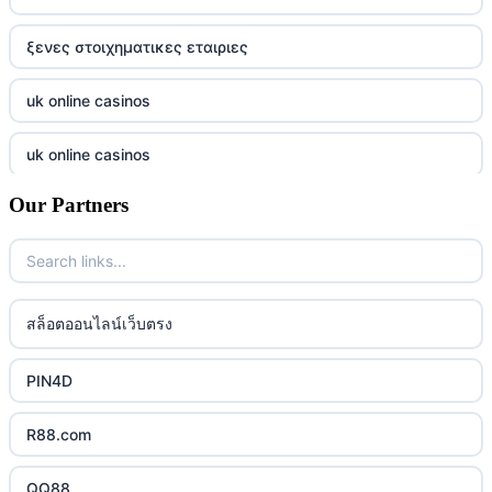
tr88.com
online casino
ξενες στοιχηματικες εταιριες
789f
casino utan spelpaus
uk online casinos
lc88 bet
casino utan spelpaus
uk online casinos
32win
casino utan spelpaus
Our Partners
uk online casinos
lc88 bet
bästa online casino
uk online casinos
phim moi chill
casino utan svensk licens
uk online casinos
สล็อตออนไลน์เว็บตรง
88CLB
casino utan spelpaus
uk online casinos
PIN4D
https://tkubet.com/
svenska casinon
uk online casinos
R88.com
KUBET
casino utan svensk licens
uk online casinos
QQ88