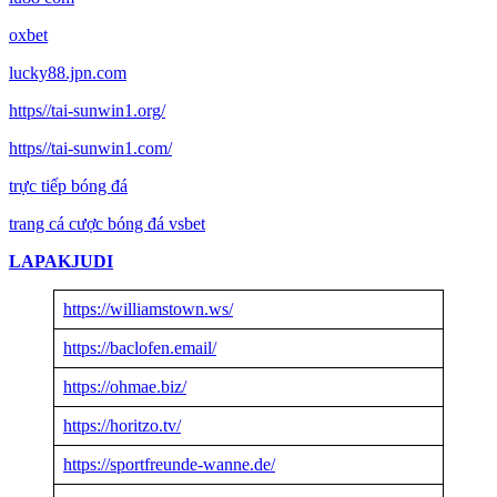
oxbet
lucky88.jpn.com
https//tai-sunwin1.org/
https//tai-sunwin1.com/
trực tiếp bóng đá
trang cá cược bóng đá vsbet
LAPAKJUDI
https://williamstown.ws/
https://baclofen.email/
https://ohmae.biz/
https://horitzo.tv/
https://sportfreunde-wanne.de/