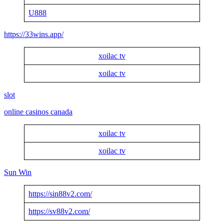
U888
https://33wins.app/
xoilac tv
xoilac tv
slot
online casinos canada
xoilac tv
xoilac tv
Sun Win
https://sin88v2.com/
https://sv88v2.com/