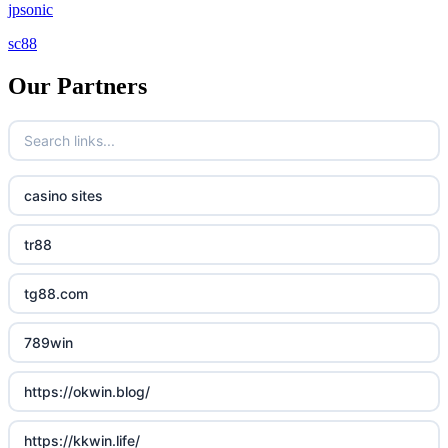
jpsonic
sc88
Our Partners
casino sites
tr88
tg88.com
789win
https://okwin.blog/
https://kkwin.life/