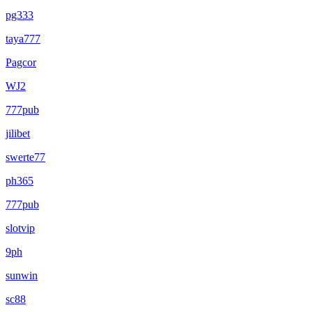
pg333
taya777
Pagcor
WJ2
777pub
jilibet
swerte77
ph365
777pub
slotvip
9ph
sunwin
sc88