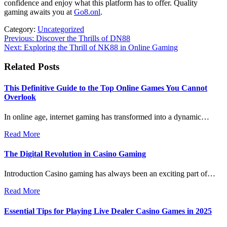
confidence and enjoy what this platform has to offer. Quality
gaming awaits you at
Go8.onl
.
Category:
Uncategorized
Post
Previous:
Discover the Thrills of DN88
Next:
Exploring the Thrill of NK88 in Online Gaming
navigation
Related Posts
This Definitive Guide to the Top Online Games You Cannot
Overlook
In online age, internet gaming has transformed into a dynamic…
Read More
The Digital Revolution in Casino Gaming
Introduction Casino gaming has always been an exciting part of…
Read More
Essential Tips for Playing Live Dealer Casino Games in 2025