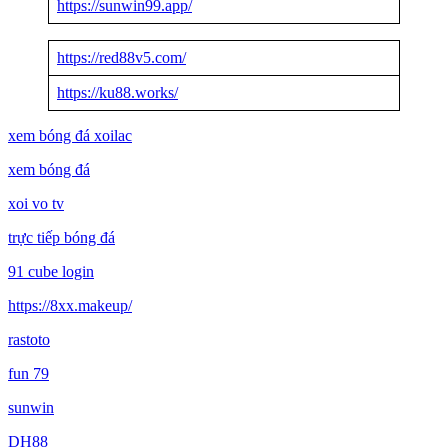
https://sunwin99.app/
https://red88v5.com/
https://ku88.works/
xem bóng đá xoilac
xem bóng đá
xoi vo tv
trực tiếp bóng đá
91 cube login
https://8xx.makeup/
rastoto
fun 79
sunwin
DH88