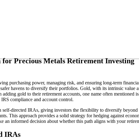
 for Precious Metals Retirement Investing
ing purchasing power, managing risk, and ensuring long-term financial s
afer havens to diversify their portfolios. Gold, with its intrinsic value 
 in adding gold to their retirement accounts, one name often mentioned i
ng IRS compliance and account control.
in self-directed IRAs, giving investors the flexibility to diversify beyon
ounts. This approach provides a solid strategy for hedging against eco
e an informed decision about whether this path aligns with your retire
ed IRAs