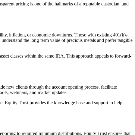
nsparent pricing is one of the hallmarks of a reputable custodian, and
lity, inflation, or economic downturns. Those with existing 401(k)s,
ho understand the long-term value of precious metals and prefer tangible
ple asset classes within the same IRA. This approach appeals to forward-
ide new clients through the account opening process, facilitate
 tools, webinars, and market updates.
time. Equity Trust provides the knowledge base and support to help
reporting to required minimum distributions, Equity Trust ensures that