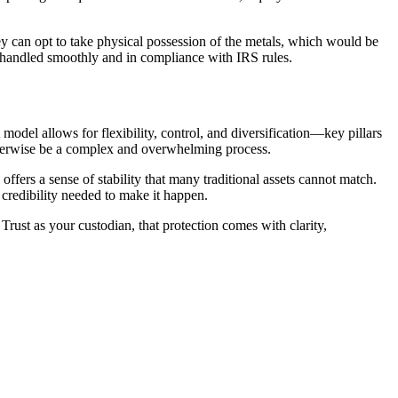
hey can opt to take physical possession of the metals, which would be
is handled smoothly and in compliance with IRS rules.
 model allows for flexibility, control, and diversification—key pillars
otherwise be a complex and overwhelming process.
ffers a sense of stability that many traditional assets cannot match.
d credibility needed to make it happen.
Trust as your custodian, that protection comes with clarity,