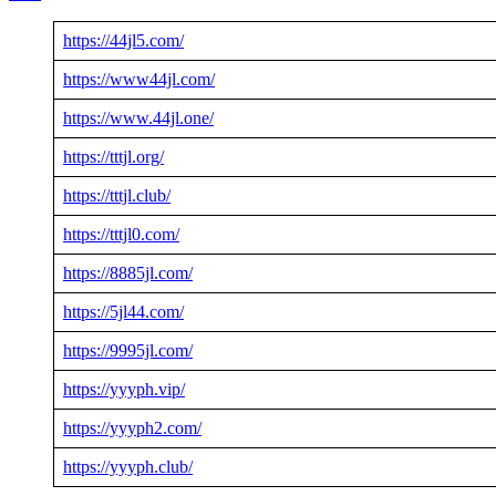
https://44jl5.com/
https://www44jl.com/
https://www.44jl.one/
https://tttjl.org/
https://tttjl.club/
https://tttjl0.com/
https://8885jl.com/
https://5jl44.com/
https://9995jl.com/
https://yyyph.vip/
https://yyyph2.com/
https://yyyph.club/