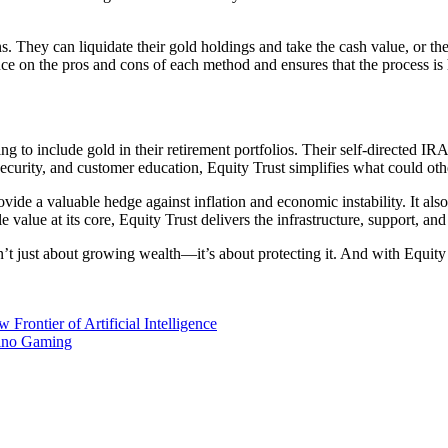
ns. They can liquidate their gold holdings and take the cash value, or t
dance on the pros and cons of each method and ensures that the process 
ng to include gold in their retirement portfolios. Their self-directed IRA
security, and customer education, Equity Trust simplifies what could 
e a valuable hedge against inflation and economic instability. It also o
e value at its core, Equity Trust delivers the infrastructure, support, an
n’t just about growing wealth—it’s about protecting it. And with Equity 
rontier of Artificial Intelligence
sino Gaming