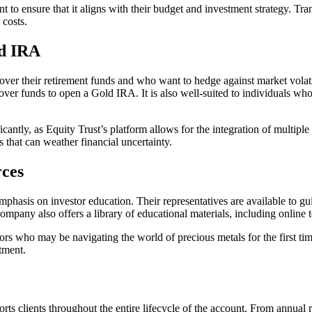
 to ensure that it aligns with their budget and investment strategy. Tra
costs.
ld IRA
over their retirement funds and who want to hedge against market volati
l over funds to open a Gold IRA. It is also well-suited to individuals w
ificantly, as Equity Trust’s platform allows for the integration of multi
s that can weather financial uncertainty.
rces
mphasis on investor education. Their representatives are available to gu
company also offers a library of educational materials, including online
estors who may be navigating the world of precious metals for the first 
tment.
ts clients throughout the entire lifecycle of the account. From annual 