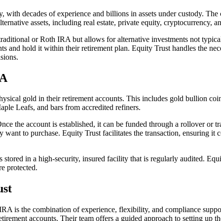
y, with decades of experience and billions in assets under custody. The 
ternative assets, including real estate, private equity, cryptocurrency, a
aditional or Roth IRA but allows for alternative investments not typical
 and hold it within their retirement plan. Equity Trust handles the nec
sions.
RA
ical gold in their retirement accounts. This includes gold bullion coins
le Leafs, and bars from accredited refiners.
ce the account is established, it can be funded through a rollover or tr
y want to purchase. Equity Trust facilitates the transaction, ensuring it
s stored in a high-security, insured facility that is regularly audited. Eq
re protected.
ust
RA is the combination of experience, flexibility, and compliance suppor
etirement accounts. Their team offers a guided approach to setting up th