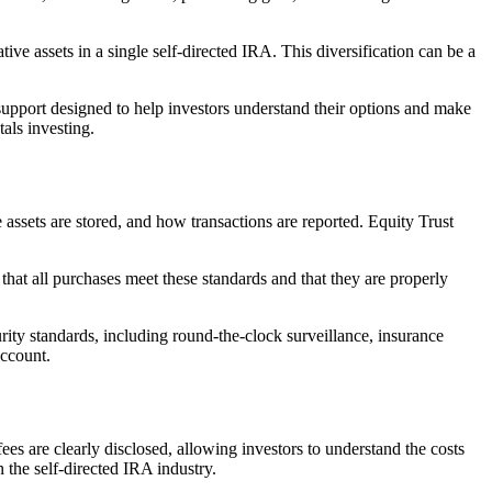
tive assets in a single self-directed IRA. This diversification can be a
support designed to help investors understand their options and make
als investing.
assets are stored, and how transactions are reported. Equity Trust
at all purchases meet these standards and that they are properly
rity standards, including round-the-clock surveillance, insurance
account.
ees are clearly disclosed, allowing investors to understand the costs
 the self-directed IRA industry.