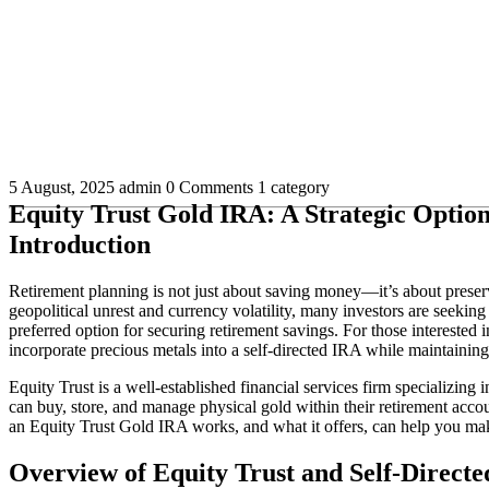
5 August, 2025
admin
0 Comments
1 category
Equity Trust Gold IRA: A Strategic Option
Introduction
Retirement planning is not just about saving money—it’s about preserv
geopolitical unrest and currency volatility, many investors are seeking s
preferred option for securing retirement savings. For those interested
incorporate precious metals into a self-directed IRA while maintaini
Equity Trust is a well-established financial services firm specializing 
can buy, store, and manage physical gold within their retirement acc
an Equity Trust Gold IRA works, and what it offers, can help you mak
Overview of Equity Trust and Self-Direct