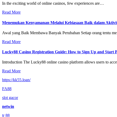
In the exciting world of online casinos, few experiences are…
Read More
Menemukan Kenyamanan Melalui Kebiasaan Baik dalam Aktivit
Awal yang Baik Membawa Banyak Perubahan Setiap orang tentu m
Read More
Lucky88 Casino Registration Guide: How to Sign Up and Start 
Introduction The Lucky88 online casino platform allows users to ac
Read More
https://kk55.loan/
FA88
slot gacor
netwin
tr 88