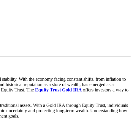
tability. With the economy facing constant shifts, from inflation to
and historical reputation as a store of wealth, has emerged as a
s Equity Trust. The
Equity Trust Gold IRA
offers investors a way to
d traditional assets. With a Gold IRA through Equity Trust, individuals
nomic uncertainty and protecting long-term wealth. Understanding how
ment goals.