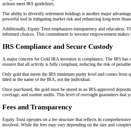
actions meet IRS guidelines.
The ability to diversify retirement holdings is another major advantage.
powerful tool in mitigating market risk and enhancing long-term financ
Additionally, Equity Trust emphasizes transparency and education. The
informed choices. This commitment to investor empowerment makes the
IRS Compliance and Secure Custody
A major concern for Gold IRA investors is compliance. The IRS has stri
ensures that all activity is fully compliant, reducing the risk of penaltie
Only gold that meets the IRS minimum purity level and comes from app
titled in the name of the IRA, not the individual.
Once purchased, the gold must be stored in an IRS-approved depository
coverage, and routine audits. This level of oversight guarantees that 
Fees and Transparency
Equity Trust operates on a fee structure that reflects its comprehensiv
involved. While the fees may vary depending on the size and complexity