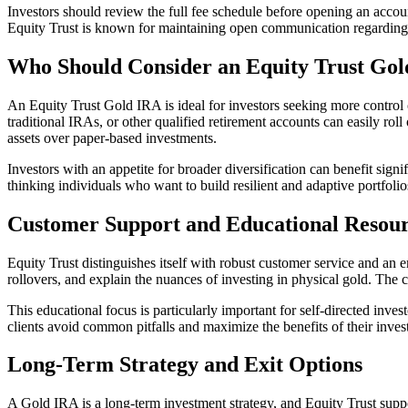
Investors should review the full fee schedule before opening an account
Equity Trust is known for maintaining open communication regarding 
Who Should Consider an Equity Trust Go
An Equity Trust Gold IRA is ideal for investors seeking more control 
traditional IRAs, or other qualified retirement accounts can easily rol
assets over paper-based investments.
Investors with an appetite for broader diversification can benefit sign
thinking individuals who want to build resilient and adaptive portfolio
Customer Support and Educational Resou
Equity Trust distinguishes itself with robust customer service and an e
rollovers, and explain the nuances of investing in physical gold. The 
This educational focus is particularly important for self-directed inv
clients avoid common pitfalls and maximize the benefits of their inves
Long-Term Strategy and Exit Options
A Gold IRA is a long-term investment strategy, and Equity Trust suppor