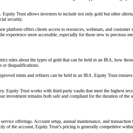
 Equity Trust allows investors to include not only gold but other alterna
ial security.
ir platform offers clients access to resources, webinars, and customer 
 experience more accessible, especially for those new to precious met
ct rules about the types of gold that can be held in an IRA, how those 
s or disqualifications.
roved mints and refiners can be held in an IRA. Equity Trust ensures th
. Equity Trust works with third-party vaults that meet the highest secu
your investment remains both safe and compliant for the duration of the 
e service offerings. Account setup, annual maintenance, and transaction f
 of the account, Equity Trust’s pricing is generally competitive within