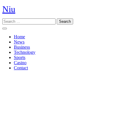
Skip
Niu
to
content
Search
Open
Button
Home
News
Business
Technology
Sports
Casino
Contact
Close
Button