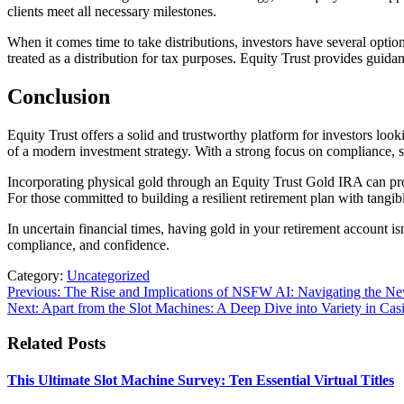
clients meet all necessary milestones.
When it comes time to take distributions, investors have several optio
treated as a distribution for tax purposes. Equity Trust provides gui
Conclusion
Equity Trust offers a solid and trustworthy platform for investors looki
of a modern investment strategy. With a strong focus on compliance, 
Incorporating physical gold through an Equity Trust Gold IRA can provid
For those committed to building a resilient retirement plan with tangibl
In uncertain financial times, having gold in your retirement account is
compliance, and confidence.
Category:
Uncategorized
Post
Previous:
The Rise and Implications of NSFW AI: Navigating the New F
Next:
Apart from the Slot Machines: A Deep Dive into Variety in Ca
navigation
Related Posts
This Ultimate Slot Machine Survey: Ten Essential Virtual Titles