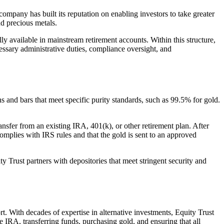
company has built its reputation on enabling investors to take greater
nd precious metals.
ly available in mainstream retirement accounts. Within this structure,
essary administrative duties, compliance oversight, and
 and bars that meet specific purity standards, such as 99.5% for gold.
ansfer from an existing IRA, 401(k), or other retirement plan. After
 complies with IRS rules and that the gold is sent to an approved
uity Trust partners with depositories that meet stringent security and
t. With decades of expertise in alternative investments, Equity Trust
e IRA, transferring funds, purchasing gold, and ensuring that all