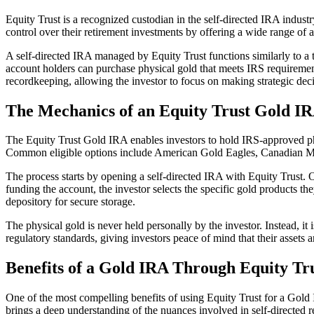
Equity Trust is a recognized custodian in the self-directed IRA industr
control over their retirement investments by offering a wide range of al
A self-directed IRA managed by Equity Trust functions similarly to a tr
account holders can purchase physical gold that meets IRS requirements
recordkeeping, allowing the investor to focus on making strategic deci
The Mechanics of an Equity Trust Gold I
The Equity Trust Gold IRA enables investors to hold IRS-approved phys
Common eligible options include American Gold Eagles, Canadian Map
The process starts by opening a self-directed IRA with Equity Trust. On
funding the account, the investor selects the specific gold products the
depository for secure storage.
The physical gold is never held personally by the investor. Instead, it i
regulatory standards, giving investors peace of mind that their assets a
Benefits of a Gold IRA Through Equity Tr
One of the most compelling benefits of using Equity Trust for a Gold I
brings a deep understanding of the nuances involved in self-directed r