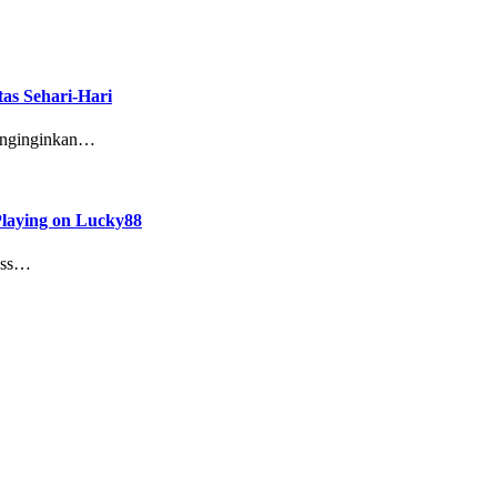
as Sehari-Hari
enginginkan…
Playing on Lucky88
cess…