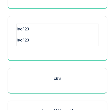
leci123
leci123
x88