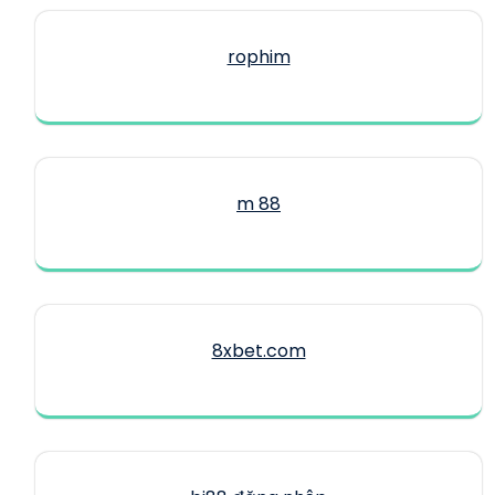
rophim
m 88
8xbet.com