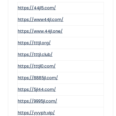
https://44jl5.com/
https://www44jl.com/
https://www.44jl.one/
https://tttjl.org/
https://tttjl.club/
https://tttjl0.com/
https://8885jl.com/
https://5jl44.com/
https://9995jl.com/
https://yyyph.vip/