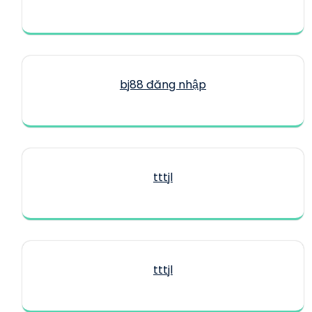
bj88 đăng nhập
tttjl
tttjl