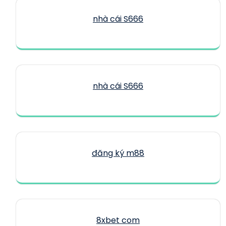
nhà cái S666
nhà cái S666
đăng ký m88
8xbet com