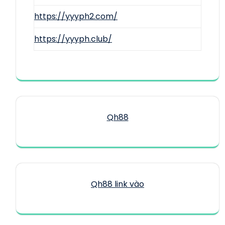
https://yyyph2.com/
https://yyyph.club/
Qh88
Qh88 link vào