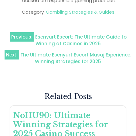
focused on responsible gaming practices.
Category:
Gambling Strategies & Guides
Post
Previous:
Esenyurt Escort: The Ultimate Guide to
navigation
Winning at Casinos in 2025
Next:
The Ultimate Esenyurt Escort Masaj Experience:
Winning Strategies for 2025
Related Posts
NoHU90: Ultimate
Winning Strategies for
2025 Casino Success