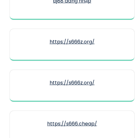
bj88 đăng nhập
https://s666z.org/
https://s666z.org/
https://s666.cheap/