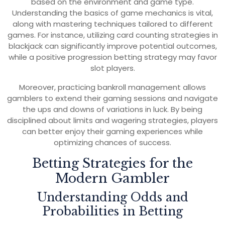
based on the environment and game type.
Understanding the basics of game mechanics is vital,
along with mastering techniques tailored to different
games. For instance, utilizing card counting strategies in
blackjack can significantly improve potential outcomes,
while a positive progression betting strategy may favor
slot players.
Moreover, practicing bankroll management allows
gamblers to extend their gaming sessions and navigate
the ups and downs of variations in luck. By being
disciplined about limits and wagering strategies, players
can better enjoy their gaming experiences while
optimizing chances of success.
Betting Strategies for the
Modern Gambler
Understanding Odds and
Probabilities in Betting