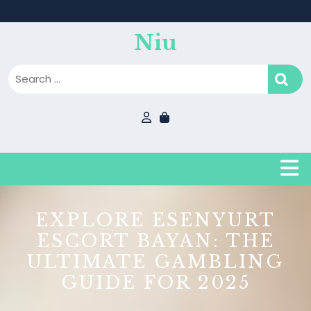
Skip
to
content
Niu
B
EXPLORE ESENYURT
ESCORT BAYAN: THE
ULTIMATE GAMBLING
GUIDE FOR 2025