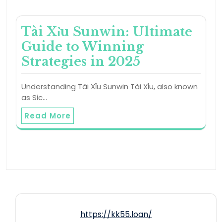
Tài Xỉu Sunwin: Ultimate
Guide to Winning
Strategies in 2025
Understanding Tài Xỉu Sunwin Tài Xỉu, also known
as Sic…
Read More
https://kk55.loan/