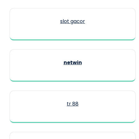
slot gacor
netwin
tr 88