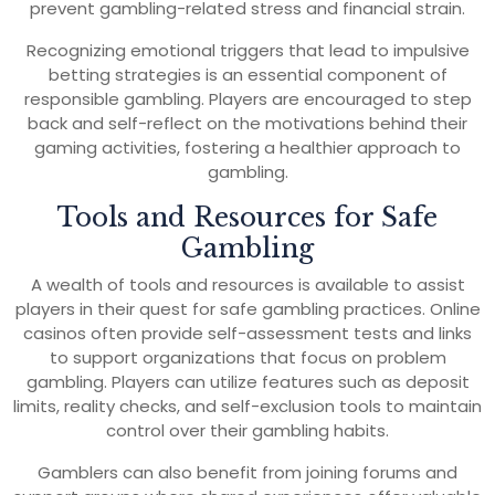
prevent gambling-related stress and financial strain.
Recognizing emotional triggers that lead to impulsive
betting strategies is an essential component of
responsible gambling. Players are encouraged to step
back and self-reflect on the motivations behind their
gaming activities, fostering a healthier approach to
gambling.
Tools and Resources for Safe
Gambling
A wealth of tools and resources is available to assist
players in their quest for safe gambling practices. Online
casinos often provide self-assessment tests and links
to support organizations that focus on problem
gambling. Players can utilize features such as deposit
limits, reality checks, and self-exclusion tools to maintain
control over their gambling habits.
Gamblers can also benefit from joining forums and