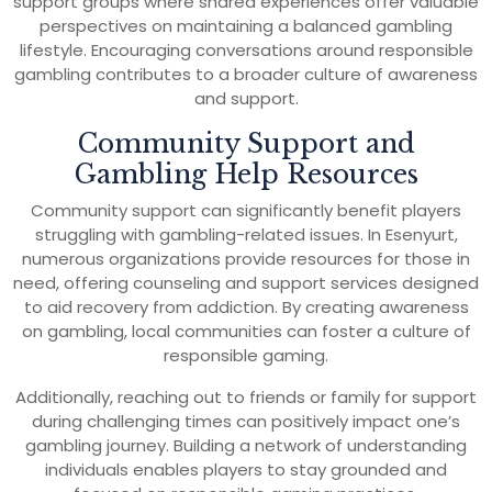
support groups where shared experiences offer valuable
perspectives on maintaining a balanced gambling
lifestyle. Encouraging conversations around responsible
gambling contributes to a broader culture of awareness
and support.
Community Support and
Gambling Help Resources
Community support can significantly benefit players
struggling with gambling-related issues. In Esenyurt,
numerous organizations provide resources for those in
need, offering counseling and support services designed
to aid recovery from addiction. By creating awareness
on gambling, local communities can foster a culture of
responsible gaming.
Additionally, reaching out to friends or family for support
during challenging times can positively impact one’s
gambling journey. Building a network of understanding
individuals enables players to stay grounded and