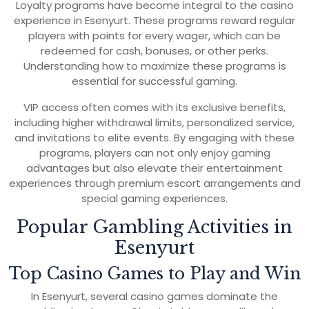
Loyalty programs have become integral to the casino
experience in Esenyurt. These programs reward regular
players with points for every wager, which can be
redeemed for cash, bonuses, or other perks.
Understanding how to maximize these programs is
essential for successful gaming.
VIP access often comes with its exclusive benefits,
including higher withdrawal limits, personalized service,
and invitations to elite events. By engaging with these
programs, players can not only enjoy gaming
advantages but also elevate their entertainment
experiences through premium escort arrangements and
special gaming experiences.
Popular Gambling Activities in
Esenyurt
Top Casino Games to Play and Win
In Esenyurt, several casino games dominate the