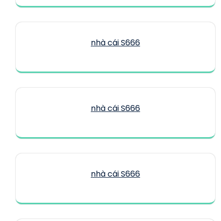
nhà cái S666
nhà cái S666
nhà cái S666