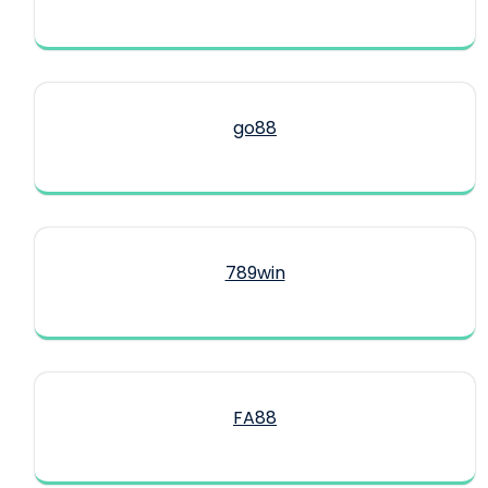
go88​
789win
FA88