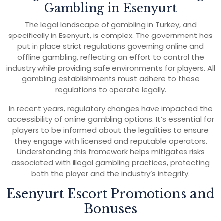
Gambling in Esenyurt
The legal landscape of gambling in Turkey, and
specifically in Esenyurt, is complex. The government has
put in place strict regulations governing online and
offline gambling, reflecting an effort to control the
industry while providing safe environments for players. All
gambling establishments must adhere to these
regulations to operate legally.
In recent years, regulatory changes have impacted the
accessibility of online gambling options. It’s essential for
players to be informed about the legalities to ensure
they engage with licensed and reputable operators.
Understanding this framework helps mitigates risks
associated with illegal gambling practices, protecting
both the player and the industry’s integrity.
Esenyurt Escort Promotions and
Bonuses