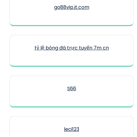
go88vip.it.com
tỷ lệ bóng đá trực tuyến 7m cn
S66
leci123