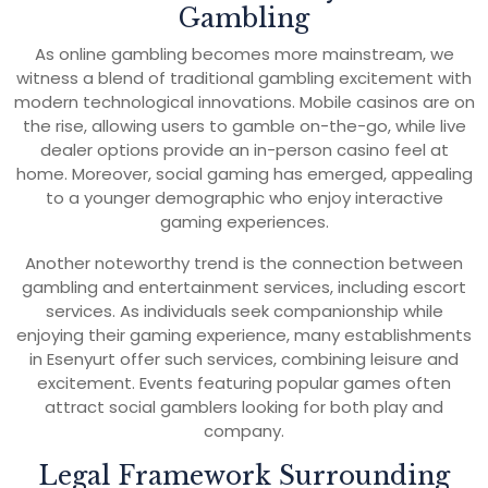
Gambling
As online gambling becomes more mainstream, we
witness a blend of traditional gambling excitement with
modern technological innovations. Mobile casinos are on
the rise, allowing users to gamble on-the-go, while live
dealer options provide an in-person casino feel at
home. Moreover, social gaming has emerged, appealing
to a younger demographic who enjoy interactive
gaming experiences.
Another noteworthy trend is the connection between
gambling and entertainment services, including escort
services. As individuals seek companionship while
enjoying their gaming experience, many establishments
in Esenyurt offer such services, combining leisure and
excitement. Events featuring popular games often
attract social gamblers looking for both play and
company.
Legal Framework Surrounding