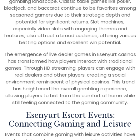
gambling landscape. Classic table games like poker,
blackjack, and baccarat continue to be favorites among
seasoned gamers due to their strategic depth and
potential for significant returns. Slot machines,
especially video slots with engaging themes and
features, also attract a broad audience, offering various
betting options and excellent win potential.
The emergence of live dealer games in Esenyurt casinos
has transformed how players interact with traditional
games. Through HD streaming, players can engage with
real dealers and other players, creating a social
environment reminiscent of physical casinos. This trend
has heightened the overall gambling experience,
allowing players to bet from the comfort of home while
still feeling connected to the gaming community.
Esenyurt Escort Events:
Connecting Gaming and Leisure
Events that combine gaming with leisure activities have