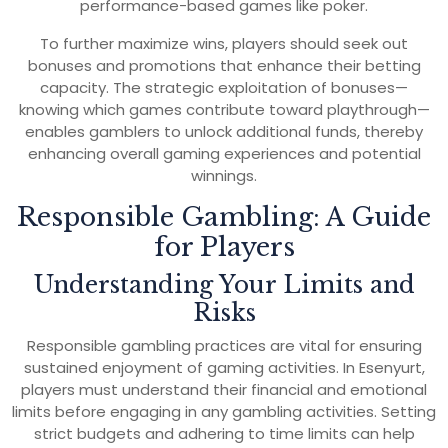
performance-based games like poker.
To further maximize wins, players should seek out
bonuses and promotions that enhance their betting
capacity. The strategic exploitation of bonuses—
knowing which games contribute toward playthrough—
enables gamblers to unlock additional funds, thereby
enhancing overall gaming experiences and potential
winnings.
Responsible Gambling: A Guide
for Players
Understanding Your Limits and
Risks
Responsible gambling practices are vital for ensuring
sustained enjoyment of gaming activities. In Esenyurt,
players must understand their financial and emotional
limits before engaging in any gambling activities. Setting
strict budgets and adhering to time limits can help