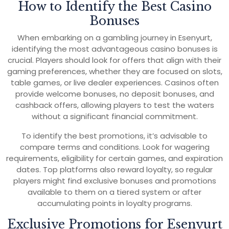
How to Identify the Best Casino
Bonuses
When embarking on a gambling journey in Esenyurt,
identifying the most advantageous casino bonuses is
crucial. Players should look for offers that align with their
gaming preferences, whether they are focused on slots,
table games, or live dealer experiences. Casinos often
provide welcome bonuses, no deposit bonuses, and
cashback offers, allowing players to test the waters
without a significant financial commitment.
To identify the best promotions, it’s advisable to
compare terms and conditions. Look for wagering
requirements, eligibility for certain games, and expiration
dates. Top platforms also reward loyalty, so regular
players might find exclusive bonuses and promotions
available to them on a tiered system or after
accumulating points in loyalty programs.
Exclusive Promotions for Esenyurt