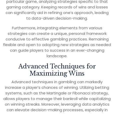
particular game, analyzing strategies specific to that
gaming category. Keeping records of wins and losses
can significantly aid in refining one’s approach, leading
to data-driven decision-making.
Furthermore, integrating elements from various
strategies can create a unique, personal framework
conducive to effective gambling practices. Remaining
flexible and open to adopting new strategies as needed
can guide players to success in an ever-changing
landscape.
Advanced Techniques for
Maximizing Wins
Advanced techniques in gambling can markedly
increase a player’s chances of winning. Utilizing betting
systems, such as the Martingale or Fibonacci strategy,
allows players to manage their bankroll while capitalizing
on winning streaks. Moreover, leveraging data analytics
can elevate decision-making processes, especially in