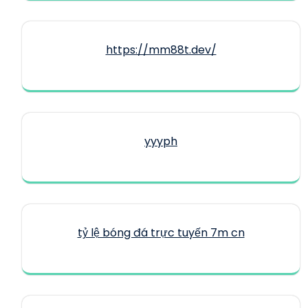
https://mm88t.dev/
yyyph
tỷ lệ bóng đá trực tuyến 7m cn