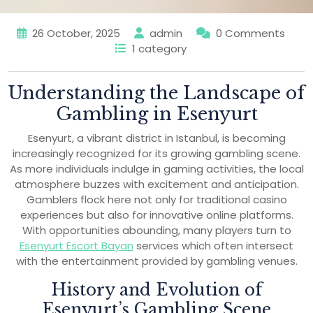
26 October, 2025
admin
0 Comments
1 category
Understanding the Landscape of
Gambling in Esenyurt
Esenyurt, a vibrant district in Istanbul, is becoming
increasingly recognized for its growing gambling scene.
As more individuals indulge in gaming activities, the local
atmosphere buzzes with excitement and anticipation.
Gamblers flock here not only for traditional casino
experiences but also for innovative online platforms.
With opportunities abounding, many players turn to
Esenyurt Escort Bayan
services which often intersect
with the entertainment provided by gambling venues.
History and Evolution of
Esenyurt’s Gambling Scene