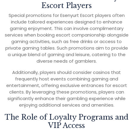
Escort Players
Special promotions for Esenyurt Escort players often
include tailored experiences designed to enhance
gaming enjoyment. This can involve complimentary
services when booking escort companionship alongside
gaming activities, such as free drinks or access to
private gaming tables. Such promotions aim to provide
a unique blend of gaming and leisure, catering to the
diverse needs of gamblers.
Additionally, players should consider casinos that
frequently host events combining gaming and
entertainment, offering exclusive entrances for escort
clients. By leveraging these promotions, players can
significantly enhance their gambling experience while
enjoying additional services and amenities.
The Role of Loyalty Programs and
VIP Access