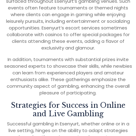
surfaced throughout Esenyurt’s gambling venues. Such
events often feature tournaments or themed nights
where clients can engage in gaming while enjoying
leisurely pursuits, including entertainment or socializing
opportunities. Esenyurt’s escort services sometimes
collaborate with casinos to offer special packages for
clients attending these events, adding a flavor of
exclusivity and glamour.
In addition, tournaments with substantial prizes invite
seasoned experts to showcase their skills, while newbies
can learn from experienced players and amateur
enthusiasts alike. These gatherings emphasize the
community aspect of gambling, enhancing the overall
pleasure of participating.
Strategies for Success in Online
and Live Gambling
Successful gambling in Esenyurt, whether online or in a
live setting, hinges on the ability to adapt strategies