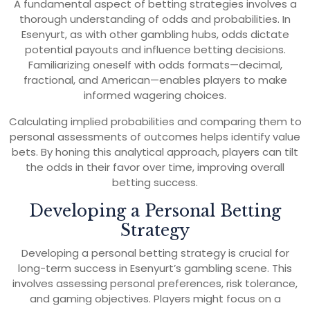
A fundamental aspect of betting strategies involves a
thorough understanding of odds and probabilities. In
Esenyurt, as with other gambling hubs, odds dictate
potential payouts and influence betting decisions.
Familiarizing oneself with odds formats—decimal,
fractional, and American—enables players to make
informed wagering choices.
Calculating implied probabilities and comparing them to
personal assessments of outcomes helps identify value
bets. By honing this analytical approach, players can tilt
the odds in their favor over time, improving overall
betting success.
Developing a Personal Betting
Strategy
Developing a personal betting strategy is crucial for
long-term success in Esenyurt’s gambling scene. This
involves assessing personal preferences, risk tolerance,
and gaming objectives. Players might focus on a