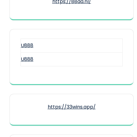
https://88aa.nl/
U888
U888
https://33wins.app/