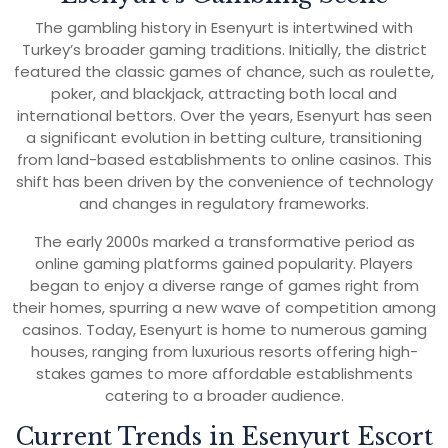
The gambling history in Esenyurt is intertwined with
Turkey’s broader gaming traditions. Initially, the district
featured the classic games of chance, such as roulette,
poker, and blackjack, attracting both local and
international bettors. Over the years, Esenyurt has seen
a significant evolution in betting culture, transitioning
from land-based establishments to online casinos. This
shift has been driven by the convenience of technology
and changes in regulatory frameworks.
The early 2000s marked a transformative period as
online gaming platforms gained popularity. Players
began to enjoy a diverse range of games right from
their homes, spurring a new wave of competition among
casinos. Today, Esenyurt is home to numerous gaming
houses, ranging from luxurious resorts offering high-
stakes games to more affordable establishments
catering to a broader audience.
Current Trends in Esenyurt Escort