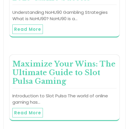
Understanding NoHU90 Gambling Strategies
What is NoHU90? NoHU90 is a…
Read More
Maximize Your Wins: The
Ultimate Guide to Slot
Pulsa Gaming
Introduction to Slot Pulsa The world of online
gaming has…
Read More