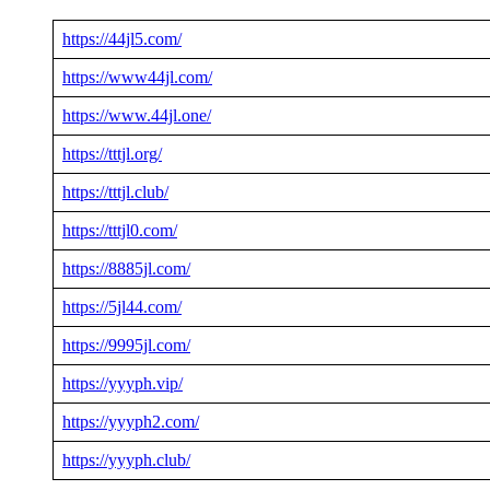
https://44jl5.com/
https://www44jl.com/
https://www.44jl.one/
https://tttjl.org/
https://tttjl.club/
https://tttjl0.com/
https://8885jl.com/
https://5jl44.com/
https://9995jl.com/
https://yyyph.vip/
https://yyyph2.com/
https://yyyph.club/