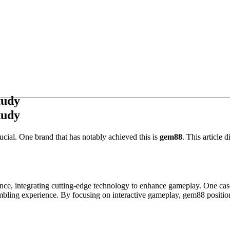
tudy
tudy
rucial. One brand that has notably achieved this is
gem88
. This article 
nce, integrating cutting-edge technology to enhance gameplay. One case s
ling experience. By focusing on interactive gameplay, gem88 positioned