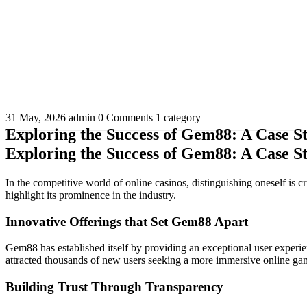
31 May, 2026
admin
0 Comments
1 category
Exploring the Success of Gem88: A Case S
Exploring the Success of Gem88: A Case S
In the competitive world of online casinos, distinguishing oneself is c
highlight its prominence in the industry.
Innovative Offerings that Set Gem88 Apart
Gem88 has established itself by providing an exceptional user experie
attracted thousands of new users seeking a more immersive online gamb
Building Trust Through Transparency