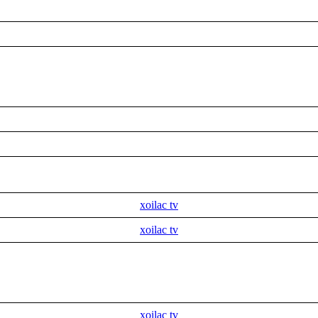
xoilac tv
xoilac tv
xoilac tv