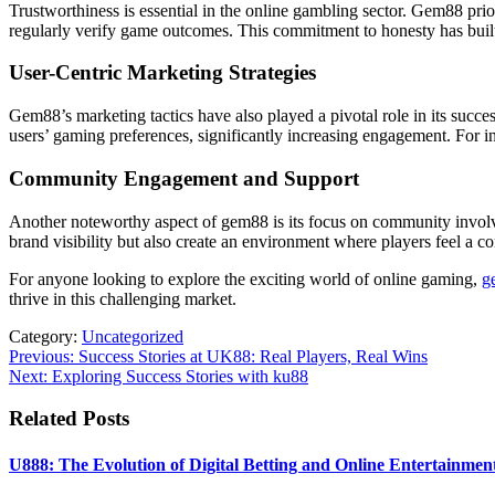
Trustworthiness is essential in the online gambling sector. Gem88 prio
regularly verify game outcomes. This commitment to honesty has built 
User-Centric Marketing Strategies
Gem88’s marketing tactics have also played a pivotal role in its succ
users’ gaming preferences, significantly increasing engagement. For i
Community Engagement and Support
Another noteworthy aspect of gem88 is its focus on community invol
brand visibility but also create an environment where players feel a c
For anyone looking to explore the exciting world of online gaming,
g
thrive in this challenging market.
Category:
Uncategorized
Post
Previous:
Success Stories at UK88: Real Players, Real Wins
Next:
Exploring Success Stories with ku88
navigation
Related Posts
U888: The Evolution of Digital Betting and Online Entertainmen