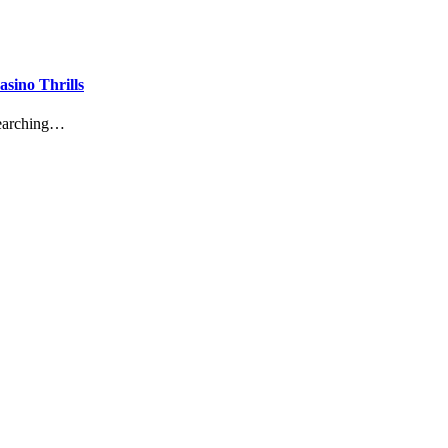
sino Thrills
 searching…