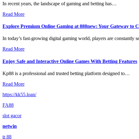
In recent years, the landscape of gaming and betting has…
Read More
Explore Premium Online Gaming at 888new: Your Gateway to Ca
In today’s fast-growing digital gaming world, players are constantly
Read More
Enjoy Safe and Interactive Online Games With Betting Features
Kp88 is a professional and trusted betting platform designed to…
Read More
https://kk55.loan/
FA88
slot gacor
netwin
tr 88