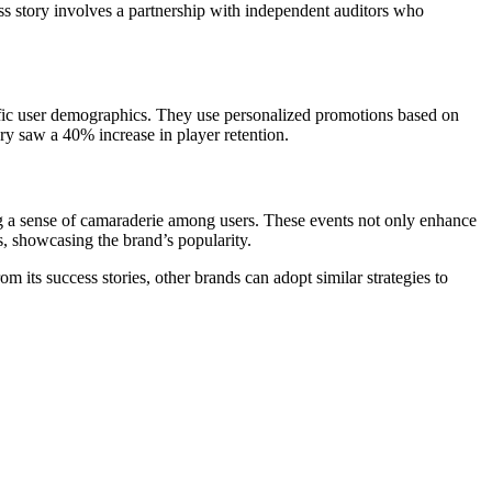
ess story involves a partnership with independent auditors who
cific user demographics. They use personalized promotions based on
ry saw a 40% increase in player retention.
 a sense of camaraderie among users. These events not only enhance
s, showcasing the brand’s popularity.
om its success stories, other brands can adopt similar strategies to