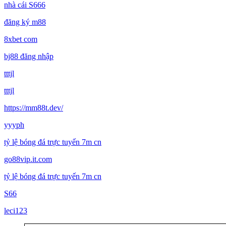
nhà cái S666
đăng ký m88
8xbet com
bj88 đăng nhập
tttjl
tttjl
https://mm88t.dev/
yyyph
tỷ lệ bóng đá trực tuyến 7m cn
go88vip.it.com
tỷ lệ bóng đá trực tuyến 7m cn
S66
leci123