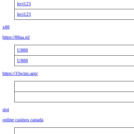
leci123
leci123
x88
https://88aa.nl/
U888
U888
https://33wins.app/
slot
online casinos canada