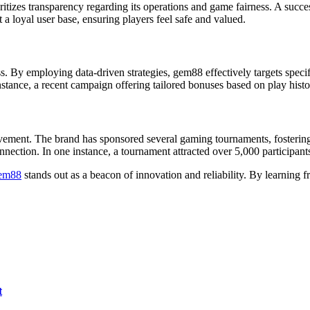
ritizes transparency regarding its operations and game fairness. A succ
a loyal user base, ensuring players feel safe and valued.
ess. By employing data-driven strategies, gem88 effectively targets spe
nstance, a recent campaign offering tailored bonuses based on play histo
vement. The brand has sponsored several gaming tournaments, fostering
onnection. In one instance, a tournament attracted over 5,000 participant
em88
stands out as a beacon of innovation and reliability. By learning fr
t