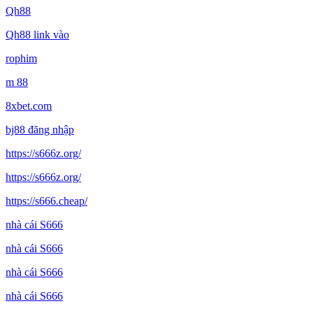
Qh88
Qh88 link vào
rophim
m 88
8xbet.com
bj88 đăng nhập
https://s666z.org/
https://s666z.org/
https://s666.cheap/
nhà cái S666
nhà cái S666
nhà cái S666
nhà cái S666