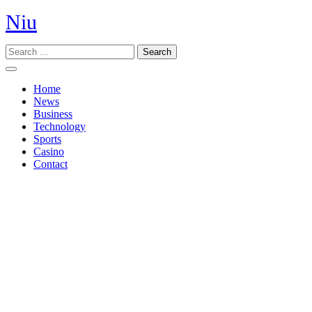
Skip
Niu
to
content
Search
Open
Button
Home
News
Business
Technology
Sports
Casino
Contact
Close
Button