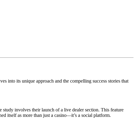
dives into its unique approach and the compelling success stories that
tudy involves their launch of a live dealer section. This feature
 itself as more than just a casino—it’s a social platform.