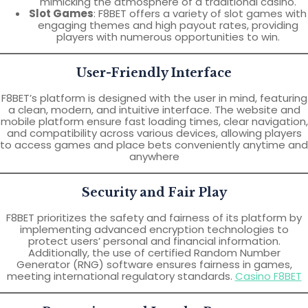
mimicking the atmosphere of a traditional casino.
Slot Games
: F8BET offers a variety of slot games with
engaging themes and high payout rates, providing
players with numerous opportunities to win.
User-Friendly Interface
F8BET’s platform is designed with the user in mind, featuring
a clean, modern, and intuitive interface. The website and
mobile platform ensure fast loading times, clear navigation,
and compatibility across various devices, allowing players
to access games and place bets conveniently anytime and
anywhere
Security and Fair Play
F8BET prioritizes the safety and fairness of its platform by
implementing advanced encryption technologies to
protect users’ personal and financial information.
Additionally, the use of certified Random Number
Generator (RNG) software ensures fairness in games,
meeting international regulatory standards.
Casino F8BET