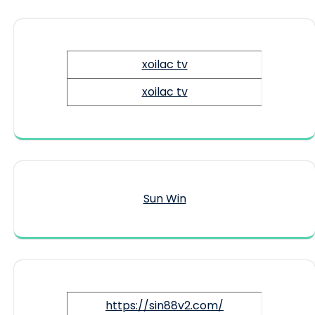
xoilac tv
xoilac tv
Sun Win
https://sin88v2.com/