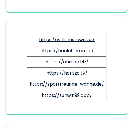
https://williamstown.ws/
https://baclofen.email/
https://ohmae.biz/
https://horitzo.tv/
https://sportfreunde-wanne.de/
https://sunwin99.app/