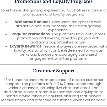
Promotions and Loyalty Programs
To enhance the gaming experience, F8BET offers a range of
promotions and loyalty programs:
Welcome Bonuses
: New users are greeted with
attractive bonuses, boosting their initial gaming
experience.
Regular Promotions
: The platform frequently hosts
promotions and events, providing players with
additional opportunities to win.
Loyalty Rewards
: Frequent players are rewarded with
loyalty points, which can be redeemed for various
perks and bonuses, encouraging continued
engagement with the platform.
Customer Support
F8BET understands the importance of reliable customer
support. The platform offers 24/7 assistance through
various channels, including live chat and email. The
dedicated support team is responsive and equipped to
handle a wide range of inquiries, ensuring that players
receive timely and effective assistance whenever needed.