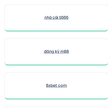
nhà cái S666
đăng ký m88
8xbet com