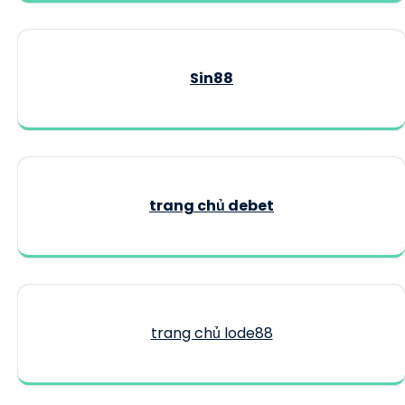
Sin88
trang chủ debet
trang chủ lode88