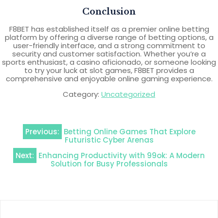
Conclusion
F8BET has established itself as a premier online betting
platform by offering a diverse range of betting options, a
user-friendly interface, and a strong commitment to
security and customer satisfaction. Whether you’re a
sports enthusiast, a casino aficionado, or someone looking
to try your luck at slot games, F8BET provides a
comprehensive and enjoyable online gaming experience.
Category:
Uncategorized
Post
Previous:
Betting Online Games That Explore
navigation
Futuristic Cyber Arenas
Next:
Enhancing Productivity with 99ok: A Modern
Solution for Busy Professionals