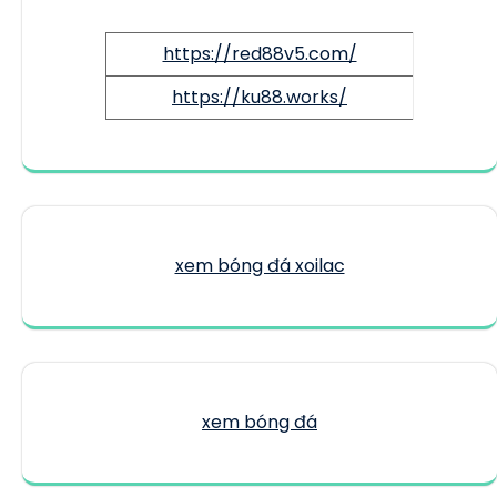
https://red88v5.com/
https://ku88.works/
xem bóng đá xoilac
xem bóng đá