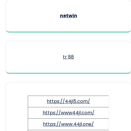
netwin
tr 88
https://44jl5.com/
https://www44jl.com/
https://www.44jl.one/