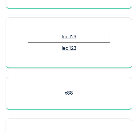
leci123
leci123
x88