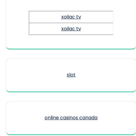
xoilac tv
xoilac tv
slot
online casinos canada