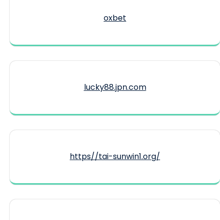
oxbet
lucky88.jpn.com
https//tai-sunwin1.org/