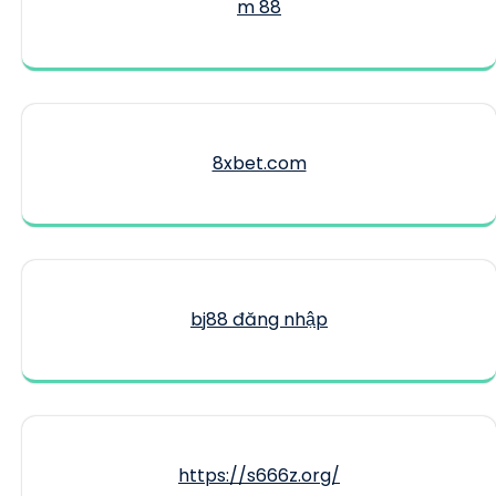
m 88
8xbet.com
bj88 đăng nhập
https://s666z.org/