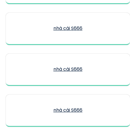
nhà cái S666
nhà cái S666
nhà cái S666