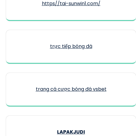
https//tai-sunwin1.com/
trực tiếp bóng đá
trang cá cược bóng đá vsbet
LAPAKJUDI