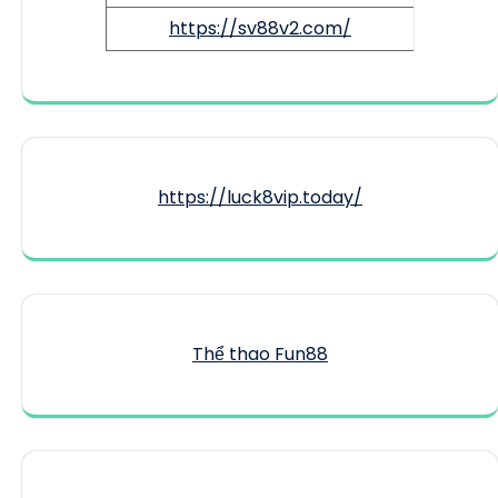
https://sv88v2.com/
https://luck8vip.today/
Thể thao Fun88