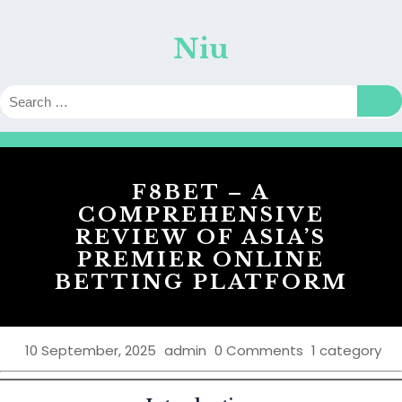
Skip
to
content
Niu
F8BET – A
COMPREHENSIVE
REVIEW OF ASIA’S
PREMIER ONLINE
BETTING PLATFORM
10 September, 2025
admin
0 Comments
1 category