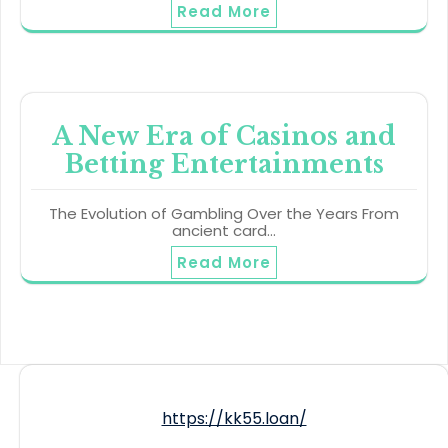
Read More
A New Era of Casinos and
Betting Entertainments
The Evolution of Gambling Over the Years From
ancient card…
Read More
https://kk55.loan/