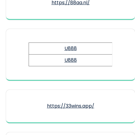
https://88aa.nl/
U888
U888
https://33wins.app/