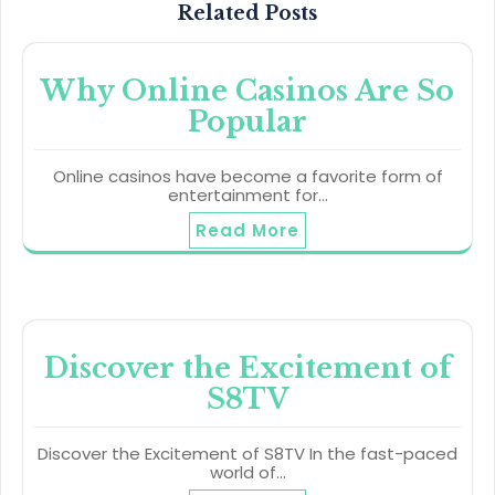
Related Posts
Why Online Casinos Are So
Popular
Online casinos have become a favorite form of
entertainment for…
Read More
Discover the Excitement of
S8TV
Discover the Excitement of S8TV In the fast-paced
world of…