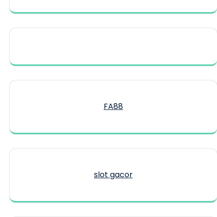
FA88
slot gacor