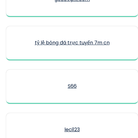
tỷ lệ bóng đá trực tuyến 7m cn
S66
leci123