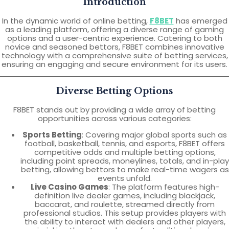
Introduction
In the dynamic world of online betting,
F8BET
has emerged
as a leading platform, offering a diverse range of gaming
options and a user-centric experience. Catering to both
novice and seasoned bettors, F8BET combines innovative
technology with a comprehensive suite of betting services,
ensuring an engaging and secure environment for its users.
Diverse Betting Options
F8BET stands out by providing a wide array of betting
opportunities across various categories:
Sports Betting
: Covering major global sports such as
football, basketball, tennis, and esports, F8BET offers
competitive odds and multiple betting options,
including point spreads, moneylines, totals, and in-play
betting, allowing bettors to make real-time wagers as
events unfold.
Live Casino Games
: The platform features high-
definition live dealer games, including blackjack,
baccarat, and roulette, streamed directly from
professional studios. This setup provides players with
the ability to interact with dealers and other players,