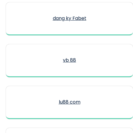
dang ky Fabet
vb 88
lu88 com