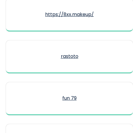
https://8xx.makeup/
rastoto
fun 79