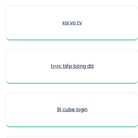
xoi vo tv
trực tiếp bóng đá
91 cube login