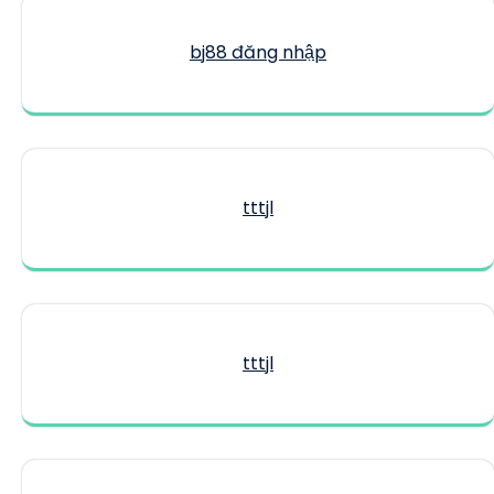
bj88 đăng nhập
tttjl
tttjl