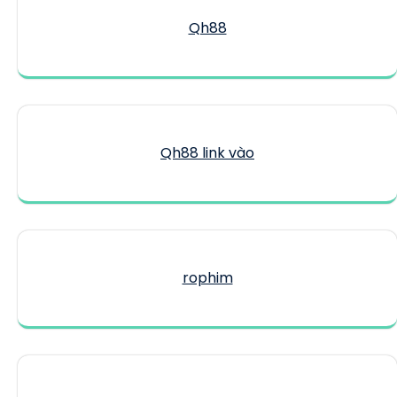
Qh88
Qh88 link vào
rophim