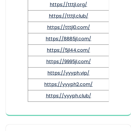
https://tttjl.org/
https://tttjl.club/
https://tttjl0.com/
https://8885jl.com/
https://5jl44.com/
https://9995jl.com/
https://yyyph.vip/
https://yyyph2.com/
https://yyyph.club/