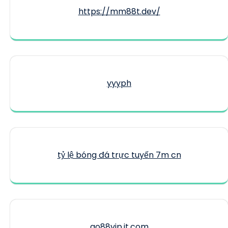
https://mm88t.dev/
yyyph
tỷ lệ bóng đá trực tuyến 7m cn
go88vip.it.com