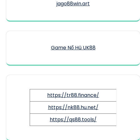
jago88win.art
Game Nổ Hũ UK88
https://tr88.finance/
https://nk88.hu.net/
https://qs88.tools/