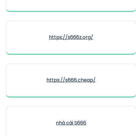
https://s666z.org/
https://s666.cheap/
nhà cái S666