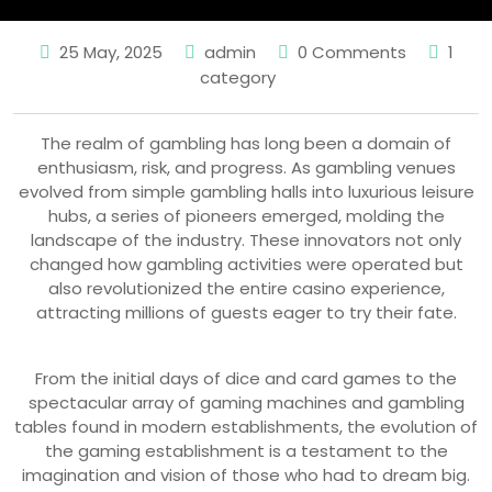
25 May, 2025
admin
0 Comments
1
category
The realm of gambling has long been a domain of
enthusiasm, risk, and progress. As gambling venues
evolved from simple gambling halls into luxurious leisure
hubs, a series of pioneers emerged, molding the
landscape of the industry. These innovators not only
changed how gambling activities were operated but
also revolutionized the entire casino experience,
attracting millions of guests eager to try their fate.
From the initial days of dice and card games to the
spectacular array of gaming machines and gambling
tables found in modern establishments, the evolution of
the gaming establishment is a testament to the
imagination and vision of those who had to dream big.