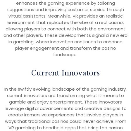
enhances the gaming experience by tailoring
suggestions and improving customer service through
virtual assistants. Meanwhile, VR provides an realistic
environment that replicates the vibe of a real casino,
allowing players to connect with both the environment
and other players. These developments signal a new era
in gambling, where innovation continues to enhance
player engagement and transform the casino
landscape.
Current Innovators
In the swiftly evolving landscape of the gaming industry,
current innovators are transforming what it means to
gamble and enjoy entertainment. These innovators
leverage digital advancements and creative designs to
create immersive experiences that involve players in
ways that traditional casinos could never achieve. From
VR gambling to handheld apps that bring the casino