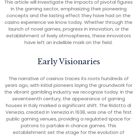
This article will investigate the impacts of pivotal figures
in the gaming sector, emphasizing their pioneering
concepts and the lasting effect they have had on the
casino experience we know today. Whether through the
launch of novel games, progress in innovation, or the
establishment of lively atmospheres, these innovators
have left an indelible mark on the field.
Early Visionaries
The narrative of casinos traces its roots hundreds of
years ago, with initial pioneers laying the groundwork for
the vibrant gambling industry we recognize today. In the
seventeenth century, the appearance of gaming
houses in Italy marked a significant shift. The Ridotto di
Venezia, created in Venezia in 1638, was one of the first
public gaming venues, providing a regulated space for
patrons to partake in chance games. This
establishment set the stage for the evolution of