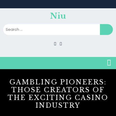
Skip
to
content
Niu
B
GAMBLING PIONEERS:
THOSE CREATORS OF
THE EXCITING CASINO
INDUSTRY