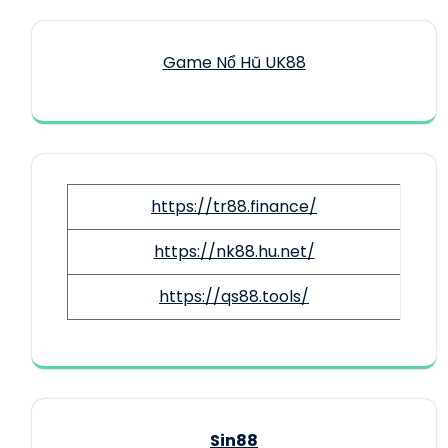
Game Nổ Hũ UK88
https://tr88.finance/
https://nk88.hu.net/
https://qs88.tools/
Sin88