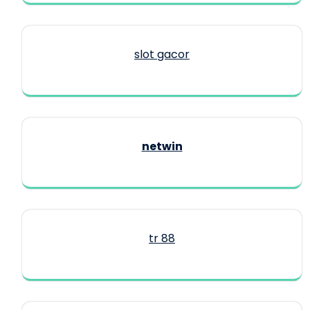
slot gacor
netwin
tr 88