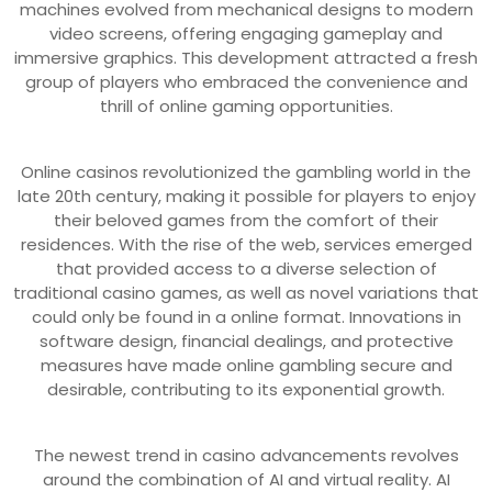
machines evolved from mechanical designs to modern
video screens, offering engaging gameplay and
immersive graphics. This development attracted a fresh
group of players who embraced the convenience and
thrill of online gaming opportunities.
Online casinos revolutionized the gambling world in the
late 20th century, making it possible for players to enjoy
their beloved games from the comfort of their
residences. With the rise of the web, services emerged
that provided access to a diverse selection of
traditional casino games, as well as novel variations that
could only be found in a online format. Innovations in
software design, financial dealings, and protective
measures have made online gambling secure and
desirable, contributing to its exponential growth.
The newest trend in casino advancements revolves
around the combination of AI and virtual reality. AI