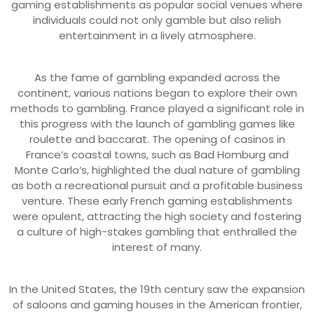
gaming establishments as popular social venues where
individuals could not only gamble but also relish
entertainment in a lively atmosphere.
As the fame of gambling expanded across the
continent, various nations began to explore their own
methods to gambling. France played a significant role in
this progress with the launch of gambling games like
roulette and baccarat. The opening of casinos in
France’s coastal towns, such as Bad Homburg and
Monte Carlo’s, highlighted the dual nature of gambling
as both a recreational pursuit and a profitable business
venture. These early French gaming establishments
were opulent, attracting the high society and fostering
a culture of high-stakes gambling that enthralled the
interest of many.
In the United States, the 19th century saw the expansion
of saloons and gaming houses in the American frontier,