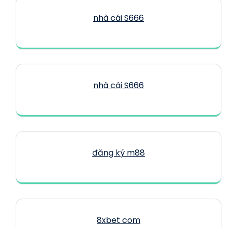
nhà cái S666
nhà cái S666
đăng ký m88
8xbet com