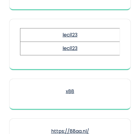
leci123
leci123
x88
https://88aa.nl/