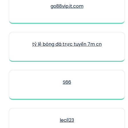
go88vip.it.com
tỷ lệ bóng đá trực tuyến 7m cn
S66
leci123