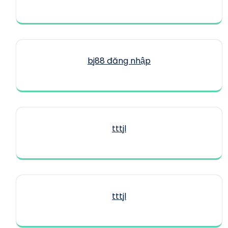
bj88 đăng nhập
tttjl
tttjl