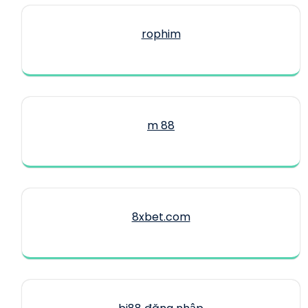
rophim
m 88
8xbet.com