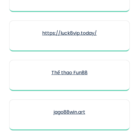
https://luck8vip.today/
Thể thao Fun88
jago88win.art