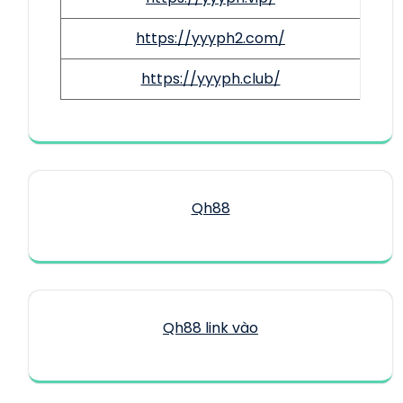
https://yyyph2.com/
https://yyyph.club/
Qh88
Qh88 link vào