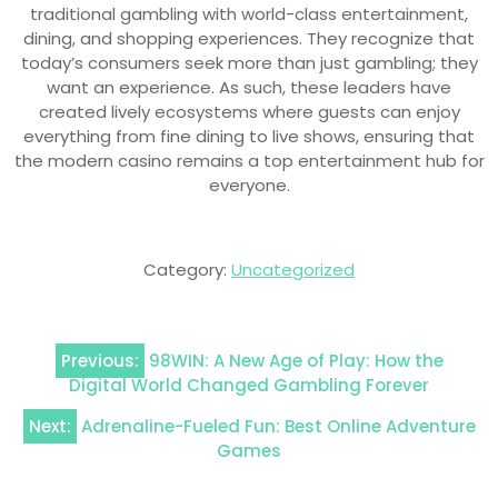
traditional gambling with world-class entertainment,
dining, and shopping experiences. They recognize that
today’s consumers seek more than just gambling; they
want an experience. As such, these leaders have
created lively ecosystems where guests can enjoy
everything from fine dining to live shows, ensuring that
the modern casino remains a top entertainment hub for
everyone.
Category:
Uncategorized
Post
Previous:
98WIN: A New Age of Play: How the
navigation
Digital World Changed Gambling Forever
Next:
Adrenaline-Fueled Fun: Best Online Adventure
Games