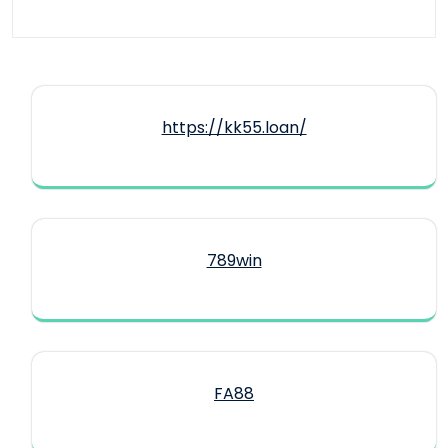
https://kk55.loan/
789win
FA88