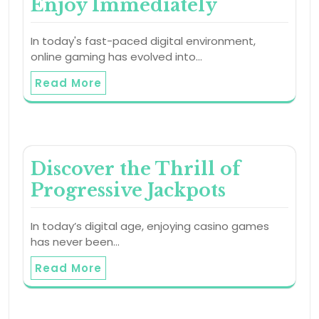
Enjoy Immediately
In today's fast-paced digital environment,
online gaming has evolved into…
Read More
Discover the Thrill of
Progressive Jackpots
In today’s digital age, enjoying casino games
has never been…
Read More