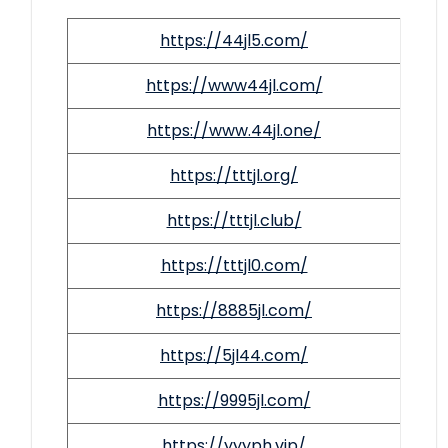
https://44jl5.com/
https://www44jl.com/
https://www.44jl.one/
https://tttjl.org/
https://tttjl.club/
https://tttjl0.com/
https://8885jl.com/
https://5jl44.com/
https://9995jl.com/
https://yyyph.vip/