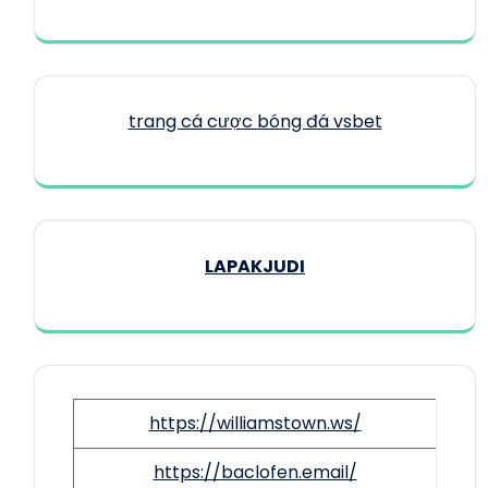
trang cá cược bóng đá vsbet
LAPAKJUDI
https://williamstown.ws/
https://baclofen.email/