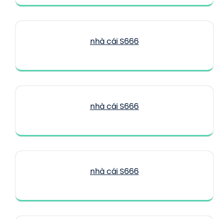
nhà cái S666
nhà cái S666
nhà cái S666