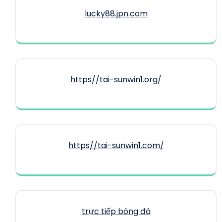
lucky88.jpn.com
https//tai-sunwin1.org/
https//tai-sunwin1.com/
trực tiếp bóng đá