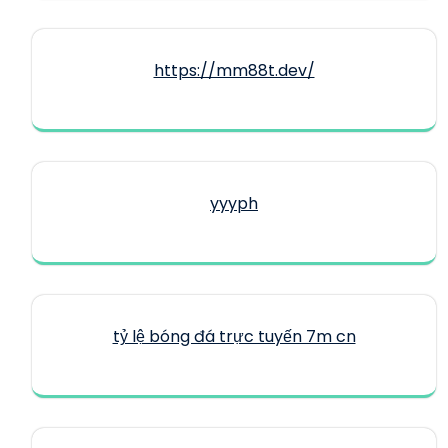
https://mm88t.dev/
yyyph
tỷ lệ bóng đá trực tuyến 7m cn