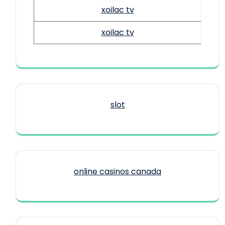
xoilac tv
xoilac tv
slot
online casinos canada