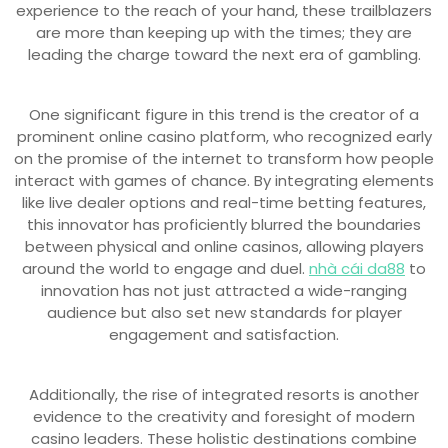
experience to the reach of your hand, these trailblazers
are more than keeping up with the times; they are
leading the charge toward the next era of gambling.
One significant figure in this trend is the creator of a
prominent online casino platform, who recognized early
on the promise of the internet to transform how people
interact with games of chance. By integrating elements
like live dealer options and real-time betting features,
this innovator has proficiently blurred the boundaries
between physical and online casinos, allowing players
around the world to engage and duel.
nhà cái da88
to
innovation has not just attracted a wide-ranging
audience but also set new standards for player
engagement and satisfaction.
Additionally, the rise of integrated resorts is another
evidence to the creativity and foresight of modern
casino leaders. These holistic destinations combine