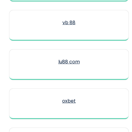
vb 88
lu88 com
oxbet