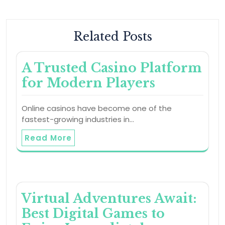
Related Posts
A Trusted Casino Platform
for Modern Players
Online casinos have become one of the
fastest-growing industries in…
Read More
Virtual Adventures Await:
Best Digital Games to