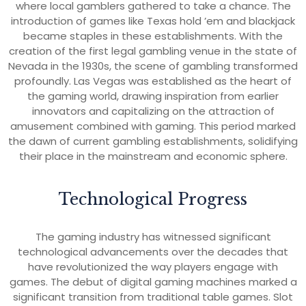
where local gamblers gathered to take a chance. The
introduction of games like Texas hold ’em and blackjack
became staples in these establishments. With the
creation of the first legal gambling venue in the state of
Nevada in the 1930s, the scene of gambling transformed
profoundly. Las Vegas was established as the heart of
the gaming world, drawing inspiration from earlier
innovators and capitalizing on the attraction of
amusement combined with gaming. This period marked
the dawn of current gambling establishments, solidifying
their place in the mainstream and economic sphere.
Technological Progress
The gaming industry has witnessed significant
technological advancements over the decades that
have revolutionized the way players engage with
games. The debut of digital gaming machines marked a
significant transition from traditional table games. Slot