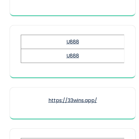
U888
U888
https://33wins.app/