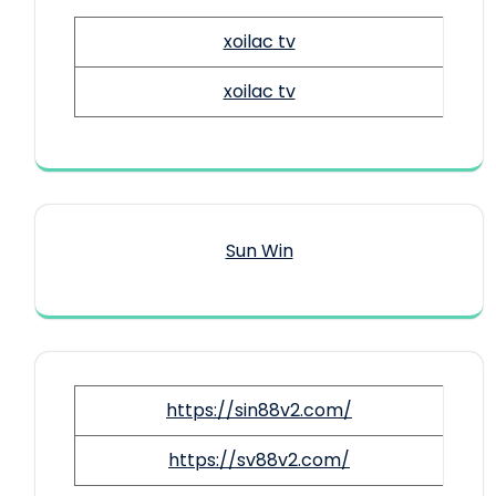
xoilac tv
xoilac tv
Sun Win
https://sin88v2.com/
https://sv88v2.com/