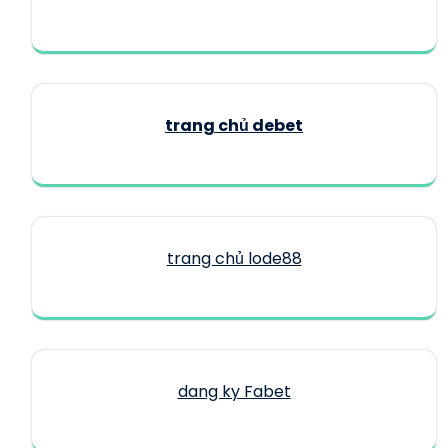
trang chủ debet
trang chủ lode88
dang ky Fabet