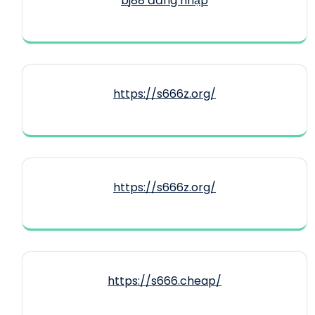
bj88 đăng nhập
https://s666z.org/
https://s666z.org/
https://s666.cheap/