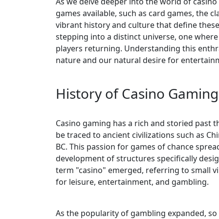
As we delve deeper into the world of casino
games available, such as card games, the cl
vibrant history and culture that define these
stepping into a distinct universe, one wher
players returning. Understanding this en
nature and our natural desire for entertain
History of Casino Gaming
Casino gaming has a rich and storied past t
be traced to ancient civilizations such as C
BC. This passion for games of chance spread
development of structures specifically desig
term "casino" emerged, referring to small 
for leisure, entertainment, and gambling.
As the popularity of gambling expanded, so