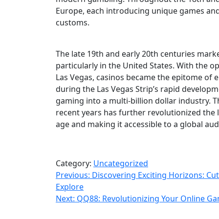
Europe, each introducing unique games and 
customs.
The late 19th and early 20th centuries marke
particularly in the United States. With the 
Las Vegas, casinos became the epitome of e
during the Las Vegas Strip’s rapid developm
gaming into a multi-billion dollar industry.
recent years has further revolutionized the 
age and making it accessible to a global aud
Category:
Uncategorized
Post
Previous:
Discovering Exciting Horizons: Cu
Explore
navigation
Next:
QQ88: Revolutionizing Your Online G