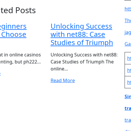
ated Posts
ht
Th
ginners
Unlocking Success
ja
 Choose
with net88: Case
Studies of Triumph
Ga
ut in online casinos
Unlocking Success with net88:
h
unting, but ph222…
Case Studies of Triumph The
online…
h
e
Read More
h
Si
tr
tr