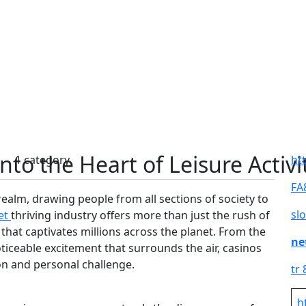
to the Heart of Leisure Activi
1 category
ht
FA
ealm, drawing people from all sections of society to
sl
et
thriving industry offers more than just the rush of
that captivates millions across the planet. From the
ne
oticeable excitement that surrounds the air, casinos
on and personal challenge.
tr 
h