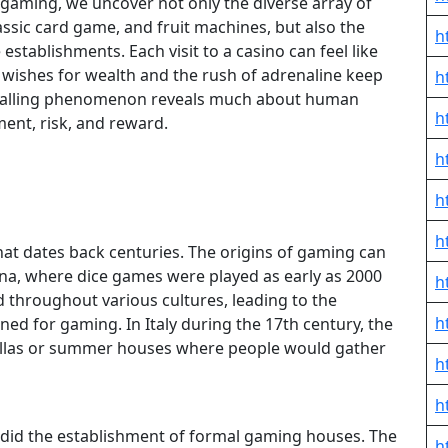
 gaming, we uncover not only the diverse array of
assic card game, and fruit machines, but also the
h
 establishments. Each visit to a casino can feel like
e wishes for wealth and the rush of adrenaline keep
h
thralling phenomenon reveals much about human
h
ment, risk, and reward.
h
h
h
hat dates back centuries. The origins of gaming can
hina, where dice games were played as early as 2000
h
 throughout various cultures, leading to the
h
ned for gaming. In Italy during the 17th century, the
villas or summer houses where people would gather
h
h
 did the establishment of formal gaming houses. The
h