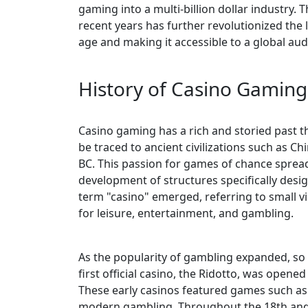
gaming into a multi-billion dollar industry.
recent years has further revolutionized the 
age and making it accessible to a global aud
History of Casino Gaming
Casino gaming has a rich and storied past t
be traced to ancient civilizations such as C
BC. This passion for games of chance spread
development of structures specifically desig
term "casino" emerged, referring to small 
for leisure, entertainment, and gambling.
As the popularity of gambling expanded, so
first official casino, the Ridotto, was opened 
These early casinos featured games such as 
modern gambling. Throughout the 18th and 1