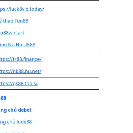
tps://luck8vip.today/
ể thao Fun88
go88win.art
me Nổ Hũ UK88
ttps://tr88.finance/
ttps://nk88.hu.net/
ttps://qs88.tools/
n88
ang chủ debet
ang chủ lode88