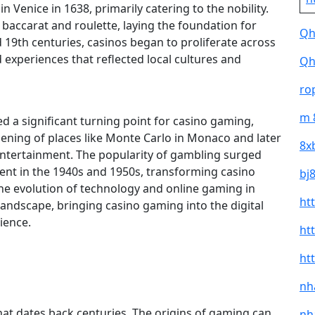
in Venice in 1638, primarily catering to the nobility.
baccarat and roulette, laying the foundation for
Qh
9th centuries, casinos began to proliferate across
experiences that reflected local cultures and
Qh
ro
m 
d a significant turning point for casino gaming,
opening of places like Monte Carlo in Monaco and later
8x
ntertainment. The popularity of gambling surged
ent in the 1940s and 1950s, transforming casino
bj
 The evolution of technology and online gaming in
ht
landscape, bringing casino gaming into the digital
ience.
ht
ht
nh
hat dates back centuries. The origins of gaming can
nh