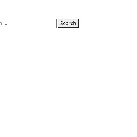
Search