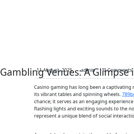
Gambling Venues: A Glimpse in
11 August, 2025
admin
0 Comments
Casino gaming has long been a captivating r
its vibrant tables and spinning wheels.
789b
chance; it serves as an engaging experience 
flashing lights and exciting sounds to the n
represent a unique blend of social interacti