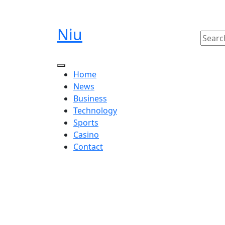
Skip
to
Niu
content
Open
Home
Button
News
Business
Technology
Sports
Casino
Contact
Close
Button