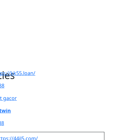
ties
tps://kk55.loan/
88
ot gacor
twin
88
ttps://44jl5.com/