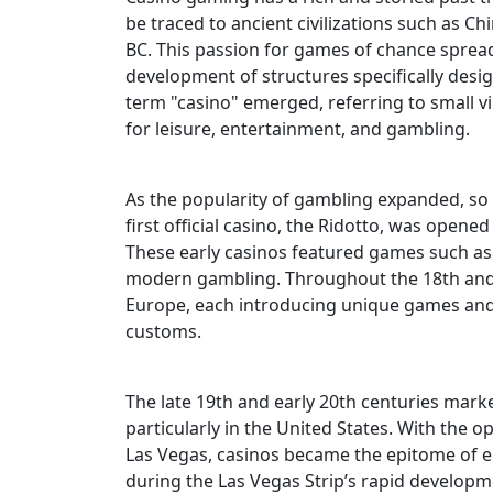
be traced to ancient civilizations such as C
BC. This passion for games of chance spread
development of structures specifically desig
term "casino" emerged, referring to small 
for leisure, entertainment, and gambling.
As the popularity of gambling expanded, so
first official casino, the Ridotto, was opened 
These early casinos featured games such as 
modern gambling. Throughout the 18th and 1
Europe, each introducing unique games and 
customs.
The late 19th and early 20th centuries marke
particularly in the United States. With the 
Las Vegas, casinos became the epitome of e
during the Las Vegas Strip’s rapid developm