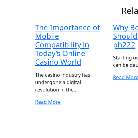
Rel
The Importance of
Why Be
Mobile
Should
Compatibility in
ph222
Today’s Online
Starting o
Casino World
can be da
The casino industry has
Read Mor
undergone a digital
revolution in the…
Read More