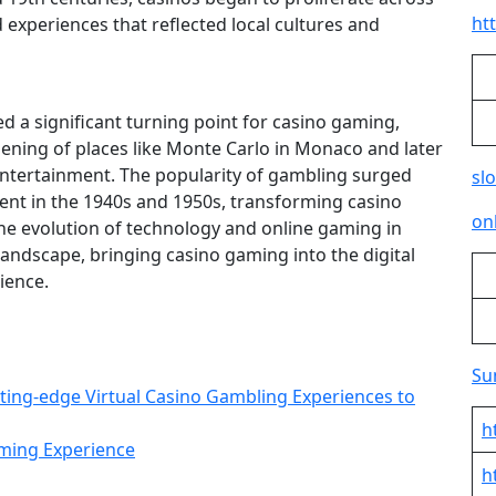
ht
experiences that reflected local cultures and
d a significant turning point for casino gaming,
opening of places like Monte Carlo in Monaco and later
ntertainment. The popularity of gambling surged
slo
ent in the 1940s and 1950s, transforming casino
on
 The evolution of technology and online gaming in
landscape, bringing casino gaming into the digital
ience.
Su
tting-edge Virtual Casino Gambling Experiences to
h
aming Experience
h