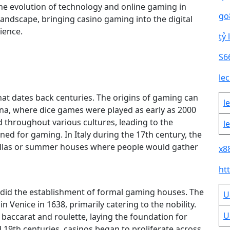
 The evolution of technology and online gaming in
go
landscape, bringing casino gaming into the digital
ience.
tỷ
S6
le
hat dates back centuries. The origins of gaming can
l
hina, where dice games were played as early as 2000
 throughout various cultures, leading to the
l
ned for gaming. In Italy during the 17th century, the
villas or summer houses where people would gather
x8
htt
 did the establishment of formal gaming houses. The
U
in Venice in 1638, primarily catering to the nobility.
U
baccarat and roulette, laying the foundation for
9th centuries, casinos began to proliferate across