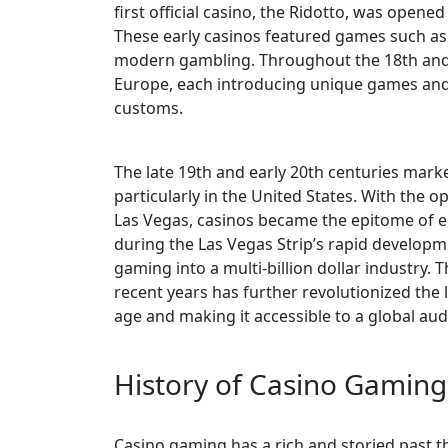
first official casino, the Ridotto, was opened 
These early casinos featured games such as 
modern gambling. Throughout the 18th and 1
Europe, each introducing unique games and 
customs.
The late 19th and early 20th centuries marke
particularly in the United States. With the 
Las Vegas, casinos became the epitome of e
during the Las Vegas Strip’s rapid developm
gaming into a multi-billion dollar industry.
recent years has further revolutionized the 
age and making it accessible to a global aud
History of Casino Gaming
Casino gaming has a rich and storied past t