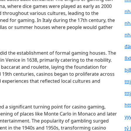
hina, where dice games were played as early as 2000
nh
 throughout various cultures, leading to the
ned for gaming. In Italy during the 17th century, the
nh
villas or summer houses where people would gather
nh
đă
 did the establishment of formal gaming houses. The
8x
in Venice in 1638, primarily catering to the nobility.
baccarat and roulette, laying the foundation for
bj
9th centuries, casinos began to proliferate across
experiences that reflected local cultures and
tttj
tttj
ht
d a significant turning point for casino gaming,
opening of places like Monte Carlo in Monaco and later
yy
ntertainment. The popularity of gambling surged
ent in the 1940s and 1950s, transforming casino
tỷ