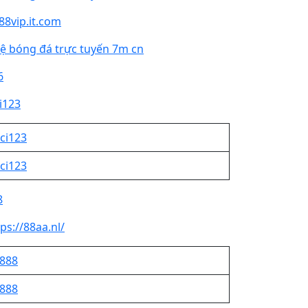
88vip.it.com
 lệ bóng đá trực tuyến 7m cn
6
ci123
eci123
eci123
8
ps://88aa.nl/
888
888