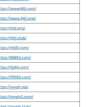
ttps://www44jl.com/
ttps://www.44jl.one/
ttps://tttjl.org/
ttps://tttjl.club/
ttps://tttjl0.com/
ttps://8885jl.com/
ttps://5jl44.com/
ttps://9995jl.com/
ttps://yyyph.vip/
ttps://yyyph2.com/
ttps://yyyph.club/