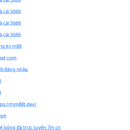
à cái S666
à cái S666
à cái S666
ng ký m88
bet com
88 đăng nhập
l
l
tps://mm88t.dev/
yph
 lệ bóng đá trực tuyến 7m cn