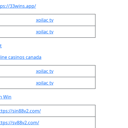
tps://33wins.app/
xoilac tv
xoilac tv
t
line casinos canada
xoilac tv
xoilac tv
n Win
ttps://sin88v2.com/
ttps://sv88v2.com/