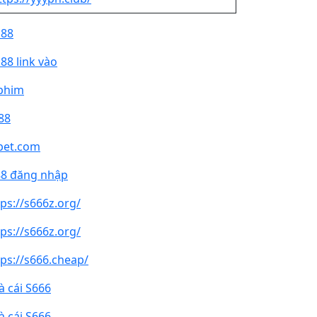
88
88 link vào
phim
88
bet.com
88 đăng nhập
tps://s666z.org/
tps://s666z.org/
tps://s666.cheap/
à cái S666
à cái S666