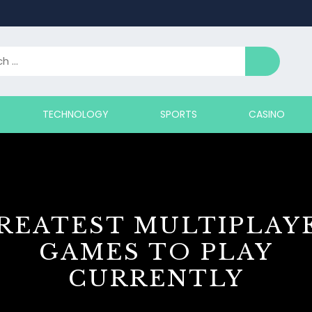
TECHNOLOGY
SPORTS
CASINO
REATEST MULTIPLAY
GAMES TO PLAY
CURRENTLY