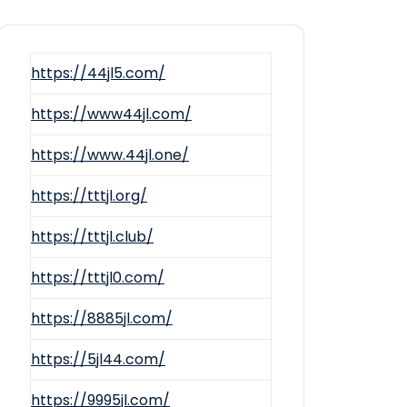
https://44jl5.com/
https://www44jl.com/
https://www.44jl.one/
https://tttjl.org/
https://tttjl.club/
https://tttjl0.com/
https://8885jl.com/
https://5jl44.com/
https://9995jl.com/