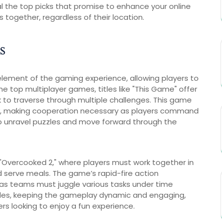
al the top picks that promise to enhance your online
ogether, regardless of their location.
s
ement of the gaming experience, allowing players to
e top multiplayer games, titles like "This Game" offer
to traverse through multiple challenges. This game
ay, making cooperation necessary as players command
 unravel puzzles and move forward through the
 "Overcooked 2," where players must work together in
d serve meals. The game’s rapid-fire action
as teams must juggle various tasks under time
cles, keeping the gameplay dynamic and engaging,
s looking to enjoy a fun experience.