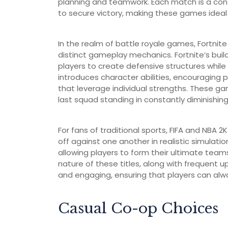
planning and teamwork. Each match is a conte
to secure victory, making these games ideal 
In the realm of battle royale games, Fortni
distinct gameplay mechanics. Fortnite’s buil
players to create defensive structures whil
introduces character abilities, encouraging
that leverage individual strengths. These gam
last squad standing in constantly diminishin
For fans of traditional sports, FIFA and NBA 
off against one another in realistic simulati
allowing players to form their ultimate tea
nature of these titles, along with frequent
and engaging, ensuring that players can alwa
Casual Co-op Choices