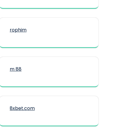
rophim
m 88
8xbet.com