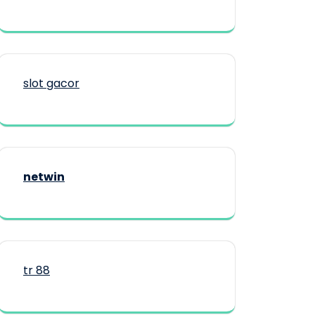
slot gacor
netwin
tr 88