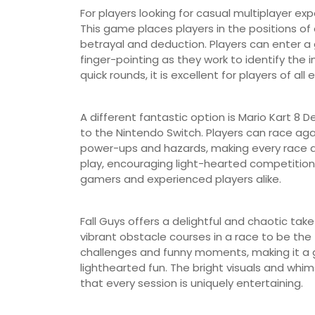
For players looking for casual multiplayer e
This game places players in the positions o
betrayal and deduction. Players can enter a
finger-pointing as they work to identify t
quick rounds, it is excellent for players of all 
A different fantastic option is Mario Kart 8 D
to the Nintendo Switch. Players can race again
power-ups and hazards, making every race an 
play, encouraging light-hearted competition 
gamers and experienced players alike.
Fall Guys offers a delightful and chaotic tak
vibrant obstacle courses in a race to be the
challenges and funny moments, making it a 
lighthearted fun. The bright visuals and whi
that every session is uniquely entertaining.