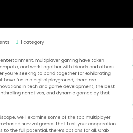
ents
1 category
ve entertainment, multiplayer gaming have taken
, compete, and work together with friends and others
r you’re seeking to band together for exhilarating
st have fun in a digital playground, there are
nnovations in tech and game development, the best
enthralling narratives, and dynamic gameplay that
andscape, we’ll examine some of the top multiplayer
am-based survival games that test your cooperation
 to the full potential, there’s options for all. Grab