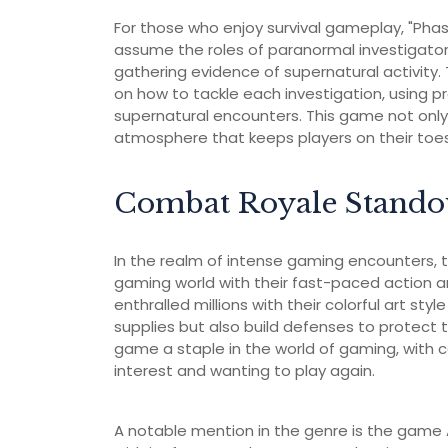
For those who enjoy survival gameplay, "Phas
assume the roles of paranormal investigator
gathering evidence of supernatural activity
on how to tackle each investigation, using p
supernatural encounters. This game not only
atmosphere that keeps players on their toes
Combat Royale Stando
In the realm of intense gaming encounters, t
gaming world with their fast-paced action 
enthralled millions with their colorful art st
supplies but also build defenses to protect 
game a staple in the world of gaming, with
interest and wanting to play again.
A notable mention in the genre is the game