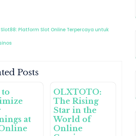
Slot88: Platform Slot Online Terpercaya untuk
sinos
ted Posts
 to
OLXTOTO:
imize
The Rising
r
Star in the
ings at
World of
Online
Online