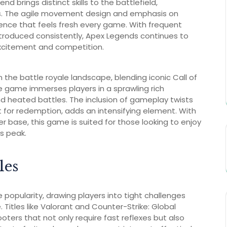
d brings distinct skills to the battlefield,
s. The agile movement design and emphasis on
ence that feels fresh every game. With frequent
troduced consistently, Apex Legends continues to
xcitement and competition.
he battle royale landscape, blending iconic Call of
 game immerses players in a sprawling rich
d heated battles. The inclusion of gameplay twists
ht for redemption, adds an intensifying element. With
 base, this game is suited for those looking to enjoy
s peak.
les
opularity, drawing players into tight challenges
. Titles like Valorant and Counter-Strike: Global
oters that not only require fast reflexes but also