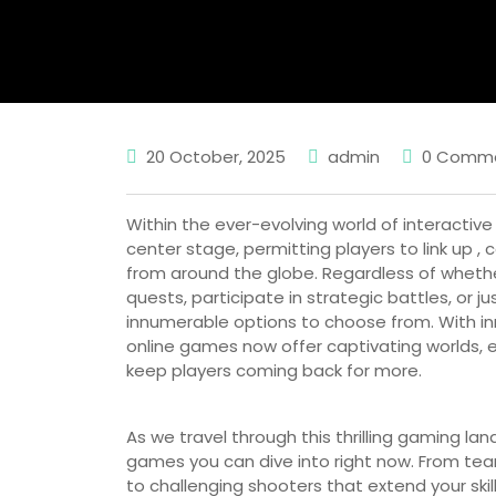
20 October, 2025
admin
0 Comm
Within the ever-evolving world of interacti
center stage, permitting players to link up 
from around the globe. Regardless of whethe
quests, participate in strategic battles, or ju
innumerable options to choose from. With i
online games now offer captivating worlds, 
keep players coming back for more.
As we travel through this thrilling gaming l
games you can dive into right now. From te
to challenging shooters that extend your skills