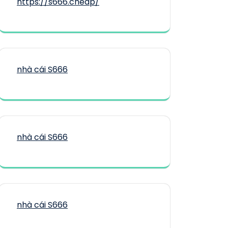
https://s666.cheap/
nhà cái S666
nhà cái S666
nhà cái S666