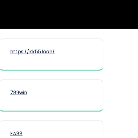
https://kk55.loan/
789win
FA88