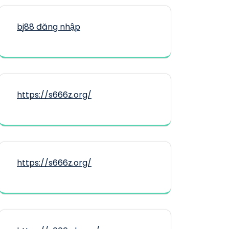
bj88 đăng nhập
https://s666z.org/
https://s666z.org/