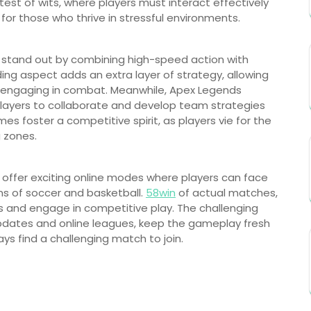
st of wits, where players must interact effectively
for those who thrive in stressful environments.
te stand out by combining high-speed action with
ding aspect adds an extra layer of strategy, allowing
e engaging in combat. Meanwhile, Apex Legends
 players to collaborate and develop team strategies
es foster a competitive spirit, as players vie for the
g zones.
2K offer exciting online modes where players can face
ons of soccer and basketball.
58win
of actual matches,
ms and engage in competitive play. The challenging
 updates and online leagues, keep the gameplay fresh
ys find a challenging match to join.