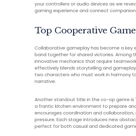
your controllers or audio devices as we reve
gaming experience and connect companions t
Top Cooperative Game
Collaborative gameplay has become a key el
band together for shared victories. Among th
innovative mechanics that require teamwork 
effectively blends storytelling and gamepl
two characters who must work in harmony to
narrative.
Another standout title in the co-op genre is
a frantic kitchen environment to prepare an
encourages coordination and collaboration, 
pressure. Each stage introduces new obsta
perfect for both casual and dedicated gamer