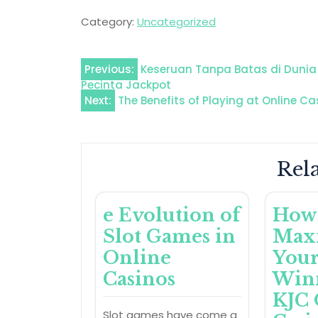
Category:
Uncategorized
Post
Previous:
Keseruan Tanpa Batas di Dunia 
Pecinta Jackpot
navigation
Next:
The Benefits of Playing at Online Ca
Rela
e Evolution of
How
Slot Games in
Max
Online
You
Casinos
Winn
KJC 
Slot games have come a