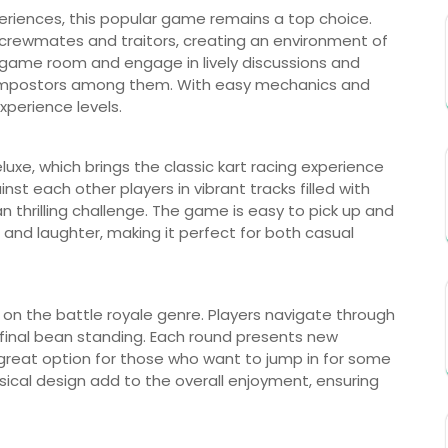
xperiences, this popular game remains a top choice.
f crewmates and traitors, creating an environment of
 game room and engage in lively discussions and
he impostors among them. With easy mechanics and
experience levels.
eluxe, which brings the classic kart racing experience
st each other players in vibrant tracks filled with
thrilling challenge. The game is easy to pick up and
and laughter, making it perfect for both casual
e on the battle royale genre. Players navigate through
 final bean standing. Each round presents new
great option for those who want to jump in for some
msical design add to the overall enjoyment, ensuring