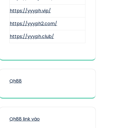
https://yyyph.vip/
https://yyyph2.com/
https://yyyph.club/
Qh88
Qh88 link vào