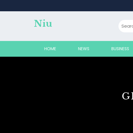
Skip
to
content
Niu
HOME
NEWS
BUSINESS
G