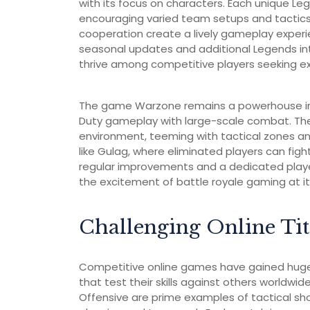
with its focus on characters. Each unique Legen
encouraging varied team setups and tactic
cooperation create a lively gameplay experi
seasonal updates and additional Legends in
thrive among competitive players seeking e
The game Warzone remains a powerhouse in t
Duty gameplay with large-scale combat. The
environment, teeming with tactical zones an
like Gulag, where eliminated players can fig
regular improvements and a dedicated player
the excitement of battle royale gaming at it
Challenging Online Tit
Competitive online games have gained huge p
that test their skills against others worldwide
Offensive are prime examples of tactical sho