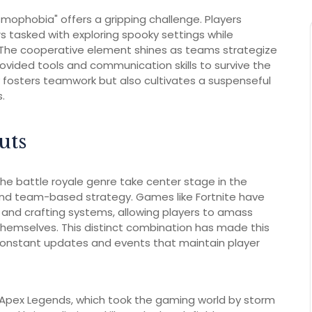
mophobia" offers a gripping challenge. Players
s tasked with exploring spooky settings while
. The cooperative element shines as teams strategize
rovided tools and communication skills to survive the
 fosters teamwork but also cultivates a suspenseful
.
uts
he battle royale genre take center stage in the
and team-based strategy. Games like Fortnite have
yle and crafting systems, allowing players to amass
themselves. This distinct combination has made this
 constant updates and events that maintain player
 Apex Legends, which took the gaming world by storm