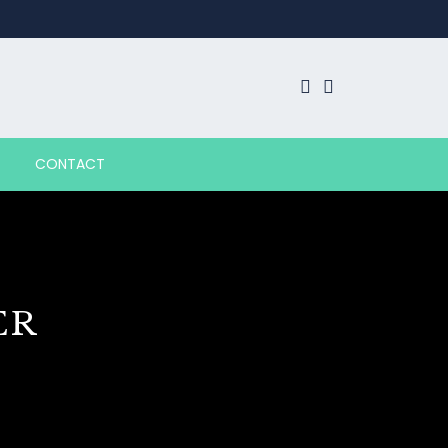
CONTACT
ER