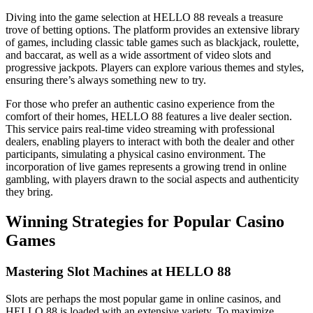
Diving into the game selection at HELLO 88 reveals a treasure
trove of betting options. The platform provides an extensive library
of games, including classic table games such as blackjack, roulette,
and baccarat, as well as a wide assortment of video slots and
progressive jackpots. Players can explore various themes and styles,
ensuring there’s always something new to try.
For those who prefer an authentic casino experience from the
comfort of their homes, HELLO 88 features a live dealer section.
This service pairs real-time video streaming with professional
dealers, enabling players to interact with both the dealer and other
participants, simulating a physical casino environment. The
incorporation of live games represents a growing trend in online
gambling, with players drawn to the social aspects and authenticity
they bring.
Winning Strategies for Popular Casino
Games
Mastering Slot Machines at HELLO 88
Slots are perhaps the most popular game in online casinos, and
HELLO 88 is loaded with an extensive variety. To maximize