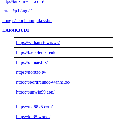
https//tai-sunwin1.com/
trực tiếp bóng đá
trang cá cược bóng đá vsbet
LAPAKJUDI
https://williamstown.ws/
https://baclofen.email/
https://ohmae.biz/
https://horitzo.tv/
https://sportfreunde-wanne.de/
https://sunwin99.app/
https://red88v5.com/
https://ku88.works/