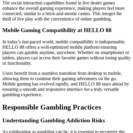
The social interaction capabilities found in live dealer games
enhance the overall gaming experience, making players feel more
connected, similar to a brick-and-mortar casino. This merges the
thrill of live play with the convenience of online gambling.
Mobile Gaming Compatibility at HELLO 88
In today’s fast-paced world, mobile compatibility is indispensable.
HELLO 88 offers a well-optimized mobile platform ensuring
players can gamble anytime, anywhere. Whether on smartphones or
tablets, players can access their favorite games without losing quality
or functionality.
Users benefit from a seamless transition from desktop to mobile,
allowing them to continue their gaming adventures on the go.
Mobile gaming has evolved rapidly, and HELLO 88 stays ahead by
ensuring a smooth and responsive interface for a truly versatile
gambling experience.
Responsible Gambling Practices
Understanding Gambling Addiction Risks
As exhilarating as gambling can be, it is essential to recognize the