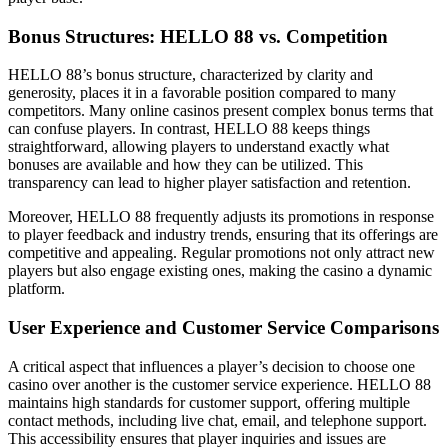
Bonus Structures: HELLO 88 vs. Competition
HELLO 88’s bonus structure, characterized by clarity and
generosity, places it in a favorable position compared to many
competitors. Many online casinos present complex bonus terms that
can confuse players. In contrast, HELLO 88 keeps things
straightforward, allowing players to understand exactly what
bonuses are available and how they can be utilized. This
transparency can lead to higher player satisfaction and retention.
Moreover, HELLO 88 frequently adjusts its promotions in response
to player feedback and industry trends, ensuring that its offerings are
competitive and appealing. Regular promotions not only attract new
players but also engage existing ones, making the casino a dynamic
platform.
User Experience and Customer Service Comparisons
A critical aspect that influences a player’s decision to choose one
casino over another is the customer service experience. HELLO 88
maintains high standards for customer support, offering multiple
contact methods, including live chat, email, and telephone support.
This accessibility ensures that player inquiries and issues are