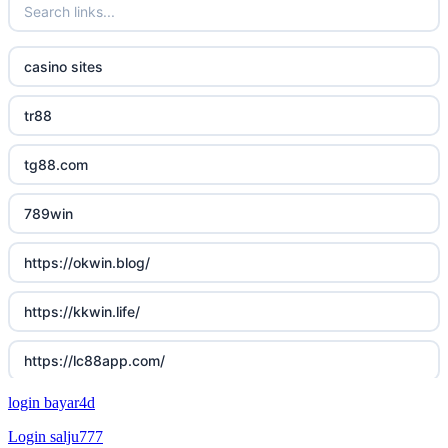
casino sites
tr88
tg88.com
789win
https://okwin.blog/
https://kkwin.life/
https://lc88app.com/
login bayar4d
http://lc88.art/
Login salju777