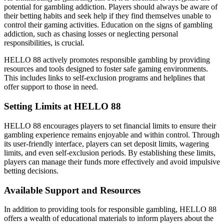
potential for gambling addiction. Players should always be aware of
their betting habits and seek help if they find themselves unable to
control their gaming activities. Education on the signs of gambling
addiction, such as chasing losses or neglecting personal
responsibilities, is crucial.
HELLO 88 actively promotes responsible gambling by providing
resources and tools designed to foster safe gaming environments.
This includes links to self-exclusion programs and helplines that
offer support to those in need.
Setting Limits at HELLO 88
HELLO 88 encourages players to set financial limits to ensure their
gambling experience remains enjoyable and within control. Through
its user-friendly interface, players can set deposit limits, wagering
limits, and even self-exclusion periods. By establishing these limits,
players can manage their funds more effectively and avoid impulsive
betting decisions.
Available Support and Resources
In addition to providing tools for responsible gambling, HELLO 88
offers a wealth of educational materials to inform players about the