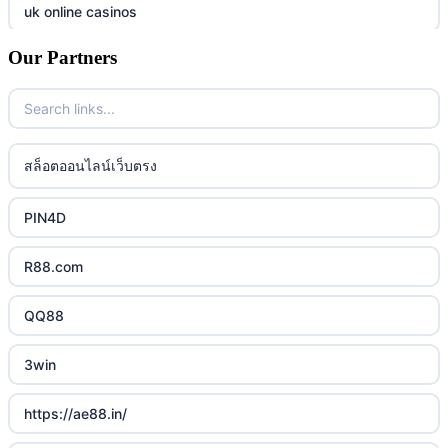
casino utan spelpaus
uk online casinos
32win
casino utan spelpaus
Our Partners
uk online casinos
lc88 bet
bästa online casino
uk online casinos
phim moi chill
casino utan svensk licens
uk online casinos
สล็อตออนไลน์เว็บตรง
88CLB
casino utan spelpaus
uk online casinos
PIN4D
https://tkubet.com/
svenska casinon
uk online casinos
R88.com
KUBET
casino utan svensk licens
uk online casinos
QQ88
https://okwin68.net/
casino utan svensk licens
uk online casinos
3win
okwin
online casino
uk online casinos
https://ae88.in/
okwin
betting utan spelpaus