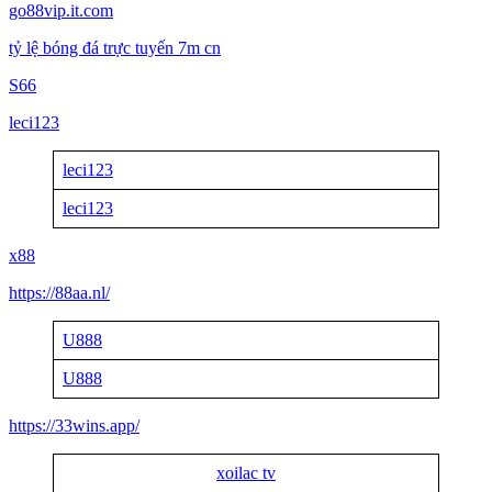
go88vip.it.com
tỷ lệ bóng đá trực tuyến 7m cn
S66
leci123
leci123
leci123
x88
https://88aa.nl/
U888
U888
https://33wins.app/
xoilac tv