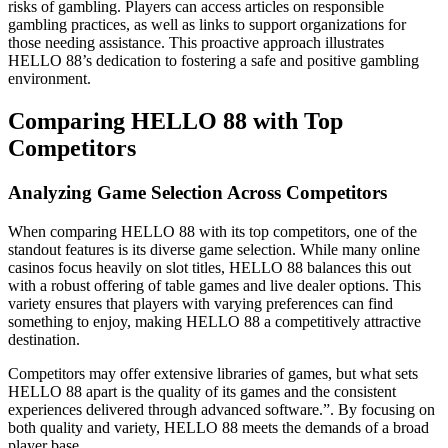
risks of gambling. Players can access articles on responsible
gambling practices, as well as links to support organizations for
those needing assistance. This proactive approach illustrates
HELLO 88’s dedication to fostering a safe and positive gambling
environment.
Comparing HELLO 88 with Top
Competitors
Analyzing Game Selection Across Competitors
When comparing HELLO 88 with its top competitors, one of the
standout features is its diverse game selection. While many online
casinos focus heavily on slot titles, HELLO 88 balances this out
with a robust offering of table games and live dealer options. This
variety ensures that players with varying preferences can find
something to enjoy, making HELLO 88 a competitively attractive
destination.
Competitors may offer extensive libraries of games, but what sets
HELLO 88 apart is the quality of its games and the consistent
experiences delivered through advanced software.”. By focusing on
both quality and variety, HELLO 88 meets the demands of a broad
player base.