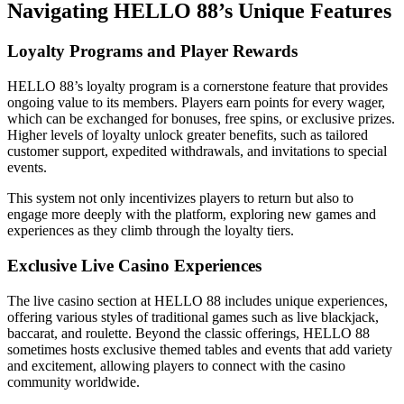
Navigating HELLO 88’s Unique Features
Loyalty Programs and Player Rewards
HELLO 88’s loyalty program is a cornerstone feature that provides
ongoing value to its members. Players earn points for every wager,
which can be exchanged for bonuses, free spins, or exclusive prizes.
Higher levels of loyalty unlock greater benefits, such as tailored
customer support, expedited withdrawals, and invitations to special
events.
This system not only incentivizes players to return but also to
engage more deeply with the platform, exploring new games and
experiences as they climb through the loyalty tiers.
Exclusive Live Casino Experiences
The live casino section at HELLO 88 includes unique experiences,
offering various styles of traditional games such as live blackjack,
baccarat, and roulette. Beyond the classic offerings, HELLO 88
sometimes hosts exclusive themed tables and events that add variety
and excitement, allowing players to connect with the casino
community worldwide.