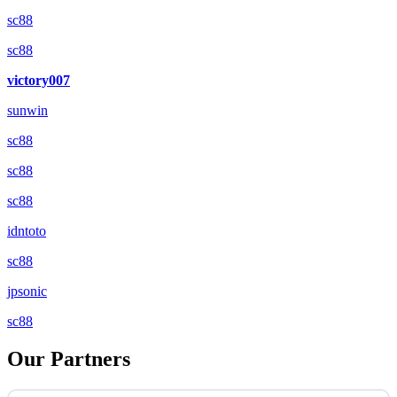
sc88
sc88
victory007
sunwin
sc88
sc88
sc88
idntoto
sc88
jpsonic
sc88
Our Partners