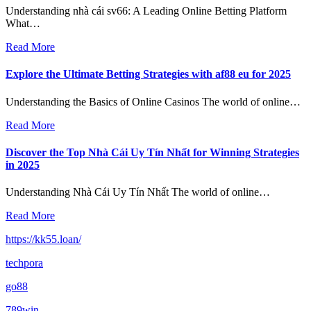
Understanding nhà cái sv66: A Leading Online Betting Platform
What…
Read More
Explore the Ultimate Betting Strategies with af88 eu for 2025
Understanding the Basics of Online Casinos The world of online…
Read More
Discover the Top Nhà Cái Uy Tín Nhất for Winning Strategies
in 2025
Understanding Nhà Cái Uy Tín Nhất The world of online…
Read More
https://kk55.loan/
techpora
go88​
789win