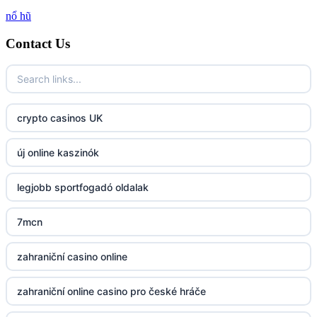
789f.com
nổ hũ
Contact Us
fun79.company
23win
https://kp88.space/
crypto casinos UK
BGD33
új online kaszinók
Lv88
legjobb sportfogadó oldalak
https://32win.today
7mcn
dh88
zahraniční casino online
UU88
zahraniční online casino pro české hráče