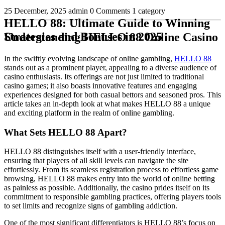
25 December, 2025
admin
0 Comments
1 category
HELLO 88: Ultimate Guide to Winning
Strategies and Bonuses in 2025
Understanding HELLO 88 Online Casino
In the swiftly evolving landscape of online gambling,
HELLO 88
stands out as a prominent player, appealing to a diverse audience of
casino enthusiasts. Its offerings are not just limited to traditional
casino games; it also boasts innovative features and engaging
experiences designed for both casual bettors and seasoned pros. This
article takes an in-depth look at what makes HELLO 88 a unique
and exciting platform in the realm of online gambling.
What Sets HELLO 88 Apart?
HELLO 88 distinguishes itself with a user-friendly interface,
ensuring that players of all skill levels can navigate the site
effortlessly. From its seamless registration process to effortless game
browsing, HELLO 88 makes entry into the world of online betting
as painless as possible. Additionally, the casino prides itself on its
commitment to responsible gambling practices, offering players tools
to set limits and recognize signs of gambling addiction.
One of the most significant differentiators is HELLO 88’s focus on