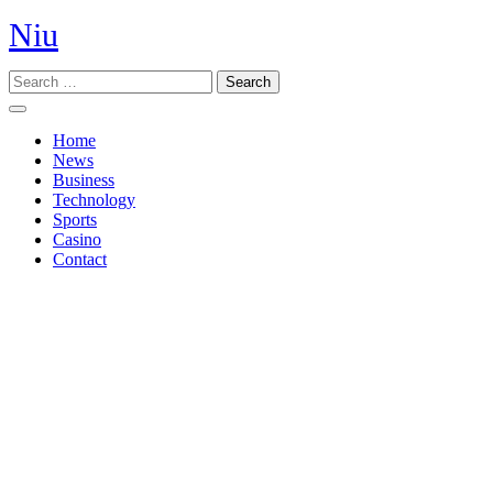
Skip
Niu
to
content
Search
Open
Button
Home
News
Business
Technology
Sports
Casino
Contact
Close
Button