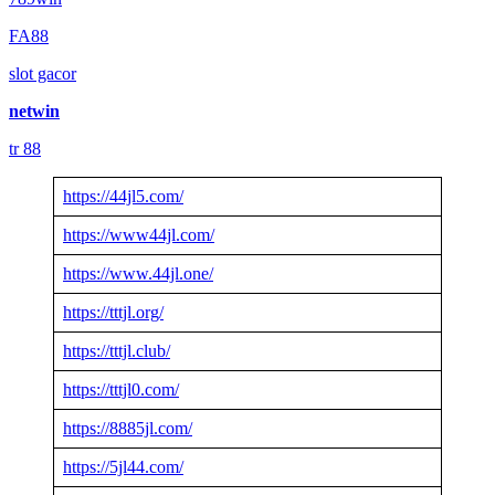
FA88
slot gacor
netwin
tr 88
https://44jl5.com/
https://www44jl.com/
https://www.44jl.one/
https://tttjl.org/
https://tttjl.club/
https://tttjl0.com/
https://8885jl.com/
https://5jl44.com/