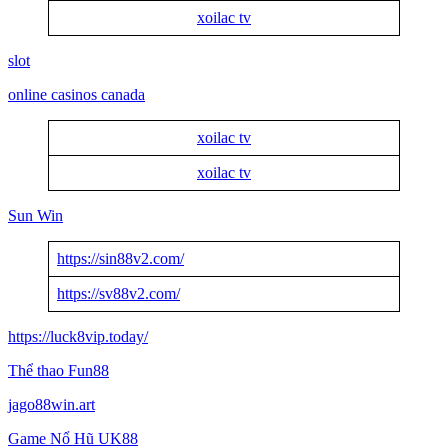
xoilac tv
slot
online casinos canada
xoilac tv
xoilac tv
Sun Win
https://sin88v2.com/
https://sv88v2.com/
https://luck8vip.today/
Thể thao Fun88
jago88win.art
Game Nổ Hũ UK88