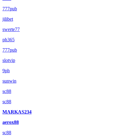
777pub
jilibet
swerte77
ph365
777pub
slotvip
9ph
sunwin
sc88
sc88
MARKAS234
aerox88
sc88