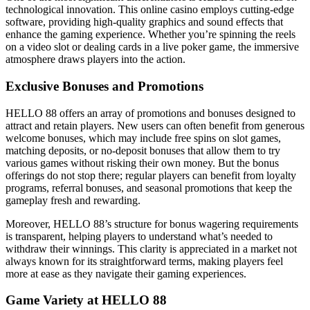
technological innovation. This online casino employs cutting-edge
software, providing high-quality graphics and sound effects that
enhance the gaming experience. Whether you’re spinning the reels
on a video slot or dealing cards in a live poker game, the immersive
atmosphere draws players into the action.
Exclusive Bonuses and Promotions
HELLO 88 offers an array of promotions and bonuses designed to
attract and retain players. New users can often benefit from generous
welcome bonuses, which may include free spins on slot games,
matching deposits, or no-deposit bonuses that allow them to try
various games without risking their own money. But the bonus
offerings do not stop there; regular players can benefit from loyalty
programs, referral bonuses, and seasonal promotions that keep the
gameplay fresh and rewarding.
Moreover, HELLO 88’s structure for bonus wagering requirements
is transparent, helping players to understand what’s needed to
withdraw their winnings. This clarity is appreciated in a market not
always known for its straightforward terms, making players feel
more at ease as they navigate their gaming experiences.
Game Variety at HELLO 88