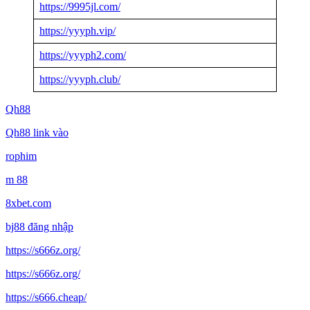
https://9995jl.com/
https://yyyph.vip/
https://yyyph2.com/
https://yyyph.club/
Qh88
Qh88 link vào
rophim
m 88
8xbet.com
bj88 đăng nhập
https://s666z.org/
https://s666z.org/
https://s666.cheap/