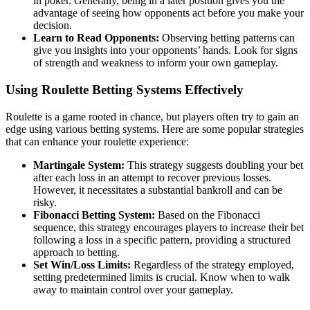
in poker. Generally, being in a later position gives you the
advantage of seeing how opponents act before you make your
decision.
Learn to Read Opponents:
Observing betting patterns can
give you insights into your opponents’ hands. Look for signs
of strength and weakness to inform your own gameplay.
Using Roulette Betting Systems Effectively
Roulette is a game rooted in chance, but players often try to gain an
edge using various betting systems. Here are some popular strategies
that can enhance your roulette experience:
Martingale System:
This strategy suggests doubling your bet
after each loss in an attempt to recover previous losses.
However, it necessitates a substantial bankroll and can be
risky.
Fibonacci Betting System:
Based on the Fibonacci
sequence, this strategy encourages players to increase their bet
following a loss in a specific pattern, providing a structured
approach to betting.
Set Win/Loss Limits:
Regardless of the strategy employed,
setting predetermined limits is crucial. Know when to walk
away to maintain control over your gameplay.