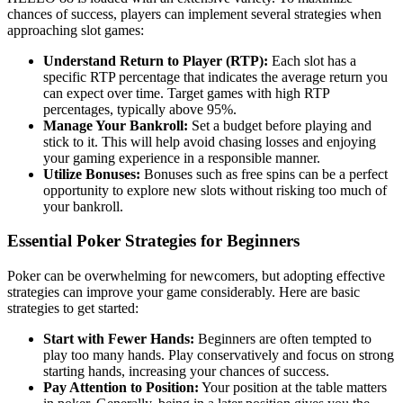
chances of success, players can implement several strategies when
approaching slot games:
Understand Return to Player (RTP):
Each slot has a
specific RTP percentage that indicates the average return you
can expect over time. Target games with high RTP
percentages, typically above 95%.
Manage Your Bankroll:
Set a budget before playing and
stick to it. This will help avoid chasing losses and enjoying
your gaming experience in a responsible manner.
Utilize Bonuses:
Bonuses such as free spins can be a perfect
opportunity to explore new slots without risking too much of
your bankroll.
Essential Poker Strategies for Beginners
Poker can be overwhelming for newcomers, but adopting effective
strategies can improve your game considerably. Here are basic
strategies to get started:
Start with Fewer Hands:
Beginners are often tempted to
play too many hands. Play conservatively and focus on strong
starting hands, increasing your chances of success.
Pay Attention to Position:
Your position at the table matters