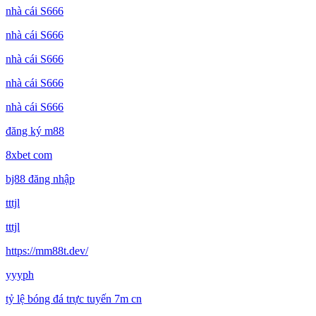
nhà cái S666
nhà cái S666
nhà cái S666
nhà cái S666
nhà cái S666
đăng ký m88
8xbet com
bj88 đăng nhập
tttjl
tttjl
https://mm88t.dev/
yyyph
tỷ lệ bóng đá trực tuyến 7m cn