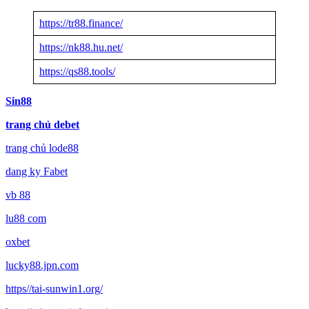
https://tr88.finance/
https://nk88.hu.net/
https://qs88.tools/
Sin88
trang chủ debet
trang chủ lode88
dang ky Fabet
vb 88
lu88 com
oxbet
lucky88.jpn.com
https//tai-sunwin1.org/