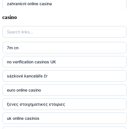
Go8
zahranicni online casina
go8
casino
crypto casinos UK
nk88
crypto casinos UK
kp88
casino norge
7m cn
789f
casino utan svensk licens
no verification casinos UK
Kp88
casino utan svensk licens
sázkové kanceláře čr
Tg88
online casino
euro online casino
tr88.com
online casino
ξενες στοιχηματικες εταιριες
789f
casino utan spelpaus
uk online casinos
lc88 bet