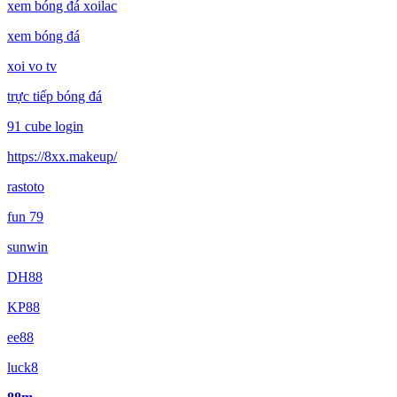
xem bóng đá xoilac
xem bóng đá
xoi vo tv
trực tiếp bóng đá
91 cube login
https://8xx.makeup/
rastoto
fun 79
sunwin
DH88
KP88
ee88
luck8