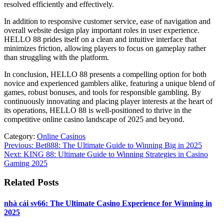
resolved efficiently and effectively.
In addition to responsive customer service, ease of navigation and
overall website design play important roles in user experience.
HELLO 88 prides itself on a clean and intuitive interface that
minimizes friction, allowing players to focus on gameplay rather
than struggling with the platform.
In conclusion, HELLO 88 presents a compelling option for both
novice and experienced gamblers alike, featuring a unique blend of
games, robust bonuses, and tools for responsible gambling. By
continuously innovating and placing player interests at the heart of
its operations, HELLO 88 is well-positioned to thrive in the
competitive online casino landscape of 2025 and beyond.
Category:
Online Casinos
Post
Previous:
Bet888: The Ultimate Guide to Winning Big in 2025
Next:
KING 88: Ultimate Guide to Winning Strategies in Casino
navigation
Gaming 2025
Related Posts
nhà cái sv66: The Ultimate Casino Experience for Winning in
2025