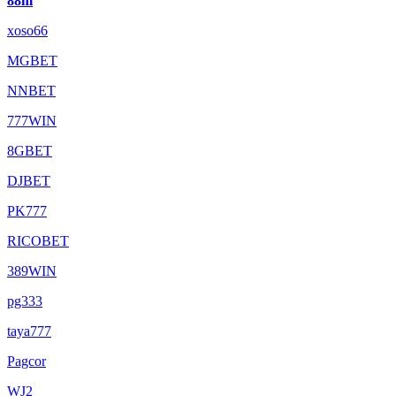
88m
xoso66
MGBET
NNBET
777WIN
8GBET
DJBET
PK777
RICOBET
389WIN
pg333
taya777
Pagcor
WJ2