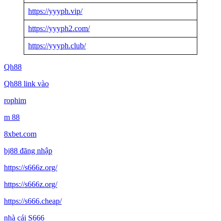
https://yyyph.vip/
https://yyyph2.com/
https://yyyph.club/
Qh88
Qh88 link vào
rophim
m 88
8xbet.com
bj88 đăng nhập
https://s666z.org/
https://s666z.org/
https://s666.cheap/
nhà cái S666