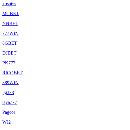
xoso66
MGBET
NNBET
777WIN
8GBET
DJBET
PK777
RICOBET
389WIN
pg333
taya777
Pagcor
WJ2