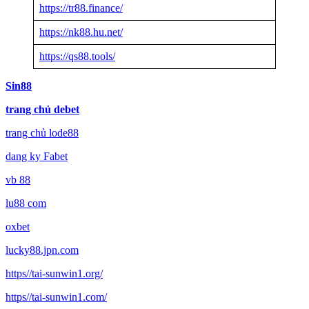
https://tr88.finance/
https://nk88.hu.net/
https://qs88.tools/
Sin88
trang chủ debet
trang chủ lode88
dang ky Fabet
vb 88
lu88 com
oxbet
lucky88.jpn.com
https//tai-sunwin1.org/
https//tai-sunwin1.com/