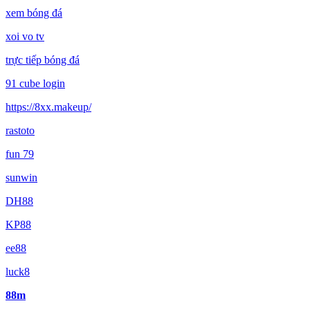
xem bóng đá
xoi vo tv
trực tiếp bóng đá
91 cube login
https://8xx.makeup/
rastoto
fun 79
sunwin
DH88
KP88
ee88
luck8
88m