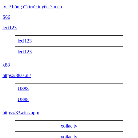
tỷ lệ bóng đá trực tuyến 7m cn
S66
leci123
leci123
leci123
x88
https://88aa.nl/
U888
U888
https://33wins.app/
xoilac tv
xoilac tv