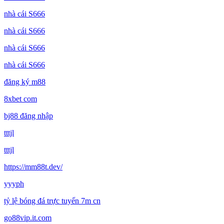
nhà cái S666
nhà cái S666
nhà cái S666
nhà cái S666
đăng ký m88
8xbet com
bj88 đăng nhập
tttjl
tttjl
https://mm88t.dev/
yyyph
tỷ lệ bóng đá trực tuyến 7m cn
go88vip.it.com