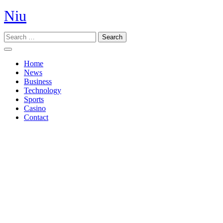
Skip
Niu
to
content
Search
Open
Button
Home
News
Business
Technology
Sports
Casino
Contact
Close
Button