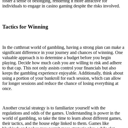
foster a sense of belonging, rendering it more attractive for
individuals to engage in casino gaming despite the risks involved.
Tactics for Winning
In the cutthroat world of gambling, having a strong plan can make a
significant difference in your journey and chances of winning. One
valuable approach is to determine a budget before you begin
playing. Decide how much cash you are willing to risk and adhere
to that cap. This not only assists control your financials but also
keeps the gambling experience enjoyable. Additionally, think about
using a portion of your bankroll for each session, which can allow
for longer sessions and reduce the chance of losing everything at
once.
Another crucial strategy is to familiarize yourself with the
regulations and odds of the games. Understanding is power in the
world of gambling, so take the time to learn about different games,
their tactics, and the house edge linked to them. Games like