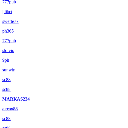
777pub
jilibet
swerte77
ph365
777pub
slotvip
9ph
sunwin
sc88
sc88
MARKAS234
aerox88
sc88