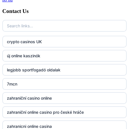
Contact Us
fun79.company
23win
https://kp88.space/
crypto casinos UK
BGD33
új online kaszinók
Lv88
legjobb sportfogadó oldalak
https://32win.today
7mcn
dh88
zahraniční casino online
UU88
zahraniční online casino pro české hráče
Go8
zahranicni online casina