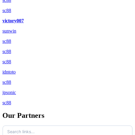
sc88
sc88
victory007
sunwin
sc88
sc88
sc88
idntoto
sc88
jpsonic
sc88
Our Partners