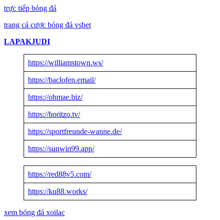
trực tiếp bóng đá
trang cá cược bóng đá vsbet
LAPAKJUDI
https://williamstown.ws/
https://baclofen.email/
https://ohmae.biz/
https://horitzo.tv/
https://sportfreunde-wanne.de/
https://sunwin99.app/
https://red88v5.com/
https://ku88.works/
xem bóng đá xoilac