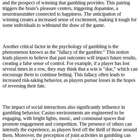
and the prospect of winning that gambling provides. This pairing
triggers the brain’s pleasure centers, triggering dopamine, a
neurotransmitter connected to happiness. The anticipation of
winning creates a increased sense of excitement, making it tough for
some individuals to withstand the draw of the game.
Another critical factor in the psychology of gambling is the
phenomenon known as the "fallacy of the gambler." This notion
leads players to believe that past outcomes will impact future results,
creating a false sense of control. For example, if a player has lost
several times in a row, they may think that a win is "due," which can
encourage them to continue betting. This fallacy often leads to
increased risk-taking behavior, as players pursue losses in the hopes
of reversing their fate.
The impact of social interactions also significantly influence in
gambling behavior. Casino environments are engineered to be
engaging, with bright lights, music, and communal spaces that
promote engagement and competition. The presence of others can
intensify the experience, as players feed off the thrill of those around
them. Moreover, the perception of joint activities in gambling can