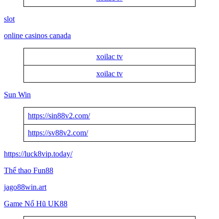
slot
online casinos canada
xoilac tv
xoilac tv
Sun Win
https://sin88v2.com/
https://sv88v2.com/
https://luck8vip.today/
Thể thao Fun88
jago88win.art
Game Nổ Hũ UK88