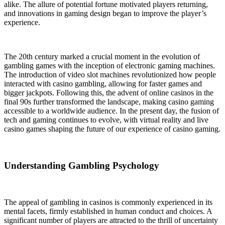
alike. The allure of potential fortune motivated players returning,
and innovations in gaming design began to improve the player’s
experience.
The 20th century marked a crucial moment in the evolution of
gambling games with the inception of electronic gaming machines.
The introduction of video slot machines revolutionized how people
interacted with casino gambling, allowing for faster games and
bigger jackpots. Following this, the advent of online casinos in the
final 90s further transformed the landscape, making casino gaming
accessible to a worldwide audience. In the present day, the fusion of
tech and gaming continues to evolve, with virtual reality and live
casino games shaping the future of our experience of casino gaming.
Understanding Gambling Psychology
The appeal of gambling in casinos is commonly experienced in its
mental facets, firmly established in human conduct and choices. A
significant number of players are attracted to the thrill of uncertainty