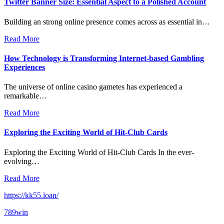
Twitter Banner Size: Essential Aspect to a Polished Account
Building an strong online presence comes across as essential in…
Read More
How Technology is Transforming Internet-based Gambling
Experiences
The universe of online casino gametes has experienced a
remarkable…
Read More
Exploring the Exciting World of Hit-Club Cards
Exploring the Exciting World of Hit-Club Cards In the ever-
evolving…
Read More
https://kk55.loan/
789win