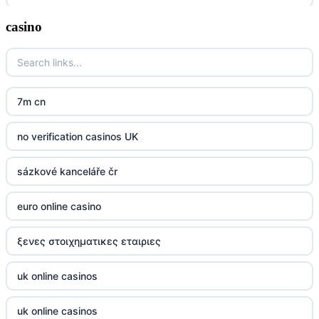
go8
casino
crypto casinos UK
nk88
crypto casinos UK
kp88
casino norge
7m cn
789f
casino utan svensk licens
no verification casinos UK
Kp88
casino utan svensk licens
sázkové kanceláře čr
Tg88
online casino
euro online casino
tr88.com
online casino
ξενες στοιχηματικες εταιριες
789f
casino utan spelpaus
uk online casinos
lc88 bet
casino utan spelpaus
uk online casinos