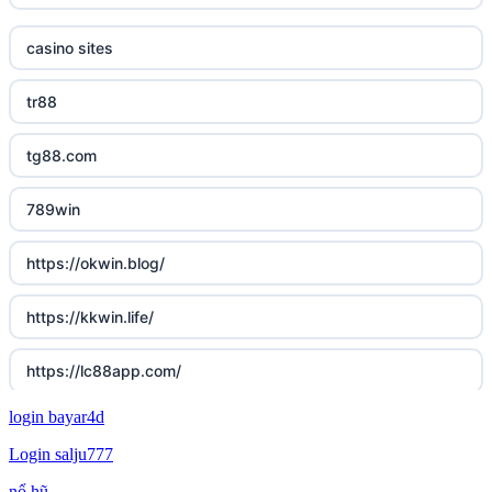
casino sites
tr88
tg88.com
789win
https://okwin.blog/
https://kkwin.life/
https://lc88app.com/
login bayar4d
http://lc88.art/
Login salju777
789f.com
nổ hũ