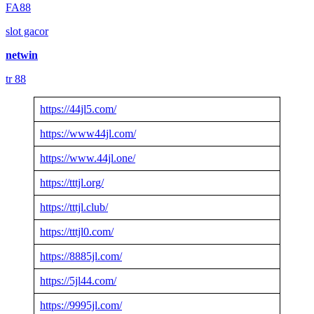
FA88
slot gacor
netwin
tr 88
https://44jl5.com/
https://www44jl.com/
https://www.44jl.one/
https://tttjl.org/
https://tttjl.club/
https://tttjl0.com/
https://8885jl.com/
https://5jl44.com/
https://9995jl.com/