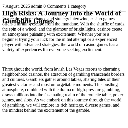
7 August, 2025
admin
0 Comments
1 category
High Risks: A Journey Into the World of
In a realm where chance and strategy intertwine, casino games
Gambling Games
offers a thrilling escape from the mundane. With the shuffle of cards,
the spin of a wheel, and the glamour of bright lights, casinos create
an atmosphere pulsating with excitement. Whether you’re a
beginner trying your luck for the initial attempt or a experienced
player with advanced strategies, the world of casino games has a
variety of experiences for everyone seeking excitement.
Throughout the world, from lavish Las Vegas resorts to charming
neighborhood casinos, the attraction of gambling transcends borders
and cultures. Gamblers gather around tables, sharing tales of their
greatest victories and most unforgettable moments. This bustling
atmosphere, combined with the drama of high-pressure gambling,
draws millions into the fascinating realm of the roulette table, poker
games, and slots. As we embark on this journey through the world
of gambling, we will explore its rich heritage, diverse games, and
the mindset behind the excitement of the gamble.