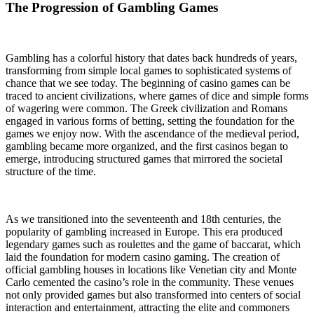
The Progression of Gambling Games
Gambling has a colorful history that dates back hundreds of years,
transforming from simple local games to sophisticated systems of
chance that we see today. The beginning of casino games can be
traced to ancient civilizations, where games of dice and simple forms
of wagering were common. The Greek civilization and Romans
engaged in various forms of betting, setting the foundation for the
games we enjoy now. With the ascendance of the medieval period,
gambling became more organized, and the first casinos began to
emerge, introducing structured games that mirrored the societal
structure of the time.
As we transitioned into the seventeenth and 18th centuries, the
popularity of gambling increased in Europe. This era produced
legendary games such as roulettes and the game of baccarat, which
laid the foundation for modern casino gaming. The creation of
official gambling houses in locations like Venetian city and Monte
Carlo cemented the casino’s role in the community. These venues
not only provided games but also transformed into centers of social
interaction and entertainment, attracting the elite and commoners