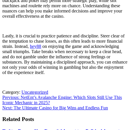
blackjack and poker may permit more strategic play, while slot
machines and roulette rely more on chance. Understanding these
nuances can help you make informed decisions and improve your
overall effectiveness at the casino.
Lastly, it is crucial to practice patience and discipline. Steer clear of
the temptation to chase losses, as this often leads to more financial
strain. Instead,
hey88
on enjoying the game and acknowledging
small triumphs. Take breaks when necessary to keep a clear head,
and do not gamble under the influence of strong feelings or
substances. By maintaining a disciplined approach, you can enhance
not only your odds of winning in gambling but also the enjoyment
of the experience itself.
Category:
Uncategorized
Post
Previous:
NetEnt’s Avalanche Engine: Which Slots Still Use This
Iconic Mechanic in 2025?
navigation
Next:
The Ultimate Casino for Big Wins and Endless Fun
Related Posts