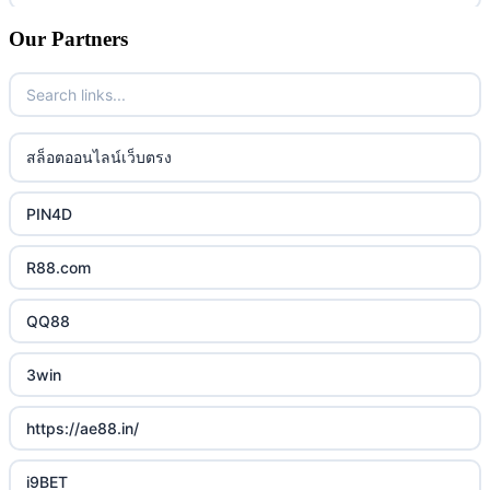
32win
casino utan spelpaus
Our Partners
uk online casinos
lc88 bet
bästa online casino
uk online casinos
phim moi chill
casino utan svensk licens
uk online casinos
สล็อตออนไลน์เว็บตรง
88CLB
casino utan spelpaus
uk online casinos
PIN4D
https://tkubet.com/
svenska casinon
uk online casinos
R88.com
KUBET
casino utan svensk licens
uk online casinos
QQ88
https://okwin68.net/
casino utan svensk licens
uk online casinos
3win
okwin
online casino
uk online casinos
https://ae88.in/
okwin
betting utan spelpaus
uk online casinos
i9BET