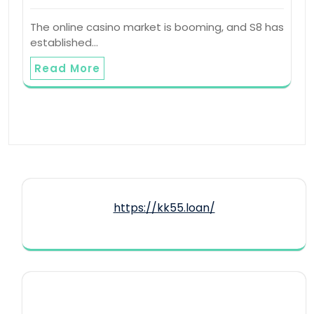
The online casino market is booming, and S8 has
established…
Read More
https://kk55.loan/