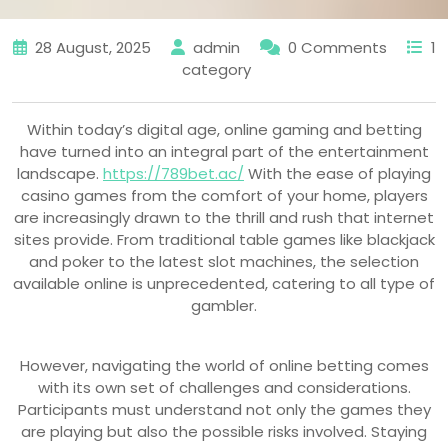
28 August, 2025
admin
0 Comments
1
category
Within today’s digital age, online gaming and betting
have turned into an integral part of the entertainment
landscape.
https://789bet.ac/
With the ease of playing
casino games from the comfort of your home, players
are increasingly drawn to the thrill and rush that internet
sites provide. From traditional table games like blackjack
and poker to the latest slot machines, the selection
available online is unprecedented, catering to all type of
gambler.
However, navigating the world of online betting comes
with its own set of challenges and considerations.
Participants must understand not only the games they
are playing but also the possible risks involved. Staying