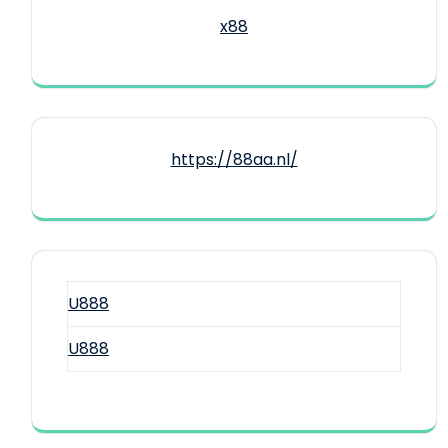
x88
https://88aa.nl/
U888
U888