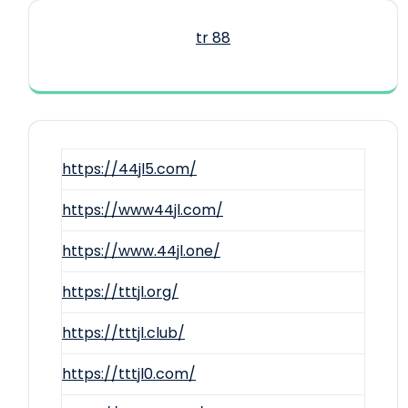
tr 88
https://44jl5.com/
https://www44jl.com/
https://www.44jl.one/
https://tttjl.org/
https://tttjl.club/
https://tttjl0.com/