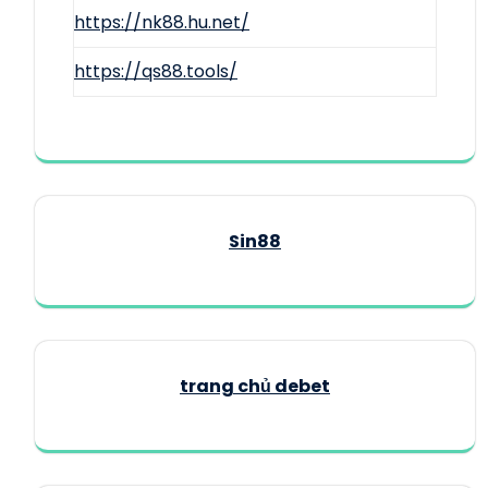
https://nk88.hu.net/
https://qs88.tools/
Sin88
trang chủ debet