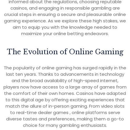
informed about the regulations, choosing reputable
casinos, and engaging in responsible gambling are
crucial steps in ensuring a secure and pleasurable online
gaming experience. As we explore these high stakes, we
aim to equip you with the knowledge needed to
maximize your online betting endeavors.
The Evolution of Online Gaming
The popularity of online gaming has surged rapidly in the
last ten years. Thanks to advancements in technology
and the broad availability of high-speed internet,
players now have access to a large array of games from
the comfort of their own homes. Casinos have adapted
to this digital age by offering exciting experiences that
match the allure of in-person gaming. From video slots
to real-time dealer games , online platforms serve
diverse tastes and preferences, making them a go-to
choice for many gambling enthusiasts.