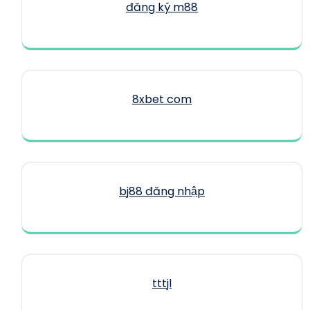
đăng ký m88
8xbet com
bj88 đăng nhập
tttjl