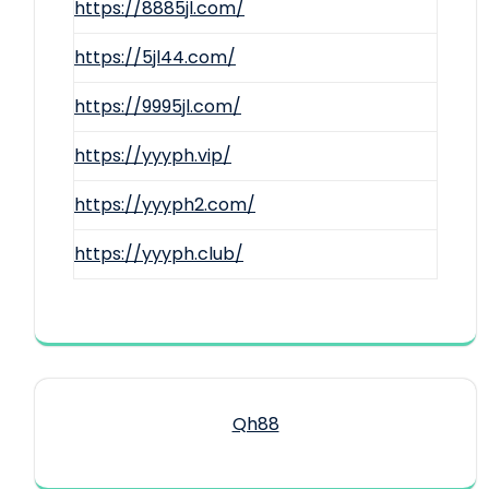
https://8885jl.com/
https://5jl44.com/
https://9995jl.com/
https://yyyph.vip/
https://yyyph2.com/
https://yyyph.club/
Qh88