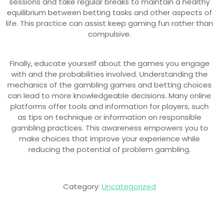
sessions and take regular breaks to maintain a healthy
equilibrium between betting tasks and other aspects of
life. This practice can assist keep gaming fun rather than
compulsive.
Finally, educate yourself about the games you engage
with and the probabilities involved. Understanding the
mechanics of the gambling games and betting choices
can lead to more knowledgeable decisions. Many online
platforms offer tools and information for players, such
as tips on technique or information on responsible
gambling practices. This awareness empowers you to
make choices that improve your experience while
reducing the potential of problem gambling.
Category:
Uncategorized