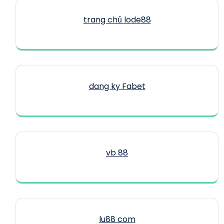
trang chủ lode88
dang ky Fabet
vb 88
lu88 com