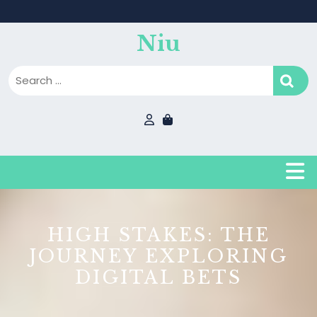
Skip
to
content
Niu
B
HIGH STAKES: THE
JOURNEY EXPLORING
DIGITAL BETS