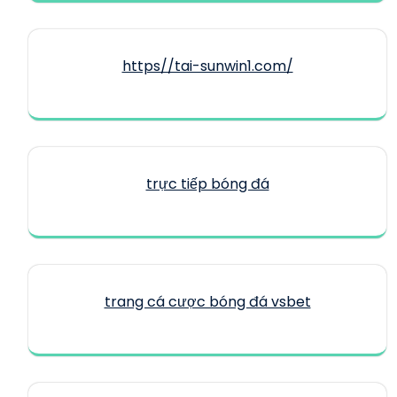
https//tai-sunwin1.com/
trực tiếp bóng đá
trang cá cược bóng đá vsbet