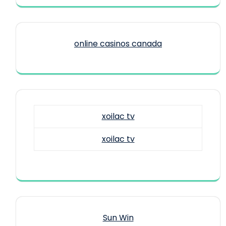
online casinos canada
xoilac tv
xoilac tv
Sun Win