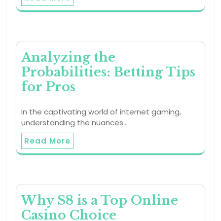
Analyzing the
Probabilities: Betting Tips
for Pros
In the captivating world of internet gaming,
understanding the nuances…
Read More
Why S8 is a Top Online
Casino Choice