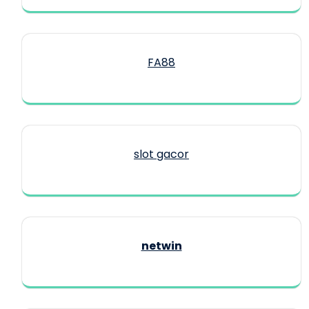
FA88
slot gacor
netwin