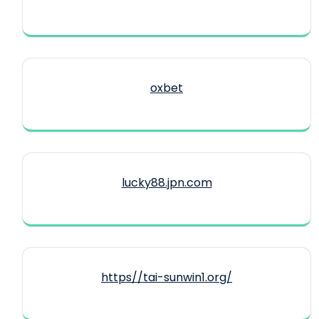
oxbet
lucky88.jpn.com
https//tai-sunwin1.org/