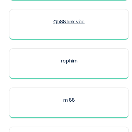
Qh88 link vào
rophim
m 88