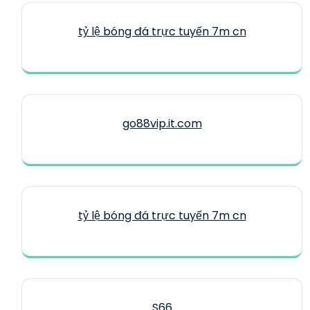
tỷ lệ bóng đá trực tuyến 7m cn
go88vip.it.com
tỷ lệ bóng đá trực tuyến 7m cn
S66