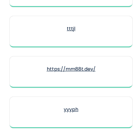
tttjl
https://mm88t.dev/
yyyph