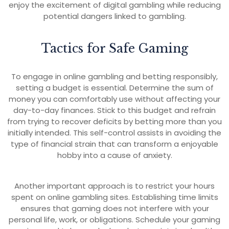
enjoy the excitement of digital gambling while reducing
potential dangers linked to gambling.
Tactics for Safe Gaming
To engage in online gambling and betting responsibly,
setting a budget is essential. Determine the sum of
money you can comfortably use without affecting your
day-to-day finances. Stick to this budget and refrain
from trying to recover deficits by betting more than you
initially intended. This self-control assists in avoiding the
type of financial strain that can transform a enjoyable
hobby into a cause of anxiety.
Another important approach is to restrict your hours
spent on online gambling sites. Establishing time limits
ensures that gaming does not interfere with your
personal life, work, or obligations. Schedule your gaming