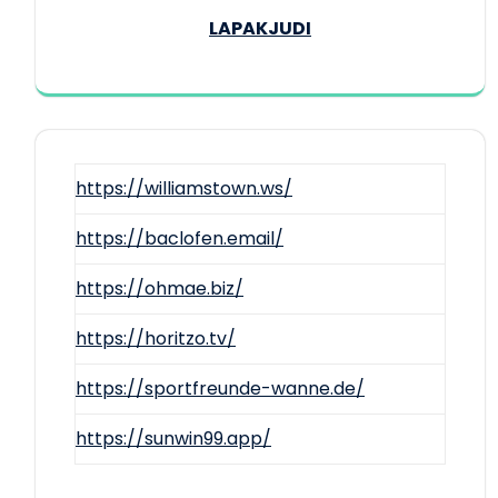
LAPAKJUDI
https://williamstown.ws/
https://baclofen.email/
https://ohmae.biz/
https://horitzo.tv/
https://sportfreunde-wanne.de/
https://sunwin99.app/