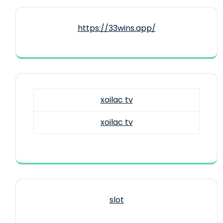
https://33wins.app/
xoilac tv
xoilac tv
slot