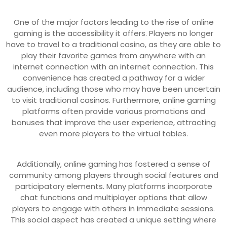
One of the major factors leading to the rise of online
gaming is the accessibility it offers. Players no longer
have to travel to a traditional casino, as they are able to
play their favorite games from anywhere with an
internet connection with an internet connection. This
convenience has created a pathway for a wider
audience, including those who may have been uncertain
to visit traditional casinos. Furthermore, online gaming
platforms often provide various promotions and
bonuses that improve the user experience, attracting
even more players to the virtual tables.
Additionally, online gaming has fostered a sense of
community among players through social features and
participatory elements. Many platforms incorporate
chat functions and multiplayer options that allow
players to engage with others in immediate sessions.
This social aspect has created a unique setting where