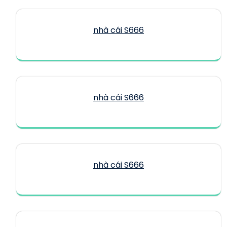
nhà cái S666
nhà cái S666
nhà cái S666