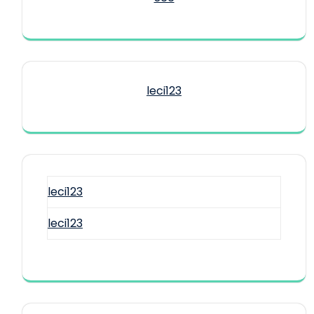
leci123
leci123
leci123