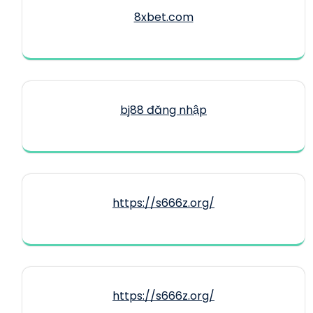
8xbet.com
bj88 đăng nhập
https://s666z.org/
https://s666z.org/