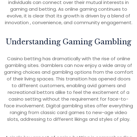
individuals can connect over their mutual interests in
gaming and betting. As online gaming continues to
evolve, it is clear that its growth is driven by a blend of
innovation , convenience, and community engagement.
Understanding Gaming Gambling
Casino betting has dramatically with the rise of online
gambling sites. Gamblers can now enjoy a wide array of
gaming choices and gambling options from the comfort
of their living spaces. This transition has opened doors
to different customers, enabling avid gamers and
recreational bettors alike to feel the excitement of a
casino setting without the requirement for face-to-
face involvement. Digital gambling sites offer everything
ranging from classic card games to new-age video
slots, addressing to different likings and styles of play.