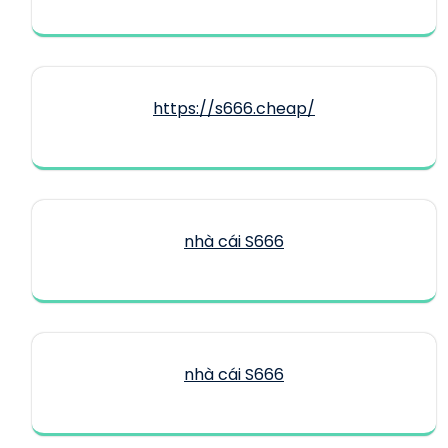
https://s666.cheap/
nhà cái S666
nhà cái S666