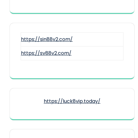
https://sin88v2.com/
https://sv88v2.com/
https://luck8vip.today/