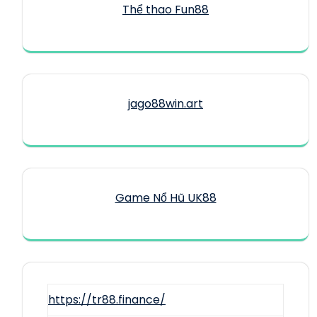
Thể thao Fun88
jago88win.art
Game Nổ Hũ UK88
https://tr88.finance/