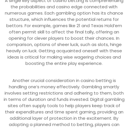
A single key aspect of casino betting is comprehending
the probabilities and casino edge connected with
numerous games. Each gambling option has its chance
structure, which influences the potential returns for
bettors. For example, games like 21 and Texas Hold’em
often permit skill to affect the final tally, offering an
opening for clever players to boost their chances. In
comparison, options of sheer luck, such as slots, hinge
heavily on luck. Getting acquainted oneself with these
ideas is critical for making wise wagering choices and
boosting the entire play experience.
Another crucial consideration in casino betting is
handling one’s money effectively. Gambling smartly
involves setting restrictions and adhering to them, both
in terms of duration and funds invested. Digital gambling
sites often supply tools to help players keep track of
their expenditures and time spent gaming, providing an
additional layer of protection in the excitement. By
adopting a planned method to betting, players can