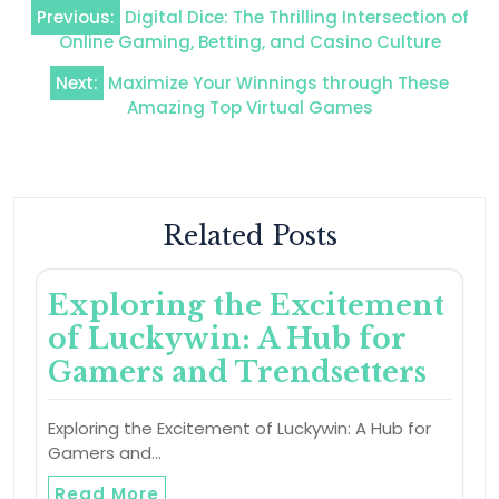
Post
Previous:
Digital Dice: The Thrilling Intersection of
navigation
Online Gaming, Betting, and Casino Culture
Next:
Maximize Your Winnings through These
Amazing Top Virtual Games
Related Posts
Exploring the Excitement
of Luckywin: A Hub for
Gamers and Trendsetters
Exploring the Excitement of Luckywin: A Hub for
Gamers and…
Read More