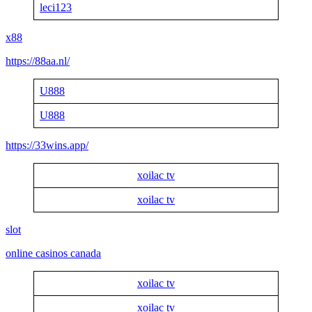
leci123
x88
https://88aa.nl/
U888
U888
https://33wins.app/
xoilac tv
xoilac tv
slot
online casinos canada
xoilac tv
xoilac tv