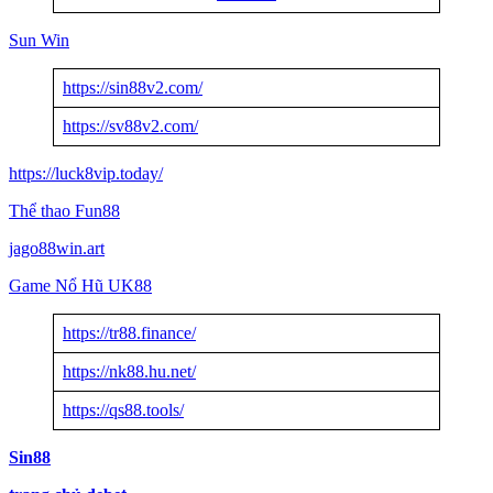
Sun Win
https://sin88v2.com/
https://sv88v2.com/
https://luck8vip.today/
Thể thao Fun88
jago88win.art
Game Nổ Hũ UK88
https://tr88.finance/
https://nk88.hu.net/
https://qs88.tools/
Sin88