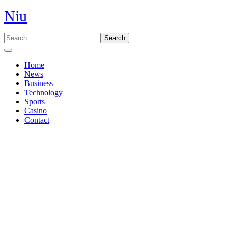
Skip
Niu
to
content
Search
Open
Button
Home
News
Business
Technology
Sports
Casino
Contact
Close
Button