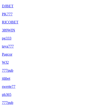
DJBET
PK777
RICOBET
389WIN
pg333
taya777
Pagcor
WJ2
777pub
jilibet
swerte77
ph365
777pub