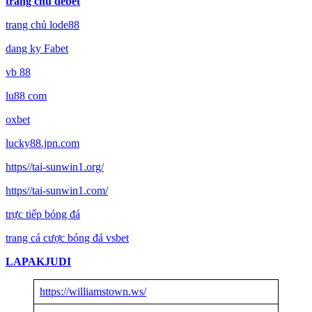
trang chủ debet
trang chủ lode88
dang ky Fabet
vb 88
lu88 com
oxbet
lucky88.jpn.com
https//tai-sunwin1.org/
https//tai-sunwin1.com/
trực tiếp bóng đá
trang cá cược bóng đá vsbet
LAPAKJUDI
https://williamstown.ws/