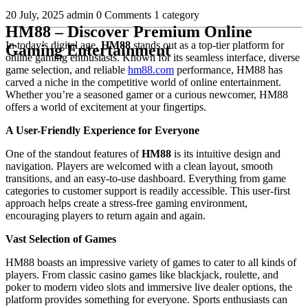
20 July, 2025
admin
0 Comments
1 category
HM88 – Discover Premium Online
In today’s digital age,
HM88
stands out as a top-tier platform for
Gaming Entertainment
online gaming enthusiasts. Known for its seamless interface, diverse
game selection, and reliable
hm88.com
performance, HM88 has
carved a niche in the competitive world of online entertainment.
Whether you’re a seasoned gamer or a curious newcomer, HM88
offers a world of excitement at your fingertips.
A User-Friendly Experience for Everyone
One of the standout features of
HM88
is its intuitive design and
navigation. Players are welcomed with a clean layout, smooth
transitions, and an easy-to-use dashboard. Everything from game
categories to customer support is readily accessible. This user-first
approach helps create a stress-free gaming environment,
encouraging players to return again and again.
Vast Selection of Games
HM88 boasts an impressive variety of games to cater to all kinds of
players. From classic casino games like blackjack, roulette, and
poker to modern video slots and immersive live dealer options, the
platform provides something for everyone. Sports enthusiasts can