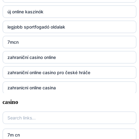
BGD33
új online kaszinók
Lv88
legjobb sportfogadó oldalak
https://32win.today
7mcn
dh88
zahraniční casino online
UU88
zahraniční online casino pro české hráče
Go8
zahranicni online casina
go8
casino
crypto casinos UK
nk88
crypto casinos UK
kp88
casino norge
7m cn