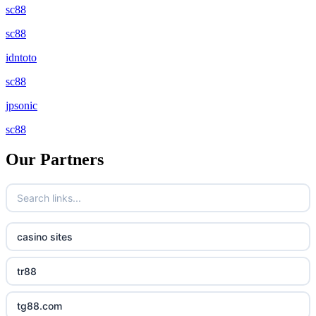
sc88
sc88
idntoto
sc88
jpsonic
sc88
Our Partners
casino sites
tr88
tg88.com