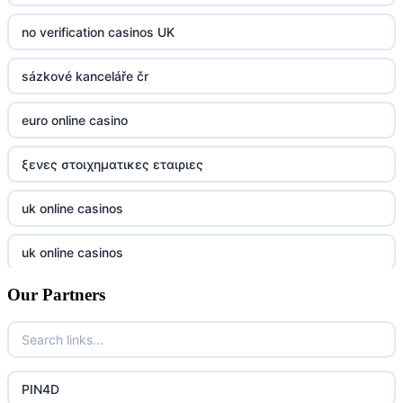
789f
casino utan svensk licens
no verification casinos UK
Kp88
casino utan svensk licens
sázkové kanceláře čr
Tg88
online casino
euro online casino
tr88.com
online casino
ξενες στοιχηματικες εταιριες
789f
casino utan spelpaus
uk online casinos
lc88 bet
casino utan spelpaus
uk online casinos
32win
casino utan spelpaus
Our Partners
uk online casinos
lc88 bet
bästa online casino
uk online casinos
phim moi chill
casino utan svensk licens
uk online casinos
PIN4D