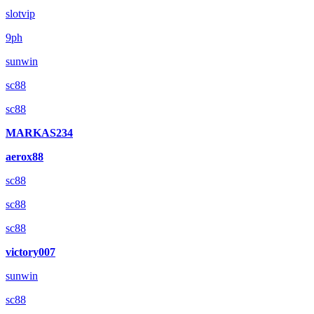
slotvip
9ph
sunwin
sc88
sc88
MARKAS234
aerox88
sc88
sc88
sc88
victory007
sunwin
sc88