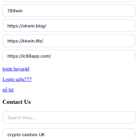
789win
https://okwin.blog/
https://kkwin.life/
https://lc88app.com/
login bayar4d
http://lc88.art/
Login salju777
789f.com
nổ hũ
Contact Us
fun79.company
23win
https://kp88.space/
crypto casinos UK