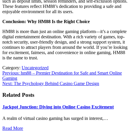
such as deposit limits, session reminders, and self-exclusion options.
These features reflect HM88’s dedication to providing a safe and
enjoyable environment for all its users.
Conclusion: Why HM88 Is the Right Choice
HM88 is more than just an online gaming platform—it’s a complete
digital entertainment destination. With a rich variety of games, top-
notch security, user-friendly design, and a strong support system, it
continues to attract players from around the world. If you’re looking
for excitement, fairness, and convenience in online gaming, HM88
is the name to trust.
Category:
Uncategorized
Post
Previous:
hm88 – Premier Destination for Safe and Smart Online
Gaming
navigation
Next:
The Psychology Behind Casino Game Design
Related Posts
Jackpot Junction: Diving into Online Casino Excitement
A realm of virtual casino gaming has surged in interest,…
Read More