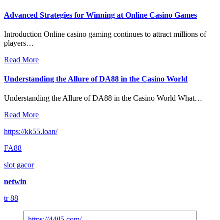
Advanced Strategies for Winning at Online Casino Games
Introduction Online casino gaming continues to attract millions of
players…
Read More
Understanding the Allure of DA88 in the Casino World
Understanding the Allure of DA88 in the Casino World What…
Read More
https://kk55.loan/
FA88
slot gacor
netwin
tr 88
https://44jl5.com/