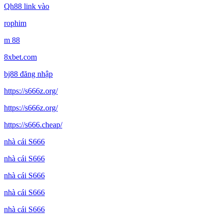
Qh88 link vào
rophim
m 88
8xbet.com
bj88 đăng nhập
https://s666z.org/
https://s666z.org/
https://s666.cheap/
nhà cái S666
nhà cái S666
nhà cái S666
nhà cái S666
nhà cái S666