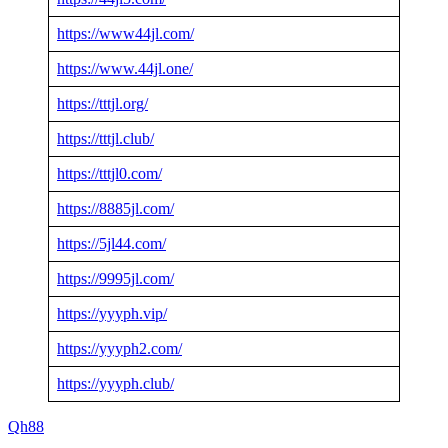
https://www44jl.com/
https://www.44jl.one/
https://tttjl.org/
https://tttjl.club/
https://tttjl0.com/
https://8885jl.com/
https://5jl44.com/
https://9995jl.com/
https://yyyph.vip/
https://yyyph2.com/
https://yyyph.club/
Qh88