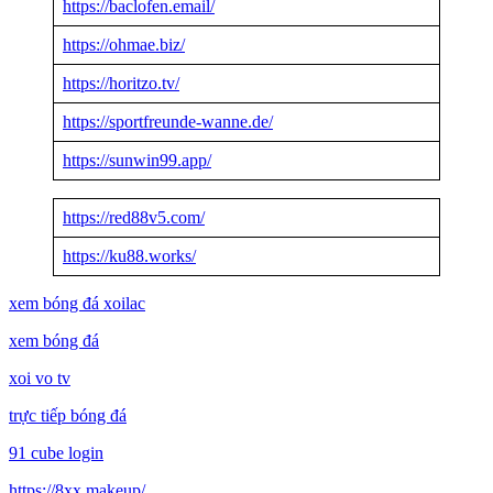
https://baclofen.email/
https://ohmae.biz/
https://horitzo.tv/
https://sportfreunde-wanne.de/
https://sunwin99.app/
https://red88v5.com/
https://ku88.works/
xem bóng đá xoilac
xem bóng đá
xoi vo tv
trực tiếp bóng đá
91 cube login
https://8xx.makeup/