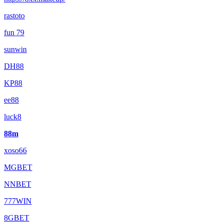
rastoto
fun 79
sunwin
DH88
KP88
ee88
luck8
88m
xoso66
MGBET
NNBET
777WIN
8GBET