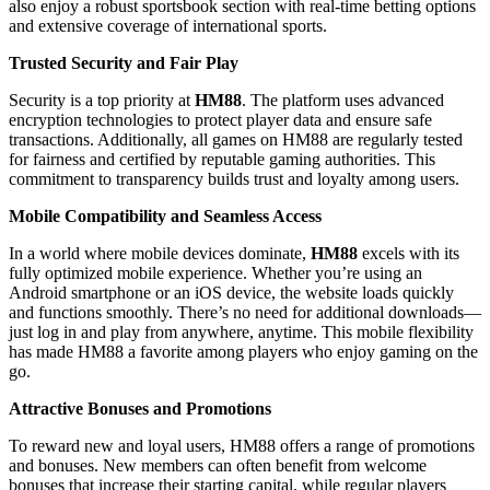
also enjoy a robust sportsbook section with real-time betting options
and extensive coverage of international sports.
Trusted Security and Fair Play
Security is a top priority at
HM88
. The platform uses advanced
encryption technologies to protect player data and ensure safe
transactions. Additionally, all games on HM88 are regularly tested
for fairness and certified by reputable gaming authorities. This
commitment to transparency builds trust and loyalty among users.
Mobile Compatibility and Seamless Access
In a world where mobile devices dominate,
HM88
excels with its
fully optimized mobile experience. Whether you’re using an
Android smartphone or an iOS device, the website loads quickly
and functions smoothly. There’s no need for additional downloads—
just log in and play from anywhere, anytime. This mobile flexibility
has made HM88 a favorite among players who enjoy gaming on the
go.
Attractive Bonuses and Promotions
To reward new and loyal users, HM88 offers a range of promotions
and bonuses. New members can often benefit from welcome
bonuses that increase their starting capital, while regular players