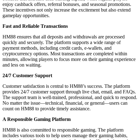
enjoy cashback offers, referral bonuses, and seasonal promotions.
These incentives not only increase the excitement but also extend
gameplay opportunities.
Fast and Reliable Transactions
HM88 ensures that all deposits and withdrawals are processed
quickly and securely. The platform supports a wide range of
payment methods, including credit cards, e-wallets, and
cryptocurrency options. Most transactions are completed within
minutes, allowing players to focus more on their gaming experience
and less on waiting.
24/7 Customer Support
Customer satisfaction is central to HM88’s success. The platform
provides 24/7 customer support through live chat, email, and FAQs.
The support team is well-trained, professional, and quick to respond.
No matter the issue—technical, financial, or general—users can
count on HM88 to provide timely assistance.
A Responsible Gaming Platform
HM88 is also committed to responsible gaming. The platform
includes various tools to help users manage their gaming habits,