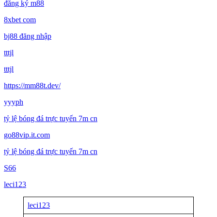
đăng ký m88
8xbet com
bj88 đăng nhập
tttjl
tttjl
https://mm88t.dev/
yyyph
tỷ lệ bóng đá trực tuyến 7m cn
go88vip.it.com
tỷ lệ bóng đá trực tuyến 7m cn
S66
leci123
leci123