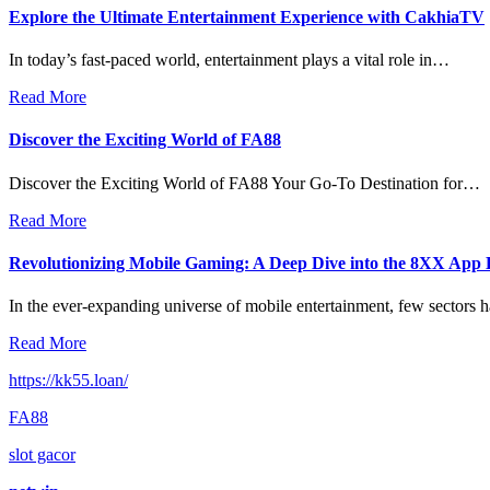
Explore the Ultimate Entertainment Experience with CakhiaTV
In today’s fast-paced world, entertainment plays a vital role in…
Read More
Discover the Exciting World of FA88
Discover the Exciting World of FA88 Your Go-To Destination for…
Read More
Revolutionizing Mobile Gaming: A Deep Dive into the 8XX App 
In the ever-expanding universe of mobile entertainment, few sectors
Read More
https://kk55.loan/
FA88
slot gacor