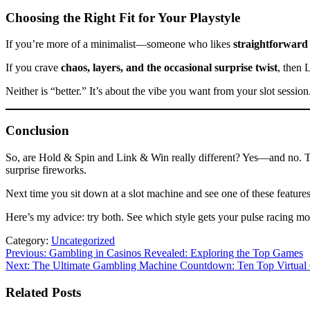
Choosing the Right Fit for Your Playstyle
If you’re more of a minimalist—someone who likes
straightforward
If you crave
chaos, layers, and the occasional surprise twist
, then 
Neither is “better.” It’s about the vibe you want from your slot session
Conclusion
So, are Hold & Spin and Link & Win really different? Yes—and no. The
surprise fireworks.
Next time you sit down at a slot machine and see one of these featur
Here’s my advice: try both. See which style gets your pulse racing more
Category:
Uncategorized
Post
Previous:
Gambling in Casinos Revealed: Exploring the Top Games
Next:
The Ultimate Gambling Machine Countdown: Ten Top Virtua
navigation
Related Posts