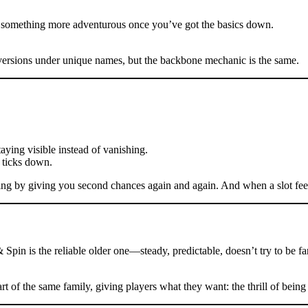
nt something more adventurous once you’ve got the basics down.
r versions under unique names, but the backbone mechanic is the same.
aying visible instead of vanishing.
 ticks down.
ving by giving you second chances again and again. And when a slot feels 
pin is the reliable older one—steady, predictable, doesn’t try to be f
part of the same family, giving players what they want: the thrill of bei