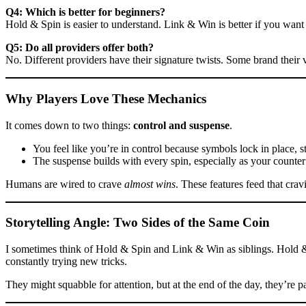
Q4: Which is better for beginners?
Hold & Spin is easier to understand. Link & Win is better if you wa
Q5: Do all providers offer both?
No. Different providers have their signature twists. Some brand thei
Why Players Love These Mechanics
It comes down to two things:
control and suspense
.
You feel like you’re in control because symbols lock in place, st
The suspense builds with every spin, especially as your counter
Humans are wired to crave
almost wins
. These features feed that cra
Storytelling Angle: Two Sides of the Same Coin
I sometimes think of Hold & Spin and Link & Win as siblings. Hold & S
constantly trying new tricks.
They might squabble for attention, but at the end of the day, they’re 