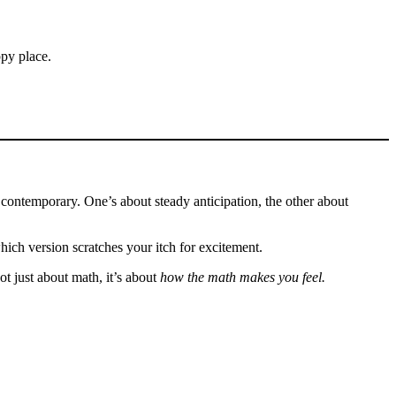
py place.
contemporary. One’s about steady anticipation, the other about
ich version scratches your itch for excitement.
ot just about math, it’s about
how the math makes you feel.