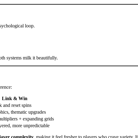
psychological loop.
th systems milk it beautifully.
erence:
Link & Win
 and reset spins
phics, thematic upgrades
ultipliers + expanding grids
yered, more unpredictable
layer complexity
, making it feel fresher to players who crave variet