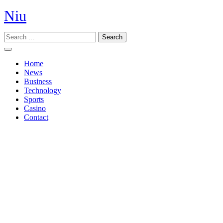
Skip
Niu
to
content
Search
Open
Button
Home
News
Business
Technology
Sports
Casino
Contact
Close
Button