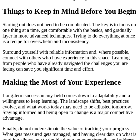
Things to Keep in Mind Before You Begin
Starting out does not need to be complicated. The key is to focus on
one thing at a time, get comfortable with the basics, and gradually
layer in more advanced techniques. Trying to do everything at once
is a recipe for overwhelm and inconsistency.
Surround yourself with reliable information and, where possible,
connect with others who have experience in this space. Learning
from people who have already navigated the challenges you are
facing can save you significant time and effort.
Making the Most of Your Experience
Long-term success in any field comes down to adaptability and a
willingness to keep learning. The landscape shifts, best practices
evolve, and what works today may need to be adjusted tomorrow.
Staying informed and being open to change is a major competitive
advantage.
Finally, do not underestimate the value of tracking your progress.
What gets measured gets managed, and having clear data on what is
working allows you to double down on your strengths and address