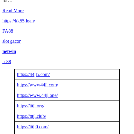
for…
Read More
https://kk55.loan/
FA88
slot gacor
netwin
tr 88
https://44jl5.com/
https://www44jl.com/
https://www.44jl.one/
https://tttjl.org/
https://tttjl.club/
https://tttjl0.com/