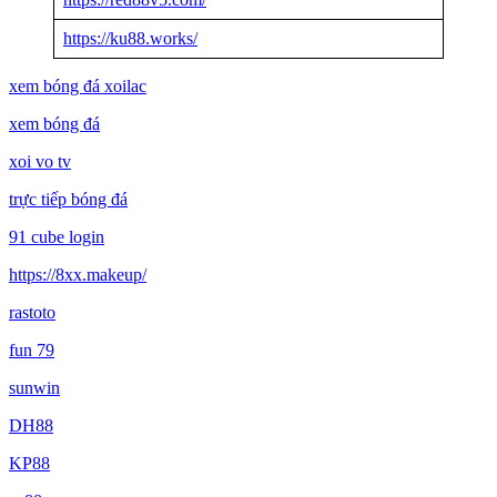
https://ku88.works/
xem bóng đá xoilac
xem bóng đá
xoi vo tv
trực tiếp bóng đá
91 cube login
https://8xx.makeup/
rastoto
fun 79
sunwin
DH88
KP88