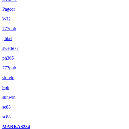
Pagcor
WJ2
777pub
jilibet
swerte77
ph365
777pub
slotvip
9ph
sunwin
sc88
sc88
MARKAS234