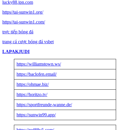
lucky88.jpn.com
https//tai-sunwin1.org/
https//tai-sunwin1.com/
trực tiếp bóng đá
trang cá cược bóng đá vsbet
LAPAKJUDI
https://williamstown.ws/
https://baclofen.email/
https://ohmae.biz/
https://horitzo.tv/
https://sportfreunde-wanne.de/
https://sunwin99.app/
https://red88v5.com/