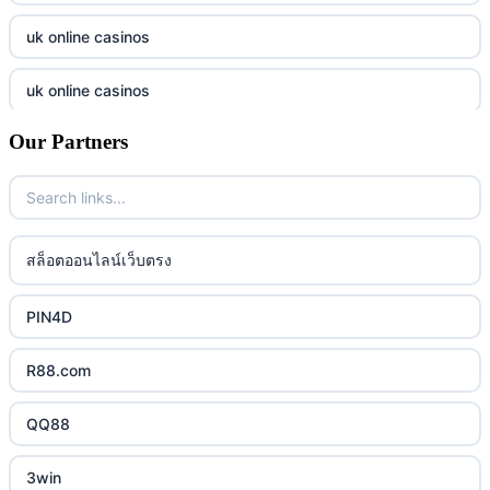
789f
casino utan spelpaus
uk online casinos
lc88 bet
casino utan spelpaus
uk online casinos
32win
casino utan spelpaus
Our Partners
uk online casinos
lc88 bet
bästa online casino
uk online casinos
phim moi chill
casino utan svensk licens
uk online casinos
สล็อตออนไลน์เว็บตรง
88CLB
casino utan spelpaus
uk online casinos
PIN4D
https://tkubet.com/
svenska casinon
uk online casinos
R88.com
KUBET
casino utan svensk licens
uk online casinos
QQ88
https://okwin68.net/
casino utan svensk licens
uk online casinos
3win