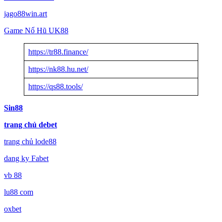
jago88win.art
Game Nổ Hũ UK88
https://tr88.finance/
https://nk88.hu.net/
https://qs88.tools/
Sin88
trang chủ debet
trang chủ lode88
dang ky Fabet
vb 88
lu88 com
oxbet