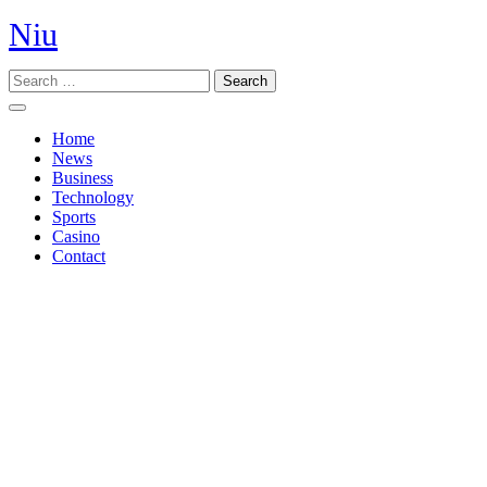
Skip
Niu
to
content
Search
Open
Button
Home
News
Business
Technology
Sports
Casino
Contact
Close
Button