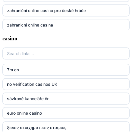
UU88
zahraniční online casino pro české hráče
Go8
zahranicni online casina
go8
casino
crypto casinos UK
nk88
crypto casinos UK
kp88
casino norge
7m cn
789f
casino utan svensk licens
no verification casinos UK
Kp88
casino utan svensk licens
sázkové kanceláře čr
Tg88
online casino
euro online casino
tr88.com
online casino
ξενες στοιχηματικες εταιριες