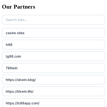
Our Partners
casino sites
tr88
tg88.com
789win
https://okwin.blog/
https://kkwin.life/
https://lc88app.com/