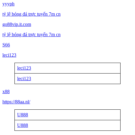
yyyph
tỷ lệ bóng đá trực tuyến 7m cn
go88vip.it.com
tỷ lệ bóng đá trực tuyến 7m cn
S66
leci123
leci123
leci123
x88
https://88aa.nl/
U888
U888