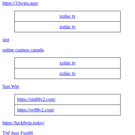
https://33wins.app/
xoilac tv
xoilac tv
slot
online casinos canada
xoilac tv
xoilac tv
Sun Win
https://sin88v2.com/
https://sv88v2.com/
https://luck8vip.today/
Thể thao Fun88