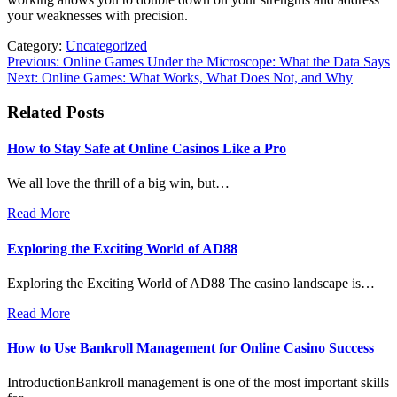
your weaknesses with precision.
Category:
Uncategorized
Post
Previous:
Online Games Under the Microscope: What the Data Says
Next:
Online Games: What Works, What Does Not, and Why
navigation
Related Posts
How to Stay Safe at Online Casinos Like a Pro
We all love the thrill of a big win, but…
Read More
Exploring the Exciting World of AD88
Exploring the Exciting World of AD88 The casino landscape is…
Read More
How to Use Bankroll Management for Online Casino Success
IntroductionBankroll management is one of the most important skills