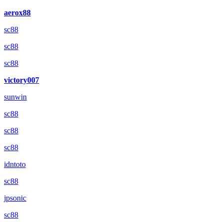
aerox88
sc88
sc88
sc88
victory007
sunwin
sc88
sc88
sc88
idntoto
sc88
jpsonic
sc88