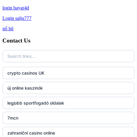
login bayar4d
http://lc88.art/
Login salju777
789f.com
nổ hũ
Contact Us
fun79.company
23win
https://kp88.space/
crypto casinos UK
BGD33
új online kaszinók
Lv88
legjobb sportfogadó oldalak
https://32win.today
7mcn
dh88
zahraniční casino online