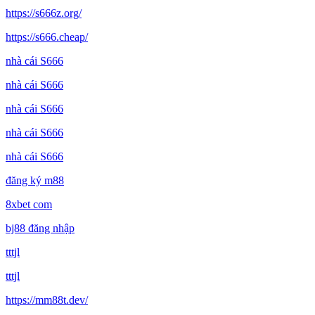
https://s666z.org/
https://s666.cheap/
nhà cái S666
nhà cái S666
nhà cái S666
nhà cái S666
nhà cái S666
đăng ký m88
8xbet com
bj88 đăng nhập
tttjl
tttjl
https://mm88t.dev/