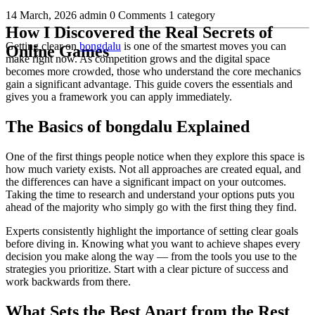
14 March, 2026
admin
0 Comments
1 category
How I Discovered the Real Secrets of
Getting clear on
bongdalu
is one of the smartest moves you can
Online Games
make right now. As competition grows and the digital space
becomes more crowded, those who understand the core mechanics
gain a significant advantage. This guide covers the essentials and
gives you a framework you can apply immediately.
The Basics of bongdalu Explained
One of the first things people notice when they explore this space is
how much variety exists. Not all approaches are created equal, and
the differences can have a significant impact on your outcomes.
Taking the time to research and understand your options puts you
ahead of the majority who simply go with the first thing they find.
Experts consistently highlight the importance of setting clear goals
before diving in. Knowing what you want to achieve shapes every
decision you make along the way — from the tools you use to the
strategies you prioritize. Start with a clear picture of success and
work backwards from there.
What Sets the Best Apart from the Rest