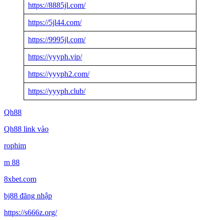
https://8885jl.com/
https://5jl44.com/
https://9995jl.com/
https://yyyph.vip/
https://yyyph2.com/
https://yyyph.club/
Qh88
Qh88 link vào
rophim
m 88
8xbet.com
bj88 đăng nhập
https://s666z.org/