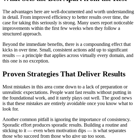
The advantages here are well-documented and worth understanding
in detail. From improved efficiency to better results over time, the
case for taking this seriously is strong. Many users report noticeable
improvements within the first few weeks when they follow a
structured approach.
Beyond the immediate benefits, there is a compounding effect that
kicks in over time. Small, consistent actions add up to significant
results — a principle that applies across virtually every domain, and
this one is no exception.
Proven Strategies That Deliver Results
Most mistakes in this area come down to a lack of preparation or
unrealistic expectations. People want fast results without putting in
the foundational work, and it rarely plays out well. The good news
is that these mistakes are entirely avoidable once you know what to
look for.
Another common pitfall is ignoring the importance of consistency.
Sporadic effort produces sporadic results. Building a routine and
sticking to it — even when motivation dips — is what separates
those who succeed from those who give up too soon.