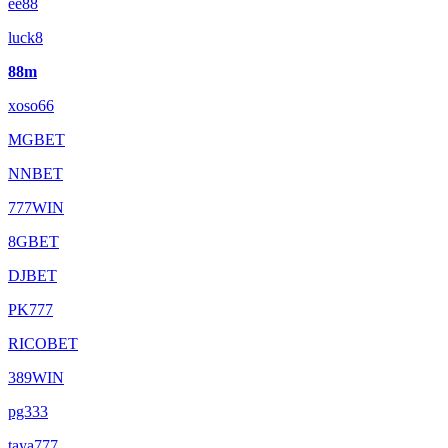
ee88
luck8
88m
xoso66
MGBET
NNBET
777WIN
8GBET
DJBET
PK777
RICOBET
389WIN
pg333
taya777