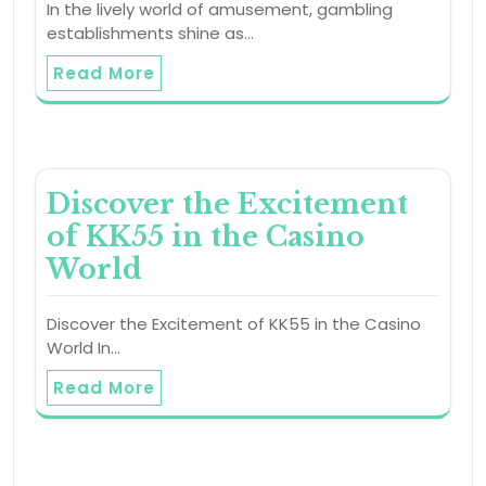
In the lively world of amusement, gambling
establishments shine as…
Read More
Discover the Excitement
of KK55 in the Casino
World
Discover the Excitement of KK55 in the Casino
World In…
Read More