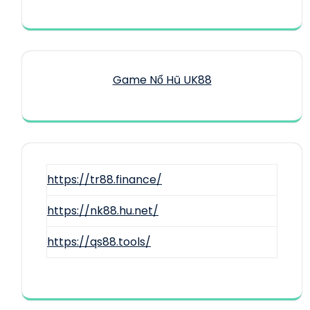
Game Nổ Hũ UK88
https://tr88.finance/
https://nk88.hu.net/
https://qs88.tools/