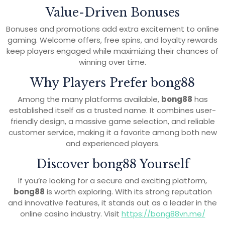
Value-Driven Bonuses
Bonuses and promotions add extra excitement to online
gaming. Welcome offers, free spins, and loyalty rewards
keep players engaged while maximizing their chances of
winning over time.
Why Players Prefer bong88
Among the many platforms available,
bong88
has
established itself as a trusted name. It combines user-
friendly design, a massive game selection, and reliable
customer service, making it a favorite among both new
and experienced players.
Discover bong88 Yourself
If you’re looking for a secure and exciting platform,
bong88
is worth exploring. With its strong reputation
and innovative features, it stands out as a leader in the
online casino industry. Visit
https://bong88vn.me/