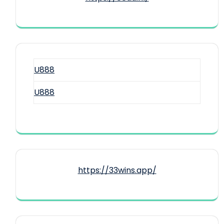
U888
U888
https://33wins.app/