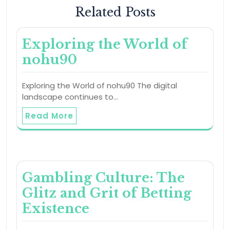
Related Posts
Exploring the World of
nohu90
Exploring the World of nohu90 The digital
landscape continues to…
Read More
Gambling Culture: The
Glitz and Grit of Betting
Existence