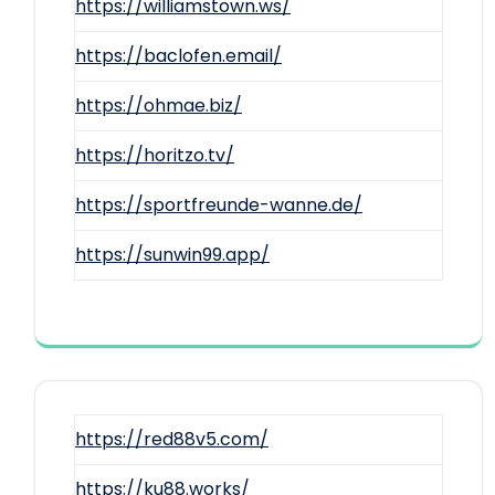
https://williamstown.ws/
https://baclofen.email/
https://ohmae.biz/
https://horitzo.tv/
https://sportfreunde-wanne.de/
https://sunwin99.app/
https://red88v5.com/
https://ku88.works/