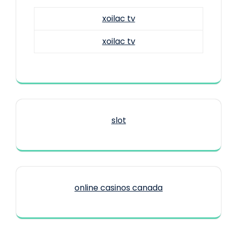
xoilac tv
xoilac tv
slot
online casinos canada