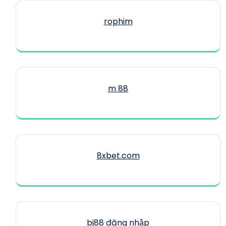
rophim
m 88
8xbet.com
bj88 đăng nhập