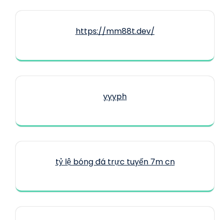
https://mm88t.dev/
yyyph
tỷ lệ bóng đá trực tuyến 7m cn