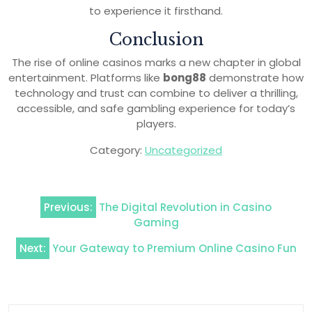
to experience it firsthand.
Conclusion
The rise of online casinos marks a new chapter in global
entertainment. Platforms like
bong88
demonstrate how
technology and trust can combine to deliver a thrilling,
accessible, and safe gambling experience for today’s
players.
Category:
Uncategorized
Post
Previous:
The Digital Revolution in Casino
navigation
Gaming
Next:
Your Gateway to Premium Online Casino Fun