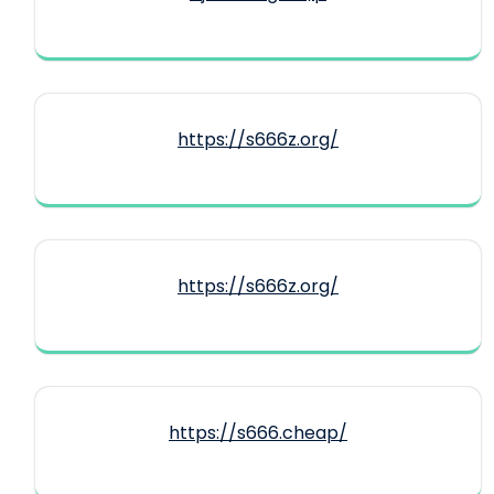
https://s666z.org/
https://s666z.org/
https://s666.cheap/