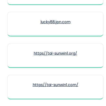
lucky88.jpn.com
https//tai-sunwin1.org/
https//tai-sunwin1.com/