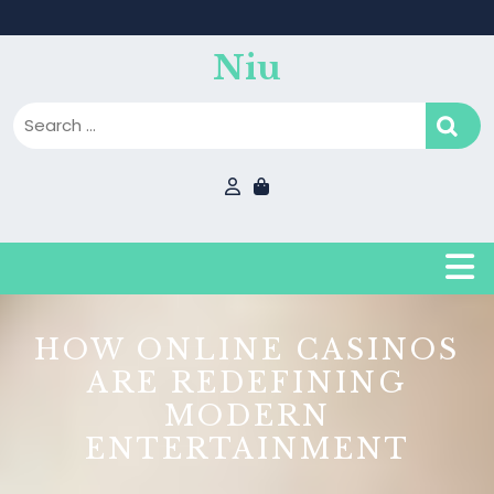
Skip
to
content
Niu
B
HOW ONLINE CASINOS
ARE REDEFINING
MODERN
ENTERTAINMENT