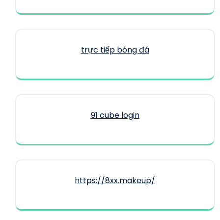
trực tiếp bóng đá
91 cube login
https://8xx.makeup/