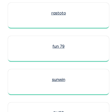
rastoto
fun 79
sunwin