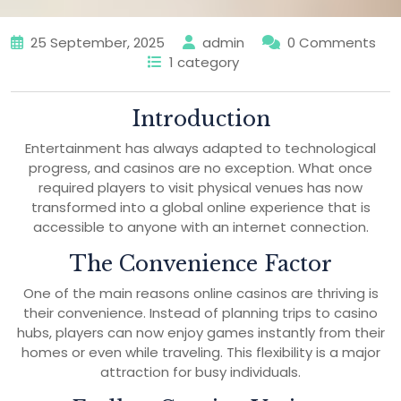
25 September, 2025
admin
0 Comments
1 category
Introduction
Entertainment has always adapted to technological
progress, and casinos are no exception. What once
required players to visit physical venues has now
transformed into a global online experience that is
accessible to anyone with an internet connection.
The Convenience Factor
One of the main reasons online casinos are thriving is
their convenience. Instead of planning trips to casino
hubs, players can now enjoy games instantly from their
homes or even while traveling. This flexibility is a major
attraction for busy individuals.