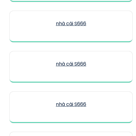
nhà cái S666
nhà cái S666
nhà cái S666