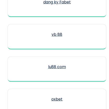
dang ky Fabet
vb 88
lu88 com
oxbet