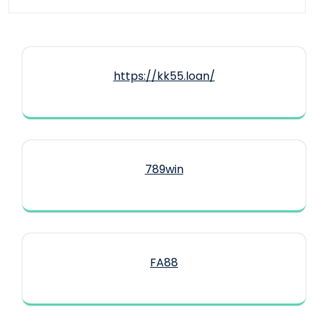
https://kk55.loan/
789win
FA88