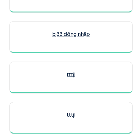
bj88 đăng nhập
tttjl
tttjl