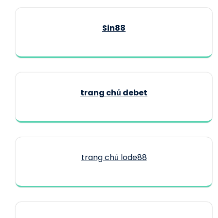
Sin88
trang chủ debet
trang chủ lode88