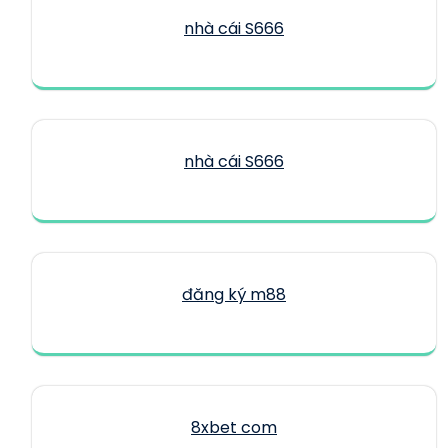
nhà cái S666
nhà cái S666
đăng ký m88
8xbet com