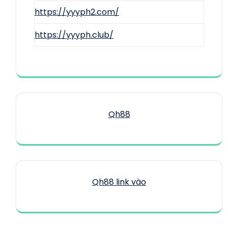
https://yyyph2.com/
https://yyyph.club/
Qh88
Qh88 link vào