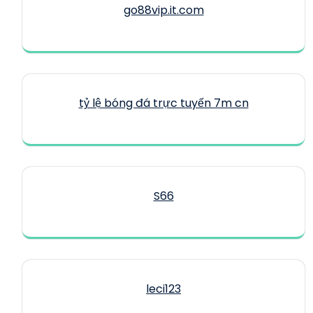
go88vip.it.com
tỷ lệ bóng đá trực tuyến 7m cn
S66
leci123