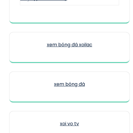
xem bóng đá xoilac
xem bóng đá
xoi vo tv