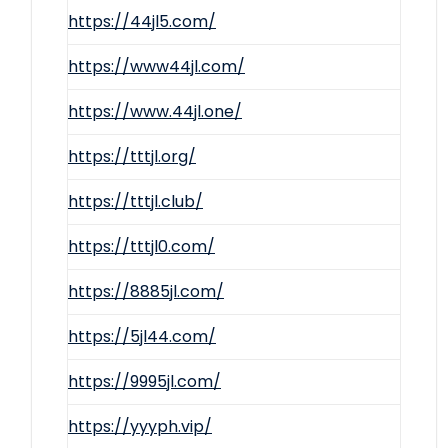
https://44jl5.com/
https://www44jl.com/
https://www.44jl.one/
https://tttjl.org/
https://tttjl.club/
https://tttjl0.com/
https://8885jl.com/
https://5jl44.com/
https://9995jl.com/
https://yyyph.vip/