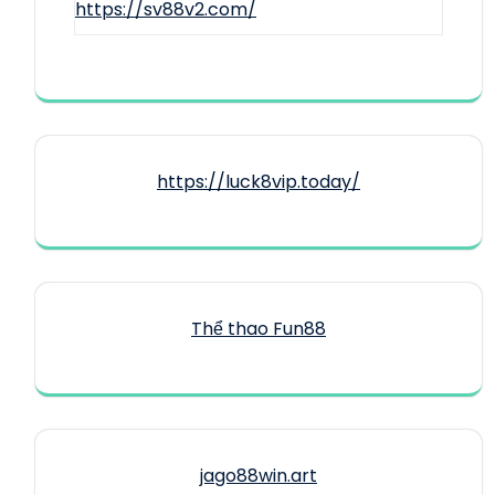
https://sv88v2.com/
https://luck8vip.today/
Thể thao Fun88
jago88win.art