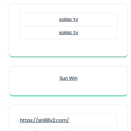
xoilac tv
xoilac tv
Sun Win
https://sin88v2.com/