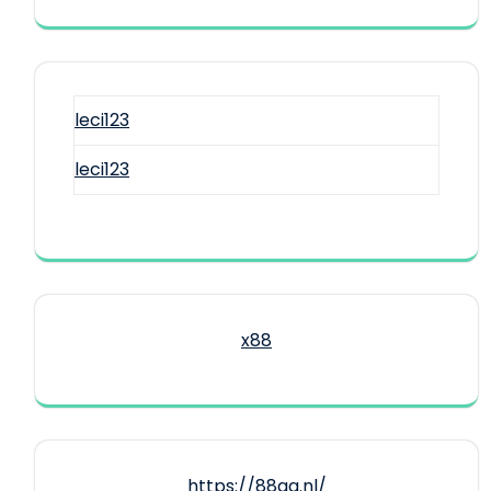
leci123
leci123
x88
https://88aa.nl/