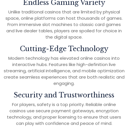
Endless Gaming Variety
Unlike traditional casinos that are limited by physical
space, online platforms can host thousands of games.
From immersive slot machines to classic card games
and live dealer tables, players are spoiled for choice in
the digital space.
Cutting-Edge Technology
Modern technology has elevated online casinos into
interactive hubs. Features like high-definition live
streaming, artificial intelligence, and mobile optimization
create seamless experiences that are both realistic and
engaging.
Security and Trustworthiness
For players, safety is a top priority. Reliable online
casinos use secure payment gateways, encryption
technology, and proper licensing to ensure that users
can play with confidence and peace of mind.