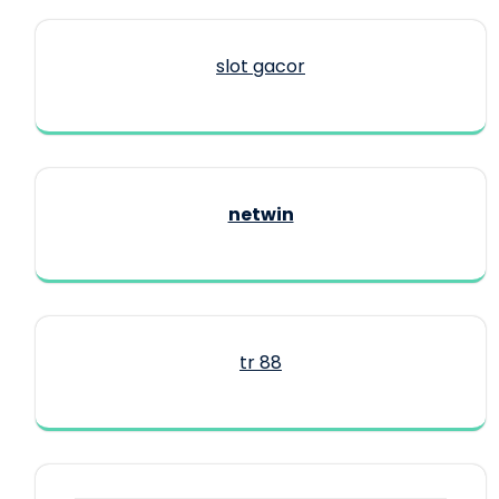
slot gacor
netwin
tr 88