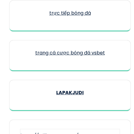
trực tiếp bóng đá
trang cá cược bóng đá vsbet
LAPAKJUDI