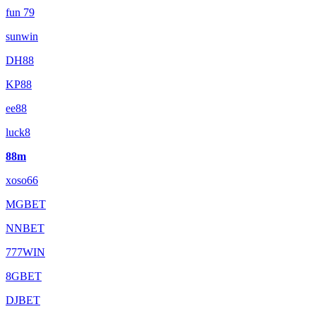
fun 79
sunwin
DH88
KP88
ee88
luck8
88m
xoso66
MGBET
NNBET
777WIN
8GBET
DJBET