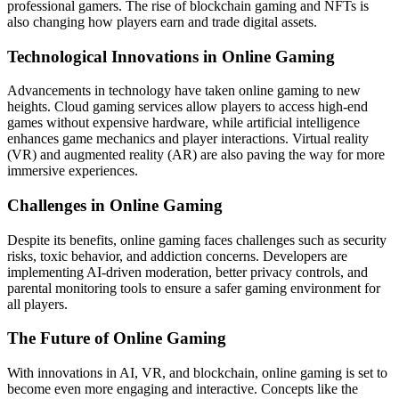
professional gamers. The rise of blockchain gaming and NFTs is
also changing how players earn and trade digital assets.
Technological Innovations in Online Gaming
Advancements in technology have taken online gaming to new
heights. Cloud gaming services allow players to access high-end
games without expensive hardware, while artificial intelligence
enhances game mechanics and player interactions. Virtual reality
(VR) and augmented reality (AR) are also paving the way for more
immersive experiences.
Challenges in Online Gaming
Despite its benefits, online gaming faces challenges such as security
risks, toxic behavior, and addiction concerns. Developers are
implementing AI-driven moderation, better privacy controls, and
parental monitoring tools to ensure a safer gaming environment for
all players.
The Future of Online Gaming
With innovations in AI, VR, and blockchain, online gaming is set to
become even more engaging and interactive. Concepts like the