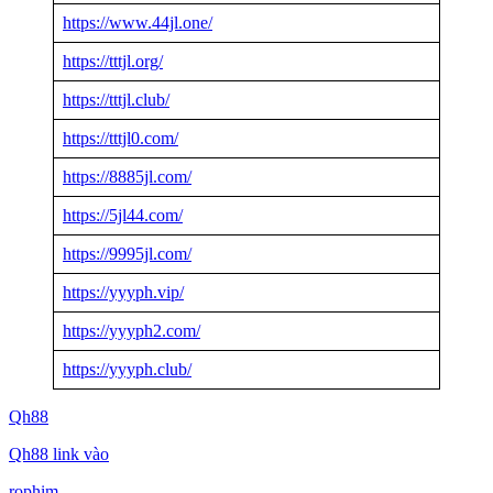
https://www.44jl.one/
https://tttjl.org/
https://tttjl.club/
https://tttjl0.com/
https://8885jl.com/
https://5jl44.com/
https://9995jl.com/
https://yyyph.vip/
https://yyyph2.com/
https://yyyph.club/
Qh88
Qh88 link vào
rophim