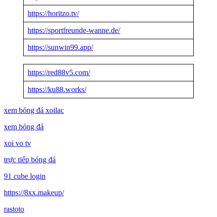
https://horitzo.tv/
https://sportfreunde-wanne.de/
https://sunwin99.app/
https://red88v5.com/
https://ku88.works/
xem bóng đá xoilac
xem bóng đá
xoi vo tv
trực tiếp bóng đá
91 cube login
https://8xx.makeup/
rastoto