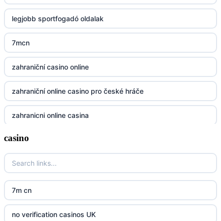
Lv88
legjobb sportfogadó oldalak
https://32win.today
7mcn
dh88
zahraniční casino online
UU88
zahraniční online casino pro české hráče
Go8
zahranicni online casina
go8
casino
crypto casinos UK
nk88
crypto casinos UK
kp88
casino norge
7m cn
789f
casino utan svensk licens
no verification casinos UK