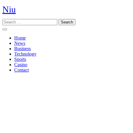
Skip
Niu
to
content
Search
Open
Button
Home
News
Business
Technology
Sports
Casino
Contact
Close
Button