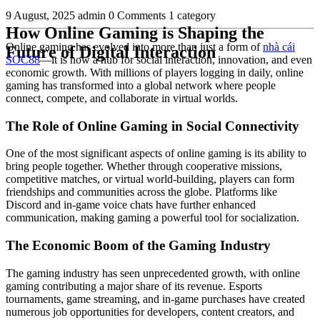
9 August, 2025
admin
0 Comments
1 category
How Online Gaming is Shaping the
Online gaming has evolved into more than just a form of
nhà cái
Future of Digital Interaction
SOC88
—it is now a hub for social interaction, innovation, and even
economic growth. With millions of players logging in daily, online
gaming has transformed into a global network where people
connect, compete, and collaborate in virtual worlds.
The Role of Online Gaming in Social Connectivity
One of the most significant aspects of online gaming is its ability to
bring people together. Whether through cooperative missions,
competitive matches, or virtual world-building, players can form
friendships and communities across the globe. Platforms like
Discord and in-game voice chats have further enhanced
communication, making gaming a powerful tool for socialization.
The Economic Boom of the Gaming Industry
The gaming industry has seen unprecedented growth, with online
gaming contributing a major share of its revenue. Esports
tournaments, game streaming, and in-game purchases have created
numerous job opportunities for developers, content creators, and