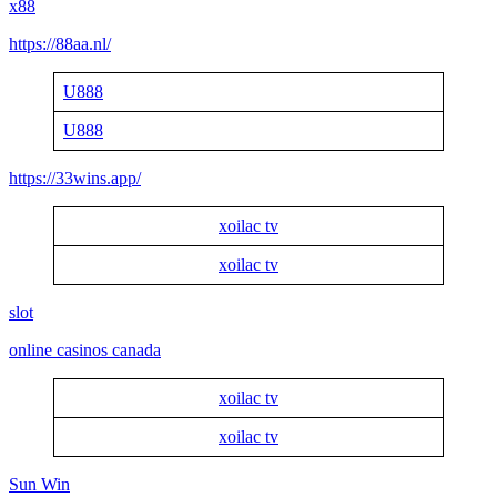
x88
https://88aa.nl/
U888
U888
https://33wins.app/
xoilac tv
xoilac tv
slot
online casinos canada
xoilac tv
xoilac tv
Sun Win