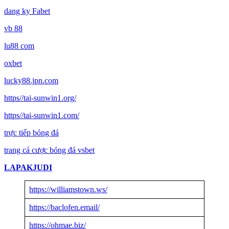
dang ky Fabet
vb 88
lu88 com
oxbet
lucky88.jpn.com
https//tai-sunwin1.org/
https//tai-sunwin1.com/
trực tiếp bóng đá
trang cá cược bóng đá vsbet
LAPAKJUDI
https://williamstown.ws/
https://baclofen.email/
https://ohmae.biz/