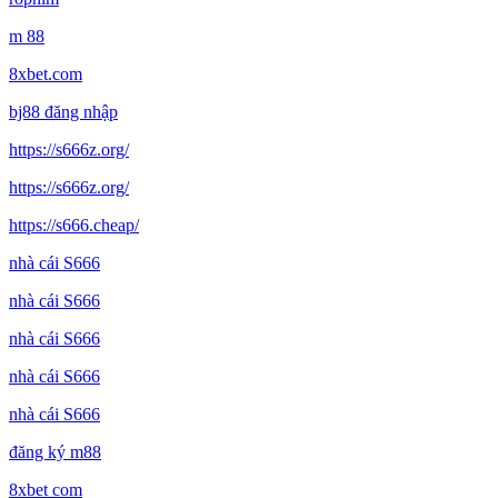
m 88
8xbet.com
bj88 đăng nhập
https://s666z.org/
https://s666z.org/
https://s666.cheap/
nhà cái S666
nhà cái S666
nhà cái S666
nhà cái S666
nhà cái S666
đăng ký m88
8xbet com