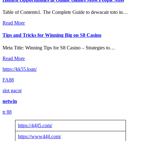
Table of Contents1. The Complete Guide to dewacair toto in…
Read More
Tips and Tricks for Winning Big on S8 Casino
Meta Title: Winning Tips for S8 Casino – Strategies to…
Read More
https://kk55.loan/
FA88
slot gacor
netwin
tr 88
https://44jl5.com/
https://www44jl.com/