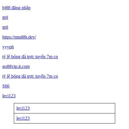
bj88 đăng nhập
tttjl
tttjl
https://mm88t.dev/
yyyph
tỷ lệ bóng đá trực tuyến 7m cn
go88vip.it.com
tỷ lệ bóng đá trực tuyến 7m cn
S66
leci123
leci123
leci123