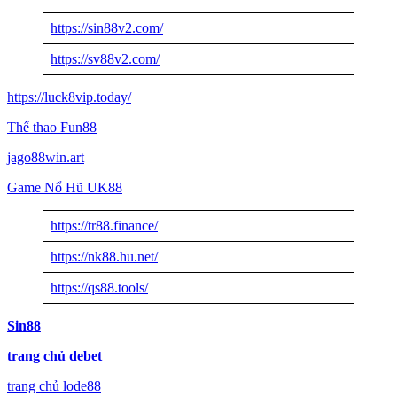
https://sin88v2.com/
https://sv88v2.com/
https://luck8vip.today/
Thể thao Fun88
jago88win.art
Game Nổ Hũ UK88
https://tr88.finance/
https://nk88.hu.net/
https://qs88.tools/
Sin88
trang chủ debet
trang chủ lode88