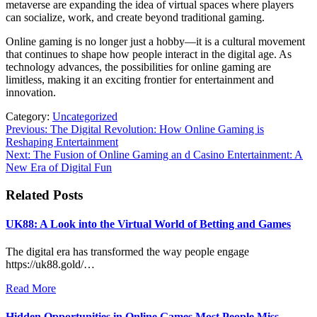
metaverse are expanding the idea of virtual spaces where players
can socialize, work, and create beyond traditional gaming.
Online gaming is no longer just a hobby—it is a cultural movement
that continues to shape how people interact in the digital age. As
technology advances, the possibilities for online gaming are
limitless, making it an exciting frontier for entertainment and
innovation.
Category:
Uncategorized
Post
Previous:
The Digital Revolution: How Online Gaming is
Reshaping Entertainment
navigation
Next:
The Fusion of Online Gaming an d Casino Entertainment: A
New Era of Digital Fun
Related Posts
UK88: A Look into the Virtual World of Betting and Games
The digital era has transformed the way people engage
https://uk88.gold/…
Read More
Hidden Opportunities in Online Games Most People Miss