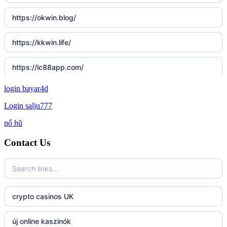
https://okwin.blog/
https://kkwin.life/
https://lc88app.com/
login bayar4d
http://lc88.art/
Login salju777
789f.com
nổ hũ
Contact Us
fun79.company
23win
https://kp88.space/
crypto casinos UK
BGD33
új online kaszinók