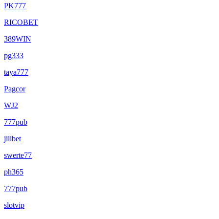
PK777
RICOBET
389WIN
pg333
taya777
Pagcor
WJ2
777pub
jilibet
swerte77
ph365
777pub
slotvip