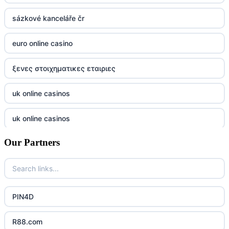
Kp88
casino utan svensk licens
sázkové kanceláře čr
Tg88
online casino
euro online casino
tr88.com
online casino
ξενες στοιχηματικες εταιριες
789f
casino utan spelpaus
uk online casinos
lc88 bet
casino utan spelpaus
uk online casinos
32win
casino utan spelpaus
Our Partners
uk online casinos
lc88 bet
bästa online casino
uk online casinos
phim moi chill
casino utan svensk licens
uk online casinos
PIN4D
88CLB
casino utan spelpaus
uk online casinos
R88.com