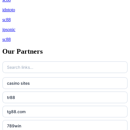
idntoto
sc88
jpsonic
sc88
Our Partners
casino sites
tr88
tg88.com
789win