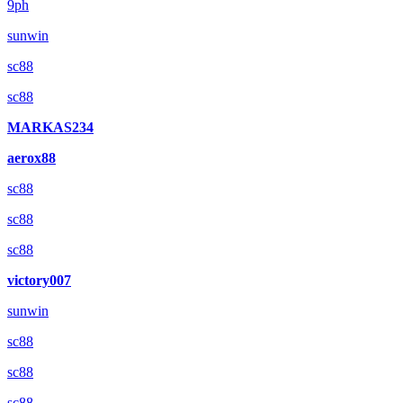
9ph
sunwin
sc88
sc88
MARKAS234
aerox88
sc88
sc88
sc88
victory007
sunwin
sc88
sc88
sc88