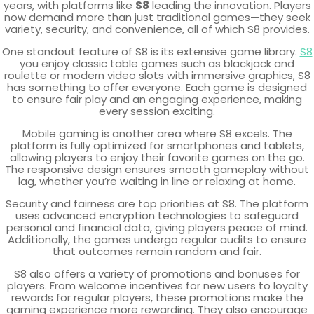
years, with platforms like
S8
leading the innovation. Players
now demand more than just traditional games—they seek
variety, security, and convenience, all of which S8 provides.
One standout feature of S8 is its extensive game library.
S8
you enjoy classic table games such as blackjack and
roulette or modern video slots with immersive graphics, S8
has something to offer everyone. Each game is designed
to ensure fair play and an engaging experience, making
every session exciting.
Mobile gaming is another area where S8 excels. The
platform is fully optimized for smartphones and tablets,
allowing players to enjoy their favorite games on the go.
The responsive design ensures smooth gameplay without
lag, whether you’re waiting in line or relaxing at home.
Security and fairness are top priorities at S8. The platform
uses advanced encryption technologies to safeguard
personal and financial data, giving players peace of mind.
Additionally, the games undergo regular audits to ensure
that outcomes remain random and fair.
S8 also offers a variety of promotions and bonuses for
players. From welcome incentives for new users to loyalty
rewards for regular players, these promotions make the
gaming experience more rewarding. They also encourage