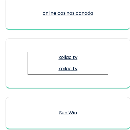
online casinos canada
xoilac tv
xoilac tv
Sun Win