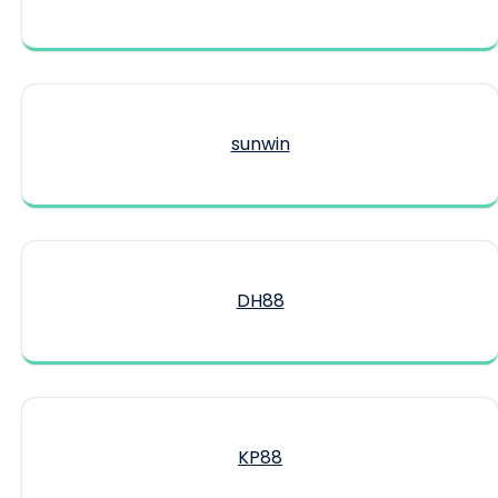
sunwin
DH88
KP88