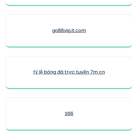
go88vip.it.com
tỷ lệ bóng đá trực tuyến 7m cn
S66