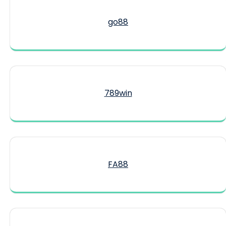
go88​
789win
FA88