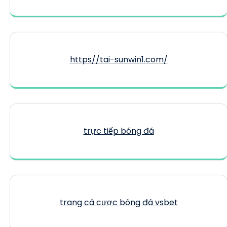
https//tai-sunwin1.com/
trực tiếp bóng đá
trang cá cược bóng đá vsbet