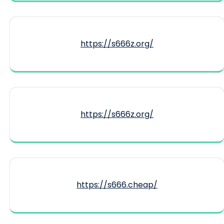
https://s666z.org/
https://s666z.org/
https://s666.cheap/