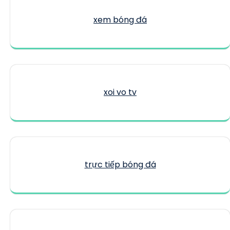
xem bóng đá
xoi vo tv
trực tiếp bóng đá