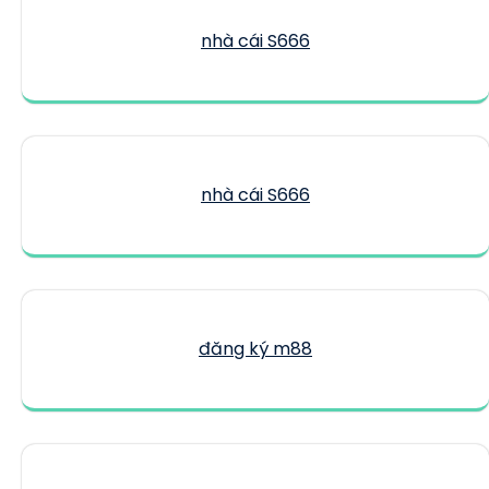
nhà cái S666
nhà cái S666
đăng ký m88