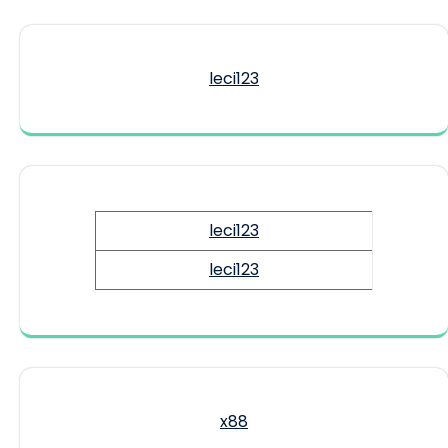
leci123
leci123
leci123
x88