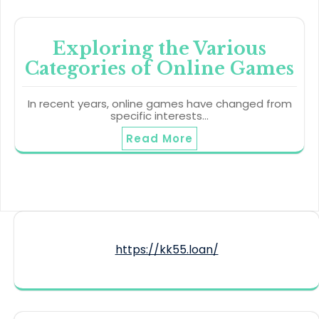
Exploring the Various
Categories of Online Games
In recent years, online games have changed from
specific interests…
Read More
https://kk55.loan/