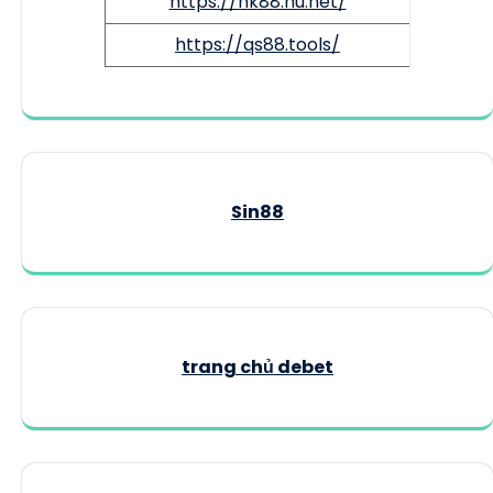
https://nk88.hu.net/
https://qs88.tools/
Sin88
trang chủ debet