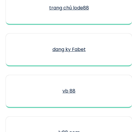
trang chủ lode88
dang ky Fabet
vb 88