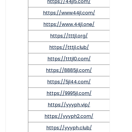
https://44jl5.com/
https://www44jl.com/
https://www.44jl.one/
https://tttjl.org/
https://tttjl.club/
https://tttjl0.com/
https://8885jl.com/
https://5jl44.com/
https://9995jl.com/
https://yyyph.vip/
https://yyyph2.com/
https://yyyph.club/