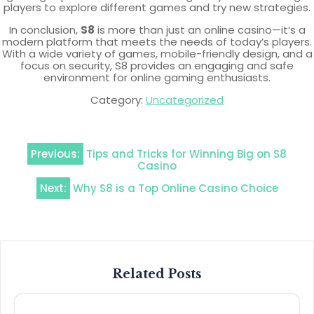
players to explore different games and try new strategies.
In conclusion,
S8
is more than just an online casino—it’s a
modern platform that meets the needs of today’s players.
With a wide variety of games, mobile-friendly design, and a
focus on security, S8 provides an engaging and safe
environment for online gaming enthusiasts.
Category:
Uncategorized
Post
Previous:
Tips and Tricks for Winning Big on S8
navigation
Casino
Next:
Why S8 is a Top Online Casino Choice
Related Posts