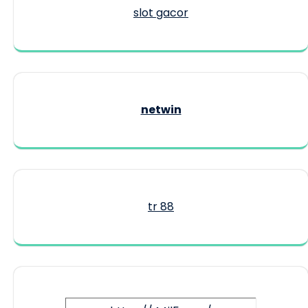
slot gacor
netwin
tr 88