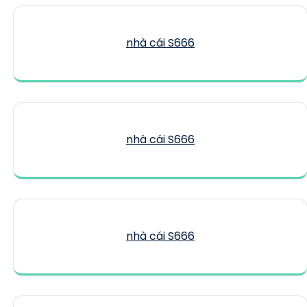
nhà cái S666
nhà cái S666
nhà cái S666