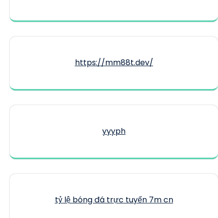
https://mm88t.dev/
yyyph
tỷ lệ bóng đá trực tuyến 7m cn