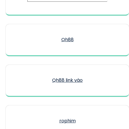
Qh88
Qh88 link vào
rophim