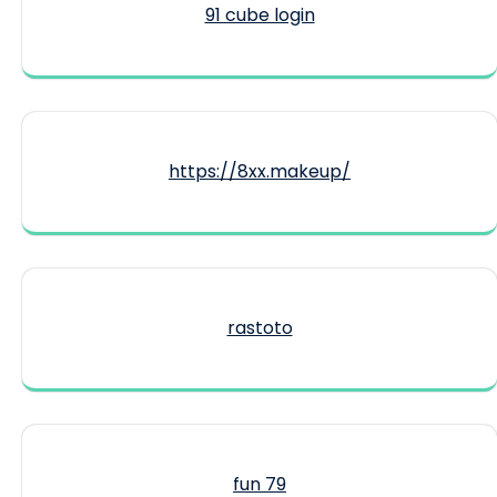
91 cube login
https://8xx.makeup/
rastoto
fun 79