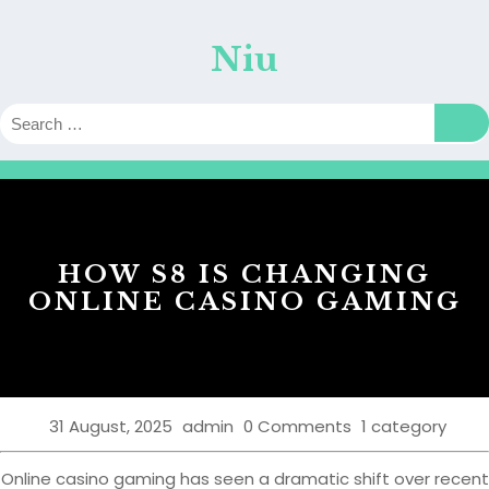
Skip
to
content
Niu
HOW S8 IS CHANGING
ONLINE CASINO GAMING
31 August, 2025
admin
0 Comments
1 category
Online casino gaming has seen a dramatic shift over recent