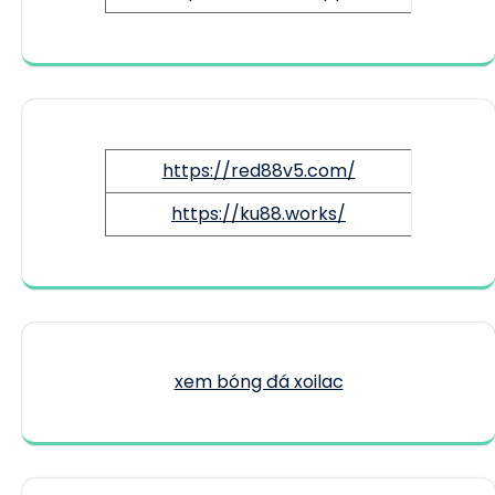
https://red88v5.com/
https://ku88.works/
xem bóng đá xoilac