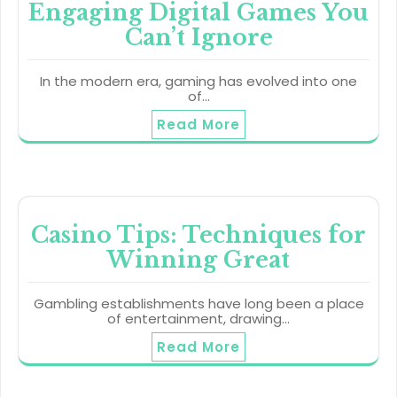
Engaging Digital Games You
Can’t Ignore
In the modern era, gaming has evolved into one
of…
Read More
Casino Tips: Techniques for
Winning Great
Gambling establishments have long been a place
of entertainment, drawing…
Read More