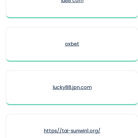
lu88 com
oxbet
lucky88.jpn.com
https//tai-sunwin1.org/