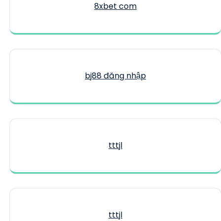
8xbet com
bj88 đăng nhập
tttjl
tttjl