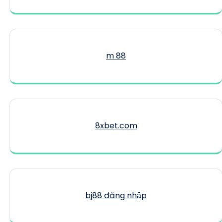
m 88
8xbet.com
bj88 đăng nhập