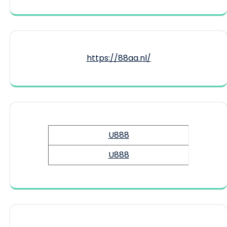
https://88aa.nl/
U888
U888