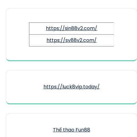
https://sin88v2.com/
https://sv88v2.com/
https://luck8vip.today/
Thể thao Fun88