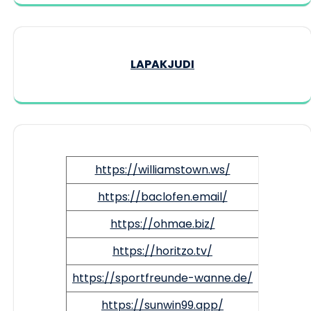
LAPAKJUDI
https://williamstown.ws/
https://baclofen.email/
https://ohmae.biz/
https://horitzo.tv/
https://sportfreunde-wanne.de/
https://sunwin99.app/