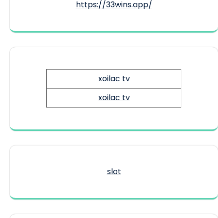
https://33wins.app/
xoilac tv
xoilac tv
slot