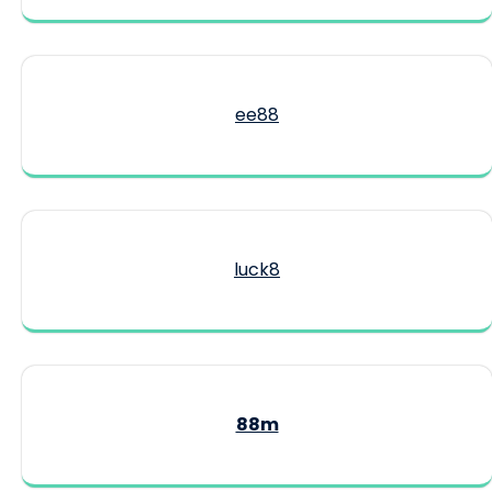
ee88
luck8
88m