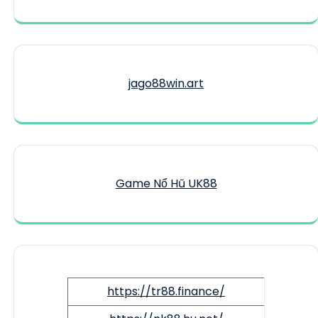
jago88win.art
Game Nổ Hũ UK88
https://tr88.finance/