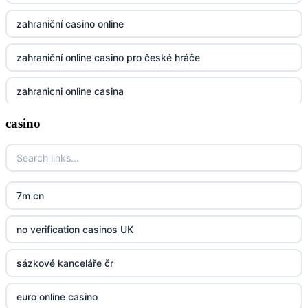
dh88
zahraniční casino online
UU88
zahraniční online casino pro české hráče
Go8
zahranicni online casina
go8
casino
crypto casinos UK
nk88
crypto casinos UK
kp88
casino norge
7m cn
789f
casino utan svensk licens
no verification casinos UK
Kp88
casino utan svensk licens
sázkové kanceláře čr
Tg88
online casino
euro online casino