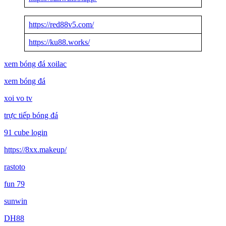
https://red88v5.com/
https://ku88.works/
xem bóng đá xoilac
xem bóng đá
xoi vo tv
trực tiếp bóng đá
91 cube login
https://8xx.makeup/
rastoto
fun 79
sunwin
DH88