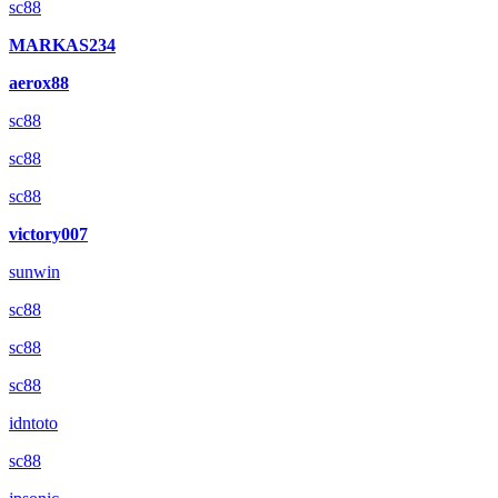
sc88
MARKAS234
aerox88
sc88
sc88
sc88
victory007
sunwin
sc88
sc88
sc88
idntoto
sc88