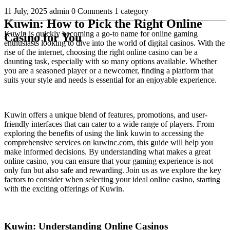
11 July, 2025
admin
0 Comments
1 category
Kuwin: How to Pick the Right Online
Kuwin is quickly becoming a go-to name for online gaming
Casino for You
enthusiasts looking to dive into the world of digital casinos. With the
rise of the internet, choosing the right online casino can be a
daunting task, especially with so many options available. Whether
you are a seasoned player or a newcomer, finding a platform that
suits your style and needs is essential for an enjoyable experience.
Kuwin offers a unique blend of features, promotions, and user-
friendly interfaces that can cater to a wide range of players. From
exploring the benefits of using the link kuwin to accessing the
comprehensive services on kuwinc.com, this guide will help you
make informed decisions. By understanding what makes a great
online casino, you can ensure that your gaming experience is not
only fun but also safe and rewarding. Join us as we explore the key
factors to consider when selecting your ideal online casino, starting
with the exciting offerings of Kuwin.
Kuwin: Understanding Online Casinos