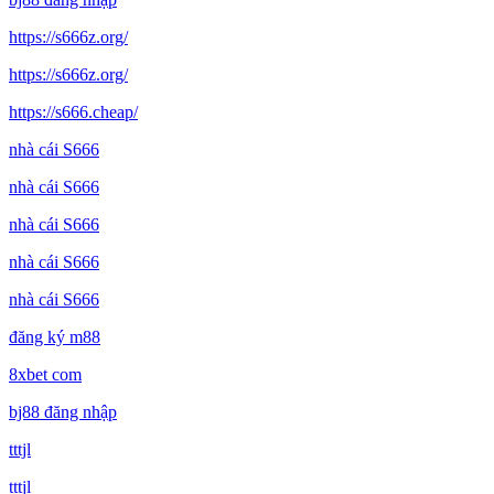
https://s666z.org/
https://s666z.org/
https://s666.cheap/
nhà cái S666
nhà cái S666
nhà cái S666
nhà cái S666
nhà cái S666
đăng ký m88
8xbet com
bj88 đăng nhập
tttjl
tttjl