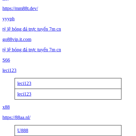
https://mm88t.dev/
yyyph
tỷ lệ bóng đá trực tuyến 7m cn
go88vip.it.com
tỷ lệ bóng đá trực tuyến 7m cn
S66
leci123
leci123
leci123
x88
https://88aa.nl/
U888