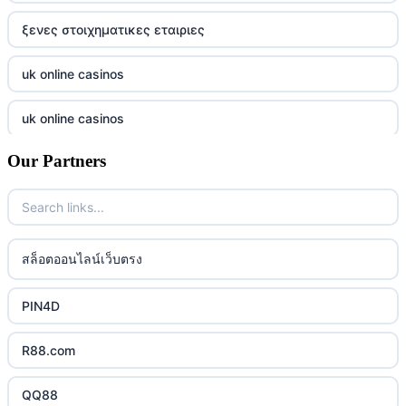
tr88.com
online casino
ξενες στοιχηματικες εταιριες
789f
casino utan spelpaus
uk online casinos
lc88 bet
casino utan spelpaus
uk online casinos
32win
casino utan spelpaus
Our Partners
uk online casinos
lc88 bet
bästa online casino
uk online casinos
phim moi chill
casino utan svensk licens
uk online casinos
สล็อตออนไลน์เว็บตรง
88CLB
casino utan spelpaus
uk online casinos
PIN4D
https://tkubet.com/
svenska casinon
uk online casinos
R88.com
KUBET
casino utan svensk licens
uk online casinos
QQ88