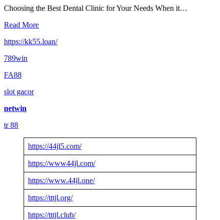
Choosing the Best Dental Clinic for Your Needs When it…
Read More
https://kk55.loan/
789win
FA88
slot gacor
netwin
tr 88
https://44jl5.com/
https://www44jl.com/
https://www.44jl.one/
https://tttjl.org/
https://tttjl.club/