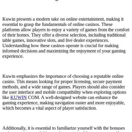
Kuwin presents a modern take on online entertainment, making it
essential to grasp the fundamentals of online casinos. These
platforms allow players to enjoy a variety of games from the comfort
of their homes. They offer a diverse selection, including traditional
table games, innovative slots, and live dealer experiences.
Understanding how these casinos operate is crucial for making
informed decisions and maximizing the enjoyment of your gaming
experience.
Kuwin emphasizes the importance of choosing a reputable online
casino. This means looking for proper licensing, secure payment
methods, and a wide range of games. Players should also consider
the user interface and mobile compatibility when exploring options
like
KUWIN
COM. A well-designed website can enhance the
gaming experience, making navigation easier and more enjoyable,
which becomes a vital aspect of player satisfaction.
Additionally, it is essential to familiarize yourself with the bonuses