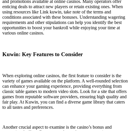
and promotions available at online casinos. Many operators offer
enticing deals to attract new players or retain existing ones. When
using resources like Link kuwin, take note of the terms and
conditions associated with these bonuses. Understanding wagering
requirements and other stipulations can help you identify the best
opportunities to boost your bankroll while enjoying your time at
various online casinos.
Kuwin: Key Features to Consider
When exploring online casinos, the first feature to consider is the
variety of games available on the platform. A well-rounded selection
can enhance your gaming experience, providing everything from
classic table games to modern video slots. Look for a site that offers
games from reputable software providers, ensuring high quality and
fair play. At Kuwin, you can find a diverse game library that caters
to all tastes and preferences.
Another crucial aspect to examine is the casino’s bonus and