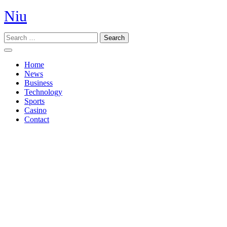
Skip
Niu
to
content
Search
Open
Button
Home
News
Business
Technology
Sports
Casino
Contact
Close
Button