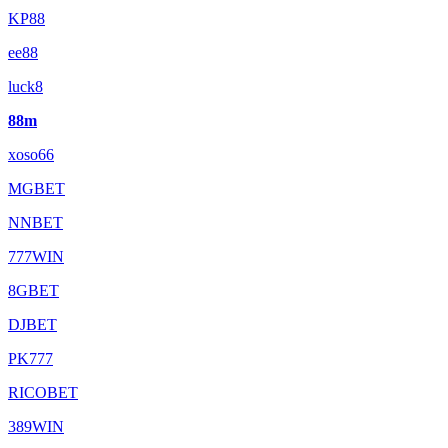
KP88
ee88
luck8
88m
xoso66
MGBET
NNBET
777WIN
8GBET
DJBET
PK777
RICOBET
389WIN