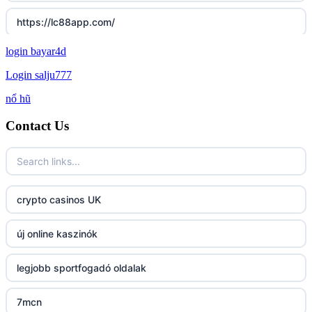
https://lc88app.com/
login bayar4d
http://lc88.art/
Login salju777
789f.com
nổ hũ
Contact Us
fun79.company
23win
https://kp88.space/
crypto casinos UK
BGD33
új online kaszinók
Lv88
legjobb sportfogadó oldalak
https://32win.today
7mcn