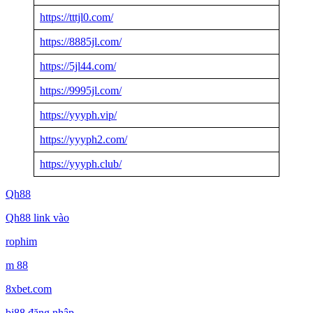
https://tttjl0.com/
https://8885jl.com/
https://5jl44.com/
https://9995jl.com/
https://yyyph.vip/
https://yyyph2.com/
https://yyyph.club/
Qh88
Qh88 link vào
rophim
m 88
8xbet.com
bj88 đăng nhập