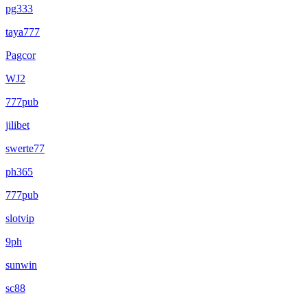
pg333
taya777
Pagcor
WJ2
777pub
jilibet
swerte77
ph365
777pub
slotvip
9ph
sunwin
sc88