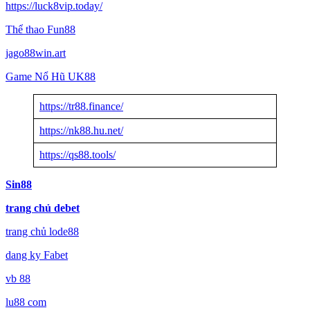
https://luck8vip.today/
Thể thao Fun88
jago88win.art
Game Nổ Hũ UK88
https://tr88.finance/
https://nk88.hu.net/
https://qs88.tools/
Sin88
trang chủ debet
trang chủ lode88
dang ky Fabet
vb 88
lu88 com