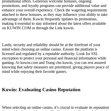
promotional offers. Generous welcome bonuses, ongoing
promotions, and loyalty programs can provide additional value and
enhance your overall experience. Check the wagering requirements
attached to these bonuses, as they may influence your ability to take
advantage of them. Kuwin frequently updates its promotions,
making it essential to stay informed about the latest offers available
on KUWIN COM or through the Link kuwin.
Lastly, security and reliability should be at the forefront of your
mind when choosing an online casino. Ensure the platform is
licensed and regulated by a reputable authority. Look for SSL
encryption to protect your personal and financial information while
gaming. At kuwin.com and Trang chu kuwin, you can rest assured
knowing that safety measures are prioritized, giving players peace of
mind while enjoying their favorite games.
Kuwin: Evaluating Casino Reputation
When selecting an online casino, it’s crucial to evaluate its reputation