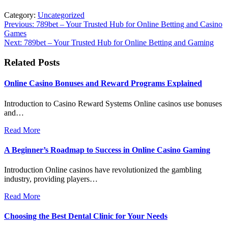
Category:
Uncategorized
Post
Previous:
789bet – Your Trusted Hub for Online Betting and Casino
Games
navigation
Next:
789bet – Your Trusted Hub for Online Betting and Gaming
Related Posts
Online Casino Bonuses and Reward Programs Explained
Introduction to Casino Reward Systems Online casinos use bonuses
and…
Read More
A Beginner’s Roadmap to Success in Online Casino Gaming
Introduction Online casinos have revolutionized the gambling
industry, providing players…
Read More
Choosing the Best Dental Clinic for Your Needs