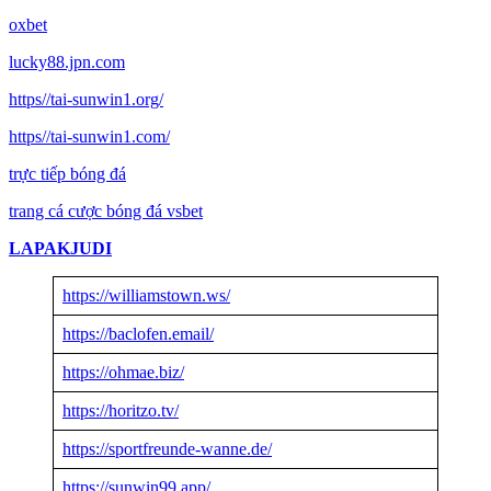
oxbet
lucky88.jpn.com
https//tai-sunwin1.org/
https//tai-sunwin1.com/
trực tiếp bóng đá
trang cá cược bóng đá vsbet
LAPAKJUDI
https://williamstown.ws/
https://baclofen.email/
https://ohmae.biz/
https://horitzo.tv/
https://sportfreunde-wanne.de/
https://sunwin99.app/