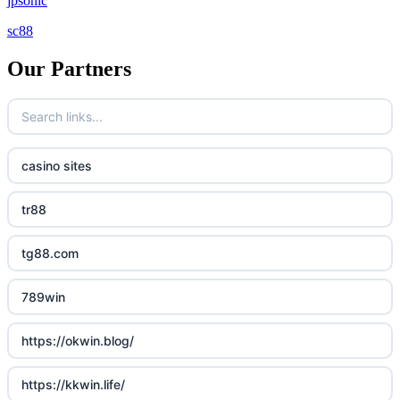
jpsonic
sc88
Our Partners
casino sites
tr88
tg88.com
789win
https://okwin.blog/
https://kkwin.life/