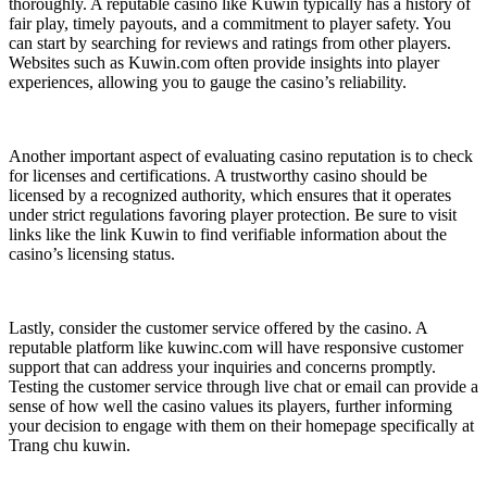
thoroughly. A reputable casino like Kuwin typically has a history of
fair play, timely payouts, and a commitment to player safety. You
can start by searching for reviews and ratings from other players.
Websites such as Kuwin.com often provide insights into player
experiences, allowing you to gauge the casino’s reliability.
Another important aspect of evaluating casino reputation is to check
for licenses and certifications. A trustworthy casino should be
licensed by a recognized authority, which ensures that it operates
under strict regulations favoring player protection. Be sure to visit
links like the link Kuwin to find verifiable information about the
casino’s licensing status.
Lastly, consider the customer service offered by the casino. A
reputable platform like kuwinc.com will have responsive customer
support that can address your inquiries and concerns promptly.
Testing the customer service through live chat or email can provide a
sense of how well the casino values its players, further informing
your decision to engage with them on their homepage specifically at
Trang chu kuwin.