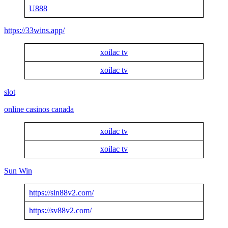
U888
https://33wins.app/
xoilac tv
xoilac tv
slot
online casinos canada
xoilac tv
xoilac tv
Sun Win
https://sin88v2.com/
https://sv88v2.com/