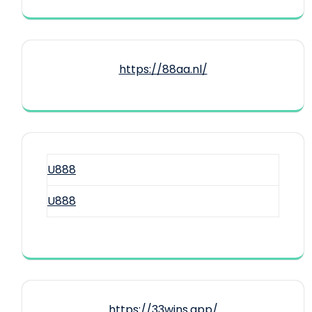
https://88aa.nl/
U888
U888
https://33wins.app/