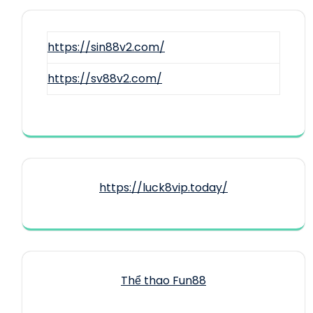
https://sin88v2.com/
https://sv88v2.com/
https://luck8vip.today/
Thể thao Fun88