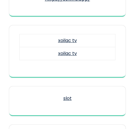
xoilac tv
xoilac tv
slot