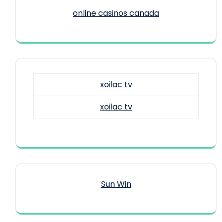
online casinos canada
xoilac tv
xoilac tv
Sun Win