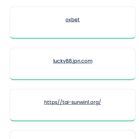
oxbet
lucky88.jpn.com
https//tai-sunwin1.org/