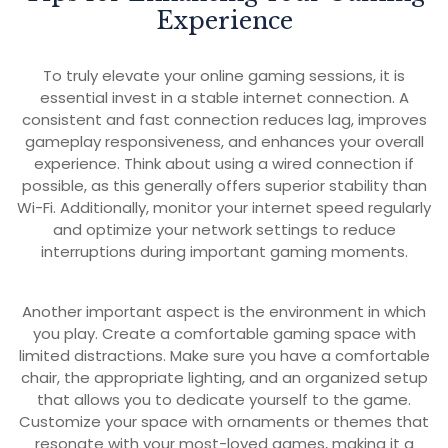
Experience
To truly elevate your online gaming sessions, it is
essential invest in a stable internet connection. A
consistent and fast connection reduces lag, improves
gameplay responsiveness, and enhances your overall
experience. Think about using a wired connection if
possible, as this generally offers superior stability than
Wi-Fi. Additionally, monitor your internet speed regularly
and optimize your network settings to reduce
interruptions during important gaming moments.
Another important aspect is the environment in which
you play. Create a comfortable gaming space with
limited distractions. Make sure you have a comfortable
chair, the appropriate lighting, and an organized setup
that allows you to dedicate yourself to the game.
Customize your space with ornaments or themes that
resonate with your most-loved games, making it a