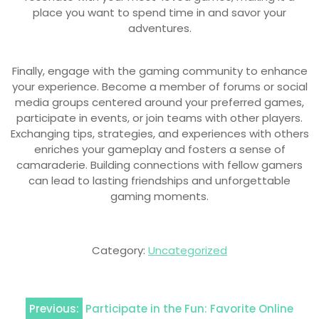
place you want to spend time in and savor your
adventures.
Finally, engage with the gaming community to enhance
your experience. Become a member of forums or social
media groups centered around your preferred games,
participate in events, or join teams with other players.
Exchanging tips, strategies, and experiences with others
enriches your gameplay and fosters a sense of
camaraderie. Building connections with fellow gamers
can lead to lasting friendships and unforgettable
gaming moments.
Category:
Uncategorized
Post
Previous:
Participate in the Fun: Favorite Online