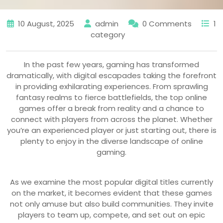
10 August, 2025
admin
0 Comments
1
category
In the past few years, gaming has transformed
dramatically, with digital escapades taking the forefront
in providing exhilarating experiences. From sprawling
fantasy realms to fierce battlefields, the top online
games offer a break from reality and a chance to
connect with players from across the planet. Whether
you’re an experienced player or just starting out, there is
plenty to enjoy in the diverse landscape of online
gaming.
As we examine the most popular digital titles currently
on the market, it becomes evident that these games
not only amuse but also build communities. They invite
players to team up, compete, and set out on epic