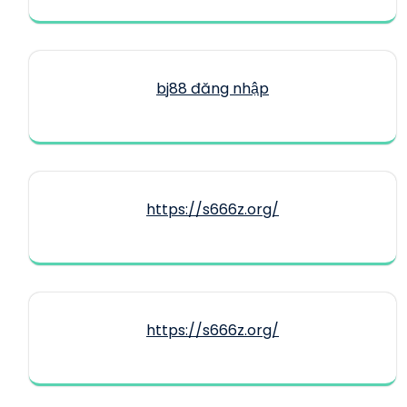
bj88 đăng nhập
https://s666z.org/
https://s666z.org/