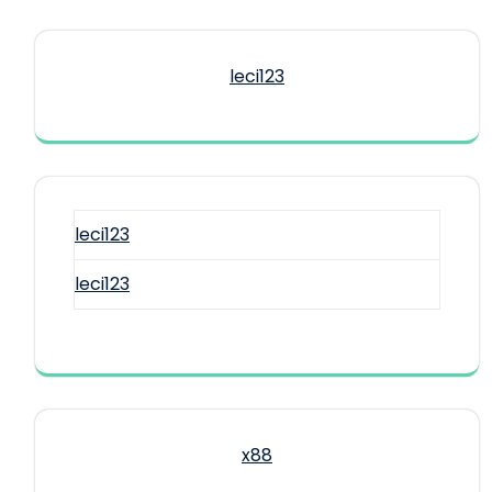
leci123
leci123
leci123
x88