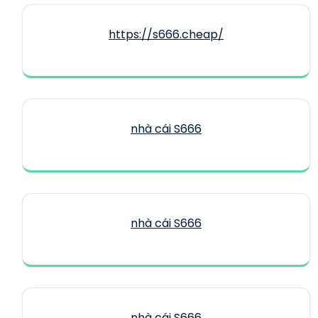
https://s666.cheap/
nhà cái S666
nhà cái S666
nhà cái S666