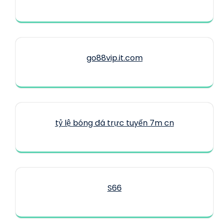
go88vip.it.com
tỷ lệ bóng đá trực tuyến 7m cn
S66