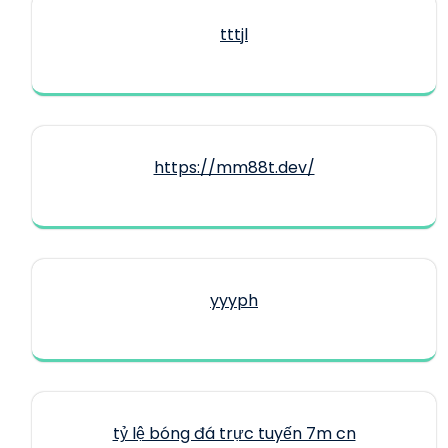
tttjl
https://mm88t.dev/
yyyph
tỷ lệ bóng đá trực tuyến 7m cn