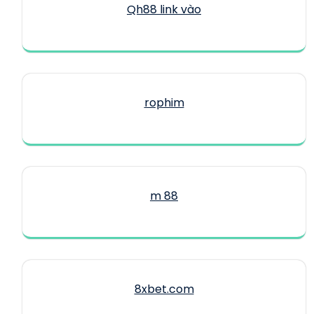
Qh88 link vào
rophim
m 88
8xbet.com