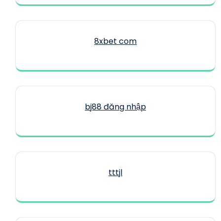
8xbet com
bj88 đăng nhập
tttjl