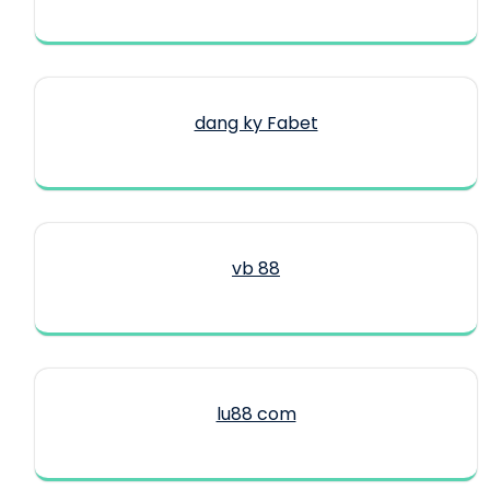
dang ky Fabet
vb 88
lu88 com