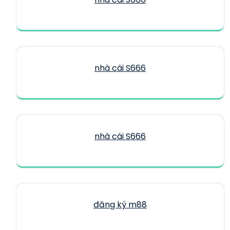
nhà cái S666
nhà cái S666
đăng ký m88