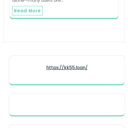
alone—many users are…
Read More
https://kk55.loan/