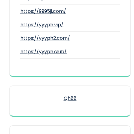
https://9995jl.com/
https://yyyph.vip/
https://yyyph2.com/
https://yyyph.club/
Qh88