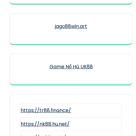
jago88win.art
Game Nổ Hũ UK88
https://tr88.finance/
https://nk88.hu.net/