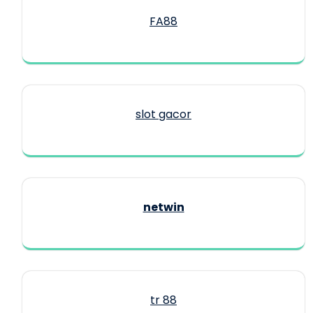
FA88
slot gacor
netwin
tr 88