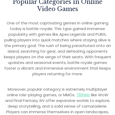
Popular Categories in Online
Video Games
One of the most captivating genres in online gaming
today is battle-royale. This type gained immense
popularity with games like Apex Legends and PUBG,
pulling players into quick matches where staying alive is
the primary goal. The rush of being parachuted onto an
island, searching for gear, and defeating opponents
keeps players on the verge of their seats. With frequent
updates and seasonal events, battle royale games
foster a vibrant and immersive environment that keeps
players returning for more.
Moreover, popular category is extremely multiplayer
online role-playing games, or MMOs.
789Win
like WoW
and Final Fantasy XIV offer expansive worlds to explore,
deep storytelling, and a solid sense of camaraderie.
Players can immerse themselves in open landscapes,