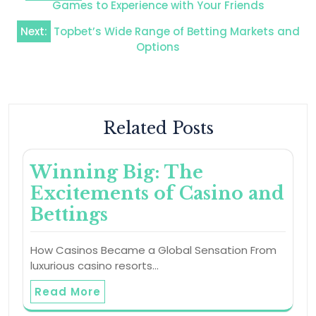
navigation
Games to Experience with Your Friends
Next:
Topbet’s Wide Range of Betting Markets and
Options
Related Posts
Winning Big: The
Excitements of Casino and
Bettings
How Casinos Became a Global Sensation From
luxurious casino resorts…
Read More