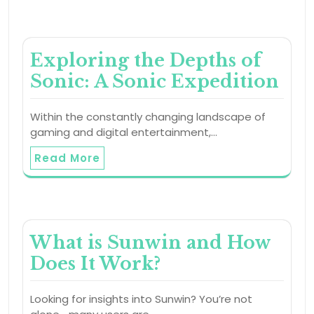
Exploring the Depths of
Sonic: A Sonic Expedition
Within the constantly changing landscape of
gaming and digital entertainment,…
Read More
What is Sunwin and How
Does It Work?
Looking for insights into Sunwin? You’re not