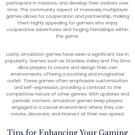
participate in missions, and develop their avatars over
time. The community aspect of massively multiplayer
games allows for cooperation and partnership, making
them highly appealing for gamers who enjoy
cooperative adventures and forging friendships within
the game.
Lastly, simulation games have seen a significant rise in
popularity. Games such as Stardew Valley and The Sims
allow players to create and design their own
environments, offering a soothing and imaginative
outlet. These games often emphasize customization
and self-expression, providing a contrast to the
competitive nature of other genres. With updates and
periodic content, simulation games keep players
engaged in a casual environment where they can
create, decorate, and interact at their own speed.
Tips for Enhancing Your Gaming