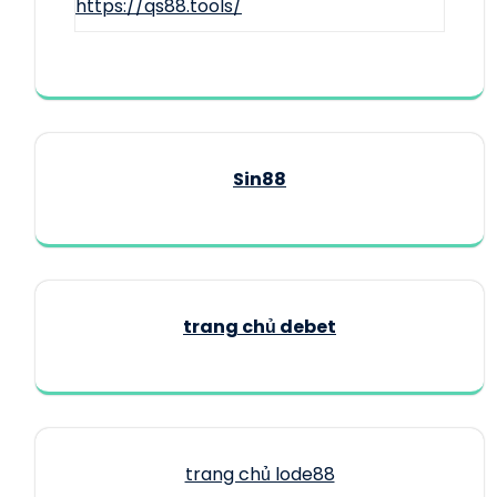
https://qs88.tools/
Sin88
trang chủ debet
trang chủ lode88