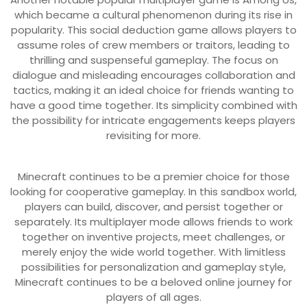
which became a cultural phenomenon during its rise in
popularity. This social deduction game allows players to
assume roles of crew members or traitors, leading to
thrilling and suspenseful gameplay. The focus on
dialogue and misleading encourages collaboration and
tactics, making it an ideal choice for friends wanting to
have a good time together. Its simplicity combined with
the possibility for intricate engagements keeps players
revisiting for more.
Minecraft continues to be a premier choice for those
looking for cooperative gameplay. In this sandbox world,
players can build, discover, and persist together or
separately. Its multiplayer mode allows friends to work
together on inventive projects, meet challenges, or
merely enjoy the wide world together. With limitless
possibilities for personalization and gameplay style,
Minecraft continues to be a beloved online journey for
players of all ages.