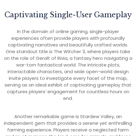
Captivating Single-User Gameplay
In the domain of online gaming, single-player
experiences often provide players with profoundly
captivating narratives and beautifully crafted worlds.
One standout title is The Witcher 3, where players take
on the role of Geralt of Rivia, a fantasy hero navigating a
war-torn fantastical world. The intricate plots,
interactable characters, and wide open-world design
invite players to investigate every facet of the map,
serving as an ideal exhibit of captivating gameplay that
captures players’ engagement for countless hours on
end.
Another remarkable game is Stardew Valley, an
independent gem that provides a serene yet enthralling
farming experience. Players receive a neglected farm