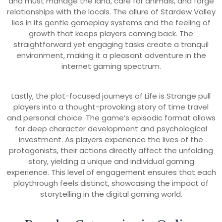
and must manage the land, care for animals, and forge
relationships with the locals. The allure of Stardew Valley
lies in its gentle gameplay systems and the feeling of
growth that keeps players coming back. The
straightforward yet engaging tasks create a tranquil
environment, making it a pleasant adventure in the
internet gaming spectrum.
Lastly, the plot-focused journeys of Life is Strange pull
players into a thought-provoking story of time travel
and personal choice. The game’s episodic format allows
for deep character development and psychological
investment. As players experience the lives of the
protagonists, their actions directly affect the unfolding
story, yielding a unique and individual gaming
experience. This level of engagement ensures that each
playthrough feels distinct, showcasing the impact of
storytelling in the digital gaming world.