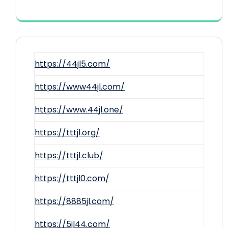
https://44jl5.com/
https://www44jl.com/
https://www.44jl.one/
https://tttjl.org/
https://tttjl.club/
https://tttjl0.com/
https://8885jl.com/
https://5jl44.com/