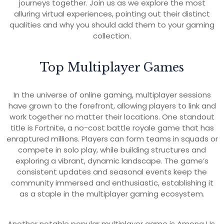
journeys together. Join us as we explore the most
alluring virtual experiences, pointing out their distinct
qualities and why you should add them to your gaming
collection.
Top Multiplayer Games
In the universe of online gaming, multiplayer sessions
have grown to the forefront, allowing players to link and
work together no matter their locations. One standout
title is Fortnite, a no-cost battle royale game that has
enraptured millions. Players can form teams in squads or
compete in solo play, while building structures and
exploring a vibrant, dynamic landscape. The game’s
consistent updates and seasonal events keep the
community immersed and enthusiastic, establishing it
as a staple in the multiplayer gaming ecosystem.
Another notable popular multiplayer game is Among Us,