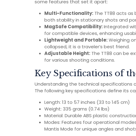
some features that set it apart:
Multi-Functionality:
The TT88 acts as bo
both stability in stationary shots and por
MagSafe Compatibility:
Integrated wi
for compatible devices, enhancing usabil
Lightweight and Portable:
Weighing onl
collapsed, it is a traveler’s best friend.
Adjustable Height:
The TT88 can be exte
for various shooting conditions.
Key Specifications of 
Understanding the technical specifications can
The following key specifications define its cap
Length: 13 to 57 inches (33 to 145 cm)
Weight: 335 grams (0.74 lbs)
Material: Durable ABS plastic constructi
Modes: Features four operational modes
Mantis Mode for unique angles and shot