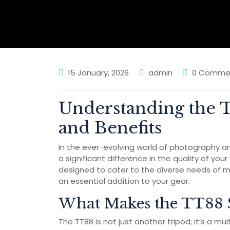
15 January, 2026
admin
0 Comme
Understanding the 
and Benefits
In the ever-evolving world of photography an
a significant difference in the quality of you
designed to cater to the diverse needs of m
an essential addition to your gear.
What Makes the TT88 
The TT88 is not just another tripod; it’s a mu