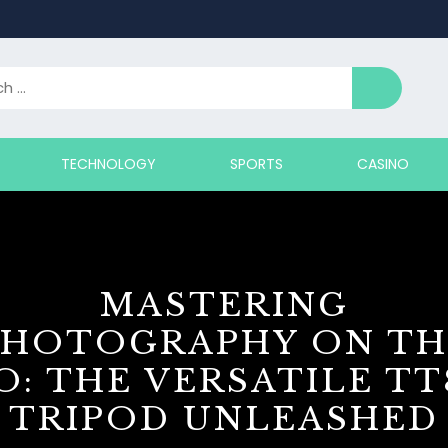
TECHNOLOGY
SPORTS
CASINO
MASTERING
PHOTOGRAPHY ON TH
O: THE VERSATILE TT
TRIPOD UNLEASHED