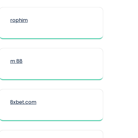
rophim
m 88
8xbet.com