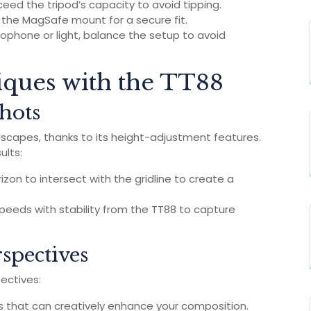
eed the tripod’s capacity to avoid tipping.
n the MagSafe mount for a secure fit.
crophone or light, balance the setup to avoid
ques with the TT88
hots
dscapes, thanks to its height-adjustment features.
ults:
izon to intersect with the gridline to create a
speeds with stability from the TT88 to capture
spectives
ectives:
s that can creatively enhance your composition.