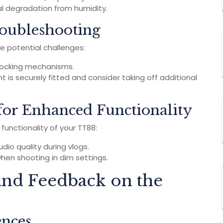
ial degradation from humidity.
oubleshooting
e potential challenges:
 locking mechanisms.
 is securely fitted and consider taking off additional
for Enhanced Functionality
unctionality of your TT88:
io quality during vlogs.
hen shooting in dim settings.
nd Feedback on the
ences