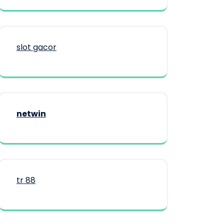
slot gacor
netwin
tr 88