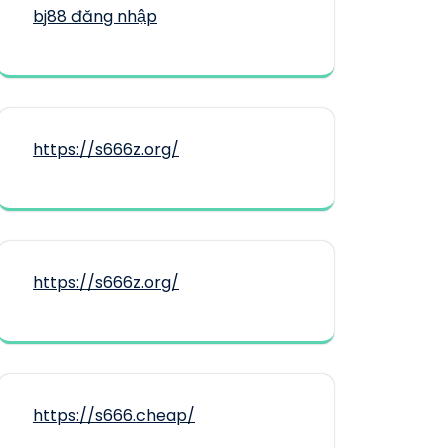
bj88 đăng nhập
https://s666z.org/
https://s666z.org/
https://s666.cheap/