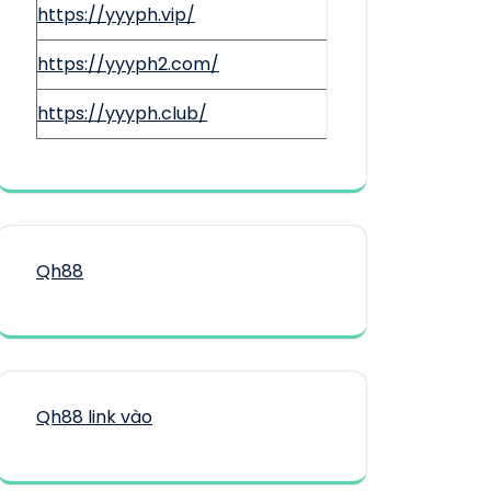
https://yyyph.vip/
https://yyyph2.com/
https://yyyph.club/
Qh88
Qh88 link vào