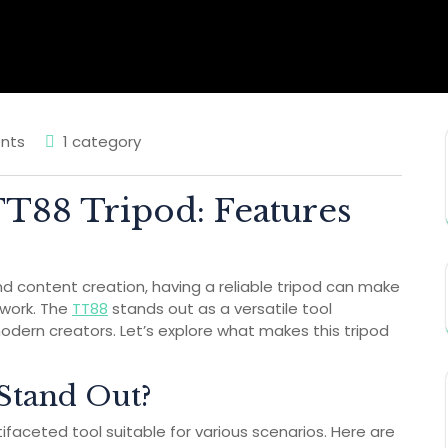
nts
1 category
TT88 Tripod: Features
d content creation, having a reliable tripod can make
r work. The
TT88
stands out as a versatile tool
odern creators. Let’s explore what makes this tripod
Stand Out?
ltifaceted tool suitable for various scenarios. Here are