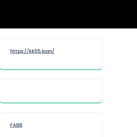
https://kk55.loan/
FA88