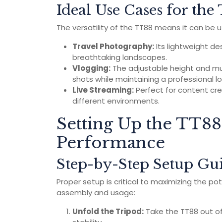
Ideal Use Cases for th
The versatility of the TT88 means it can be ut
Travel Photography:
Its lightweight des
breathtaking landscapes.
Vlogging:
The adjustable height and mu
shots while maintaining a professional lo
Live Streaming:
Perfect for content cre
different environments.
Setting Up the TT88
Performance
Step-by-Step Setup Gu
Proper setup is critical to maximizing the pot
assembly and usage:
Unfold the Tripod:
Take the TT88 out of 