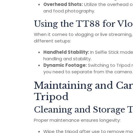
Overhead Shots:
Utilize the overhead ca
and food photography.
Using the TT88 for Vlo
When it comes to vlogging or live streaming
different setups:
Handheld Stability:
In Selfie Stick mod
handling and stability.
Dynamic Footage:
Switching to Tripod 
you need to separate from the camera.
Maintaining and Ca
Tripod
Cleaning and Storage T
Proper maintenance ensures longevity:
Wipe the tripod after use to remove mois