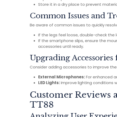
Store it in a dry place to prevent mater
Common Issues and Tr
Be aware of common issues to quickly resolv
If the legs feel loose, double-check the
If the smartphone slips, ensure the mount
accessories until ready.
Upgrading Accessories 
Consider adding accessories to improve the f
External Microphones:
For enhanced aud
LED Lights:
Improve lighting conditions w
Customer Reviews a
TT88
Analyzing User Experi