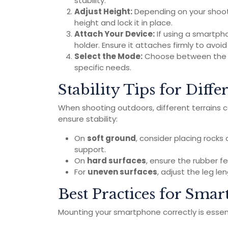
stability.
Adjust Height:
Depending on your shooti
height and lock it in place.
Attach Your Device:
If using a smartph
holder. Ensure it attaches firmly to avoi
Select the Mode:
Choose between the di
specific needs.
Stability Tips for Diffe
When shooting outdoors, different terrains can
ensure stability:
On
soft ground
, consider placing rocks
support.
On
hard surfaces
, ensure the rubber fee
For
uneven surfaces
, adjust the leg le
Best Practices for Sm
Mounting your smartphone correctly is essen