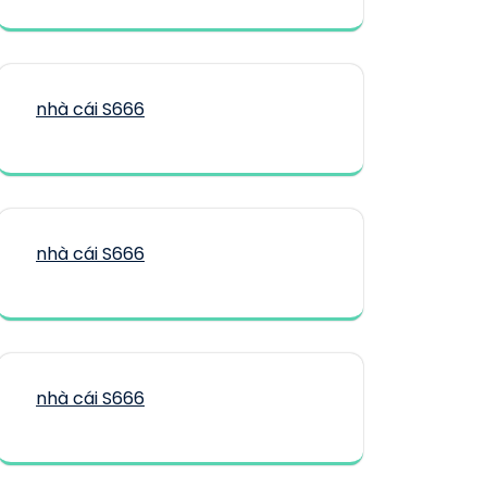
nhà cái S666
nhà cái S666
nhà cái S666