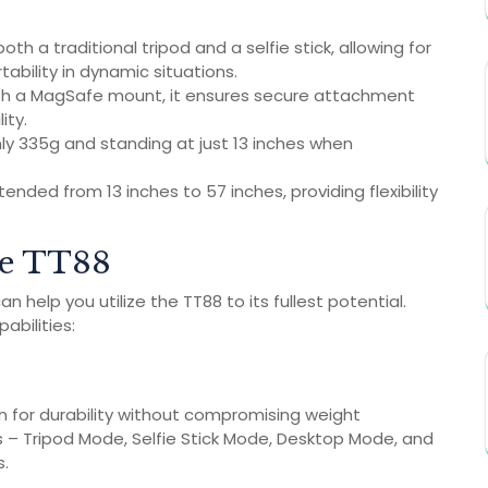
th a traditional tripod and a selfie stick, allowing for
tability in dynamic situations.
th a MagSafe mount, it ensures secure attachment
ity.
y 335g and standing at just 13 inches when
nded from 13 inches to 57 inches, providing flexibility
the TT88
 help you utilize the TT88 to its fullest potential.
abilities:
on for durability without compromising weight
 – Tripod Mode, Selfie Stick Mode, Desktop Mode, and
s.