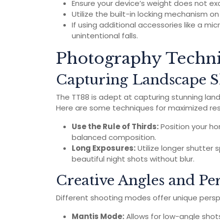
Ensure your device’s weight does not exc
Utilize the built-in locking mechanism o
If using additional accessories like a mi
unintentional falls.
Photography Techni
Capturing Landscape S
The TT88 is adept at capturing stunning lan
Here are some techniques for maximized res
Use the Rule of Thirds:
Position your hor
balanced composition.
Long Exposures:
Utilize longer shutter 
beautiful night shots without blur.
Creative Angles and Per
Different shooting modes offer unique persp
Mantis Mode:
Allows for low-angle shot