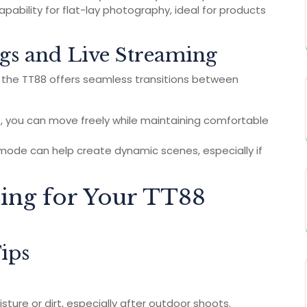
pability for flat-lay photography, ideal for products
gs and Live Streaming
, the TT88 offers seamless transitions between
e, you can move freely while maintaining comfortable
mode can help create dynamic scenes, especially if
ring for Your TT88
ips
ture or dirt, especially after outdoor shoots.