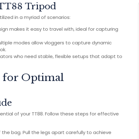
e TT88 Tripod
ilized in a myriad of scenarios:
ign makes it easy to travel with, ideal for capturing
ltiple modes allow vloggers to capture dynamic
ok.
ators who need stable, flexible setups that adapt to
 for Optimal
ide
ential of your TT88. Follow these steps for effective
the bag. Pull the legs apart carefully to achieve