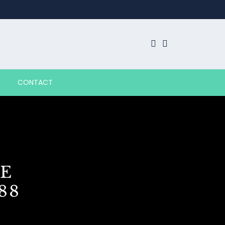
CONTACT
E
88