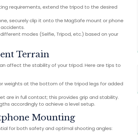
ng requirements, extend the tripod to the desired
one, securely clip it onto the MagSafe mount or phone
d accidents.
fferent modes (Selfie, Tripod, etc.) based on your
rent Terrain
 affect the stability of your tripod. Here are tips to
 or weights at the bottom of the tripod legs for added
t are in full contact; this provides grip and stability.
ngths accordingly to achieve a level setup.
artphone Mounting
tial for both safety and optimal shooting angles: