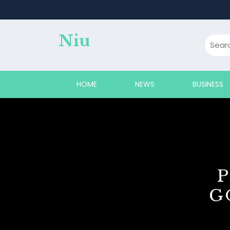
Skip
to
content
Niu
HOME
NEWS
BUSINESS
G