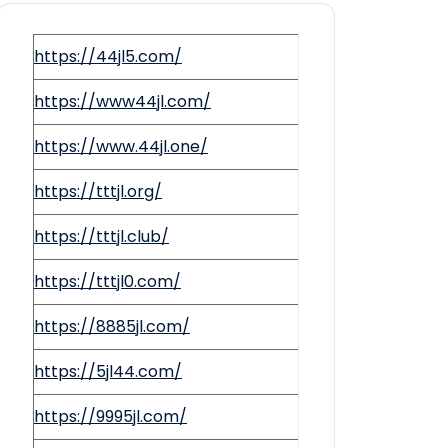
https://44jl5.com/
https://www44jl.com/
https://www.44jl.one/
https://tttjl.org/
https://tttjl.club/
https://tttjl0.com/
https://8885jl.com/
https://5jl44.com/
https://9995jl.com/