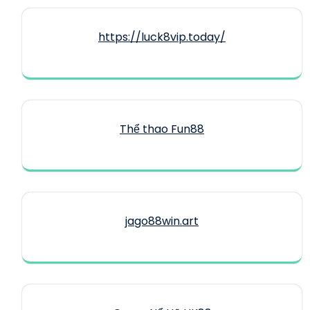
https://luck8vip.today/
Thể thao Fun88
jago88win.art