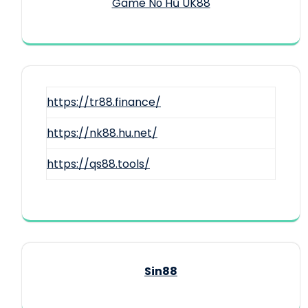
Game Nổ Hũ UK88
https://tr88.finance/
https://nk88.hu.net/
https://qs88.tools/
Sin88