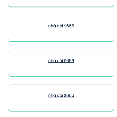
nhà cái S666
nhà cái S666
nhà cái S666