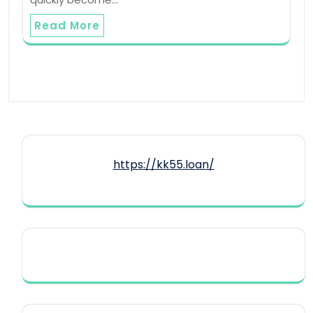
Read More
https://kk55.loan/