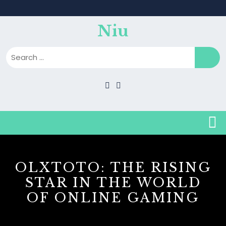
Skip
to
content
Niu
B
OLXTOTO: THE RISING
STAR IN THE WORLD
OF ONLINE GAMING