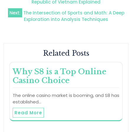
navigation
Republic of Vietnam Explained
Next:
The Intersection of Sports and Math: A Deep
Exploration into Analysis Techniques
Related Posts
Why S8 is a Top Online
Casino Choice
The online casino market is booming, and S8 has
established…
Read More