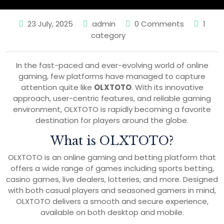
23 July, 2025
admin
0 Comments
1
category
In the fast-paced and ever-evolving world of online
gaming, few platforms have managed to capture
attention quite like
OLXTOTO
. With its innovative
approach, user-centric features, and reliable gaming
environment, OLXTOTO is rapidly becoming a favorite
destination for players around the globe.
What is OLXTOTO?
OLXTOTO is an online gaming and betting platform that
offers a wide range of games including sports betting,
casino games, live dealers, lotteries, and more. Designed
with both casual players and seasoned gamers in mind,
OLXTOTO delivers a smooth and secure experience,
available on both desktop and mobile.