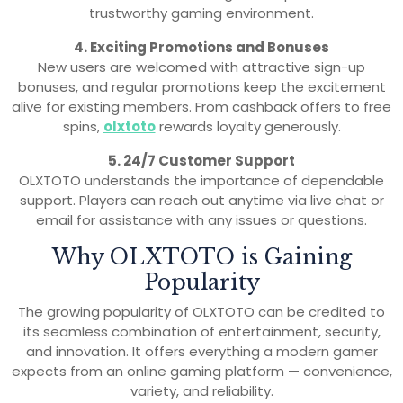
trustworthy gaming environment.
4. Exciting Promotions and Bonuses
New users are welcomed with attractive sign-up
bonuses, and regular promotions keep the excitement
alive for existing members. From cashback offers to free
spins,
olxtoto
rewards loyalty generously.
5. 24/7 Customer Support
OLXTOTO understands the importance of dependable
support. Players can reach out anytime via live chat or
email for assistance with any issues or questions.
Why OLXTOTO is Gaining
Popularity
The growing popularity of OLXTOTO can be credited to
its seamless combination of entertainment, security,
and innovation. It offers everything a modern gamer
expects from an online gaming platform — convenience,
variety, and reliability.