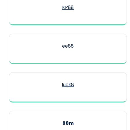
KP88
ee88
luck8
88m