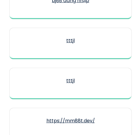
bj88 đăng nhập
tttjl
tttjl
https://mm88t.dev/