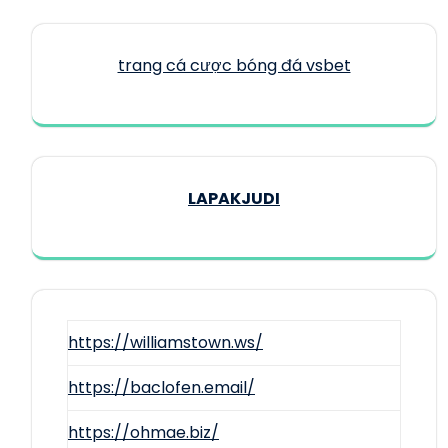
trang cá cược bóng đá vsbet
LAPAKJUDI
https://williamstown.ws/
https://baclofen.email/
https://ohmae.biz/