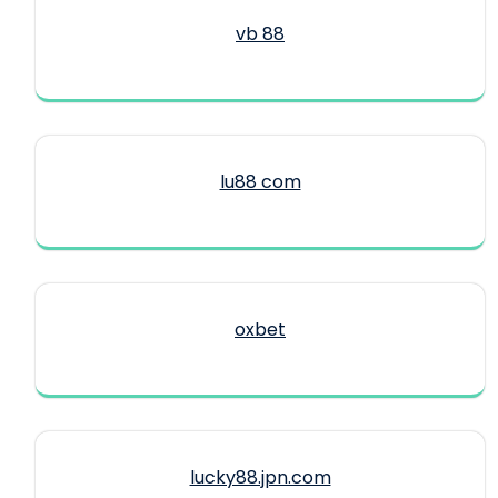
vb 88
lu88 com
oxbet
lucky88.jpn.com