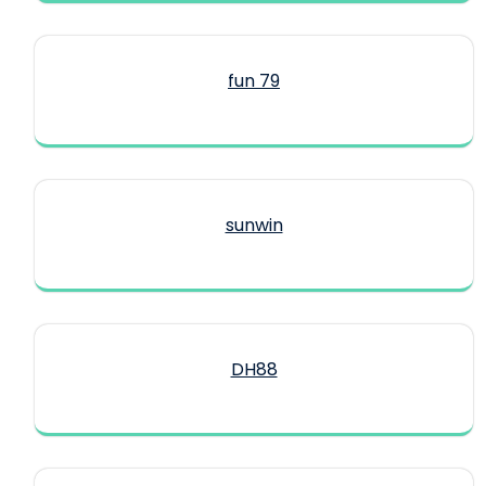
fun 79
sunwin
DH88