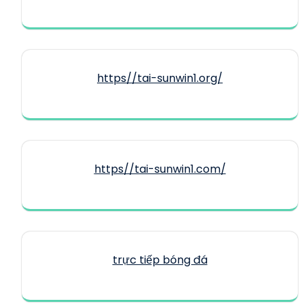
https//tai-sunwin1.org/
https//tai-sunwin1.com/
trực tiếp bóng đá