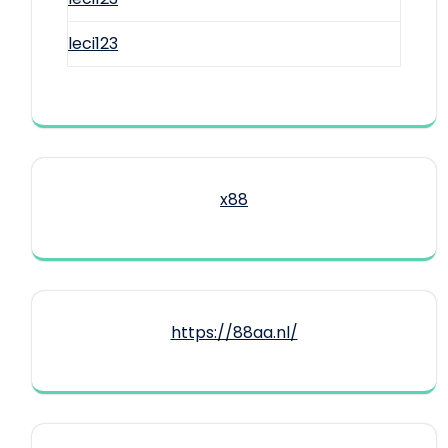
leci123
x88
https://88aa.nl/