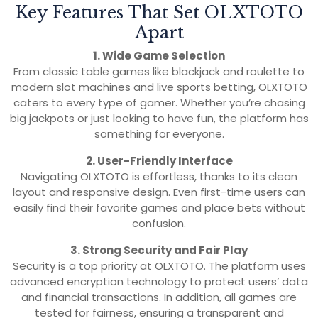
Key Features That Set OLXTOTO
Apart
1. Wide Game Selection
From classic table games like blackjack and roulette to
modern slot machines and live sports betting, OLXTOTO
caters to every type of gamer. Whether you’re chasing
big jackpots or just looking to have fun, the platform has
something for everyone.
2. User-Friendly Interface
Navigating OLXTOTO is effortless, thanks to its clean
layout and responsive design. Even first-time users can
easily find their favorite games and place bets without
confusion.
3. Strong Security and Fair Play
Security is a top priority at OLXTOTO. The platform uses
advanced encryption technology to protect users’ data
and financial transactions. In addition, all games are
tested for fairness, ensuring a transparent and