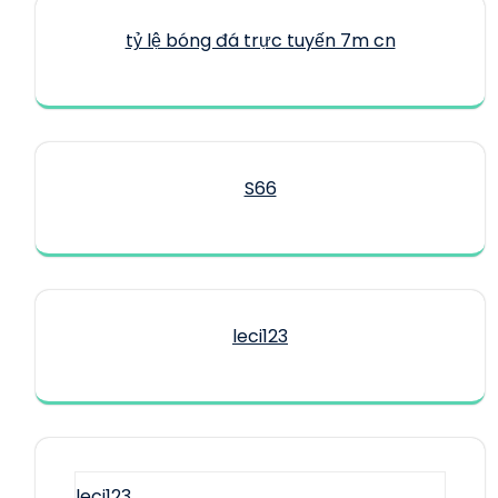
tỷ lệ bóng đá trực tuyến 7m cn
S66
leci123
leci123