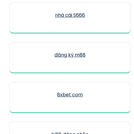
nhà cái S666
đăng ký m88
8xbet com