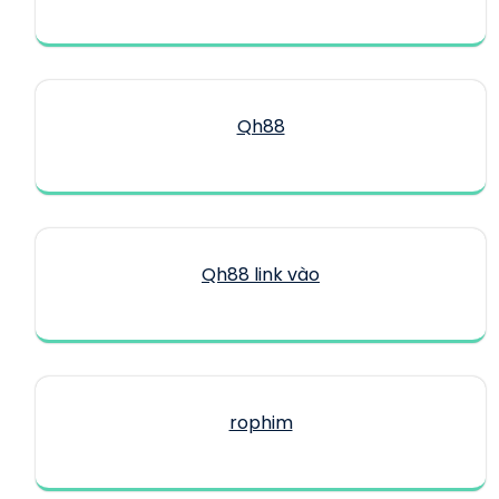
Qh88
Qh88 link vào
rophim