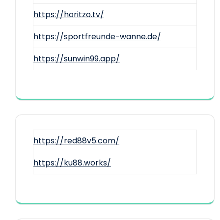
https://horitzo.tv/
https://sportfreunde-wanne.de/
https://sunwin99.app/
https://red88v5.com/
https://ku88.works/