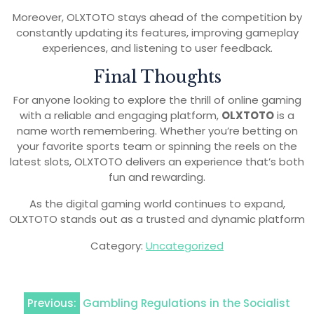
Moreover, OLXTOTO stays ahead of the competition by
constantly updating its features, improving gameplay
experiences, and listening to user feedback.
Final Thoughts
For anyone looking to explore the thrill of online gaming
with a reliable and engaging platform,
OLXTOTO
is a
name worth remembering. Whether you’re betting on
your favorite sports team or spinning the reels on the
latest slots, OLXTOTO delivers an experience that’s both
fun and rewarding.
As the digital gaming world continues to expand,
OLXTOTO stands out as a trusted and dynamic platform
Category:
Uncategorized
Post
Previous:
Gambling Regulations in the Socialist