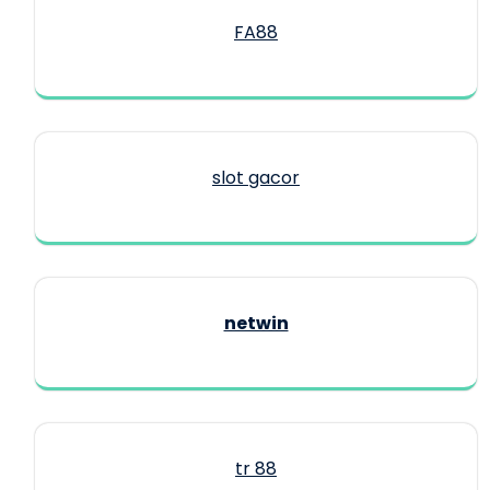
FA88
slot gacor
netwin
tr 88