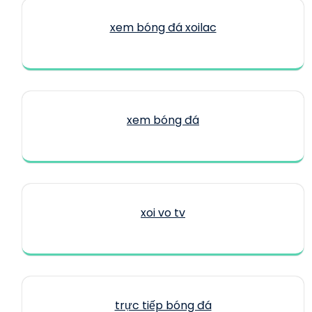
xem bóng đá xoilac
xem bóng đá
xoi vo tv
trực tiếp bóng đá