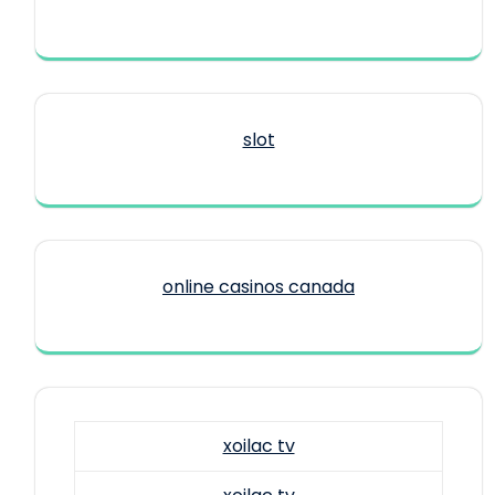
slot
online casinos canada
xoilac tv