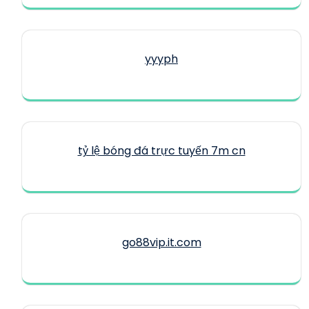
yyyph
tỷ lệ bóng đá trực tuyến 7m cn
go88vip.it.com