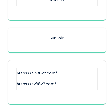
xoilac tv
Sun Win
https://sin88v2.com/
https://sv88v2.com/