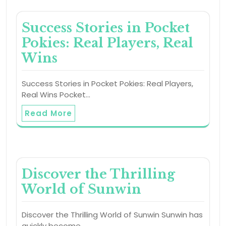
Success Stories in Pocket
Pokies: Real Players, Real
Wins
Success Stories in Pocket Pokies: Real Players,
Real Wins Pocket…
Read More
Discover the Thrilling
World of Sunwin
Discover the Thrilling World of Sunwin Sunwin has
quickly become…