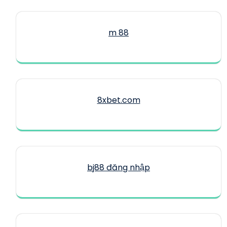
m 88
8xbet.com
bj88 đăng nhập