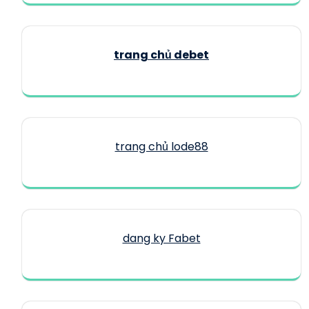
trang chủ debet
trang chủ lode88
dang ky Fabet