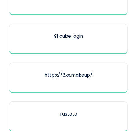
91 cube login
https://8xx.makeup/
rastoto