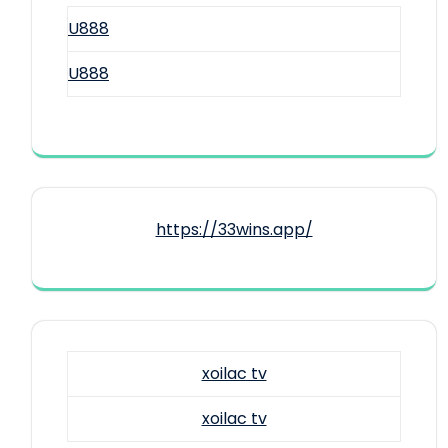
U888
U888
https://33wins.app/
xoilac tv
xoilac tv