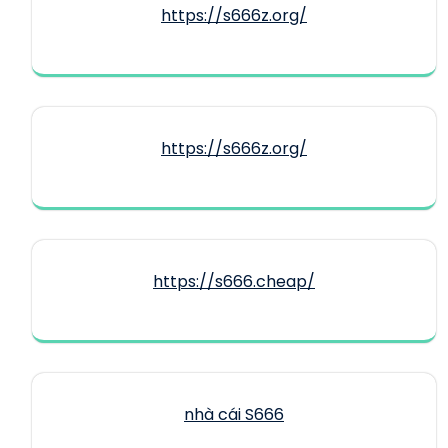
https://s666z.org/
https://s666z.org/
https://s666.cheap/
nhà cái S666