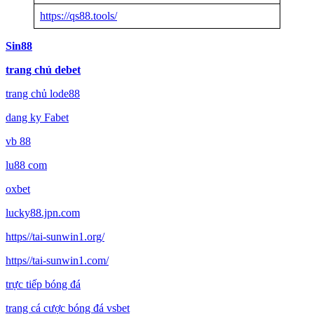
https://qs88.tools/
Sin88
trang chủ debet
trang chủ lode88
dang ky Fabet
vb 88
lu88 com
oxbet
lucky88.jpn.com
https//tai-sunwin1.org/
https//tai-sunwin1.com/
trực tiếp bóng đá
trang cá cược bóng đá vsbet