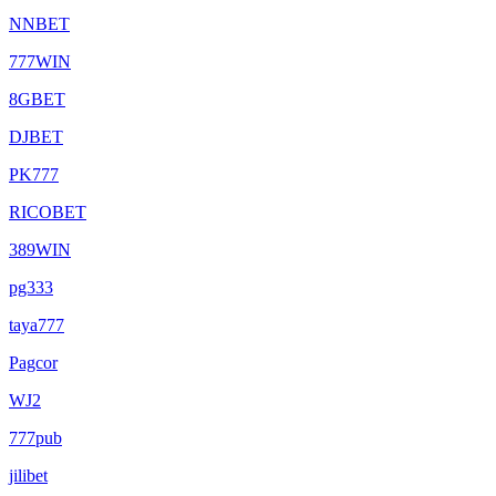
NNBET
777WIN
8GBET
DJBET
PK777
RICOBET
389WIN
pg333
taya777
Pagcor
WJ2
777pub
jilibet