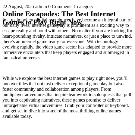
22 August, 2025
admin
0 Comments
1 category
Online Escapades: The Best Internet
In a realm where digital experiences have become an integral part of
Games to Play Right Now
our daily lives, internet gameplay is prominent as a exciting way to
escape reality and bond with others. No matter if you are looking for
heart-pounding rivalry, intricate narratives, or just a place to unwind,
there’s an internet game ready for everyone. With technology
evolving rapidly, the video game sector has adapted to provide more
immersive encounters that keep players engaged and submerged in
fantastical universes.
While we explore the best internet games to play right now, you’ll
uncover titles that not just deliver exceptional gameplay but also
foster community and collaboration among players. From
multiplayer adventures that inspire teamwork to solo quests that pull
you into captivating narratives, these games promise to deliver
unforgettable virtual adventures. Grab your controller or keyboard,
and get set to dive into some of the most thrilling online games
available today.