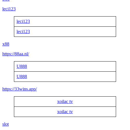
leci123
leci123
leci123
x88
https://88aa.nl/
U888
U888
https://33wins.app/
xoilac tv
xoilac tv
slot