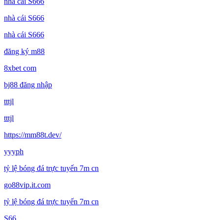
nhà cái S666
nhà cái S666
nhà cái S666
đăng ký m88
8xbet com
bj88 đăng nhập
tttjl
tttjl
https://mm88t.dev/
yyyph
tỷ lệ bóng đá trực tuyến 7m cn
go88vip.it.com
tỷ lệ bóng đá trực tuyến 7m cn
S66