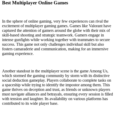
Best Multiplayer Online Games
In the sphere of online gaming, very few experiences can rival the
excitement of multiplayer gaming games. Games like Valorant have
captured the attention of gamers around the globe with their mix of
skill-based shooting and strategic teamwork. Gamers engage in
intense gunfights while working together with teammates to secure
success. This game not only challenges individual skill but also
fosters camaraderie and communication, making for an immersive
gaming experience.
Another standout in the multiplayer scene is the game Among Us,
which stormed the gaming community by storm with its distinctive
social deduction gameplay. Players collaborate to complete tasks on
a spaceship while trying to identify the impostor among them. This
game thrives on deception and trust, as friends or unknown players
must navigate alliances and betrayals, ensuring every session is filled
with tension and laughter. Its availability on various platforms has
contributed to its wide player base.