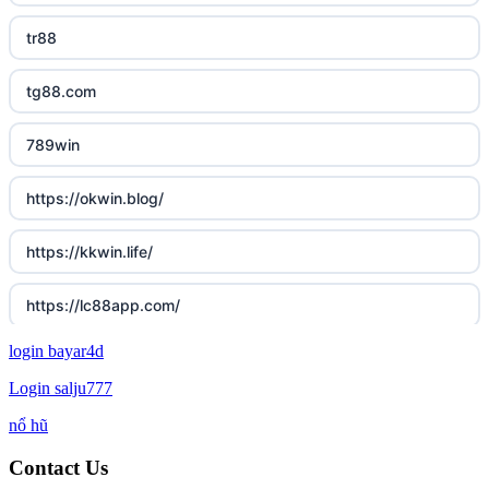
tr88
tg88.com
789win
https://okwin.blog/
https://kkwin.life/
https://lc88app.com/
login bayar4d
http://lc88.art/
Login salju777
789f.com
nổ hũ
Contact Us
fun79.company