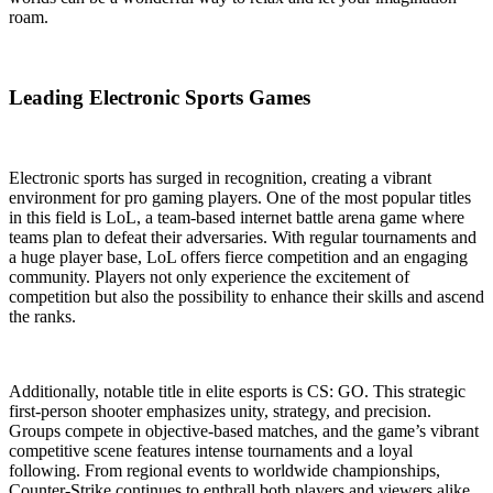
roam.
Leading Electronic Sports Games
Electronic sports has surged in recognition, creating a vibrant
environment for pro gaming players. One of the most popular titles
in this field is LoL, a team-based internet battle arena game where
teams plan to defeat their adversaries. With regular tournaments and
a huge player base, LoL offers fierce competition and an engaging
community. Players not only experience the excitement of
competition but also the possibility to enhance their skills and ascend
the ranks.
Additionally, notable title in elite esports is CS: GO. This strategic
first-person shooter emphasizes unity, strategy, and precision.
Groups compete in objective-based matches, and the game’s vibrant
competitive scene features intense tournaments and a loyal
following. From regional events to worldwide championships,
Counter-Strike continues to enthrall both players and viewers alike,