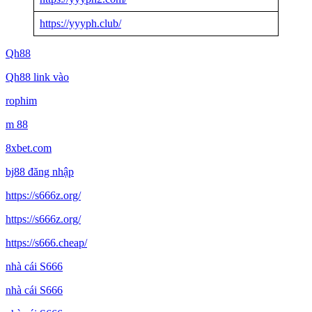
https://yyyph.club/
Qh88
Qh88 link vào
rophim
m 88
8xbet.com
bj88 đăng nhập
https://s666z.org/
https://s666z.org/
https://s666.cheap/
nhà cái S666
nhà cái S666