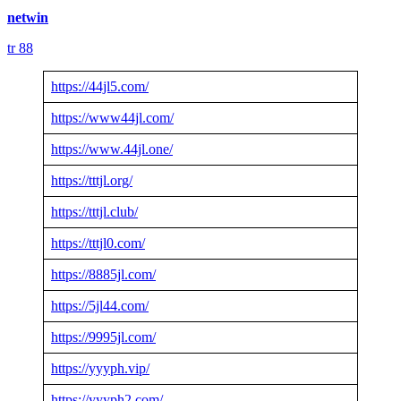
netwin
tr 88
https://44jl5.com/
https://www44jl.com/
https://www.44jl.one/
https://tttjl.org/
https://tttjl.club/
https://tttjl0.com/
https://8885jl.com/
https://5jl44.com/
https://9995jl.com/
https://yyyph.vip/
https://yyyph2.com/