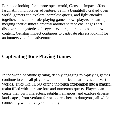
For those looking for a more open world, Genshin Impact offers a
fascinating multiplayer adventure. Set in a beautifully crafted open
world, gamers can explore, complete quests, and fight enemies
together. This action role-playing game allows players to team up,
merging their distinct elemental abilities to face challenges and
discover the mysteries of Teyvat. With regular updates and new
content, Genshin Impact continues to captivate players looking for
an immersive online adventure.
Captivating Role-Playing Games
In the world of online gaming, deeply engaging role-playing games
continue to enthrall players with their intricate narratives and vast
worlds. Titles like TESO offer a thorough exploration into a magical
realm filled with intricate lore and numerous quests. Players can
create their own characters, establish alliances, and explore diverse
landscapes, from verdant forests to treacherous dungeons, all while
connecting with a lively community.