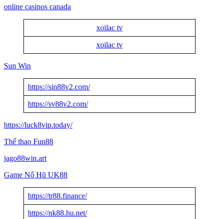
online casinos canada
xoilac tv
xoilac tv
Sun Win
https://sin88v2.com/
https://sv88v2.com/
https://luck8vip.today/
Thể thao Fun88
jago88win.art
Game Nổ Hũ UK88
https://tr88.finance/
https://nk88.hu.net/