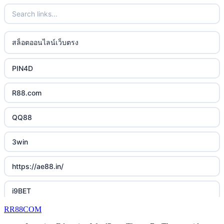
lc88 bet
bästa online casino
uk online casinos
phim moi chill
casino utan svensk licens
uk online casinos
สล็อตออนไลน์เว็บตรง
88CLB
casino utan spelpaus
uk online casinos
PIN4D
https://tkubet.com/
svenska casinon
uk online casinos
R88.com
KUBET
casino utan svensk licens
uk online casinos
QQ88
https://okwin68.net/
casino utan svensk licens
uk online casinos
3win
okwin
online casino
uk online casinos
https://ae88.in/
okwin
betting utan spelpaus
uk online casinos
i9BET
okwin
bitcoin casino UK
RR88COM
uk online casinos
slot mpo terbaru