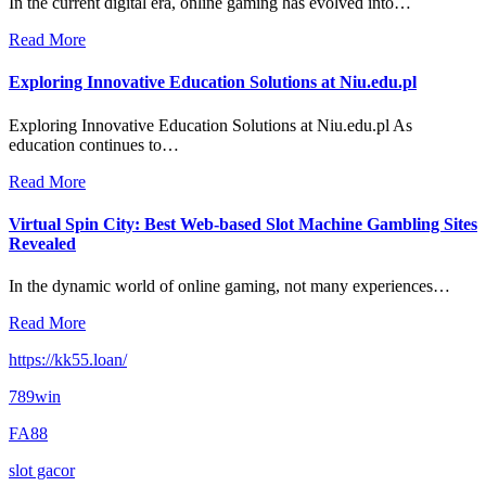
In the current digital era, online gaming has evolved into…
Read More
Exploring Innovative Education Solutions at Niu.edu.pl
Exploring Innovative Education Solutions at Niu.edu.pl As
education continues to…
Read More
Virtual Spin City: Best Web-based Slot Machine Gambling Sites
Revealed
In the dynamic world of online gaming, not many experiences…
Read More
https://kk55.loan/
789win
FA88
slot gacor