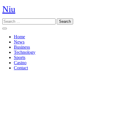
Skip
Niu
to
content
Search
Open
Button
Home
News
Business
Technology
Sports
Casino
Contact
Close
Button