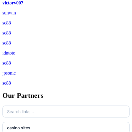
victory007
sunwin
sc88
sc88
sc88
idntoto
sc88
jpsonic
sc88
Our Partners
casino sites