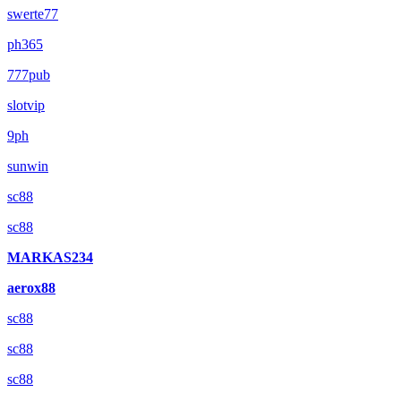
swerte77
ph365
777pub
slotvip
9ph
sunwin
sc88
sc88
MARKAS234
aerox88
sc88
sc88
sc88