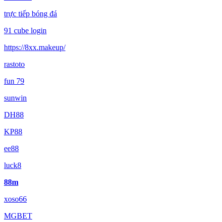
trực tiếp bóng đá
91 cube login
https://8xx.makeup/
rastoto
fun 79
sunwin
DH88
KP88
ee88
luck8
88m
xoso66
MGBET