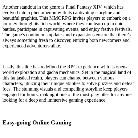
Another standout in the genre is Final Fantasy XIV, which has
evolved into a phenomenon with its captivating storyline and
beautiful graphics. This MMORPG invites players to embark on a
journey through its rich world, where they can team up in epic
battles, participate in captivating events, and enjoy festive festivals.
The game’s continuous updates and expansions ensure that there’s
always something fresh to discover, enticing both newcomers and
experienced adventurers alike.
Lastly, this title has redefined the RPG experience with its open-
world exploration and gacha mechanics. Set in the magical land of
this fantastical realm, players can change between various
characters, utilizing their unique abilities to solve puzzles and defeat
foes. The stunning visuals and compelling storyline keep players
engaged for hours, making it one of the must-play titles for anyone
looking for a deep and immersive gaming experience.
Easy-going Online Gaming