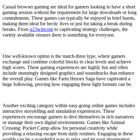
Casual browser gaming are ideal for gamers looking to have a short
gaming session without the requirement for large downloads or long
commitments. These games can typically be enjoyed in brief bursts,
making them ideal for hectic lives or just for taking a break during
breaks. From
q23wincom
to captivating strategy challenges, the
variety available ensures there is something for everyone.
One well-known option is the match-three type, where gamers
exchange and combine colorful blocks to clear levels and achieve
high scores. These gaming experiences are highly fun and often
include stunningly designed graphics and soundtracks that enhance
the overall play. Games like Farm Heroes Saga have captivated a
huge following, proving how engaging these light formats can be.
Another exciting category within easy-going online games includes
interactive storytelling and simulation experiences. These
experiences encourage gamers to dive themselves in rich narratives
or manage their own digital environments. Games like Animal
Crossing: Pocket Camp allow for personal creativity while
providing a relaxing escape from daily routines. Engaging in these
worlds can be a wonderful way to relax and let your imagination