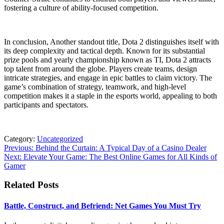
fostering a culture of ability-focused competition.
In conclusion, Another standout title, Dota 2 distinguishes itself with
its deep complexity and tactical depth. Known for its substantial
prize pools and yearly championship known as TI, Dota 2 attracts
top talent from around the globe. Players create teams, design
intricate strategies, and engage in epic battles to claim victory. The
game’s combination of strategy, teamwork, and high-level
competition makes it a staple in the esports world, appealing to both
participants and spectators.
Category:
Uncategorized
Post
Previous:
Behind the Curtain: A Typical Day of a Casino Dealer
Next:
Elevate Your Game: The Best Online Games for All Kinds of
navigation
Gamer
Related Posts
Battle, Construct, and Befriend: Net Games You Must Try