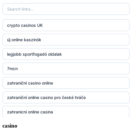
23win
https://kp88.space/
crypto casinos UK
BGD33
új online kaszinók
Lv88
legjobb sportfogadó oldalak
https://32win.today
7mcn
dh88
zahraniční casino online
UU88
zahraniční online casino pro české hráče
Go8
zahranicni online casina
go8
casino
crypto casinos UK