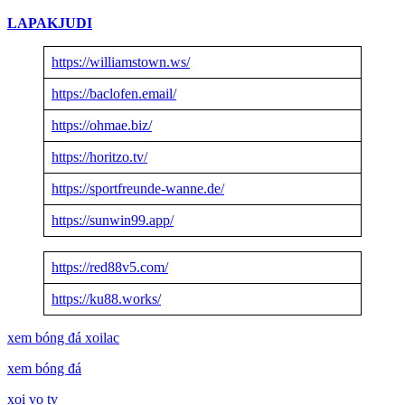
LAPAKJUDI
https://williamstown.ws/
https://baclofen.email/
https://ohmae.biz/
https://horitzo.tv/
https://sportfreunde-wanne.de/
https://sunwin99.app/
https://red88v5.com/
https://ku88.works/
xem bóng đá xoilac
xem bóng đá
xoi vo tv