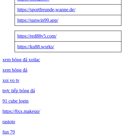
https://sportfreunde-wanne.de/
https://sunwin99.app/
https://red88v5.com/
https://ku88.works/
xem bóng đá xoilac
xem bóng đá
xoi vo tv
trực tiếp bóng đá
91 cube login
https://8xx.makeup/
rastoto
fun 79