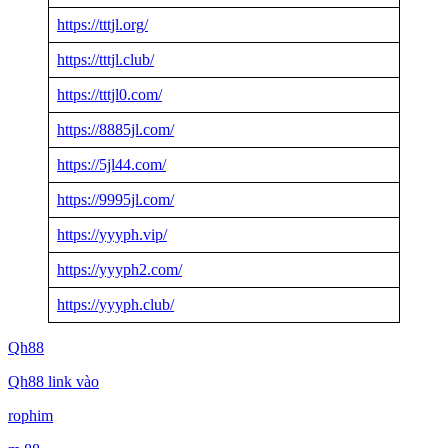
https://tttjl.org/
https://tttjl.club/
https://tttjl0.com/
https://8885jl.com/
https://5jl44.com/
https://9995jl.com/
https://yyyph.vip/
https://yyyph2.com/
https://yyyph.club/
Qh88
Qh88 link vào
rophim