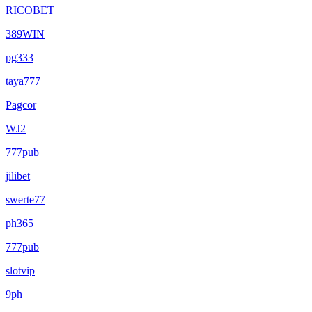
RICOBET
389WIN
pg333
taya777
Pagcor
WJ2
777pub
jilibet
swerte77
ph365
777pub
slotvip
9ph