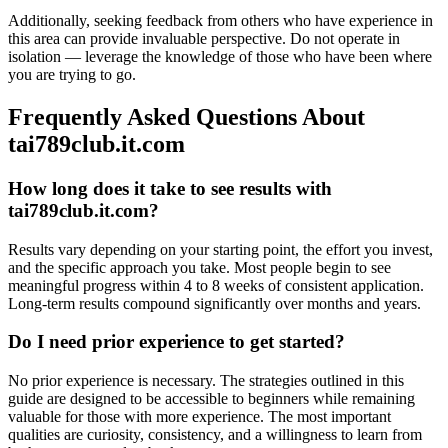
Additionally, seeking feedback from others who have experience in
this area can provide invaluable perspective. Do not operate in
isolation — leverage the knowledge of those who have been where
you are trying to go.
Frequently Asked Questions About
tai789club.it.com
How long does it take to see results with
tai789club.it.com?
Results vary depending on your starting point, the effort you invest,
and the specific approach you take. Most people begin to see
meaningful progress within 4 to 8 weeks of consistent application.
Long-term results compound significantly over months and years.
Do I need prior experience to get started?
No prior experience is necessary. The strategies outlined in this
guide are designed to be accessible to beginners while remaining
valuable for those with more experience. The most important
qualities are curiosity, consistency, and a willingness to learn from