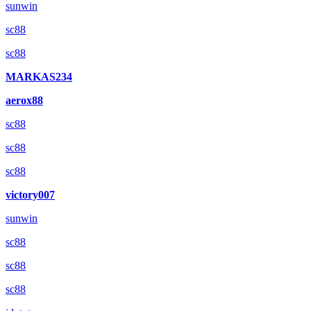
sunwin
sc88
sc88
MARKAS234
aerox88
sc88
sc88
sc88
victory007
sunwin
sc88
sc88
sc88