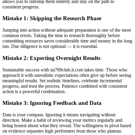
allows you to sidestep them entirely and stay on the path to
consistent progress.
Mistake 1: Skipping the Research Phase
Jumping into action without adequate preparation is one of the most
common errors. Taking the time to research thoroughly before
committing resources saves considerable time and money in the long
run. Due diligence is not optional — it is essential.
Mistake 2: Expecting Overnight Results
Sustainable success with tai789club.it.com takes time. Those who
approach it with unrealistic expectations often give up before seeing
meaningful results. Set realistic timelines, celebrate incremental
progress, and trust the process. Patience combined with consistent
action is a powerful combination.
Mistake 3: Ignoring Feedback and Data
Data is your compass. Ignoring it means navigating without
direction. Make a habit of reviewing your metrics regularly and
being honest about what they reveal. The willingness to pivot based
on evidence separates high performers from those who plateau.