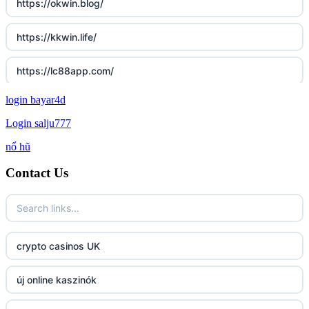
https://okwin.blog/
https://kkwin.life/
https://lc88app.com/
login bayar4d
http://lc88.art/
Login salju777
789f.com
nổ hũ
Contact Us
fun79.company
23win
https://kp88.space/
crypto casinos UK
BGD33
új online kaszinók
Lv88