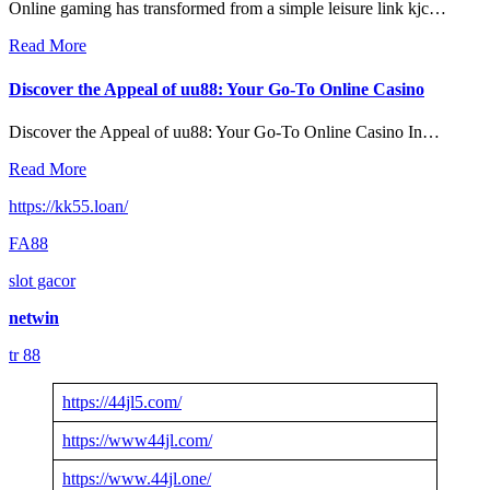
Online gaming has transformed from a simple leisure link kjc…
Read More
Discover the Appeal of uu88: Your Go-To Online Casino
Discover the Appeal of uu88: Your Go-To Online Casino In…
Read More
https://kk55.loan/
FA88
slot gacor
netwin
tr 88
https://44jl5.com/
https://www44jl.com/
https://www.44jl.one/