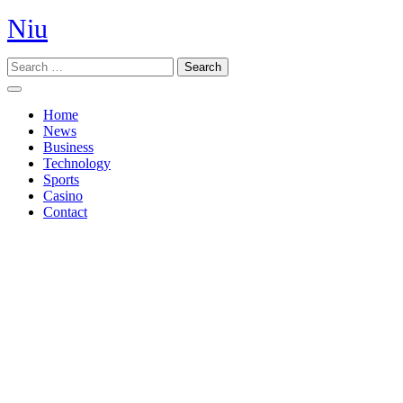
Skip
Niu
to
content
Search
Open
Button
Home
News
Business
Technology
Sports
Casino
Contact
Close
Button