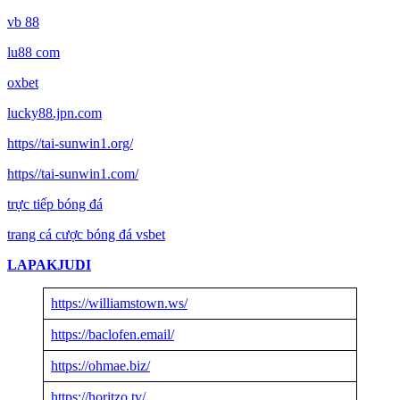
vb 88
lu88 com
oxbet
lucky88.jpn.com
https//tai-sunwin1.org/
https//tai-sunwin1.com/
trực tiếp bóng đá
trang cá cược bóng đá vsbet
LAPAKJUDI
https://williamstown.ws/
https://baclofen.email/
https://ohmae.biz/
https://horitzo.tv/