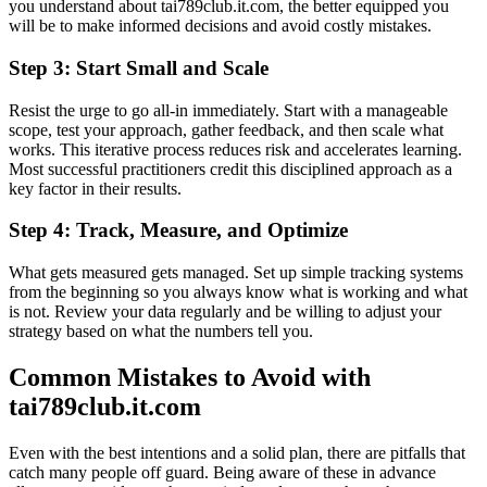
you understand about tai789club.it.com, the better equipped you
will be to make informed decisions and avoid costly mistakes.
Step 3: Start Small and Scale
Resist the urge to go all-in immediately. Start with a manageable
scope, test your approach, gather feedback, and then scale what
works. This iterative process reduces risk and accelerates learning.
Most successful practitioners credit this disciplined approach as a
key factor in their results.
Step 4: Track, Measure, and Optimize
What gets measured gets managed. Set up simple tracking systems
from the beginning so you always know what is working and what
is not. Review your data regularly and be willing to adjust your
strategy based on what the numbers tell you.
Common Mistakes to Avoid with
tai789club.it.com
Even with the best intentions and a solid plan, there are pitfalls that
catch many people off guard. Being aware of these in advance