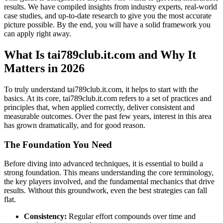
results. We have compiled insights from industry experts, real-world
case studies, and up-to-date research to give you the most accurate
picture possible. By the end, you will have a solid framework you
can apply right away.
What Is tai789club.it.com and Why It
Matters in 2026
To truly understand tai789club.it.com, it helps to start with the
basics. At its core, tai789club.it.com refers to a set of practices and
principles that, when applied correctly, deliver consistent and
measurable outcomes. Over the past few years, interest in this area
has grown dramatically, and for good reason.
The Foundation You Need
Before diving into advanced techniques, it is essential to build a
strong foundation. This means understanding the core terminology,
the key players involved, and the fundamental mechanics that drive
results. Without this groundwork, even the best strategies can fall
flat.
Consistency:
Regular effort compounds over time and