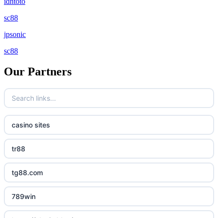
idntoto
sc88
jpsonic
sc88
Our Partners
casino sites
tr88
tg88.com
789win