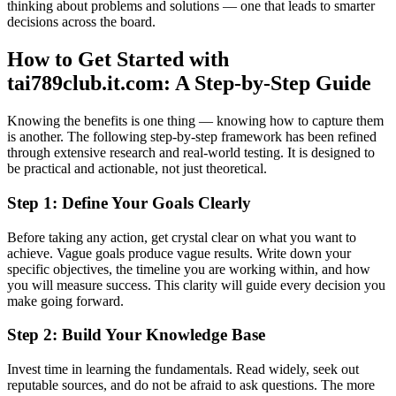
thinking about problems and solutions — one that leads to smarter
decisions across the board.
How to Get Started with
tai789club.it.com: A Step-by-Step Guide
Knowing the benefits is one thing — knowing how to capture them
is another. The following step-by-step framework has been refined
through extensive research and real-world testing. It is designed to
be practical and actionable, not just theoretical.
Step 1: Define Your Goals Clearly
Before taking any action, get crystal clear on what you want to
achieve. Vague goals produce vague results. Write down your
specific objectives, the timeline you are working within, and how
you will measure success. This clarity will guide every decision you
make going forward.
Step 2: Build Your Knowledge Base
Invest time in learning the fundamentals. Read widely, seek out
reputable sources, and do not be afraid to ask questions. The more