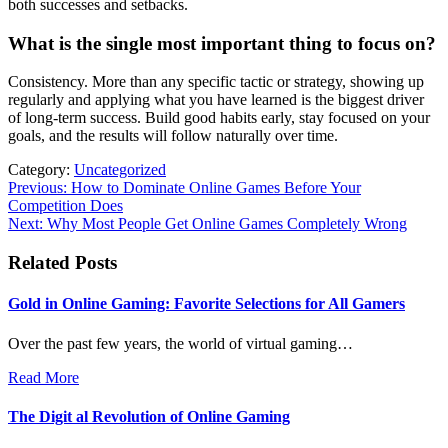
both successes and setbacks.
What is the single most important thing to focus on?
Consistency. More than any specific tactic or strategy, showing up
regularly and applying what you have learned is the biggest driver
of long-term success. Build good habits early, stay focused on your
goals, and the results will follow naturally over time.
Category:
Uncategorized
Post
Previous:
How to Dominate Online Games Before Your
Competition Does
navigation
Next:
Why Most People Get Online Games Completely Wrong
Related Posts
Gold in Online Gaming: Favorite Selections for All Gamers
Over the past few years, the world of virtual gaming…
Read More
The Digit al Revolution of Online Gaming