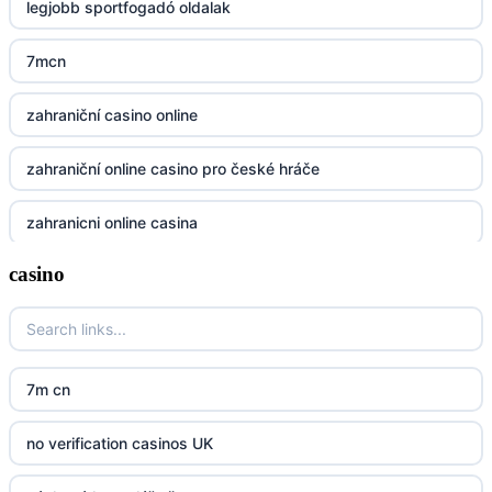
legjobb sportfogadó oldalak
https://32win.today
7mcn
dh88
zahraniční casino online
UU88
zahraniční online casino pro české hráče
Go8
zahranicni online casina
go8
casino
crypto casinos UK
nk88
crypto casinos UK
kp88
casino norge
7m cn
789f
casino utan svensk licens
no verification casinos UK
Kp88
casino utan svensk licens