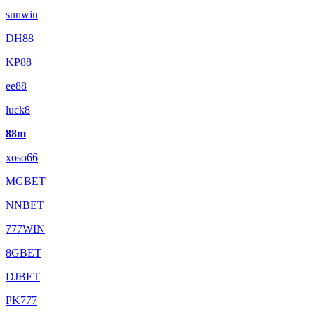
sunwin
DH88
KP88
ee88
luck8
88m
xoso66
MGBET
NNBET
777WIN
8GBET
DJBET
PK777