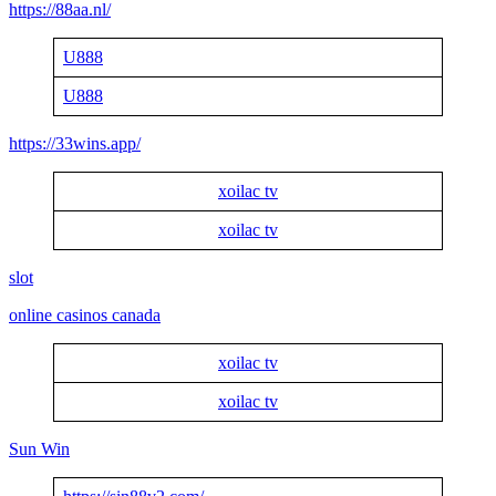
https://88aa.nl/
U888
U888
https://33wins.app/
xoilac tv
xoilac tv
slot
online casinos canada
xoilac tv
xoilac tv
Sun Win