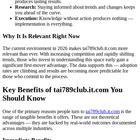
produces lasting results.
Research:
Staying informed about trends and changes keeps
you ahead of the curve.
Execution:
Knowledge without action produces nothing —
implementation is everything.
Why It Is Relevant Right Now
The current environment in 2026 makes tai789club.it.com more
relevant than ever. With increasing competition and rapidly shifting
trends, those who invest in understanding this space early gain a
significant first-mover advantage. The data supports this — adoption
rates are climbing and results are becoming more predictable for
those who commit to the process.
Key Benefits of tai789club.it.com You
Should Know
One of the primary reasons people turn to
tai789club.it.com
is the
range of tangible benefits it offers. These are not theoretical
advantages — they are backed by real-world outcomes documented
across multiple industries.