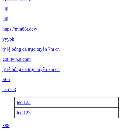
tttjl
tttjl
https://mm88t.dev/
yyyph
tỷ lệ bóng đá trực tuyến 7m cn
go88vip.it.com
tỷ lệ bóng đá trực tuyến 7m cn
S66
leci123
leci123
leci123
x88