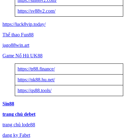
https://sin88v2.com/
https://sv88v2.com/
https://luck8vip.today/
Thể thao Fun88
jago88win.art
Game Nổ Hũ UK88
https://tr88.finance/
https://nk88.hu.net/
https://qs88.tools/
Sin88
trang chủ debet
trang chủ lode88
dang ky Fabet