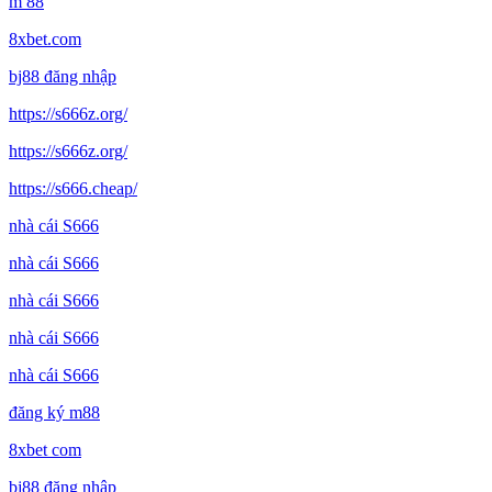
m 88
8xbet.com
bj88 đăng nhập
https://s666z.org/
https://s666z.org/
https://s666.cheap/
nhà cái S666
nhà cái S666
nhà cái S666
nhà cái S666
nhà cái S666
đăng ký m88
8xbet com
bj88 đăng nhập