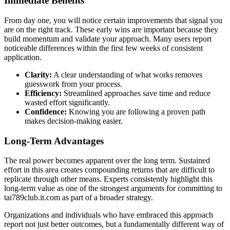
Immediate Benefits
From day one, you will notice certain improvements that signal you
are on the right track. These early wins are important because they
build momentum and validate your approach. Many users report
noticeable differences within the first few weeks of consistent
application.
Clarity:
A clear understanding of what works removes
guesswork from your process.
Efficiency:
Streamlined approaches save time and reduce
wasted effort significantly.
Confidence:
Knowing you are following a proven path
makes decision-making easier.
Long-Term Advantages
The real power becomes apparent over the long term. Sustained
effort in this area creates compounding returns that are difficult to
replicate through other means. Experts consistently highlight this
long-term value as one of the strongest arguments for committing to
tai789club.it.com as part of a broader strategy.
Organizations and individuals who have embraced this approach
report not just better outcomes, but a fundamentally different way of