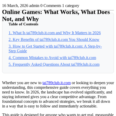
16 March, 2026
admin
0 Comments
1 category
Online Games: What Works, What Does
Not, and Why
Table of Contents
1. What Is tai789club.it.com and Why It Matters in 2026
2. Key Benefits of tai789club.it.com You Should Know
3. How to Get Started with tai789club.it.com: A Step-by-
Step Guide
4. Common Mistakes to Avoid with tai789club.it.com
5. Frequently Asked Questions About tai789club.it.com
Whether you are new to
tai789club.it.com
or looking to deepen your
understanding, this comprehensive guide covers everything you
need to know. In 2026, the landscape has evolved significantly, and
staying informed gives you a clear competitive advantage. From
foundational concepts to advanced strategies, we break it all down
in a way that is easy to follow and immediately actionable.
This guide is designed for anyone who wants to get real, measurable