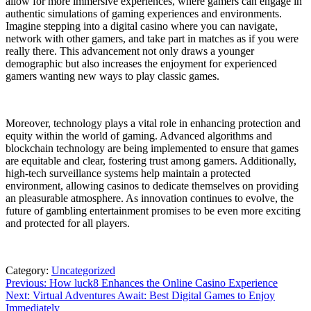
allow for more immersive experiences, where gamers can engage in
authentic simulations of gaming experiences and environments.
Imagine stepping into a digital casino where you can navigate,
network with other gamers, and take part in matches as if you were
really there. This advancement not only draws a younger
demographic but also increases the enjoyment for experienced
gamers wanting new ways to play classic games.
Moreover, technology plays a vital role in enhancing protection and
equity within the world of gaming. Advanced algorithms and
blockchain technology are being implemented to ensure that games
are equitable and clear, fostering trust among gamers. Additionally,
high-tech surveillance systems help maintain a protected
environment, allowing casinos to dedicate themselves on providing
an pleasurable atmosphere. As innovation continues to evolve, the
future of gambling entertainment promises to be even more exciting
and protected for all players.
Category:
Uncategorized
Post
Previous:
How luck8 Enhances the Online Casino Experience
Next:
Virtual Adventures Await: Best Digital Games to Enjoy
navigation
Immediately