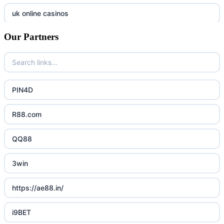
lc88 bet
casino utan spelpaus
uk online casinos
32win
casino utan spelpaus
Our Partners
uk online casinos
lc88 bet
bästa online casino
uk online casinos
phim moi chill
casino utan svensk licens
uk online casinos
PIN4D
88CLB
casino utan spelpaus
uk online casinos
R88.com
https://tkubet.com/
svenska casinon
uk online casinos
QQ88
KUBET
casino utan svensk licens
uk online casinos
3win
https://okwin68.net/
casino utan svensk licens
uk online casinos
https://ae88.in/
okwin
online casino
uk online casinos
i9BET