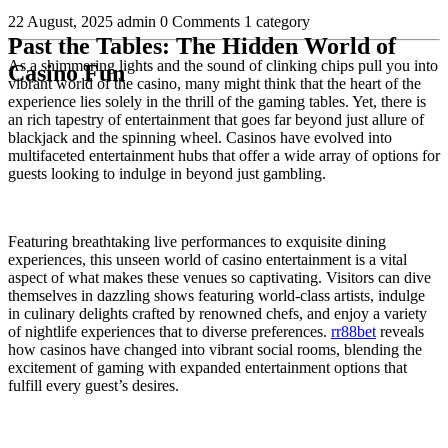
22 August, 2025
admin
0 Comments
1 category
Past the Tables: The Hidden World of
As a shimmering lights and the sound of clinking chips pull you into
Casino Fun
vibrant world of the casino, many might think that the heart of the
experience lies solely in the thrill of the gaming tables. Yet, there is
an rich tapestry of entertainment that goes far beyond just allure of
blackjack and the spinning wheel. Casinos have evolved into
multifaceted entertainment hubs that offer a wide array of options for
guests looking to indulge in beyond just gambling.
Featuring breathtaking live performances to exquisite dining
experiences, this unseen world of casino entertainment is a vital
aspect of what makes these venues so captivating. Visitors can dive
themselves in dazzling shows featuring world-class artists, indulge
in culinary delights crafted by renowned chefs, and enjoy a variety
of nightlife experiences that to diverse preferences.
rr88bet
reveals
how casinos have changed into vibrant social rooms, blending the
excitement of gaming with expanded entertainment options that
fulfill every guest’s desires.