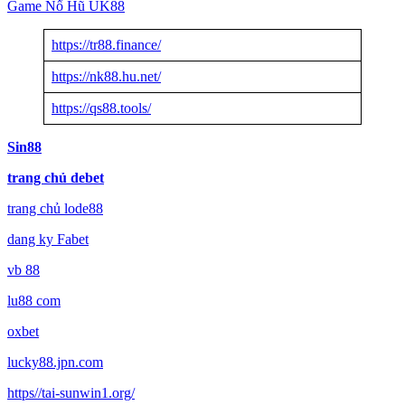
Game Nổ Hũ UK88
https://tr88.finance/
https://nk88.hu.net/
https://qs88.tools/
Sin88
trang chủ debet
trang chủ lode88
dang ky Fabet
vb 88
lu88 com
oxbet
lucky88.jpn.com
https//tai-sunwin1.org/