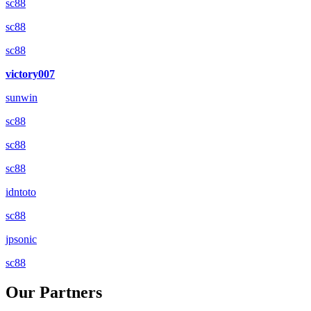
sc88
sc88
sc88
victory007
sunwin
sc88
sc88
sc88
idntoto
sc88
jpsonic
sc88
Our Partners