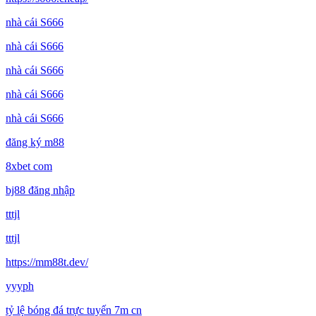
nhà cái S666
nhà cái S666
nhà cái S666
nhà cái S666
nhà cái S666
đăng ký m88
8xbet com
bj88 đăng nhập
tttjl
tttjl
https://mm88t.dev/
yyyph
tỷ lệ bóng đá trực tuyến 7m cn