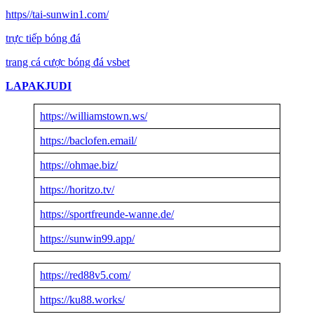
https//tai-sunwin1.com/
trực tiếp bóng đá
trang cá cược bóng đá vsbet
LAPAKJUDI
https://williamstown.ws/
https://baclofen.email/
https://ohmae.biz/
https://horitzo.tv/
https://sportfreunde-wanne.de/
https://sunwin99.app/
https://red88v5.com/
https://ku88.works/