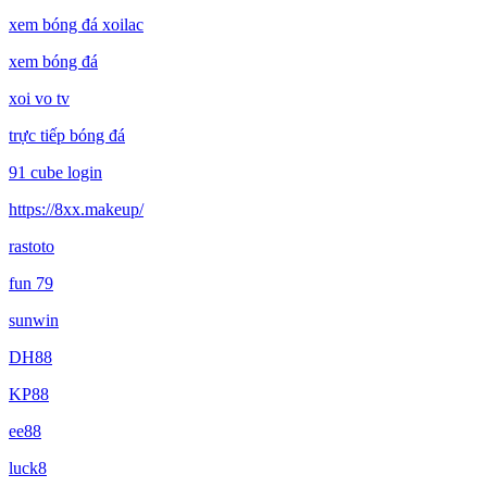
xem bóng đá xoilac
xem bóng đá
xoi vo tv
trực tiếp bóng đá
91 cube login
https://8xx.makeup/
rastoto
fun 79
sunwin
DH88
KP88
ee88
luck8