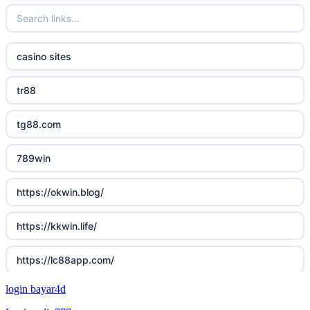
casino sites
tr88
tg88.com
789win
https://okwin.blog/
https://kkwin.life/
https://lc88app.com/
login bayar4d
http://lc88.art/