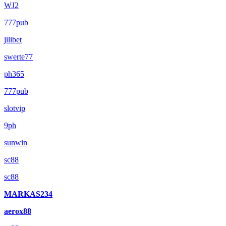
WJ2
777pub
jilibet
swerte77
ph365
777pub
slotvip
9ph
sunwin
sc88
sc88
MARKAS234
aerox88