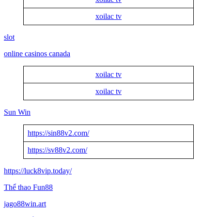
xoilac tv
slot
online casinos canada
xoilac tv
xoilac tv
Sun Win
https://sin88v2.com/
https://sv88v2.com/
https://luck8vip.today/
Thể thao Fun88
jago88win.art