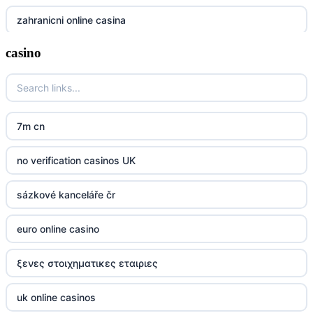
Go8
zahranicni online casina
go8
casino
crypto casinos UK
nk88
crypto casinos UK
kp88
casino norge
7m cn
789f
casino utan svensk licens
no verification casinos UK
Kp88
casino utan svensk licens
sázkové kanceláře čr
Tg88
online casino
euro online casino
tr88.com
online casino
ξενες στοιχηματικες εταιριες
789f
casino utan spelpaus
uk online casinos