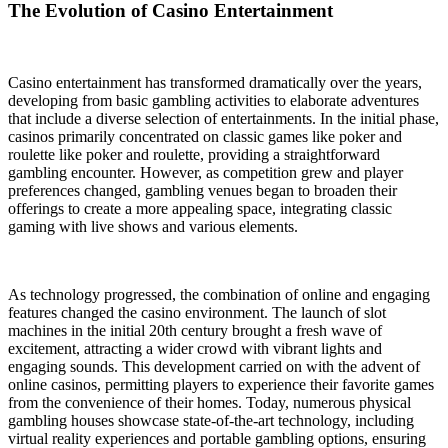
The Evolution of Casino Entertainment
Casino entertainment has transformed dramatically over the years,
developing from basic gambling activities to elaborate adventures
that include a diverse selection of entertainments. In the initial phase,
casinos primarily concentrated on classic games like poker and
roulette like poker and roulette, providing a straightforward
gambling encounter. However, as competition grew and player
preferences changed, gambling venues began to broaden their
offerings to create a more appealing space, integrating classic
gaming with live shows and various elements.
As technology progressed, the combination of online and engaging
features changed the casino environment. The launch of slot
machines in the initial 20th century brought a fresh wave of
excitement, attracting a wider crowd with vibrant lights and
engaging sounds. This development carried on with the advent of
online casinos, permitting players to experience their favorite games
from the convenience of their homes. Today, numerous physical
gambling houses showcase state-of-the-art technology, including
virtual reality experiences and portable gambling options, ensuring