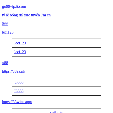
go88vip.it.com
tỷ lệ bóng đá trực tuyến 7m cn
S66
leci123
leci123
leci123
x88
https://88aa.nl/
U888
U888
https://33wins.app/
xoilac tv