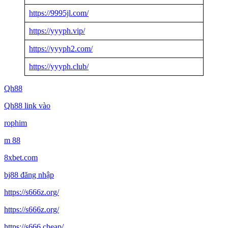
https://9995jl.com/
https://yyyph.vip/
https://yyyph2.com/
https://yyyph.club/
Qh88
Qh88 link vào
rophim
m 88
8xbet.com
bj88 đăng nhập
https://s666z.org/
https://s666z.org/
https://s666.cheap/