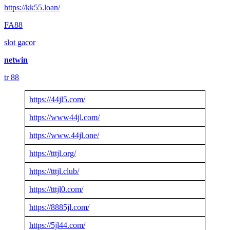
https://kk55.loan/
FA88
slot gacor
netwin
tr 88
https://44jl5.com/
https://www44jl.com/
https://www.44jl.one/
https://tttjl.org/
https://tttjl.club/
https://tttjl0.com/
https://8885jl.com/
https://5jl44.com/