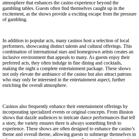
atmosphere that enhances the casino experience beyond the
gambling tables. Guests often find themselves caught up in the
excitement, as the shows provide a exciting escape from the pressure
of gambling.
In addition to popular acts, many casinos host a selection of local
performers, showcasing distinct talents and cultural offerings. This
combination of international stars and homegrown artists creates an
inclusive environment that appeals to many. As guests enjoy their
preferred acts, they often indulge in fine dining and cocktails,
making the night a complete entertainment package. These shows
not only elevate the ambiance of the casino but also attract patrons
who may only be interested in the entertainment aspect, further
enriching the overall atmosphere.
Casinos also frequently enhance their entertainment offerings by
incorporating specialized events or original concepts. From illusion
shows that dazzle audiences to intricate dance performances that tell
a story, the variety ensures there is always something fresh to
experience. These shows are often designed to enhance the casino’s
theme and overall theme, allowing guests to submerge themselves in