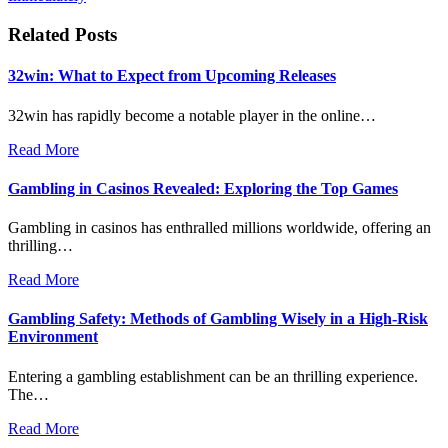
Related Posts
32win: What to Expect from Upcoming Releases
32win has rapidly become a notable player in the online…
Read More
Gambling in Casinos Revealed: Exploring the Top Games
Gambling in casinos has enthralled millions worldwide, offering an
thrilling…
Read More
Gambling Safety: Methods of Gambling Wisely in a High-Risk
Environment
Entering a gambling establishment can be an thrilling experience.
The…
Read More