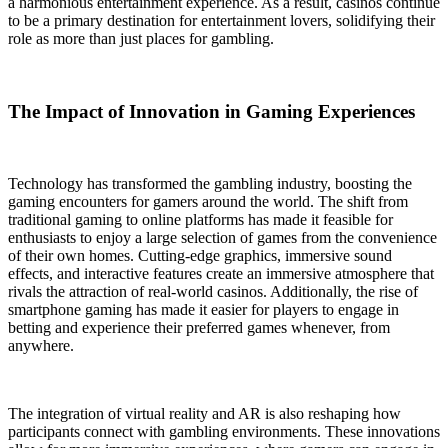
a harmonious entertainment experience. As a result, casinos continue
to be a primary destination for entertainment lovers, solidifying their
role as more than just places for gambling.
The Impact of Innovation in Gaming Experiences
Technology has transformed the gambling industry, boosting the
gaming encounters for gamers around the world. The shift from
traditional gaming to online platforms has made it feasible for
enthusiasts to enjoy a large selection of games from the convenience
of their own homes. Cutting-edge graphics, immersive sound
effects, and interactive features create an immersive atmosphere that
rivals the attraction of real-world casinos. Additionally, the rise of
smartphone gaming has made it easier for players to engage in
betting and experience their preferred games whenever, from
anywhere.
The integration of virtual reality and AR is also reshaping how
participants connect with gambling environments. These innovations