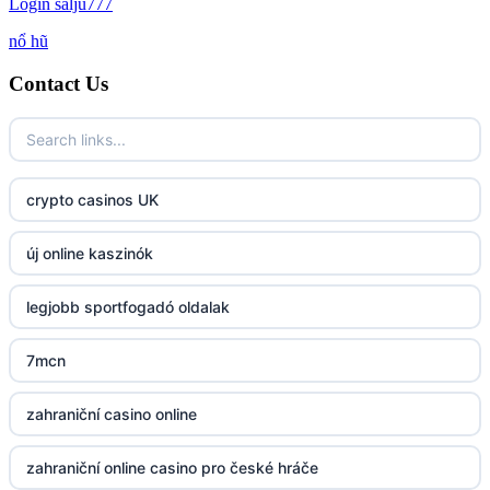
Login salju777
789f.com
nổ hũ
Contact Us
fun79.company
23win
https://kp88.space/
crypto casinos UK
BGD33
új online kaszinók
Lv88
legjobb sportfogadó oldalak
https://32win.today
7mcn
dh88
zahraniční casino online
UU88
zahraniční online casino pro české hráče