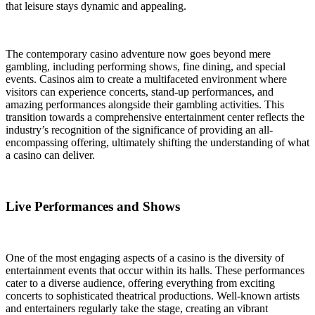
that leisure stays dynamic and appealing.
The contemporary casino adventure now goes beyond mere
gambling, including performing shows, fine dining, and special
events. Casinos aim to create a multifaceted environment where
visitors can experience concerts, stand-up performances, and
amazing performances alongside their gambling activities. This
transition towards a comprehensive entertainment center reflects the
industry’s recognition of the significance of providing an all-
encompassing offering, ultimately shifting the understanding of what
a casino can deliver.
Live Performances and Shows
One of the most engaging aspects of a casino is the diversity of
entertainment events that occur within its halls. These performances
cater to a diverse audience, offering everything from exciting
concerts to sophisticated theatrical productions. Well-known artists
and entertainers regularly take the stage, creating an vibrant