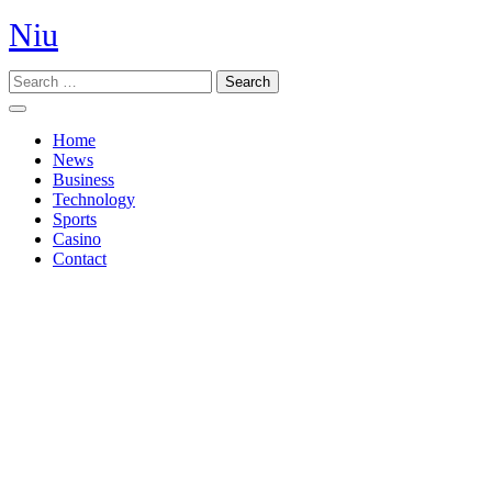
Skip
Niu
to
content
Search
Open
Button
Home
News
Business
Technology
Sports
Casino
Contact
Close
Button