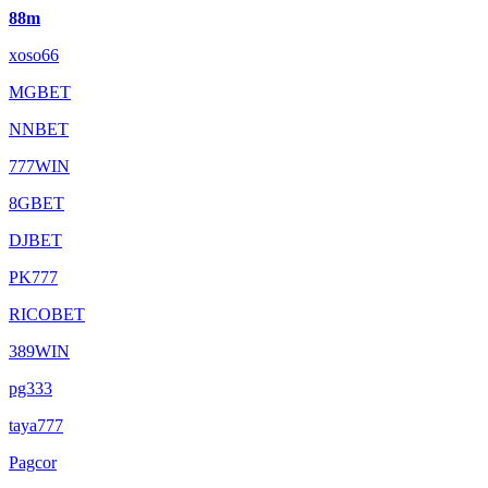
88m
xoso66
MGBET
NNBET
777WIN
8GBET
DJBET
PK777
RICOBET
389WIN
pg333
taya777
Pagcor