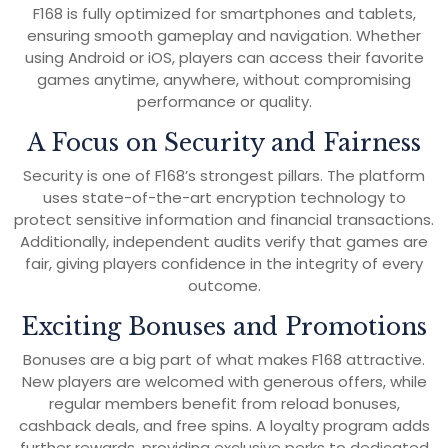
F168 is fully optimized for smartphones and tablets,
ensuring smooth gameplay and navigation. Whether
using Android or iOS, players can access their favorite
games anytime, anywhere, without compromising
performance or quality.
A Focus on Security and Fairness
Security is one of F168’s strongest pillars. The platform
uses state-of-the-art encryption technology to
protect sensitive information and financial transactions.
Additionally, independent audits verify that games are
fair, giving players confidence in the integrity of every
outcome.
Exciting Bonuses and Promotions
Bonuses are a big part of what makes F168 attractive.
New players are welcomed with generous offers, while
regular members benefit from reload bonuses,
cashback deals, and free spins. A loyalty program adds
further rewards, providing exclusive perks to dedicated