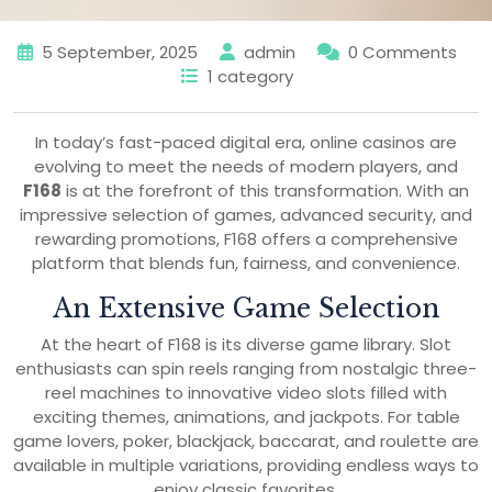
5 September, 2025
admin
0 Comments
1 category
In today’s fast-paced digital era, online casinos are
evolving to meet the needs of modern players, and
F168
is at the forefront of this transformation. With an
impressive selection of games, advanced security, and
rewarding promotions, F168 offers a comprehensive
platform that blends fun, fairness, and convenience.
An Extensive Game Selection
At the heart of F168 is its diverse game library. Slot
enthusiasts can spin reels ranging from nostalgic three-
reel machines to innovative video slots filled with
exciting themes, animations, and jackpots. For table
game lovers, poker, blackjack, baccarat, and roulette are
available in multiple variations, providing endless ways to
enjoy classic favorites.