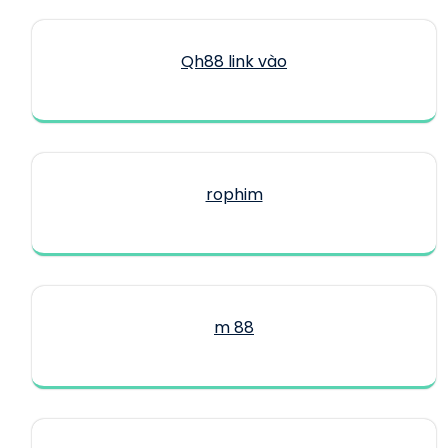
Qh88 link vào
rophim
m 88