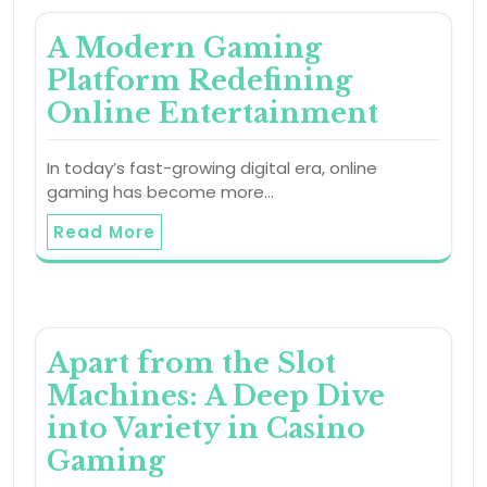
A Modern Gaming
Platform Redefining
Online Entertainment
In today’s fast-growing digital era, online
gaming has become more…
Read More
Apart from the Slot
Machines: A Deep Dive
into Variety in Casino
Gaming