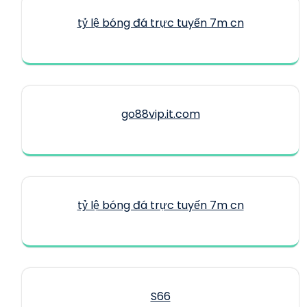
tỷ lệ bóng đá trực tuyến 7m cn
go88vip.it.com
tỷ lệ bóng đá trực tuyến 7m cn
S66