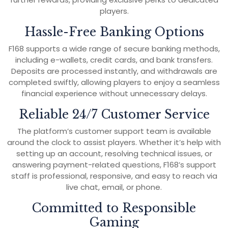
players.
Hassle-Free Banking Options
F168 supports a wide range of secure banking methods,
including e-wallets, credit cards, and bank transfers.
Deposits are processed instantly, and withdrawals are
completed swiftly, allowing players to enjoy a seamless
financial experience without unnecessary delays.
Reliable 24/7 Customer Service
The platform’s customer support team is available
around the clock to assist players. Whether it’s help with
setting up an account, resolving technical issues, or
answering payment-related questions, F168’s support
staff is professional, responsive, and easy to reach via
live chat, email, or phone.
Committed to Responsible
Gaming