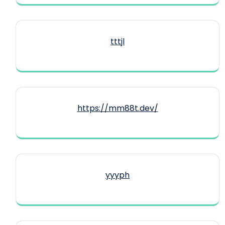
tttjl
https://mm88t.dev/
yyyph