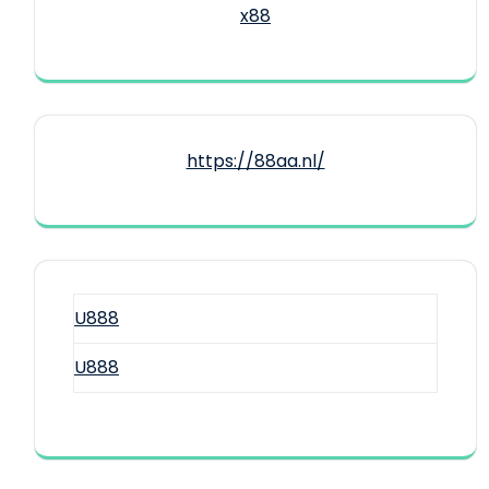
x88
https://88aa.nl/
U888
U888