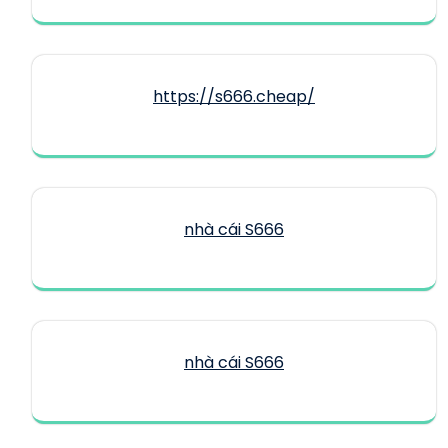
https://s666.cheap/
nhà cái S666
nhà cái S666