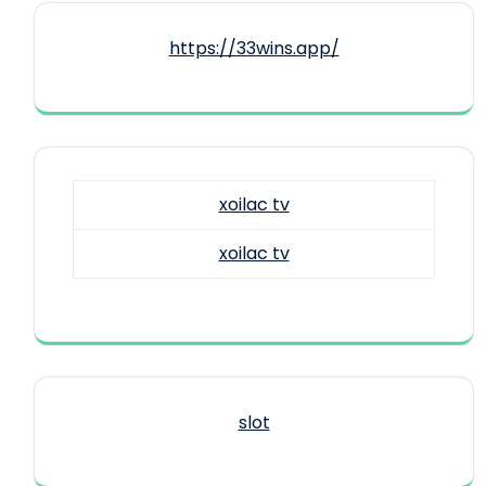
https://33wins.app/
xoilac tv
xoilac tv
slot