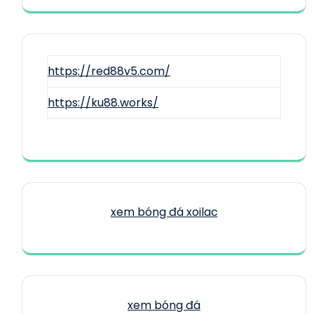
https://red88v5.com/
https://ku88.works/
xem bóng đá xoilac
xem bóng đá