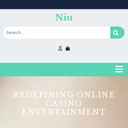
Skip
to
content
Niu
B
REDEFINING ONLINE
CASINO
ENTERTAINMENT