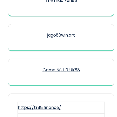
Thể thao Fun88
jago88win.art
Game Nổ Hũ UK88
https://tr88.finance/