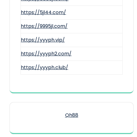
https://5jl44.com/
https://9995jl.com/
https://yyyph.vip/
https://yyyph2.com/
https://yyyph.club/
Qh88