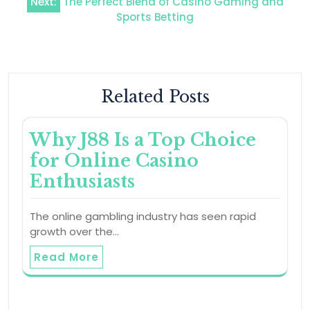
Next:
The Perfect Blend of Casino Gaming and
Sports Betting
Related Posts
Why J88 Is a Top Choice
for Online Casino
Enthusiasts
The online gambling industry has seen rapid
growth over the…
Read More