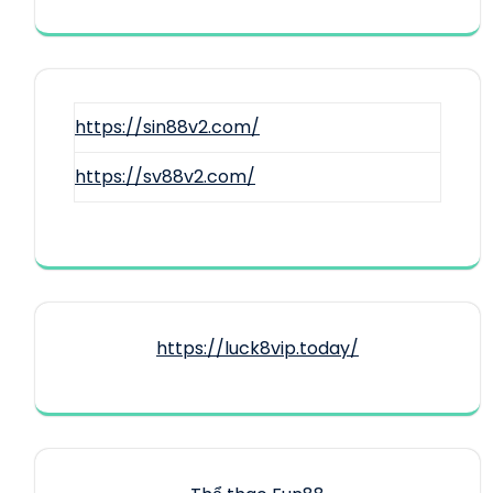
https://sin88v2.com/
https://sv88v2.com/
https://luck8vip.today/