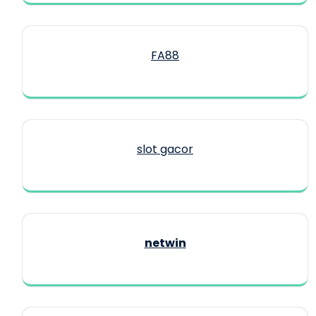
FA88
slot gacor
netwin