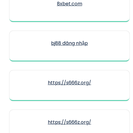
8xbet.com
bj88 đăng nhập
https://s666z.org/
https://s666z.org/