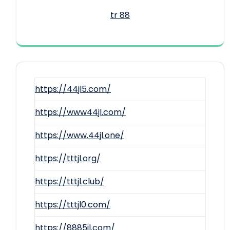
tr 88
https://44jl5.com/
https://www44jl.com/
https://www.44jl.one/
https://tttjl.org/
https://tttjl.club/
https://tttjl0.com/
https://8885jl.com/