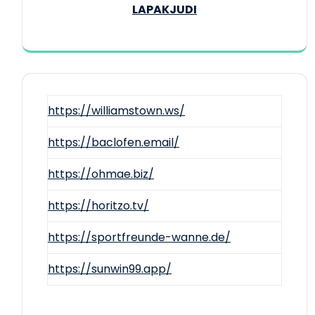
LAPAKJUDI
https://williamstown.ws/
https://baclofen.email/
https://ohmae.biz/
https://horitzo.tv/
https://sportfreunde-wanne.de/
https://sunwin99.app/