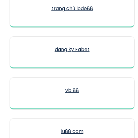
trang chủ lode88
dang ky Fabet
vb 88
lu88 com