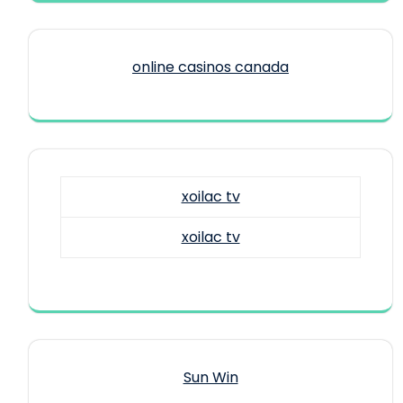
online casinos canada
xoilac tv
xoilac tv
Sun Win