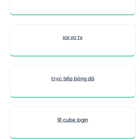
xoi vo tv
trực tiếp bóng đá
91 cube login