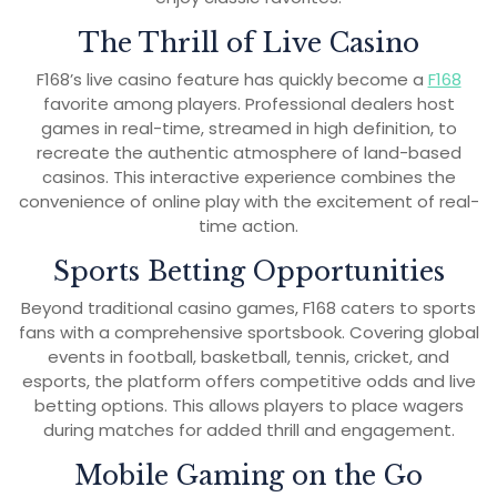
The Thrill of Live Casino
F168’s live casino feature has quickly become a
F168
favorite among players. Professional dealers host
games in real-time, streamed in high definition, to
recreate the authentic atmosphere of land-based
casinos. This interactive experience combines the
convenience of online play with the excitement of real-
time action.
Sports Betting Opportunities
Beyond traditional casino games, F168 caters to sports
fans with a comprehensive sportsbook. Covering global
events in football, basketball, tennis, cricket, and
esports, the platform offers competitive odds and live
betting options. This allows players to place wagers
during matches for added thrill and engagement.
Mobile Gaming on the Go