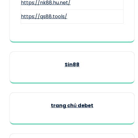
https://nk88.hu.net/
https://qs88.tools/
Sin88
trang chủ debet