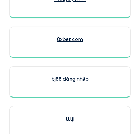
8xbet com
bj88 đăng nhập
tttjl