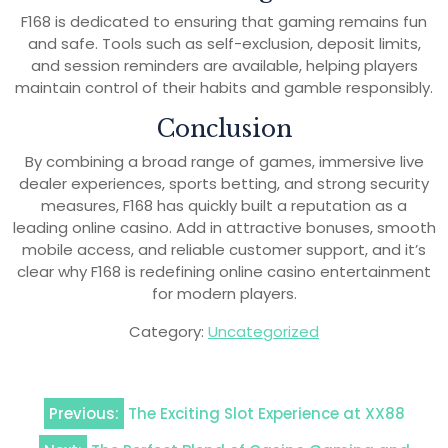
F168 is dedicated to ensuring that gaming remains fun
and safe. Tools such as self-exclusion, deposit limits,
and session reminders are available, helping players
maintain control of their habits and gamble responsibly.
Conclusion
By combining a broad range of games, immersive live
dealer experiences, sports betting, and strong security
measures, F168 has quickly built a reputation as a
leading online casino. Add in attractive bonuses, smooth
mobile access, and reliable customer support, and it’s
clear why F168 is redefining online casino entertainment
for modern players.
Category:
Uncategorized
Post
Previous:
The Exciting Slot Experience at XX88
navigation