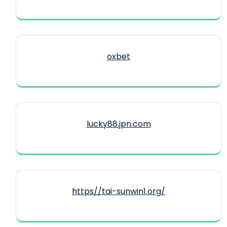
oxbet
lucky88.jpn.com
https//tai-sunwin1.org/