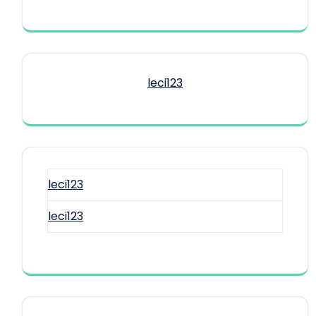
leci123
leci123
leci123