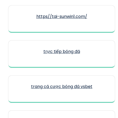
https//tai-sunwin1.com/
trực tiếp bóng đá
trang cá cược bóng đá vsbet