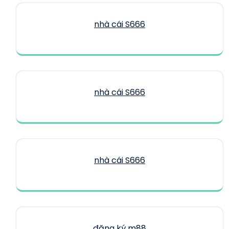
nhà cái S666
nhà cái S666
nhà cái S666
đăng ký m88