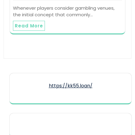
Whenever players consider gambling venues,
the initial concept that commonly…
Read More
https://kk55.loan/