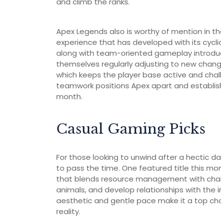
and climb the ranks.
Apex Legends also is worthy of mention in th
experience that has developed with its cyclic
along with team-oriented gameplay introduces 
themselves regularly adjusting to new cha
which keeps the player base active and chall
teamwork positions Apex apart and establishe
month.
Casual Gaming Picks
For those looking to unwind after a hectic d
to pass the time. One featured title this mo
that blends resource management with charmi
animals, and develop relationships with the
aesthetic and gentle pace make it a top c
reality.