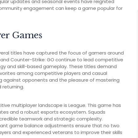
ular updates and seasonal events have reignited
 community engagement can keep a game popular for
yer Games
everal titles have captured the focus of gamers around
t and Counter-Strike: GO continue to lead competitive
egy and skill-based gameplay. These titles demand
vorites among competitive players and casual
g against opponents and the pleasure of mastering
 returning.
tive multiplayer landscape is League. This game has
pdates and a robust esports ecosystem. Squads
credible teamwork and strategic complexity.
tant game balance adjustments ensure that no two
yers and experienced veterans to improve their skills