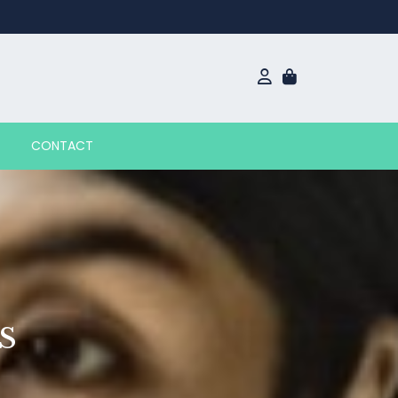
CONTACT
S