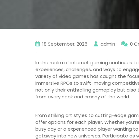
18 September, 2025
admin
0 
In the realm of internet gaming continues to
experiences, challenges, and ways to engage 
variety of video games has caught the foc
immersive RPGs to swift-moving competitive s
not only their enthralling gameplay but also 
from every nook and cranny of the world.
From striking art styles to cutting-edge ga
offer options for each player. Whether you’re
busy day or a experienced player wanting to te
getaway into new universes. Participate as