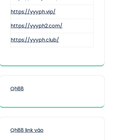
https://yyyph.vip/
https://yyyph2.com/
https://yyyph.club/
Qh88
Qh88 link vào