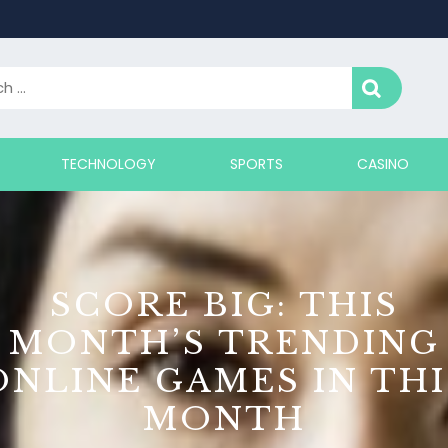
TECHNOLOGY
SPORTS
CASINO
SCORE BIG: THIS
MONTH’S TRENDING
ONLINE GAMES IN THI
MONTH