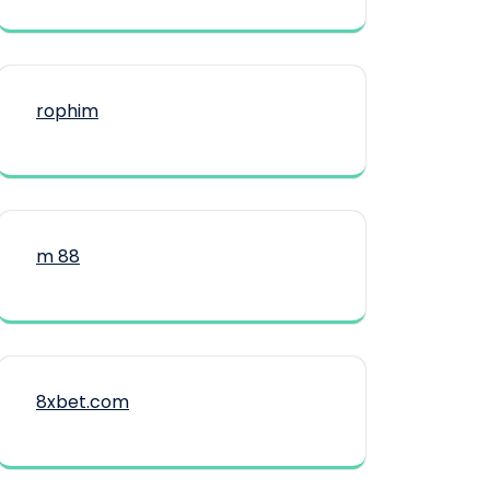
rophim
m 88
8xbet.com