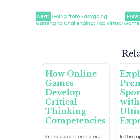
Post
Next:
Going from Easygoing
Previ
Gaming to Challenging: Top Virtual Game
navigation
Rela
How Online
Expl
Games
Pre
Develop
Spor
Critical
with
Thinking
Ulti
Competencies
Expe
In the current online era,
In the ra