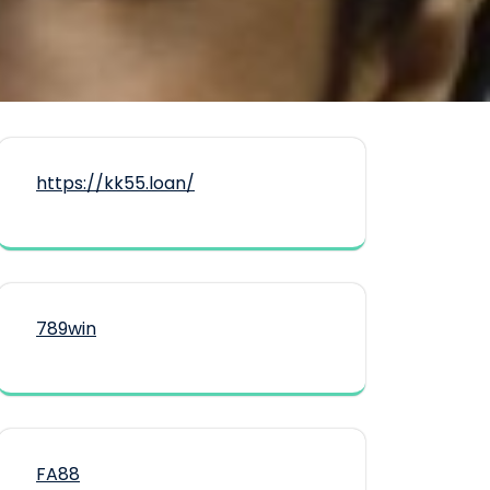
https://kk55.loan/
789win
FA88