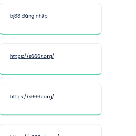
bj88 đăng nhập
https://s666z.org/
https://s666z.org/