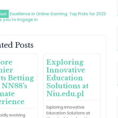
ous:
Excellence in Online Gaming: Top Picks for 2023
s you to Engage in
ted Posts
ore
Exploring
mier
Innovative
ts Betting
Education
 NN88’s
Solutions at
mate
Niu.edu.pl
rience
Exploring Innovative
Education Solutions at
pidly evolving