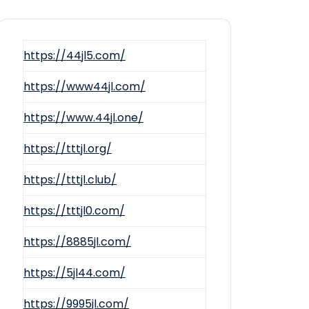
https://44jl5.com/
https://www44jl.com/
https://www.44jl.one/
https://tttjl.org/
https://tttjl.club/
https://tttjl0.com/
https://8885jl.com/
https://5jl44.com/
https://9995jl.com/