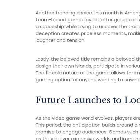
Another trending choice this month is Among 
team-based gameplay. Ideal for groups or fa
a spaceship while trying to uncover the tra
deception creates priceless moments, making 
laughter and tension.
Lastly, the beloved title remains a beloved t
design their own islands, participate in variou
The flexible nature of the game allows for i
gaming option for anyone wanting to unwind 
Future Launches to Lo
As the video game world evolves, players are
This period, the anticipation builds around 
promise to engage audiences. Games such as 
as they deliver expansive worlds and immer