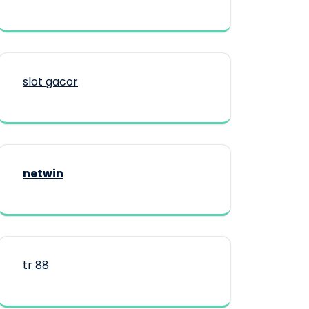
slot gacor
netwin
tr 88