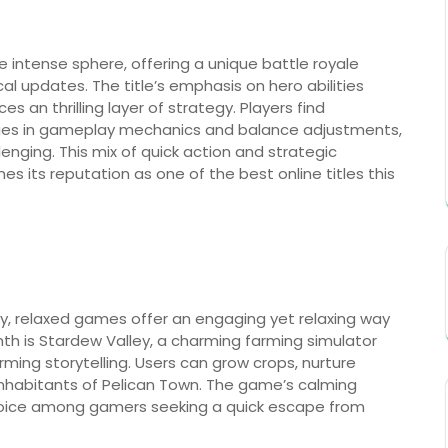
e intense sphere, offering a unique battle royale
al updates. The title’s emphasis on hero abilities
an thrilling layer of strategy. Players find
nges in gameplay mechanics and balance adjustments,
enging. This mix of quick action and strategic
s its reputation as one of the best online titles this
ay, relaxed games offer an engaging yet relaxing way
nth is Stardew Valley, a charming farming simulator
ng storytelling. Users can grow crops, nurture
 inhabitants of Pelican Town. The game’s calming
hoice among gamers seeking a quick escape from