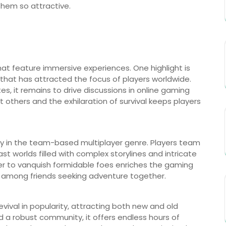
hem so attractive.
at feature immersive experiences. One highlight is
hat has attracted the focus of players worldwide.
es, it remains to drive discussions in online gaming
 others and the exhilaration of survival keeps players
y in the team-based multiplayer genre. Players team
ast worlds filled with complex storylines and intricate
er to vanquish formidable foes enriches the gaming
ce among friends seeking adventure together.
vival in popularity, attracting both new and old
and a robust community, it offers endless hours of