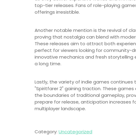
top-tier releases. Fans of role-playing game
offerings irresistible.
Another notable mention is the revival of class
proving that nostalgia can blend with mode
These releases aim to attract both experi
perfect for viewers looking for community-d
innovative mechanics and fresh storytelling e
a long time.
Lastly, the variety of indie games continues
"Spiritfarer 2" gaining traction. These games 
the boundaries of traditional gameplay, provi
prepare for release, anticipation increases f
multiplayer landscape.
Category:
Uncategorized