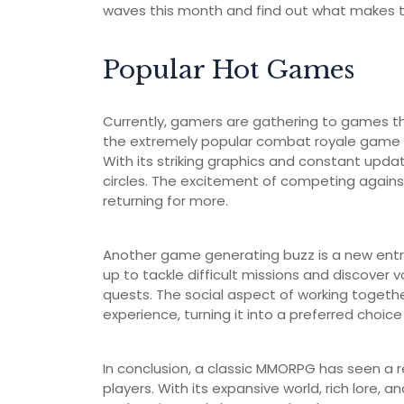
waves this month and find out what makes t
Popular Hot Games
Currently, gamers are gathering to games th
the extremely popular combat royale game t
With its striking graphics and constant updat
circles. The excitement of competing against
returning for more.
Another game generating buzz is a new entr
up to tackle difficult missions and discover v
quests. The social aspect of working togeth
experience, turning it into a preferred choi
In conclusion, a classic MMORPG has seen a re
players. With its expansive world, rich lore, 