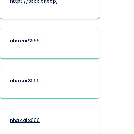
https://s666.cheap/
nhà cái S666
nhà cái S666
nhà cái S666