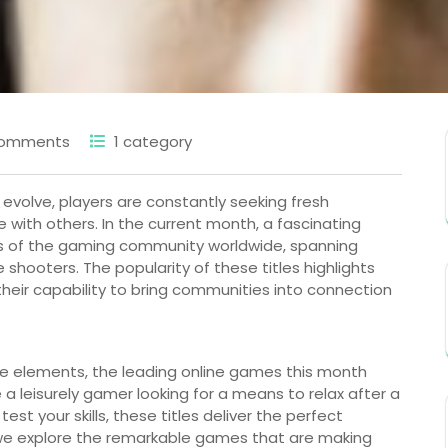
Comments
1 category
 evolve, players are constantly seeking fresh
with others. In the current month, a fascinating
us of the gaming community worldwide, spanning
hooters. The popularity of these titles highlights
their capability to bring communities into connection
me elements, the leading online games this month
 a leisurely gamer looking for a means to relax after a
st your skills, these titles deliver the perfect
 we explore the remarkable games that are making