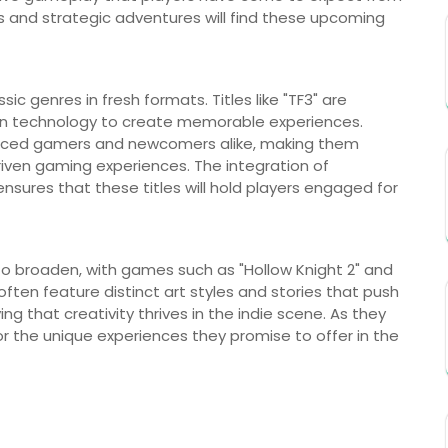
s and strategic adventures will find these upcoming
ic genres in fresh formats. Titles like "TF3" are
rn technology to create memorable experiences.
enced gamers and newcomers alike, making them
riven gaming experiences. The integration of
nsures that these titles will hold players engaged for
 to broaden, with games such as "Hollow Knight 2" and
often feature distinct art styles and stories that push
ng that creativity thrives in the indie scene. As they
or the unique experiences they promise to offer in the