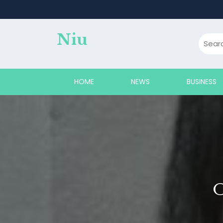
Skip
to
content
Niu
HOME
NEWS
BUSINESS