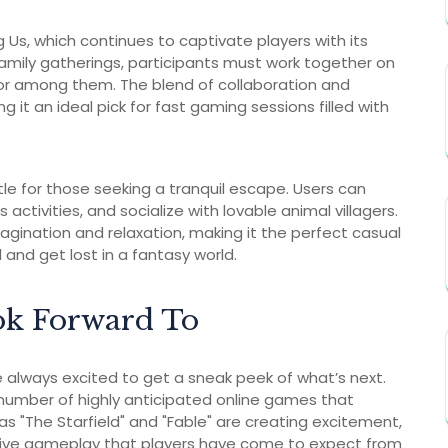
Us, which continues to captivate players with its
mily gatherings, participants must work together on
itor among them. The blend of collaboration and
it an ideal pick for fast gaming sessions filled with
itle for those seeking a tranquil escape. Users can
s activities, and socialize with lovable animal villagers.
magination and relaxation, making it the perfect casual
and get lost in a fantasy world.
ok Forward To
 always excited to get a sneak peek of what’s next.
a number of highly anticipated online games that
"The Starfield" and "Fable" are creating excitement,
sive gameplay that players have come to expect from