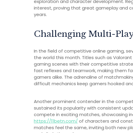
exploration and character development. Reg
interest, proving that great gameplay and
years.
Challenging Multi-Pla
In the field of competitive online gaming, s
the world this month. Titles such as Valoran
gaming scenes with their competitive strat
fast reflexes and teamwork, making them fa
gamers alike. The adrenaline of matchmakin
difficult mechanics keep gamers hooked and
Another prominent contender in the competi
sustained its popularity with consistent u
compete in exciting matches, showcasing in
https://11betn.com/
of characters and cons
matches feel the same, inviting both new pla