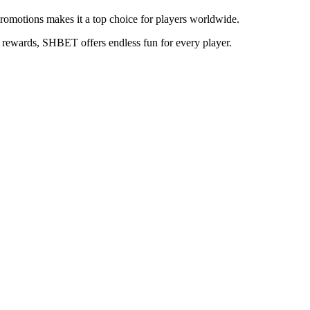
promotions makes it a top choice for players worldwide.
 rewards, SHBET offers endless fun for every player.