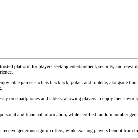
ed platform for players seeking entertainment, security, and rewards. 
rience.
enjoy table games such as blackjack, poker, and roulette, alongside hun
g.
ly on smartphones and tablets, allowing players to enjoy their favorit
personal and financial information, while certified random number gene
eive generous sign-up offers, while existing players benefit from fre