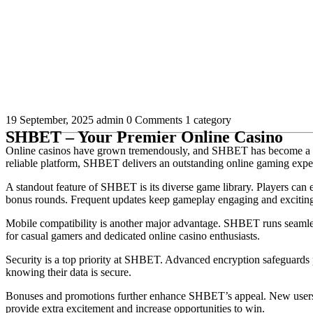
19 September, 2025
admin
0 Comments
1 category
SHBET – Your Premier Online Casino
Online casinos have grown tremendously, and SHBET has become a trust
reliable platform, SHBET delivers an outstanding online gaming expe
A standout feature of SHBET is its diverse game library. Players can 
bonus rounds. Frequent updates keep gameplay engaging and excitin
Mobile compatibility is another major advantage. SHBET runs seamless
for casual gamers and dedicated online casino enthusiasts.
Security is a top priority at SHBET. Advanced encryption safeguards 
knowing their data is secure.
Bonuses and promotions further enhance SHBET’s appeal. New users rec
provide extra excitement and increase opportunities to win.