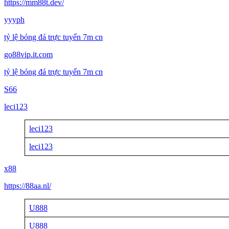
https://mm88t.dev/
yyyph
tỷ lệ bóng đá trực tuyến 7m cn
go88vip.it.com
tỷ lệ bóng đá trực tuyến 7m cn
S66
leci123
leci123
leci123
x88
https://88aa.nl/
U888
U888