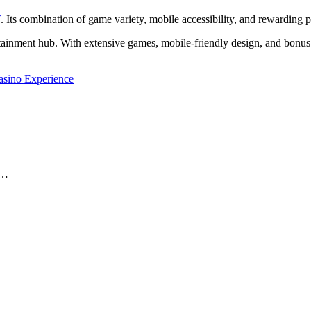
T
. Its combination of game variety, mobile accessibility, and rewarding 
rtainment hub. With extensive games, mobile-friendly design, and bonus
asino Experience
d…