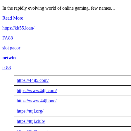
In the rapidly evolving world of online gaming, few names…
Read More
https://kk55.loan/
FA88
slot gacor
netwin
tr 88
https://44jl5.com/
https://www44jl.com/
https://www.44jl.one/
https://tttjl.org/
https://tttjl.club/