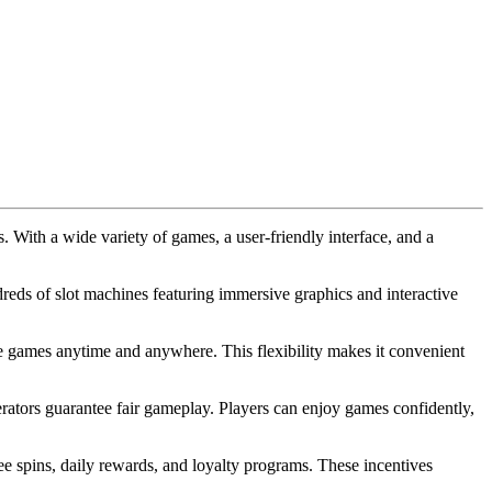
With a wide variety of games, a user-friendly interface, and a
dreds of slot machines featuring immersive graphics and interactive
e games anytime and anywhere. This flexibility makes it convenient
rators guarantee fair gameplay. Players can enjoy games confidently,
e spins, daily rewards, and loyalty programs. These incentives