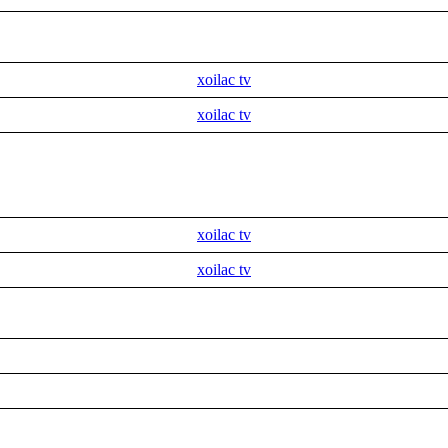
xoilac tv
xoilac tv
xoilac tv
xoilac tv