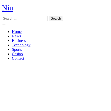
Skip
Niu
to
content
Search
Open
Button
Home
News
Business
Technology
Sports
Casino
Contact
Close
Button