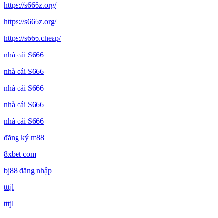
https://s666z.org/
https://s666z.org/
https://s666.cheap/
nhà cái S666
nhà cái S666
nhà cái S666
nhà cái S666
nhà cái S666
đăng ký m88
8xbet com
bj88 đăng nhập
tttjl
tttjl