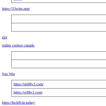
https://33wins.app/
slot
online casinos canada
Sun Win
https://sin88v2.com/
https://sv88v2.com/
https://luck8vip.today/