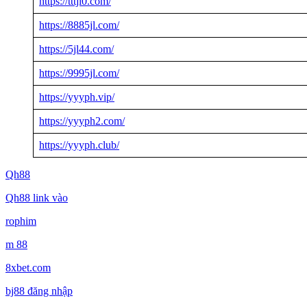
https://tttjl0.com/
https://8885jl.com/
https://5jl44.com/
https://9995jl.com/
https://yyyph.vip/
https://yyyph2.com/
https://yyyph.club/
Qh88
Qh88 link vào
rophim
m 88
8xbet.com
bj88 đăng nhập