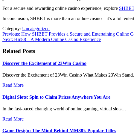
For a secure and rewarding online casino experience, explore
SHBE
In conclusion, SHBET is more than an online casino—it’s a full ente
Category:
Uncategorized
Post
Previous:
How SHBET Provides a Secure and Entertaining Online C
Next:
Hm88 – A Modern Online Casino Experience
navigation
Related Posts
Discover the Excitement of 23Win Casino
Discover the Excitement of 23Win Casino What Makes 23Win Stan
Read More
Digital Slots: Spin to Claim Prizes Anywhere You Are
In the fast-paced changing world of online gaming, virtual slots…
Read More
Game Design: The Mind Behind MM88’s Popular Titles