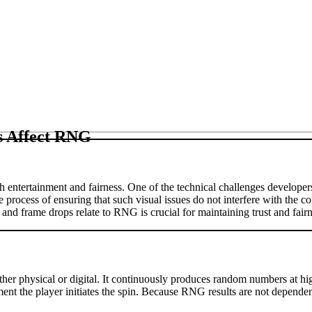
s Affect RNG
 entertainment and fairness. One of the technical challenges developers f
 process of ensuring that such visual issues do not interfere with the
d frame drops relate to RNG is crucial for maintaining trust and fairn
her physical or digital. It continuously produces random numbers at hig
t the player initiates the spin. Because RNG results are not dependent o