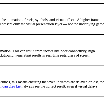
 the animation of reels, symbols, and visual effects. A higher frame
represent only the visual presentation layer — not the underlying game
otion. This can result from factors like poor connectivity, high
kground, generating results in real-time regardless of screen
ines, this means ensuring that even if frames are delayed or lost, the
hoản điều kiện
always see the correct result, even if visual delays