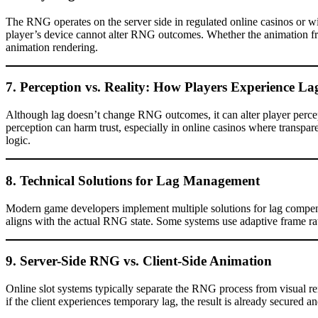
The RNG operates on the server side in regulated online casinos or wit
player’s device cannot alter RNG outcomes. Whether the animation fre
animation rendering.
7. Perception vs. Reality: How Players Experience La
Although lag doesn’t change RNG outcomes, it can alter player percep
perception can harm trust, especially in online casinos where transpare
logic.
8. Technical Solutions for Lag Management
Modern game developers implement multiple solutions for lag compensa
aligns with the actual RNG state. Some systems use adaptive frame rate
9. Server-Side RNG vs. Client-Side Animation
Online slot systems typically separate the RNG process from visual r
if the client experiences temporary lag, the result is already secured a