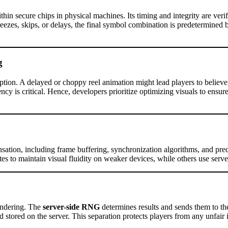
hin secure chips in physical machines. Its timing and integrity are veri
ezes, skips, or delays, the final symbol combination is predetermined 
g
tion. A delayed or choppy reel animation might lead players to believ
ncy is critical. Hence, developers prioritize optimizing visuals to ensur
tion, including frame buffering, synchronization algorithms, and predi
s to maintain visual fluidity on weaker devices, while others use server
endering. The
server-side RNG
determines results and sends them to th
nd stored on the server. This separation protects players from any unfair