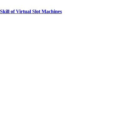
kill of Virtual Slot Machines