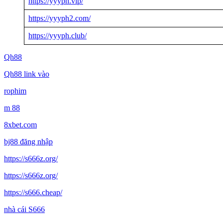
https://yyyph.vip/
https://yyyph2.com/
https://yyyph.club/
Qh88
Qh88 link vào
rophim
m 88
8xbet.com
bj88 đăng nhập
https://s666z.org/
https://s666z.org/
https://s666.cheap/
nhà cái S666