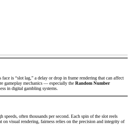
ace is “slot lag,” a delay or drop in frame rendering that can affect
 core gameplay mechanics — especially the
Random Number
ess in digital gambling systems.
h speeds, often thousands per second. Each spin of the slot reels
n visual rendering, fairness relies on the precision and integrity of