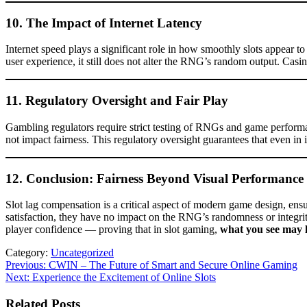
10. The Impact of Internet Latency
Internet speed plays a significant role in how smoothly slots appear to 
user experience, it still does not alter the RNG’s random output. Cas
11. Regulatory Oversight and Fair Play
Gambling regulators require strict testing of RNGs and game performan
not impact fairness. This regulatory oversight guarantees that even in
12. Conclusion: Fairness Beyond Visual Performance
Slot lag compensation is a critical aspect of modern game design, ensu
satisfaction, they have no impact on the RNG’s randomness or integrit
player confidence — proving that in slot gaming,
what you see may l
Category:
Uncategorized
Post
Previous:
CWIN – The Future of Smart and Secure Online Gaming
Next:
Experience the Excitement of Online Slots
navigation
Related Posts