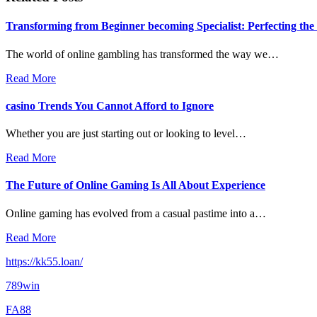
Transforming from Beginner becoming Specialist: Perfecting the S
The world of online gambling has transformed the way we…
Read More
casino Trends You Cannot Afford to Ignore
Whether you are just starting out or looking to level…
Read More
The Future of Online Gaming Is All About Experience
Online gaming has evolved from a casual pastime into a…
Read More
https://kk55.loan/
789win
FA88