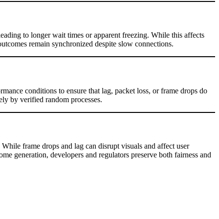
leading to longer wait times or apparent freezing. While this affects
re outcomes remain synchronized despite slow connections.
mance conditions to ensure that lag, packet loss, or frame drops do
lely by verified random processes.
 While frame drops and lag can disrupt visuals and affect user
ome generation, developers and regulators preserve both fairness and