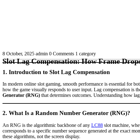
8 October, 2025
admin
0 Comments
1 category
Slot Lag Compensation: How Frame Drop
1. Introduction to Slot Lag Compensation
In modern online slot gaming, smooth performance is essential for both
how the game visually responds to user input. Lag compensation is the
Generator (RNG)
that determines outcomes. Understanding how lag an
2. What Is a Random Number Generator (RNG)?
An RNG is the algorithmic backbone of any
LC88
slot machine, whet
corresponds to a specific number sequence generated at the exact momen
these algorithms, not the screen display.