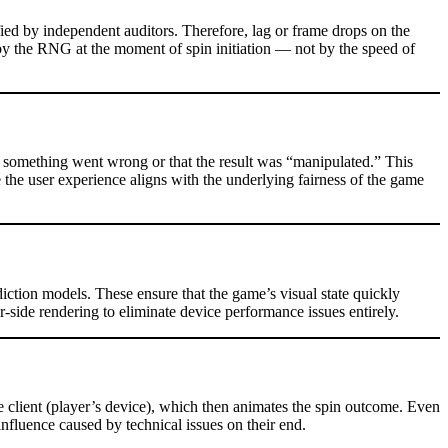
fied by independent auditors. Therefore, lag or frame drops on the
by the RNG at the moment of spin initiation — not by the speed of
e something went wrong or that the result was “manipulated.” This
e the user experience aligns with the underlying fairness of the game
ction models. These ensure that the game’s visual state quickly
-side rendering to eliminate device performance issues entirely.
e client (player’s device), which then animates the spin outcome. Even
 influence caused by technical issues on their end.