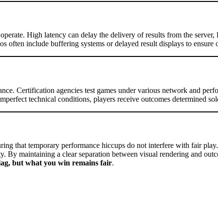
operate. High latency can delay the delivery of results from the server, 
inos often include buffering systems or delayed result displays to ensu
ce. Certification agencies test games under various network and perfor
 imperfect technical conditions, players receive outcomes determined so
ring that temporary performance hiccups do not interfere with fair play.
y. By maintaining a clear separation between visual rendering and outc
ag, but what you win remains fair
.