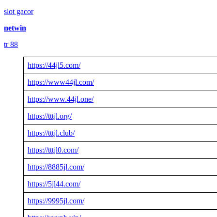
slot gacor
netwin
tr 88
https://44jl5.com/
https://www44jl.com/
https://www.44jl.one/
https://tttjl.org/
https://tttjl.club/
https://tttjl0.com/
https://8885jl.com/
https://5jl44.com/
https://9995jl.com/