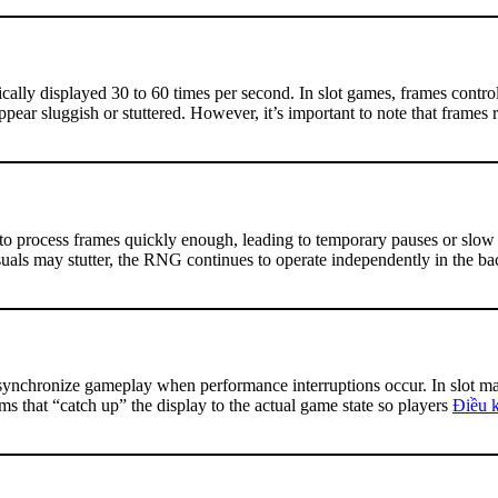
ically displayed 30 to 60 times per second. In slot games, frames control
pear sluggish or stuttered. However, it’s important to note that frames 
o process frames quickly enough, leading to temporary pauses or slow m
suals may stutter, the RNG continues to operate independently in the bac
synchronize gameplay when performance interruptions occur. In slot mach
that “catch up” the display to the actual game state so players
Điều k