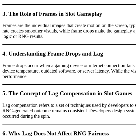
3. The Role of Frames in Slot Gameplay
Frames are the individual images that create motion on the screen, typ
rate creates smoother visuals, while frame drops make the gameplay ap
logic or RNG results.
4. Understanding Frame Drops and Lag
Frame drops occur when a gaming device or internet connection fails t
device temperature, outdated software, or server latency. While the vi
performance.
5. The Concept of Lag Compensation in Slot Games
Lag compensation refers to a set of techniques used by developers to 
RNG-generated outcome remains consistent. Developers design systems 
occurred during the spin.
6. Why Lag Does Not Affect RNG Fairness