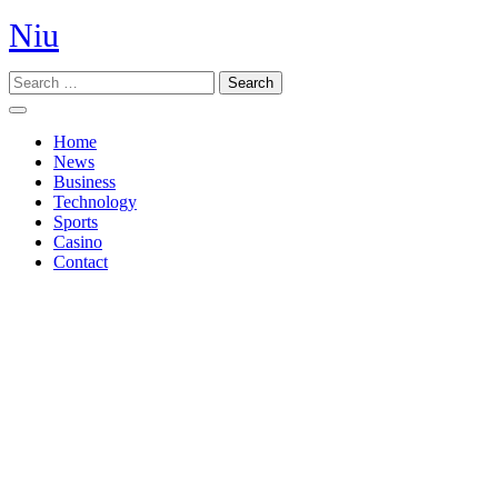
Skip
Niu
to
content
Search
Open
Button
Home
News
Business
Technology
Sports
Casino
Contact
Close
Button