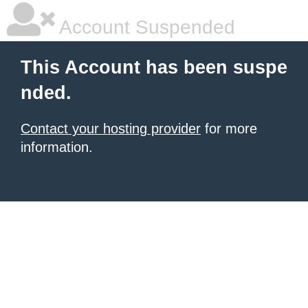
Account Suspended
This Account has been suspe
nded.
Contact your hosting provider
for more
information.