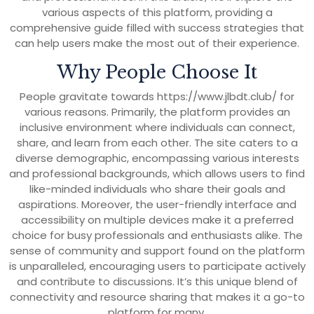
various aspects of this platform, providing a
comprehensive guide filled with success strategies that
can help users make the most out of their experience.
Why People Choose It
People gravitate towards https://www.jlbdt.club/ for
various reasons. Primarily, the platform provides an
inclusive environment where individuals can connect,
share, and learn from each other. The site caters to a
diverse demographic, encompassing various interests
and professional backgrounds, which allows users to find
like-minded individuals who share their goals and
aspirations. Moreover, the user-friendly interface and
accessibility on multiple devices make it a preferred
choice for busy professionals and enthusiasts alike. The
sense of community and support found on the platform
is unparalleled, encouraging users to participate actively
and contribute to discussions. It’s this unique blend of
connectivity and resource sharing that makes it a go-to
platform for many.