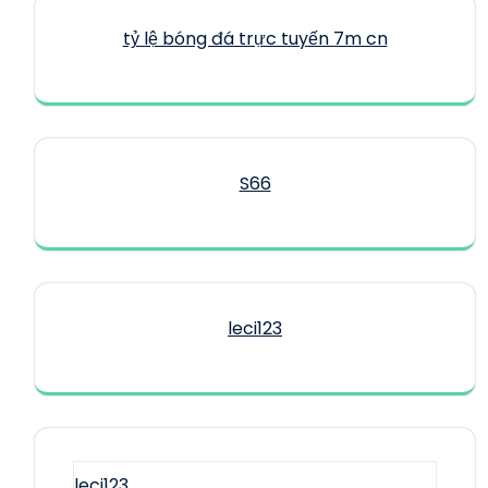
tỷ lệ bóng đá trực tuyến 7m cn
S66
leci123
leci123