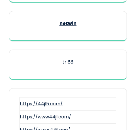
netwin
tr 88
https://44jl5.com/
https://www44jl.com/
https://www.44jl.one/