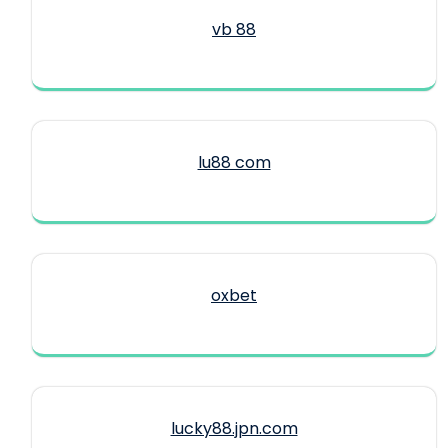
vb 88
lu88 com
oxbet
lucky88.jpn.com