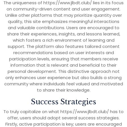
The uniqueness of https://www.jlbdt.club/ lies in its focus
on community-driven content and user engagement.
Unlike other platforms that may prioritize quantity over
quality, this site emphasizes meaningful interactions
and valuable contributions. Users are encouraged to
share their experiences, insights, and lessons learned,
which fosters a rich environment of learning and
support. The platform also features tailored content
recommendations based on user interests and
participation levels, ensuring that members receive
information that is relevant and beneficial to their
personal development. This distinctive approach not
only enhances user experience but also builds a strong
community where individuals feel valued and motivated
to share their knowledge.
Success Strategies
To truly capitalize on what https://www.jlbdt.club/ has to
offer, users should adopt several success strategies.
Firstly, active participation is key; users are encouraged