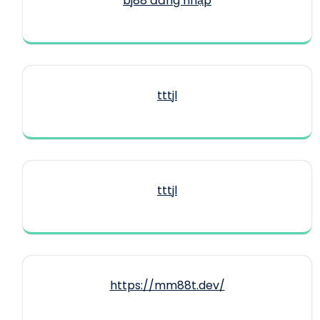
bj88 đăng nhập
tttjl
tttjl
https://mm88t.dev/