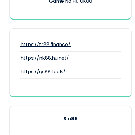
Game Nổ Hũ UK88
https://tr88.finance/
https://nk88.hu.net/
https://qs88.tools/
Sin88