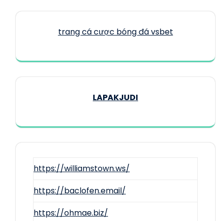
trang cá cược bóng đá vsbet
LAPAKJUDI
https://williamstown.ws/
https://baclofen.email/
https://ohmae.biz/