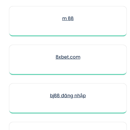
m 88
8xbet.com
bj88 đăng nhập