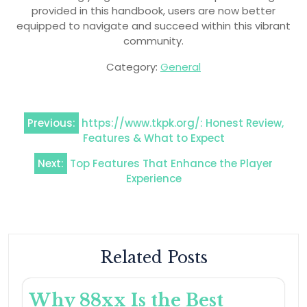
provided in this handbook, users are now better
equipped to navigate and succeed within this vibrant
community.
Category:
General
Post
Previous:
https://www.tkpk.org/: Honest Review,
navigation
Features & What to Expect
Next:
Top Features That Enhance the Player
Experience
Related Posts
Why 88xx Is the Best