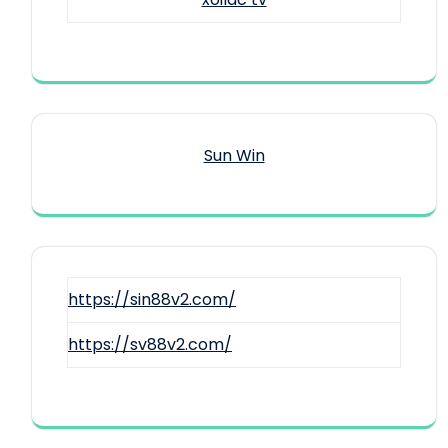
Sun Win
https://sin88v2.com/
https://sv88v2.com/