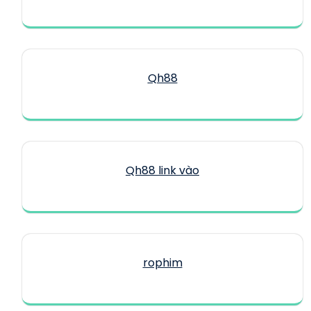
Qh88
Qh88 link vào
rophim