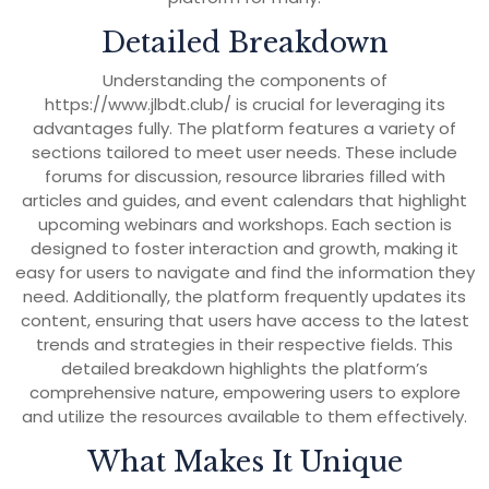
Detailed Breakdown
Understanding the components of
https://www.jlbdt.club/ is crucial for leveraging its
advantages fully. The platform features a variety of
sections tailored to meet user needs. These include
forums for discussion, resource libraries filled with
articles and guides, and event calendars that highlight
upcoming webinars and workshops. Each section is
designed to foster interaction and growth, making it
easy for users to navigate and find the information they
need. Additionally, the platform frequently updates its
content, ensuring that users have access to the latest
trends and strategies in their respective fields. This
detailed breakdown highlights the platform’s
comprehensive nature, empowering users to explore
and utilize the resources available to them effectively.
What Makes It Unique