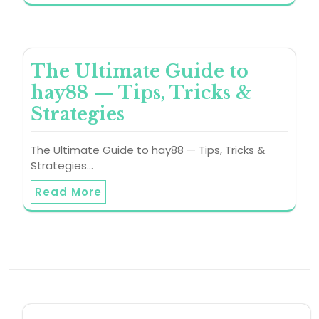
The Ultimate Guide to
hay88 — Tips, Tricks &
Strategies
The Ultimate Guide to hay88 — Tips, Tricks &
Strategies…
Read More