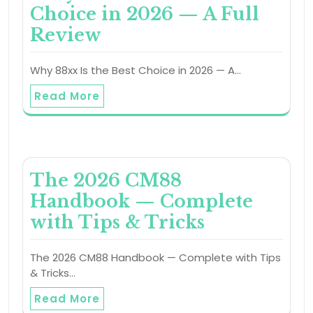
Choice in 2026 — A Full
Review
Why 88xx Is the Best Choice in 2026 — A…
Read More
The 2026 CM88
Handbook — Complete
with Tips & Tricks
The 2026 CM88 Handbook — Complete with Tips
& Tricks…
Read More