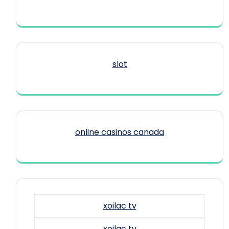
slot
online casinos canada
xoilac tv
xoilac tv