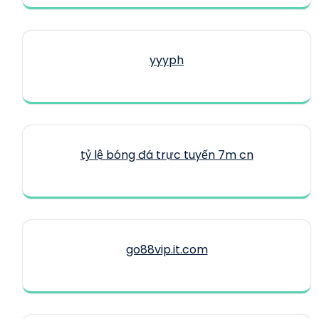
yyyph
tỷ lệ bóng đá trực tuyến 7m cn
go88vip.it.com