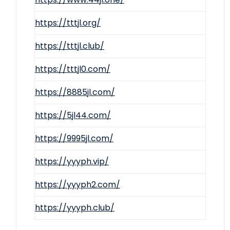
https://tttjl.org/
https://tttjl.club/
https://tttjl0.com/
https://8885jl.com/
https://5jl44.com/
https://9995jl.com/
https://yyyph.vip/
https://yyyph2.com/
https://yyyph.club/