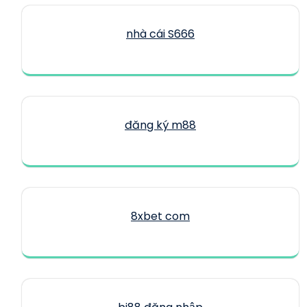
nhà cái S666
đăng ký m88
8xbet com