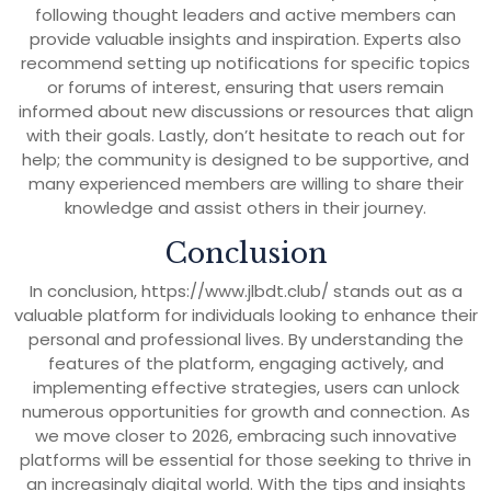
following thought leaders and active members can
provide valuable insights and inspiration. Experts also
recommend setting up notifications for specific topics
or forums of interest, ensuring that users remain
informed about new discussions or resources that align
with their goals. Lastly, don’t hesitate to reach out for
help; the community is designed to be supportive, and
many experienced members are willing to share their
knowledge and assist others in their journey.
Conclusion
In conclusion, https://www.jlbdt.club/ stands out as a
valuable platform for individuals looking to enhance their
personal and professional lives. By understanding the
features of the platform, engaging actively, and
implementing effective strategies, users can unlock
numerous opportunities for growth and connection. As
we move closer to 2026, embracing such innovative
platforms will be essential for those seeking to thrive in
an increasingly digital world. With the tips and insights