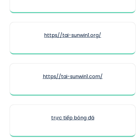
https//tai-sunwin1.org/
https//tai-sunwin1.com/
trực tiếp bóng đá