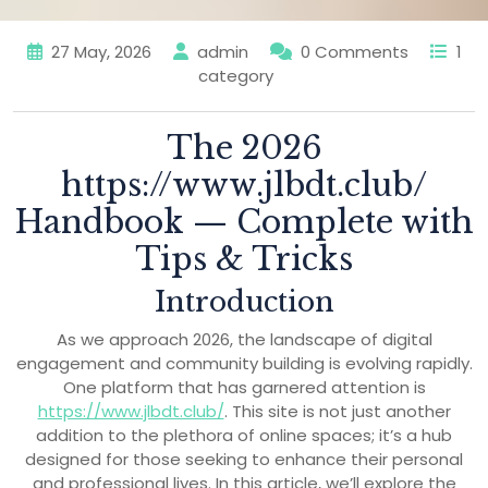
27 May, 2026
admin
0 Comments
1
category
The 2026
https://www.jlbdt.club/
Handbook — Complete with
Tips & Tricks
Introduction
As we approach 2026, the landscape of digital
engagement and community building is evolving rapidly.
One platform that has garnered attention is
https://www.jlbdt.club/
. This site is not just another
addition to the plethora of online spaces; it’s a hub
designed for those seeking to enhance their personal
and professional lives. In this article, we’ll explore the