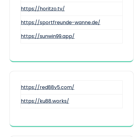
https://horitzo.tv/
https://sportfreunde-wanne.de/
https://sunwin99.app/
https://red88v5.com/
https://ku88.works/