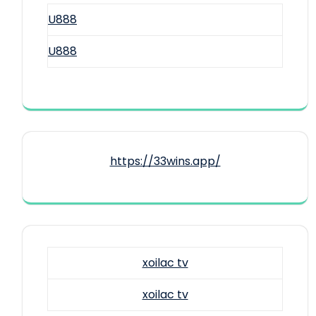
U888
U888
https://33wins.app/
xoilac tv
xoilac tv