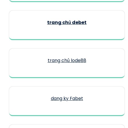
trang chủ debet
trang chủ lode88
dang ky Fabet