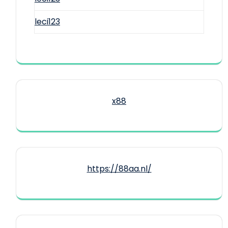
leci123
x88
https://88aa.nl/