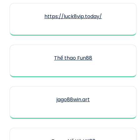
https://luck8vip.today/
Thể thao Fun88
jago88win.art