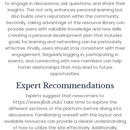
to engage in discussions, ask questions, and share their
insights. This not only enhances personal learning but
also builds one’s reputation within the community.
Secondly, taking advantage of the resource library can
provide users with valuable knowledge and new skills.
Creating a personal development plan that includes
goals for learning and networking can be particularly
effective. Finally, users should stay consistent with their
engagement. Regularly logging in, participating in
events, and connecting with new members can help
foster relationships that may lead to future
opportunities.
Expert Recommendations
Experts suggest that newcomers to
https://www.jlbdt.club/ take time to explore the
different sections of the platform before diving into
discussions. Familiarizing oneself with the layout and
available resources can provide a clearer understanding
of how to utilize the site effectively. Additionally,