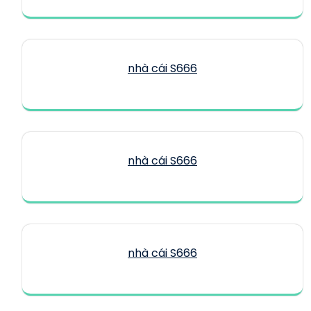
nhà cái S666
nhà cái S666
nhà cái S666