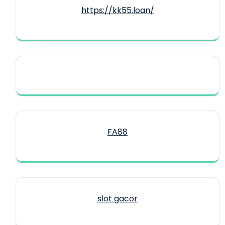
https://kk55.loan/
FA88
slot gacor