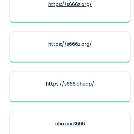
https://s666z.org/
https://s666z.org/
https://s666.cheap/
nhà cái S666