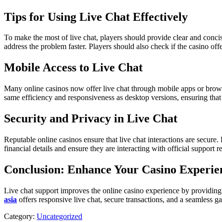
Tips for Using Live Chat Effectively
To make the most of live chat, players should provide clear and concis
address the problem faster. Players should also check if the casino offe
Mobile Access to Live Chat
Many online casinos now offer live chat through mobile apps or browse
same efficiency and responsiveness as desktop versions, ensuring that 
Security and Privacy in Live Chat
Reputable online casinos ensure that live chat interactions are secure
financial details and ensure they are interacting with official support 
Conclusion: Enhance Your Casino Experie
Live chat support improves the online casino experience by providing f
asia
offers responsive live chat, secure transactions, and a seamless 
Category:
Uncategorized