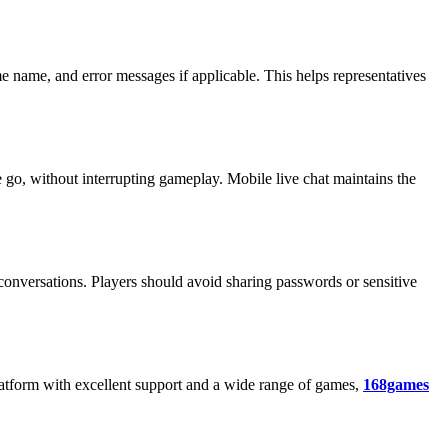
me name, and error messages if applicable. This helps representatives
 go, without interrupting gameplay. Mobile live chat maintains the
g conversations. Players should avoid sharing passwords or sensitive
 platform with excellent support and a wide range of games,
168games