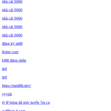
nhà cái S666
nhà cái S666
nhà cái S666
nhà cái S666
nhà cái S666
đăng ký m88
8xbet com
bj88 đăng nhập
tttjl
tttjl
https://mm88t.dev/
yyyph
tỷ lệ bóng đá trực tuyến 7m cn
go88vip.it.com