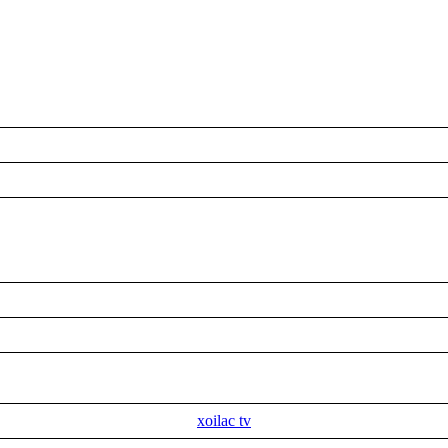
xoilac tv