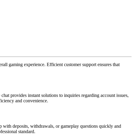
erall gaming experience. Efficient customer support ensures that
chat provides instant solutions to inquiries regarding account issues,
fficiency and convenience.
lp with deposits, withdrawals, or gameplay questions quickly and
ofessional standard.