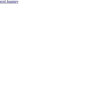
avel Journey