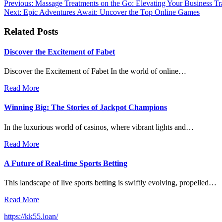
Post
Previous:
Massage Treatments on the Go: Elevating Your Business Tr
Next:
Epic Adventures Await: Uncover the Top Online Games
navigation
Related Posts
Discover the Excitement of Fabet
Discover the Excitement of Fabet In the world of online…
Read More
Winning Big: The Stories of Jackpot Champions
In the luxurious world of casinos, where vibrant lights and…
Read More
A Future of Real-time Sports Betting
This landscape of live sports betting is swiftly evolving, propelled…
Read More
https://kk55.loan/