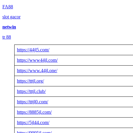
FA88
slot gacor
netwin
tr 88
https://44jl5.com/
https://www44jl.com/
https://www.44jl.one/
https://tttjl.org/
https://tttjl.club/
https://tttjl0.com/
https://8885jl.com/
https://5jl44.com/
https://9995jl.com/