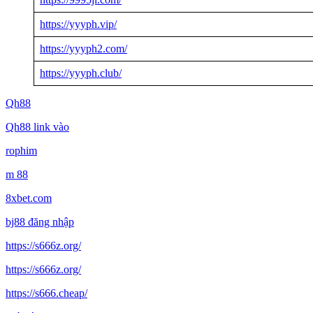
https://yyyph.vip/
https://yyyph2.com/
https://yyyph.club/
Qh88
Qh88 link vào
rophim
m 88
8xbet.com
bj88 đăng nhập
https://s666z.org/
https://s666z.org/
https://s666.cheap/