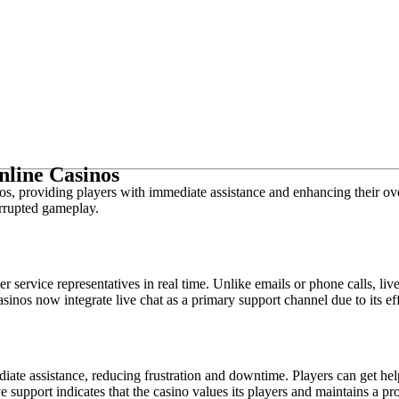
nline Casinos
os, providing players with immediate assistance and enhancing their ov
errupted gameplay.
service representatives in real time. Unlike emails or phone calls, live 
sinos now integrate live chat as a primary support channel due to its e
diate assistance, reducing frustration and downtime. Players can get he
ve support indicates that the casino values its players and maintains a pr