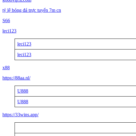
tỷ lệ bóng đá trực tuyến 7m cn
S66
leci123
leci123
leci123
x88
https://88aa.nl/
U888
U888
https://33wins.app/