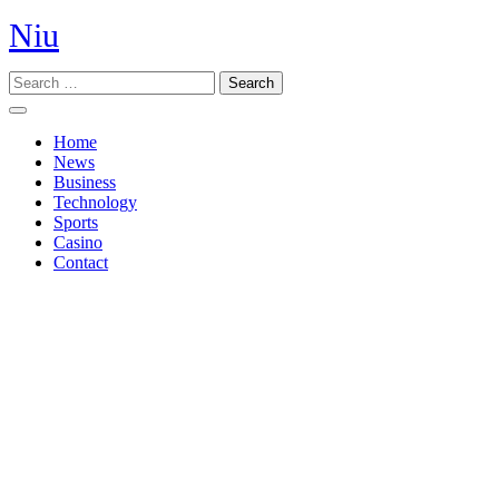
Skip
Niu
to
content
Search
Open
Button
Home
News
Business
Technology
Sports
Casino
Contact
Close
Button