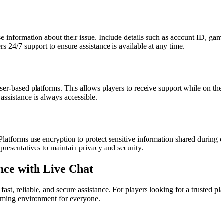
e information about their issue. Include details such as account ID, ga
rs 24/7 support to ensure assistance is available at any time.
r-based platforms. This allows players to receive support while on the
assistance is always accessible.
. Platforms use encryption to protect sensitive information shared durin
representatives to maintain privacy and security.
nce with Live Chat
ast, reliable, and secure assistance. For players looking for a trusted
gaming environment for everyone.