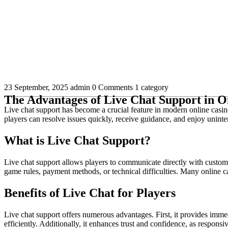
23 September, 2025
admin
0 Comments
1 category
The Advantages of Live Chat Support in O
Live chat support has become a crucial feature in modern online casin
players can resolve issues quickly, receive guidance, and enjoy unint
What is Live Chat Support?
Live chat support allows players to communicate directly with customer 
game rules, payment methods, or technical difficulties. Many online ca
Benefits of Live Chat for Players
Live chat support offers numerous advantages. First, it provides imme
efficiently. Additionally, it enhances trust and confidence, as responsi