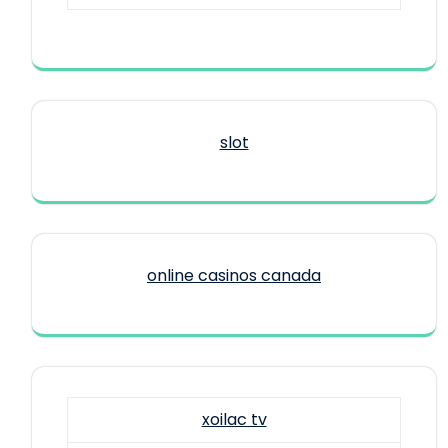
slot
online casinos canada
xoilac tv