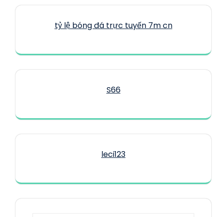
tỷ lệ bóng đá trực tuyến 7m cn
S66
leci123