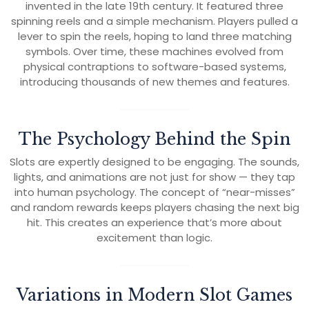
invented in the late 19th century. It featured three
spinning reels and a simple mechanism. Players pulled a
lever to spin the reels, hoping to land three matching
symbols. Over time, these machines evolved from
physical contraptions to software-based systems,
introducing thousands of new themes and features.
The Psychology Behind the Spin
Slots are expertly designed to be engaging. The sounds,
lights, and animations are not just for show — they tap
into human psychology. The concept of “near-misses”
and random rewards keeps players chasing the next big
hit. This creates an experience that’s more about
excitement than logic.
Variations in Modern Slot Games