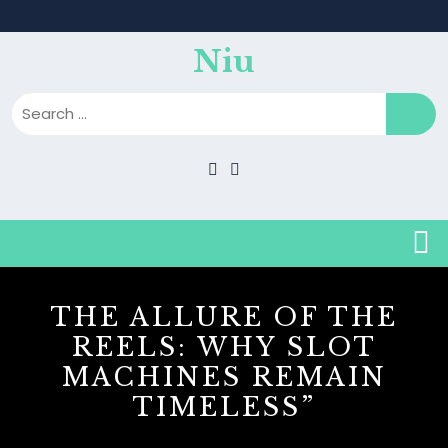
Skip
to
content
Niu
B
THE ALLURE OF THE
REELS: WHY SLOT
MACHINES REMAIN
TIMELESS”