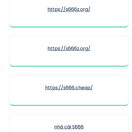
https://s666z.org/
https://s666z.org/
https://s666.cheap/
nhà cái S666