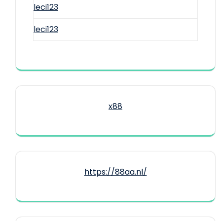
leci123
leci123
x88
https://88aa.nl/