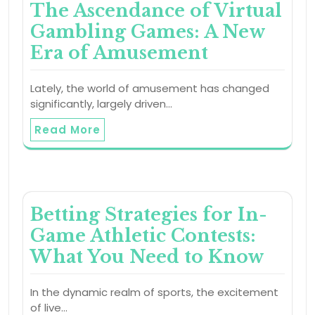
The Ascendance of Virtual
Gambling Games: A New
Era of Amusement
Lately, the world of amusement has changed
significantly, largely driven…
Read More
Betting Strategies for In-
Game Athletic Contests:
What You Need to Know
In the dynamic realm of sports, the excitement
of live…