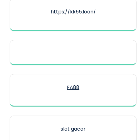
https://kk55.loan/
FA88
slot gacor