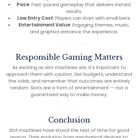
Pace
: Fast-paced gameplay that delivers instant
results.
Low Entry Cost
: Players can start with small bets.
Entertainment Value
: Engaging themes, music,
and graphics enhance the experience.
Responsible Gaming Matters
As exciting as slot machines are, it’s important to
approach them with caution. Set budgets, understand
the odds, and remember that outcomes are entirely
random. Slots are a form of entertainment — not a
guaranteed way to make money.
Conclusion
Slot machines have stood the test of time for good
reason. Their evolution from mechanical devices to