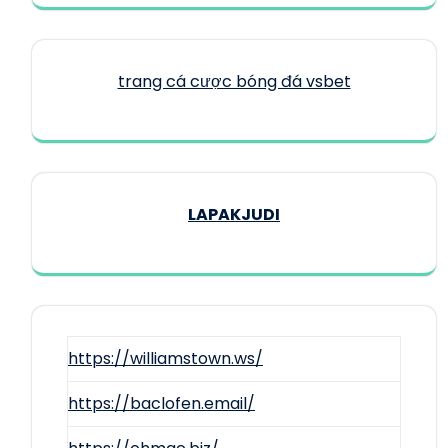
trang cá cược bóng đá vsbet
LAPAKJUDI
https://williamstown.ws/
https://baclofen.email/