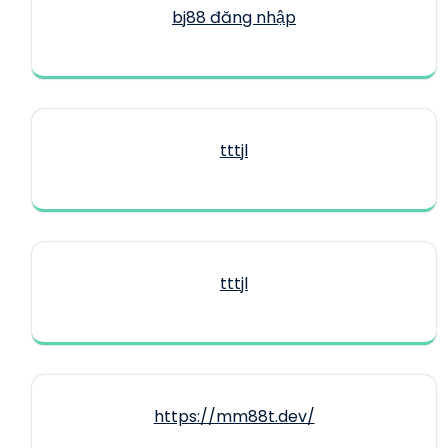
bj88 đăng nhập
tttjl
tttjl
https://mm88t.dev/