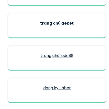
trang chủ debet
trang chủ lode88
dang ky Fabet