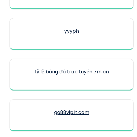
yyyph
tỷ lệ bóng đá trực tuyến 7m cn
go88vip.it.com