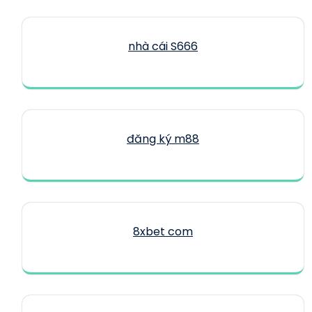
nhà cái S666
đăng ký m88
8xbet com