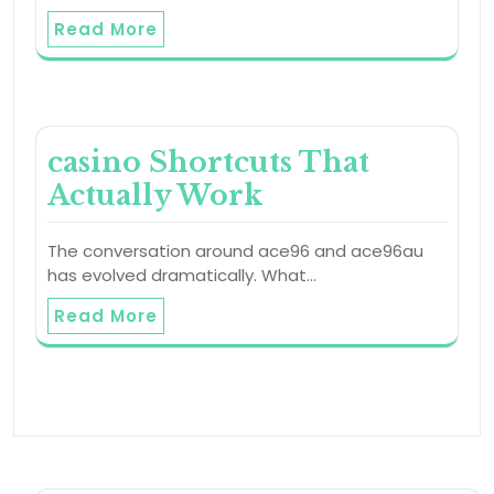
Read More
casino Shortcuts That
Actually Work
The conversation around ace96 and ace96au
has evolved dramatically. What…
Read More