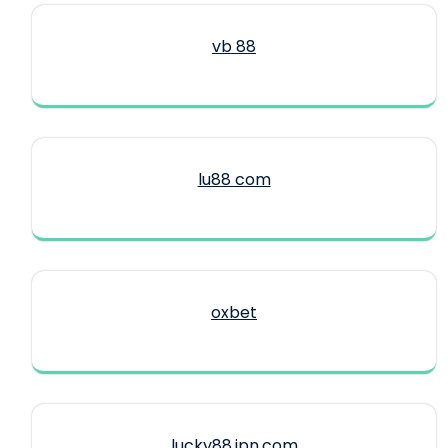
vb 88
lu88 com
oxbet
lucky88.jpn.com