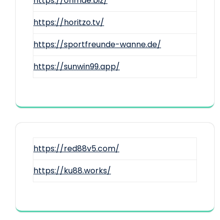
https://ohmae.biz/
https://horitzo.tv/
https://sportfreunde-wanne.de/
https://sunwin99.app/
https://red88v5.com/
https://ku88.works/