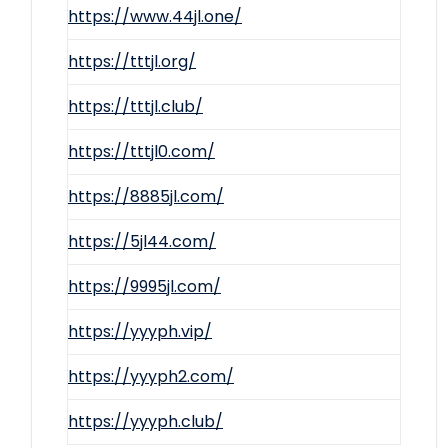
https://www.44jl.one/
https://tttjl.org/
https://tttjl.club/
https://tttjl0.com/
https://8885jl.com/
https://5jl44.com/
https://9995jl.com/
https://yyyph.vip/
https://yyyph2.com/
https://yyyph.club/