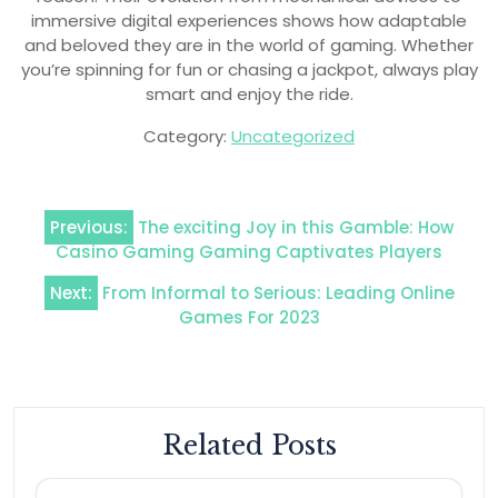
immersive digital experiences shows how adaptable
and beloved they are in the world of gaming. Whether
you’re spinning for fun or chasing a jackpot, always play
smart and enjoy the ride.
Category:
Uncategorized
Post
Previous:
The exciting Joy in this Gamble: How
navigation
Casino Gaming Gaming Captivates Players
Next:
From Informal to Serious: Leading Online
Games For 2023
Related Posts