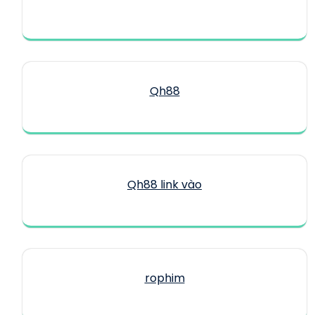
Qh88
Qh88 link vào
rophim