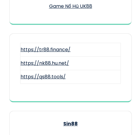
Game Nổ Hũ UK88
https://tr88.finance/
https://nk88.hu.net/
https://qs88.tools/
Sin88