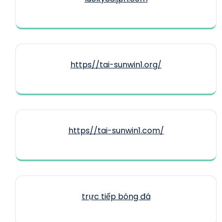
https//tai-sunwin1.org/
https//tai-sunwin1.com/
trực tiếp bóng đá