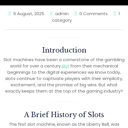
6 August, 2025
admin
0 Comments
1
category
Introduction
Slot machines have been a cornerstone of the gambling
world for over a century.
slot
From their mechanical
beginnings to the digital experiences we know today,
slots continue to captivate players with their simplicity,
excitement, and the promise of big wins. But what
exactly keeps them at the top of the gaming industry?
A Brief History of Slots
The first slot machine, known as the Liberty Bell, was