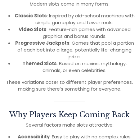
Modern slots come in many forms:
Classic Slots
: Inspired by old-school machines with
simple gameplay and fewer reels.
Video Slots
: Feature-rich games with advanced
graphics and bonus rounds.
Progressive Jackpots
: Games that pool a portion
of each bet into a large, potentially life-changing
prize.
Themed Slots
: Based on movies, mythology,
animals, or even celebrities.
These variations cater to different player preferences,
making sure there’s something for everyone.
Why Players Keep Coming Back
Several factors make slots attractive:
Accessibility
: Easy to play with no complex rules.