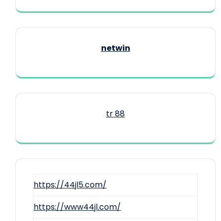
netwin
tr 88
https://44jl5.com/
https://www44jl.com/