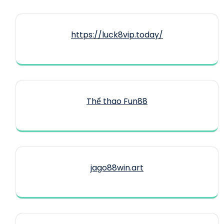
https://luck8vip.today/
Thể thao Fun88
jago88win.art