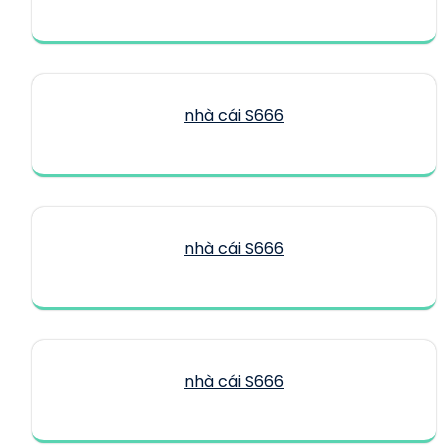
nhà cái S666
nhà cái S666
nhà cái S666