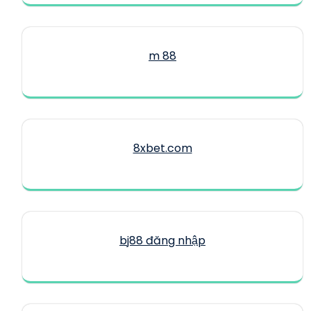
m 88
8xbet.com
bj88 đăng nhập