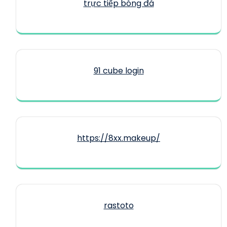
trực tiếp bóng đá
91 cube login
https://8xx.makeup/
rastoto