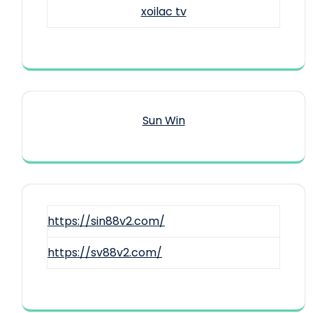
xoilac tv
Sun Win
https://sin88v2.com/
https://sv88v2.com/