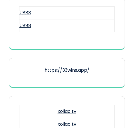
U888
U888
https://33wins.app/
xoilac tv
xoilac tv