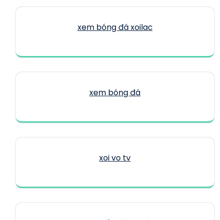
xem bóng đá xoilac
xem bóng đá
xoi vo tv