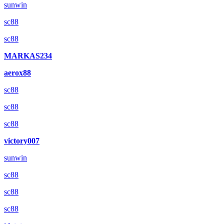
sunwin
sc88
sc88
MARKAS234
aerox88
sc88
sc88
sc88
victory007
sunwin
sc88
sc88
sc88