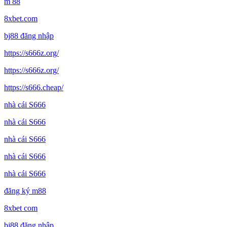
m 88
8xbet.com
bj88 đăng nhập
https://s666z.org/
https://s666z.org/
https://s666.cheap/
nhà cái S666
nhà cái S666
nhà cái S666
nhà cái S666
nhà cái S666
đăng ký m88
8xbet com
bj88 đăng nhập