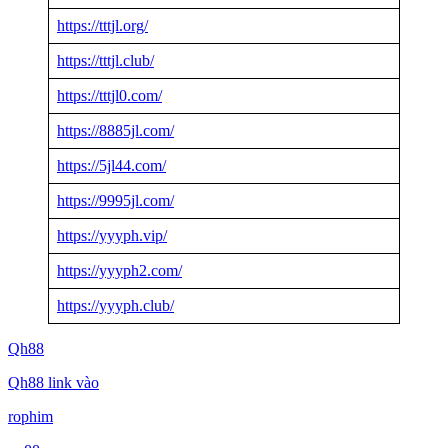
https://tttjl.org/
https://tttjl.club/
https://tttjl0.com/
https://8885jl.com/
https://5jl44.com/
https://9995jl.com/
https://yyyph.vip/
https://yyyph2.com/
https://yyyph.club/
Qh88
Qh88 link vào
rophim