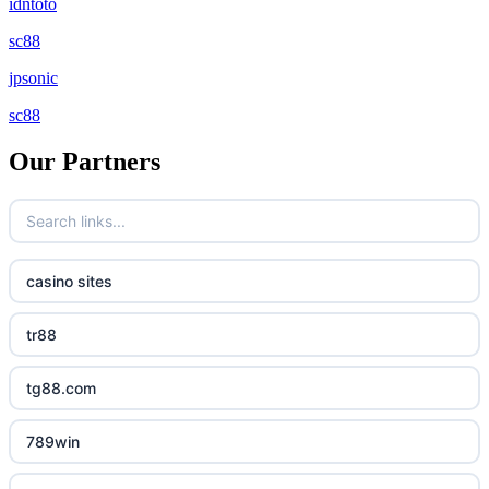
idntoto
sc88
jpsonic
sc88
Our Partners
casino sites
tr88
tg88.com
789win