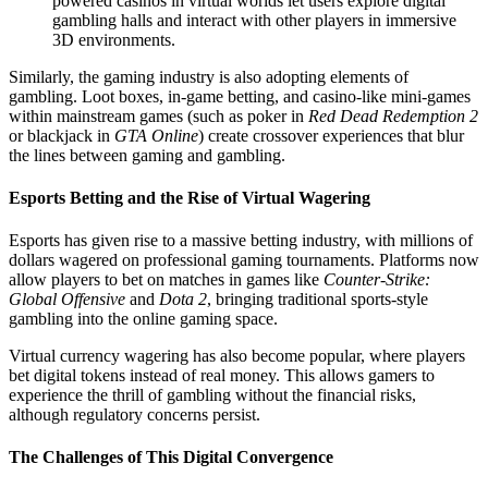
powered casinos in virtual worlds let users explore digital
gambling halls and interact with other players in immersive
3D environments.
Similarly, the gaming industry is also adopting elements of
gambling. Loot boxes, in-game betting, and casino-like mini-games
within mainstream games (such as poker in
Red Dead Redemption 2
or blackjack in
GTA Online
) create crossover experiences that blur
the lines between gaming and gambling.
Esports Betting and the Rise of Virtual Wagering
Esports has given rise to a massive betting industry, with millions of
dollars wagered on professional gaming tournaments. Platforms now
allow players to bet on matches in games like
Counter-Strike:
Global Offensive
and
Dota 2
, bringing traditional sports-style
gambling into the online gaming space.
Virtual currency wagering has also become popular, where players
bet digital tokens instead of real money. This allows gamers to
experience the thrill of gambling without the financial risks,
although regulatory concerns persist.
The Challenges of This Digital Convergence