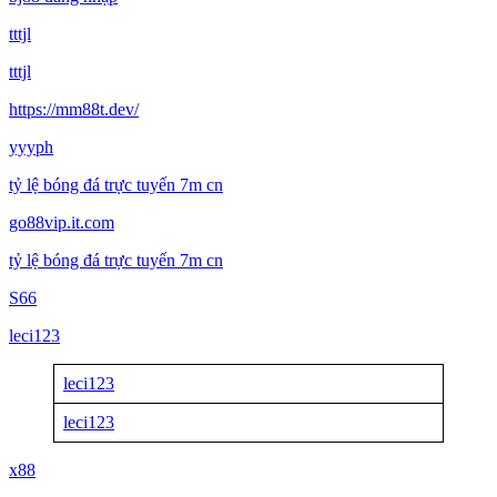
tttjl
tttjl
https://mm88t.dev/
yyyph
tỷ lệ bóng đá trực tuyến 7m cn
go88vip.it.com
tỷ lệ bóng đá trực tuyến 7m cn
S66
leci123
leci123
leci123
x88