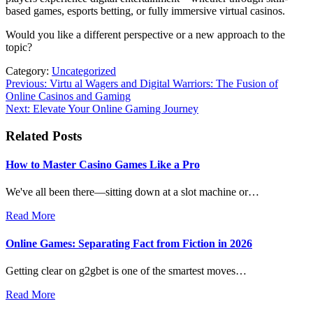
based games, esports betting, or fully immersive virtual casinos.
Would you like a different perspective or a new approach to the
topic?
Category:
Uncategorized
Post
Previous:
Virtu al Wagers and Digital Warriors: The Fusion of
Online Casinos and Gaming
navigation
Next:
Elevate Your Online Gaming Journey
Related Posts
How to Master Casino Games Like a Pro
We've all been there—sitting down at a slot machine or…
Read More
Online Games: Separating Fact from Fiction in 2026
Getting clear on g2gbet is one of the smartest moves…
Read More