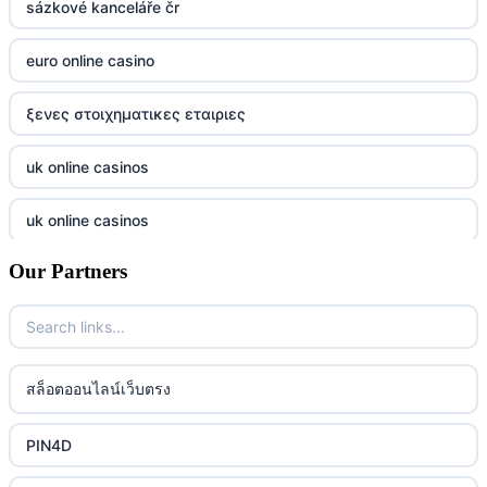
casino utan svensk licens
sázkové kanceláře čr
Tg88
online casino
euro online casino
tr88.com
online casino
ξενες στοιχηματικες εταιριες
789f
casino utan spelpaus
uk online casinos
lc88 bet
casino utan spelpaus
uk online casinos
32win
casino utan spelpaus
Our Partners
uk online casinos
lc88 bet
bästa online casino
uk online casinos
phim moi chill
casino utan svensk licens
uk online casinos
สล็อตออนไลน์เว็บตรง
88CLB
casino utan spelpaus
uk online casinos
PIN4D
https://tkubet.com/
svenska casinon
uk online casinos