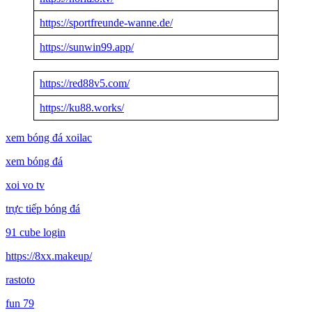
https://sportfreunde-wanne.de/
https://sunwin99.app/
https://red88v5.com/
https://ku88.works/
xem bóng đá xoilac
xem bóng đá
xoi vo tv
trực tiếp bóng đá
91 cube login
https://8xx.makeup/
rastoto
fun 79