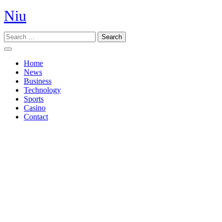
Skip
Niu
to
content
Search
Open
Button
Home
News
Business
Technology
Sports
Casino
Contact
Close
Button