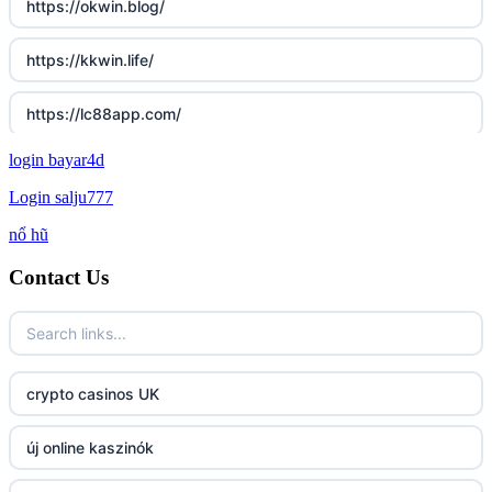
https://okwin.blog/
https://kkwin.life/
https://lc88app.com/
login bayar4d
http://lc88.art/
Login salju777
789f.com
nổ hũ
Contact Us
fun79.company
23win
https://kp88.space/
crypto casinos UK
BGD33
új online kaszinók
Lv88