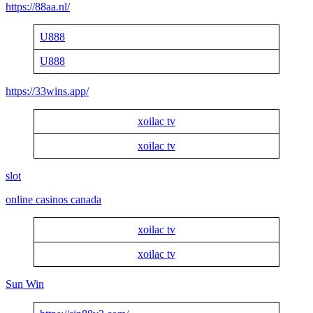
https://88aa.nl/
U888
U888
https://33wins.app/
xoilac tv
xoilac tv
slot
online casinos canada
xoilac tv
xoilac tv
Sun Win