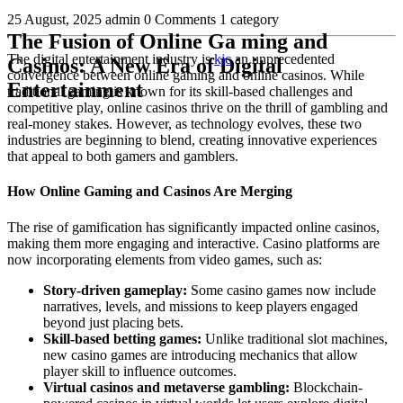
25 August, 2025
admin
0 Comments
1 category
The Fusion of Online Ga ming and
The digital entertainment industry is
kjc
an unprecedented
Casinos: A New Era of Digital
convergence between online gaming and online casinos. While
Entertainment
traditional gaming is known for its skill-based challenges and
competitive play, online casinos thrive on the thrill of gambling and
real-money stakes. However, as technology evolves, these two
industries are beginning to blend, creating innovative experiences
that appeal to both gamers and gamblers.
How Online Gaming and Casinos Are Merging
The rise of gamification has significantly impacted online casinos,
making them more engaging and interactive. Casino platforms are
now incorporating elements from video games, such as:
Story-driven gameplay:
Some casino games now include
narratives, levels, and missions to keep players engaged
beyond just placing bets.
Skill-based betting games:
Unlike traditional slot machines,
new casino games are introducing mechanics that allow
player skill to influence outcomes.
Virtual casinos and metaverse gambling:
Blockchain-