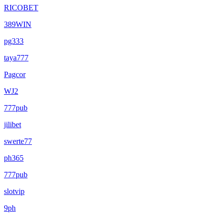
RICOBET
389WIN
pg333
taya777
Pagcor
WJ2
777pub
jilibet
swerte77
ph365
777pub
slotvip
9ph