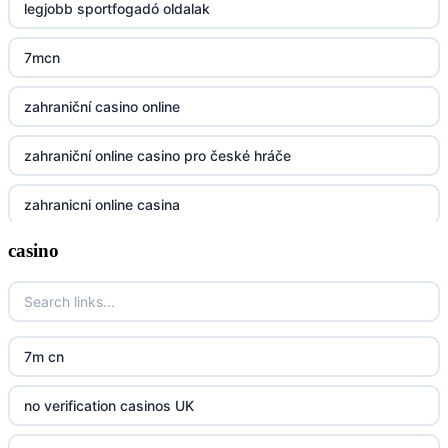
legjobb sportfogadó oldalak
https://32win.today
7mcn
dh88
zahraniční casino online
UU88
zahraniční online casino pro české hráče
Go8
zahranicni online casina
go8
casino
crypto casinos UK
nk88
crypto casinos UK
kp88
casino norge
7m cn
789f
casino utan svensk licens
no verification casinos UK
Kp88