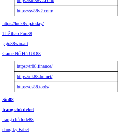
https://sin88v2.com/
https://sv88v2.com/
https://luck8vip.today/
Thể thao Fun88
jago88win.art
Game Nổ Hũ UK88
https://tr88.finance/
https://nk88.hu.net/
https://qs88.tools/
Sin88
trang chủ debet
trang chủ lode88
dang ky Fabet