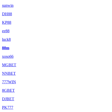
sunwin
DH88
KP88
ee88
luck8
88m
xoso66
MGBET
NNBET
777WIN
8GBET
DJBET
PK777