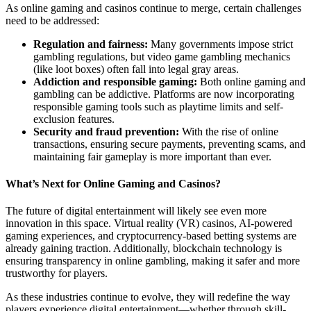
As online gaming and casinos continue to merge, certain challenges
need to be addressed:
Regulation and fairness:
Many governments impose strict
gambling regulations, but video game gambling mechanics
(like loot boxes) often fall into legal gray areas.
Addiction and responsible gaming:
Both online gaming and
gambling can be addictive. Platforms are now incorporating
responsible gaming tools such as playtime limits and self-
exclusion features.
Security and fraud prevention:
With the rise of online
transactions, ensuring secure payments, preventing scams, and
maintaining fair gameplay is more important than ever.
What’s Next for Online Gaming and Casinos?
The future of digital entertainment will likely see even more
innovation in this space. Virtual reality (VR) casinos, AI-powered
gaming experiences, and cryptocurrency-based betting systems are
already gaining traction. Additionally, blockchain technology is
ensuring transparency in online gambling, making it safer and more
trustworthy for players.
As these industries continue to evolve, they will redefine the way
players experience digital entertainment—whether through skill-