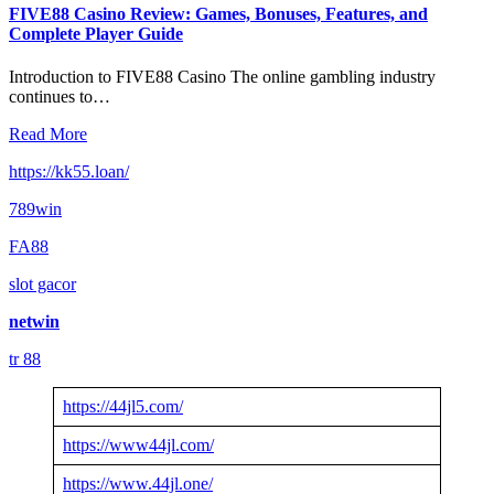
FIVE88 Casino Review: Games, Bonuses, Features, and
Complete Player Guide
Introduction to FIVE88 Casino The online gambling industry
continues to…
Read More
https://kk55.loan/
789win
FA88
slot gacor
netwin
tr 88
https://44jl5.com/
https://www44jl.com/
https://www.44jl.one/