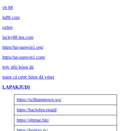
vb 88
lu88 com
oxbet
lucky88.jpn.com
https//tai-sunwin1.org/
https//tai-sunwin1.com/
trực tiếp bóng đá
trang cá cược bóng đá vsbet
LAPAKJUDI
https://williamstown.ws/
https://baclofen.email/
https://ohmae.biz/
https://horitzo.tv/