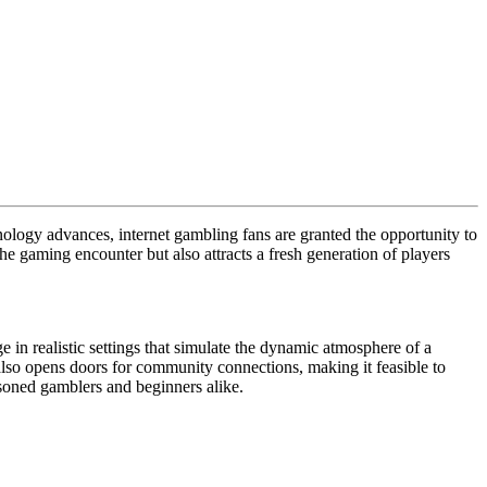
nology advances, internet gambling fans are granted the opportunity to
the gaming encounter but also attracts a fresh generation of players
 in realistic settings that simulate the dynamic atmosphere of a
also opens doors for community connections, making it feasible to
asoned gamblers and beginners alike.