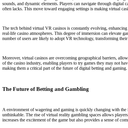
sounds, and dynamic elements. Players can navigate through digital cas
often lacks. This move toward engaging settings is making virtual ca
The tech behind virtual VR casinos is constantly evolving, enhancing
real-life casino atmospheres. This degree of immersion can elevate ga
number of users are likely to adopt VR technology, transforming their 
Moreover, virtual casinos are overcoming geographical barriers, allow
of the casino industry, enabling players to try games they may not ha
making them a critical part of the future of digital betting and gaming.
The Future of Betting and Gambling
A environment of wagering and gaming is quickly changing with the in
unthinkable. The rise of virtual reality gambling spaces allows players
increases the excitement of the game but also provides a sense of com