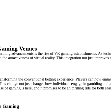
Gaming Venues
hrilling advancements is the rise of VR gaming establishments. As tech
he attractiveness of virtual reality. This integration not just improves 
ransforming the conventional betting experience. Players can now engage
. This change not just changes how individuals engage in gambling and 
 of gaming is here, and it promises to be an thrilling ride for both se
ne Gaming