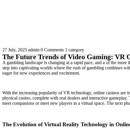
27 July, 2025
admin
0 Comments
1 category
The Future Trends of Video Gaming: VR 
A gambling landscape is changing at a rapid pace, and a of the more t
step into captivating worlds where the rush of gambling combines with t
eager for new experiences and excitement.
With the increasing popularity of VR technology, online casinos are t
physical casino, complete with real dealers and interactive gameplay
meet companions or meet new players in a virtual space. The next phase
The Evolution of Virtual Reality Technology in Onli