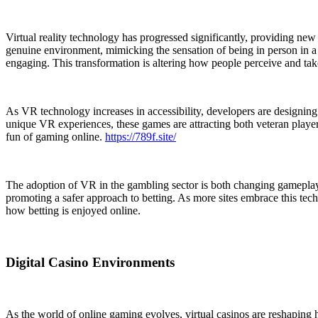
Virtual reality technology has progressed significantly, providing new
genuine environment, mimicking the sensation of being in person in a 
engaging. This transformation is altering how people perceive and take
As VR technology increases in accessibility, developers are designing
unique VR experiences, these games are attracting both veteran players
fun of gaming online.
https://789f.site/
The adoption of VR in the gambling sector is both changing gameplay 
promoting a safer approach to betting. As more sites embrace this tec
how betting is enjoyed online.
Digital Casino Environments
As the world of online gaming evolves, virtual casinos are reshaping