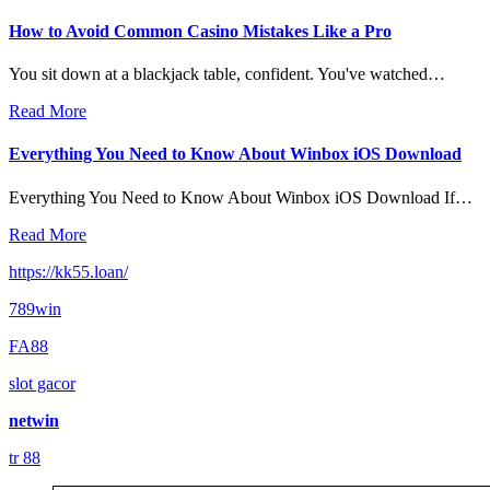
How to Avoid Common Casino Mistakes Like a Pro
You sit down at a blackjack table, confident. You've watched…
Read More
Everything You Need to Know About Winbox iOS Download
Everything You Need to Know About Winbox iOS Download If…
Read More
https://kk55.loan/
789win
FA88
slot gacor
netwin
tr 88