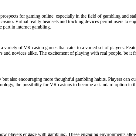
 prospects for gaming online, especially in the field of gambling and s
casino. Virtual reality headsets and tracking devices permit users to e
 part in internet gambling.
 a variety of VR casino games that cater to a varied set of players. Fea
 and novices alike. The excitement of playing with real people, be it fr
but also encouraging more thoughtful gambling habits. Players can cus
hnology, the possibility for VR casinos to become a standard option in
 how players engage with gambling. These engaging environments allow us