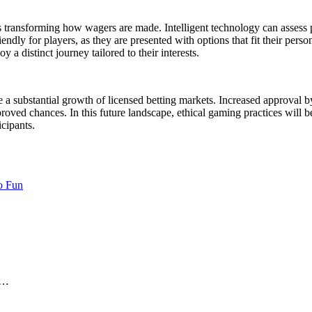
 is transforming how wagers are made. Intelligent technology can assess pl
dly for players, as they are presented with options that fit their person
a distinct journey tailored to their interests.
a substantial growth of licensed betting markets. Increased approval b
ved chances. In this future landscape, ethical gaming practices will be
icipants.
o Fun
y…