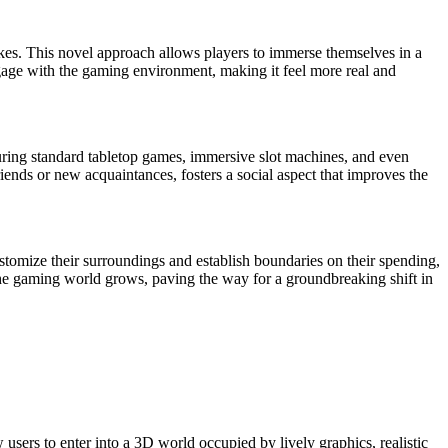
takes. This novel approach allows players to immerse themselves in a
ngage with the gaming environment, making it feel more real and
turing standard tabletop games, immersive slot machines, and even
iends or new acquaintances, fosters a social aspect that improves the
tomize their surroundings and establish boundaries on their spending,
 the gaming world grows, paving the way for a groundbreaking shift in
ers to enter into a 3D world occupied by lively graphics, realistic