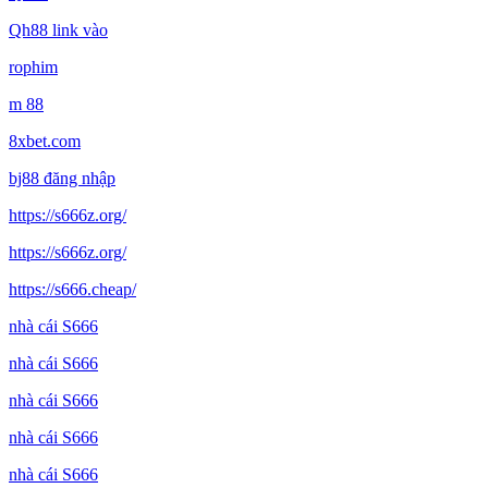
Qh88 link vào
rophim
m 88
8xbet.com
bj88 đăng nhập
https://s666z.org/
https://s666z.org/
https://s666.cheap/
nhà cái S666
nhà cái S666
nhà cái S666
nhà cái S666
nhà cái S666