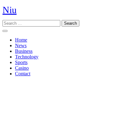
Skip
Niu
to
content
Search
Open
Button
Home
News
Business
Technology
Sports
Casino
Contact
Close
Button