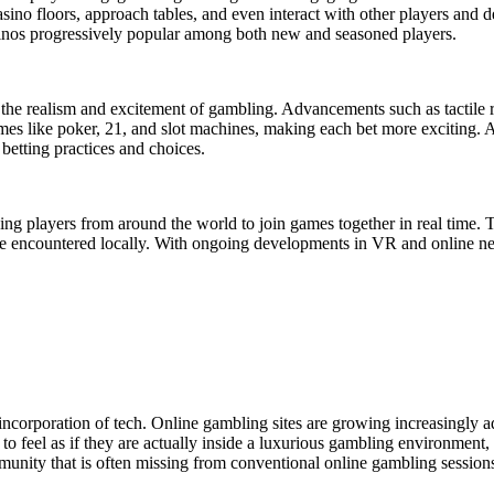
ino floors, approach tables, and even interact with other players and d
sinos progressively popular among both new and seasoned players.
 the realism and excitement of gambling. Advancements such as tactile
mes like poker, 21, and slot machines, making each bet more exciting. 
betting practices and choices.
ing players from around the world to join games together in real time.
ve encountered locally. With ongoing developments in VR and online netwo
corporation of tech. Online gambling sites are growing increasingly a
 to feel as if they are actually inside a luxurious gambling environment
munity that is often missing from conventional online gambling session