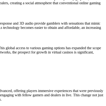
ealers, creating a social atmosphere that conventional online gaming
 response and 3D audio provide gamblers with sensations that mimic
As technology becomes easier to obtain and affordable, an increasing
 This global access to various gaming options has expanded the scope
rks, the prospect for growth in virtual casinos is significant,
dvanced, offering players immersive experiences that were previously
, engaging with fellow gamers and dealers in live. This change not just
s.