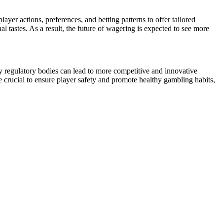
ayer actions, preferences, and betting patterns to offer tailored
al tastes. As a result, the future of wagering is expected to see more
y regulatory bodies can lead to more competitive and innovative
 crucial to ensure player safety and promote healthy gambling habits,