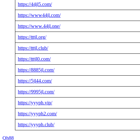
https://44jl5.com/
https://www44jl.com/
https://www.44jl.one/
https://tttjl.org/
https://tttjl.club/
https://tttjl0.com/
https://8885jl.com/
https://5jl44.com/
https://9995jl.com/
https://yyyph.vip/
https://yyyph2.com/
https://yyyph.club/
Qh88