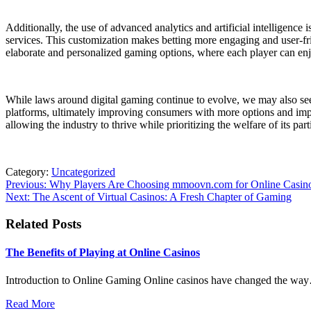
Additionally, the use of advanced analytics and artificial intelligence
services. This customization makes betting more engaging and user-frien
elaborate and personalized gaming options, where each player can enjoy 
While laws around digital gaming continue to evolve, we may also see 
platforms, ultimately improving consumers with more options and impro
allowing the industry to thrive while prioritizing the welfare of its part
Category:
Uncategorized
Post
Previous:
Why Players Are Choosing mmoovn.com for Online Casin
Next:
The Ascent of Virtual Casinos: A Fresh Chapter of Gaming
navigation
Related Posts
The Benefits of Playing at Online Casinos
Introduction to Online Gaming Online casinos have changed the wa
Read More