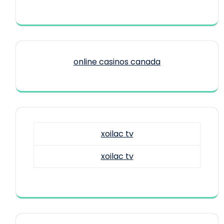
online casinos canada
xoilac tv
xoilac tv