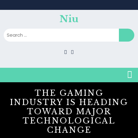
Skip
to
content
Niu
B
THE GAMING
INDUSTRY IS HEADING
TOWARD MAJOR
TECHNOLOGICAL
CHANGE