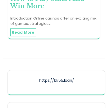
Win More
Introduction Online casinos offer an exciting mix
of games, strategies,…
Read More
https://kk55.loan/