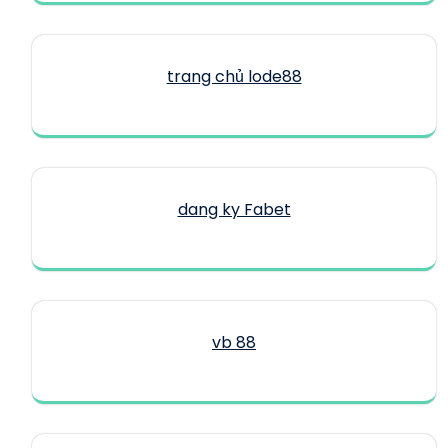
trang chủ lode88
dang ky Fabet
vb 88