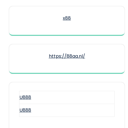
x88
https://88aa.nl/
U888
U888