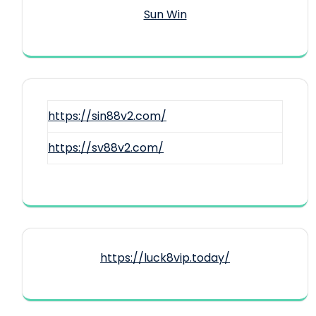
Sun Win
https://sin88v2.com/
https://sv88v2.com/
https://luck8vip.today/