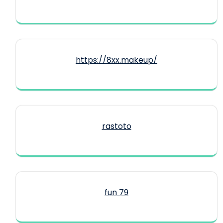
https://8xx.makeup/
rastoto
fun 79