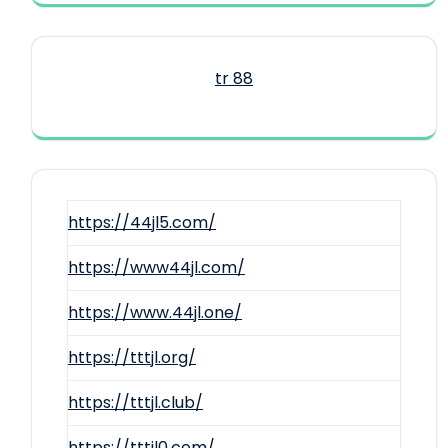
tr 88
https://44jl5.com/
https://www44jl.com/
https://www.44jl.one/
https://tttjl.org/
https://tttjl.club/
https://tttjl0.com/