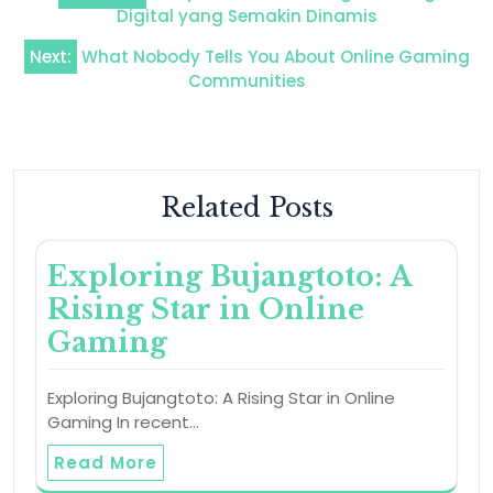
navigation
Digital yang Semakin Dinamis
Next:
What Nobody Tells You About Online Gaming
Communities
Related Posts
Exploring Bujangtoto: A
Rising Star in Online
Gaming
Exploring Bujangtoto: A Rising Star in Online
Gaming In recent…
Read More