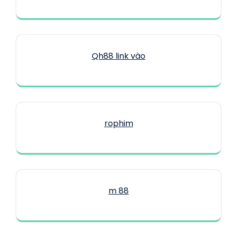
Qh88 link vào
rophim
m 88