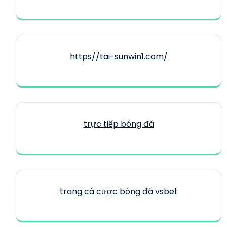
https//tai-sunwin1.com/
trực tiếp bóng đá
trang cá cược bóng đá vsbet