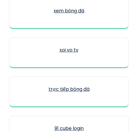
xem bóng đá
xoi vo tv
trực tiếp bóng đá
91 cube login