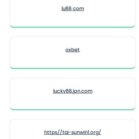
lu88 com
oxbet
lucky88.jpn.com
https//tai-sunwin1.org/