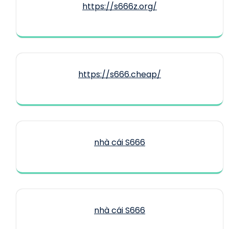
https://s666z.org/
https://s666.cheap/
nhà cái S666
nhà cái S666