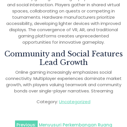
and social interaction. Players gather in shared virtual
spaces, collaborating on quests or competing in
tournaments. Hardware manufacturers prioritize
accessibility, developing lighter devices with improved
displays. The convergence of VR, AR, and traditional
gaming platforms creates unprecedented
opportunities for innovative gameplay.
Community and Social Features
Lead Growth
Online gaming increasingly emphasizes social
connectivity. Multiplayer experiences dominate market
growth, with players valuing teamwork and community
bonds over single-player narratives. Streaming
Category:
Uncategorized
Post
Previous:
Menyusuri Perkembangan Ruang