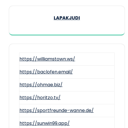
LAPAKJUDI
https://williamstown.ws/
https://baclofen.email/
https://ohmae.biz/
https://horitzo.tv/
https://sportfreunde-wanne.de/
https://sunwin99.app/