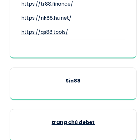
https://tr88.finance/
https://nk88.hu.net/
https://qs88.tools/
Sin88
trang chủ debet