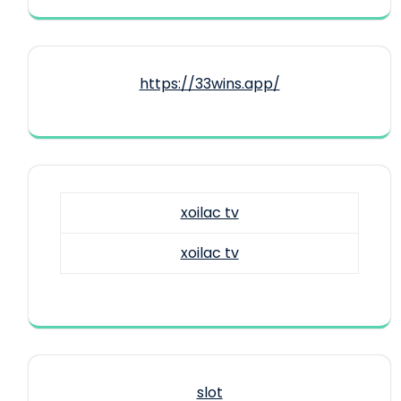
https://33wins.app/
xoilac tv
xoilac tv
slot