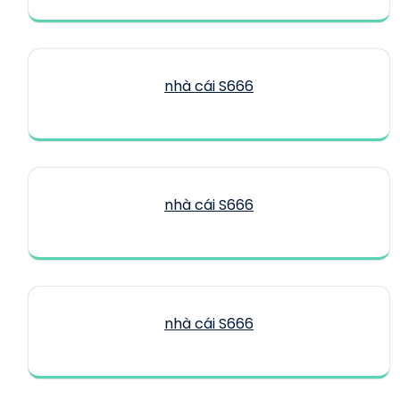
nhà cái S666
nhà cái S666
nhà cái S666