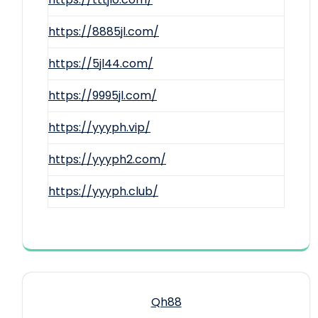
https://8885jl.com/
https://5jl44.com/
https://9995jl.com/
https://yyyph.vip/
https://yyyph2.com/
https://yyyph.club/
Qh88