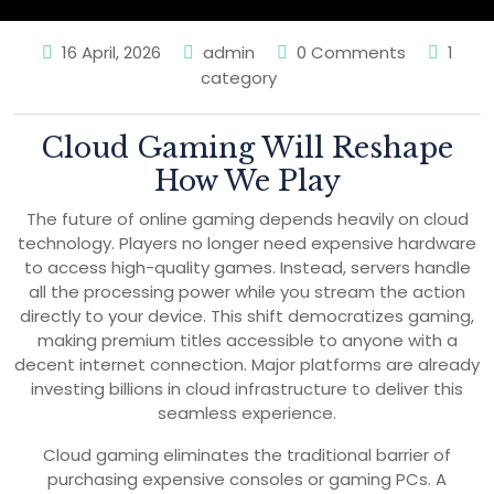
16 April, 2026
admin
0 Comments
1
category
Cloud Gaming Will Reshape
How We Play
The future of online gaming depends heavily on cloud
technology. Players no longer need expensive hardware
to access high-quality games. Instead, servers handle
all the processing power while you stream the action
directly to your device. This shift democratizes gaming,
making premium titles accessible to anyone with a
decent internet connection. Major platforms are already
investing billions in cloud infrastructure to deliver this
seamless experience.
Cloud gaming eliminates the traditional barrier of
purchasing expensive consoles or gaming PCs. A