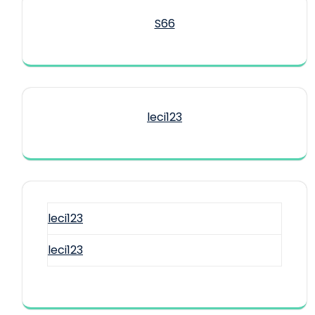
S66
leci123
leci123
leci123