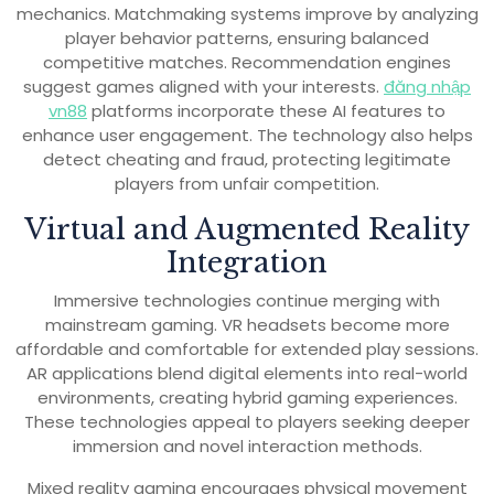
mechanics. Matchmaking systems improve by analyzing
player behavior patterns, ensuring balanced
competitive matches. Recommendation engines
suggest games aligned with your interests.
đăng nhập
vn88
platforms incorporate these AI features to
enhance user engagement. The technology also helps
detect cheating and fraud, protecting legitimate
players from unfair competition.
Virtual and Augmented Reality
Integration
Immersive technologies continue merging with
mainstream gaming. VR headsets become more
affordable and comfortable for extended play sessions.
AR applications blend digital elements into real-world
environments, creating hybrid gaming experiences.
These technologies appeal to players seeking deeper
immersion and novel interaction methods.
Mixed reality gaming encourages physical movement