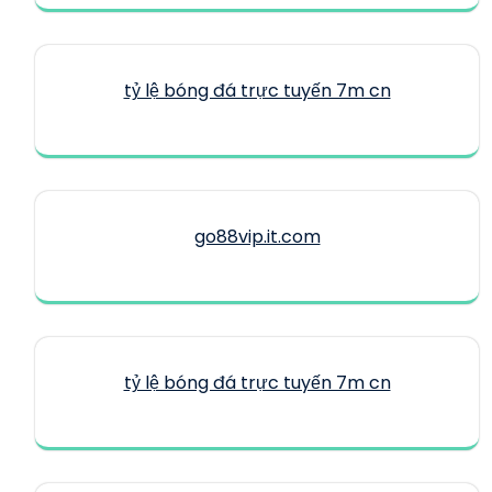
tỷ lệ bóng đá trực tuyến 7m cn
go88vip.it.com
tỷ lệ bóng đá trực tuyến 7m cn