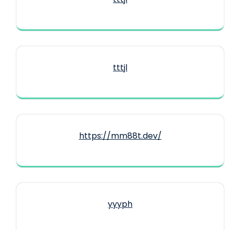
tttjl
https://mm88t.dev/
yyyph