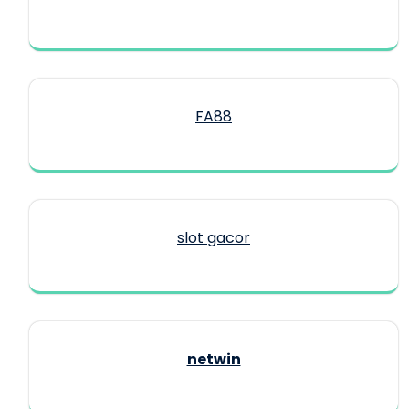
FA88
slot gacor
netwin