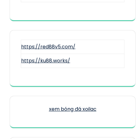
https://red88v5.com/
https://ku88.works/
xem bóng đá xoilac