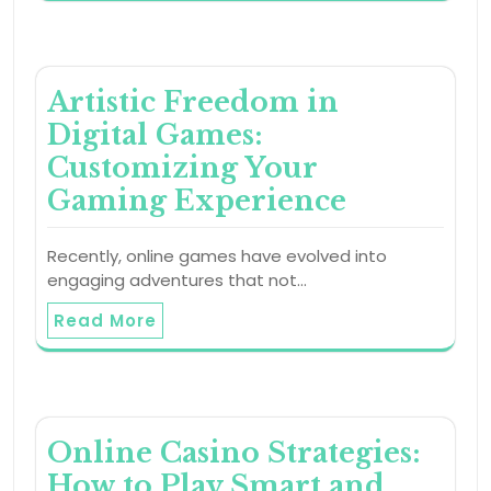
Artistic Freedom in
Digital Games:
Customizing Your
Gaming Experience
Recently, online games have evolved into
engaging adventures that not…
Read More
Online Casino Strategies:
How to Play Smart and