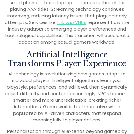
smartphone or basic laptop becomes sufficient for
playing AAA titles. Streaming technology continues
improving, reducing latency issues that plagued early
attempts. Services like
Link vào VN88
represent how the
industry adapts to emerging player preferences and
technological capabilities. This transition will accelerate
adoption among casual gamers worldwide.
Artificial Intelligence
Transforms Player Experience
AI technology is revolutionizing how games adapt to
individual players. Intelligent algorithms learn your
playstyle, preferences, and skill level, then dynamically
adjust difficulty and content accordingly. NPCs become
smarter and more unpredictable, creating richer
interactions. Game worlds feel more alive when
populated by AI-driven characters that respond
meaningfully to player actions.
Personalization through AI extends beyond gameplay