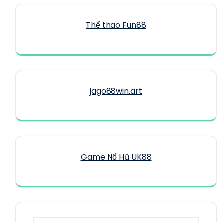
Thể thao Fun88
jago88win.art
Game Nổ Hũ UK88