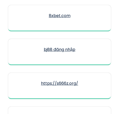
8xbet.com
bj88 đăng nhập
https://s666z.org/