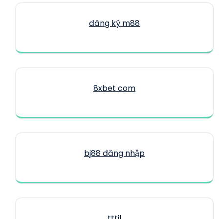
đăng ký m88
8xbet com
bj88 đăng nhập
tttjl