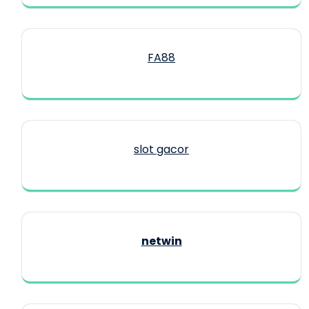
FA88
slot gacor
netwin