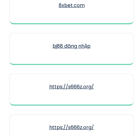
8xbet.com
bj88 đăng nhập
https://s666z.org/
https://s666z.org/