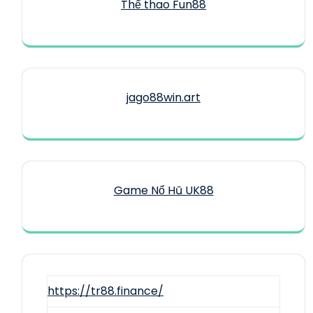
Thể thao Fun88
jago88win.art
Game Nổ Hũ UK88
https://tr88.finance/