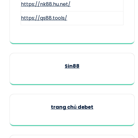
https://nk88.hu.net/
https://qs88.tools/
Sin88
trang chủ debet