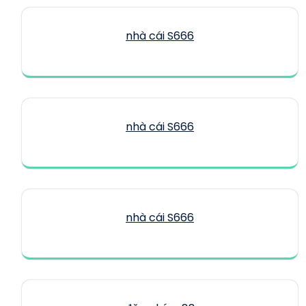
nhà cái S666
nhà cái S666
nhà cái S666