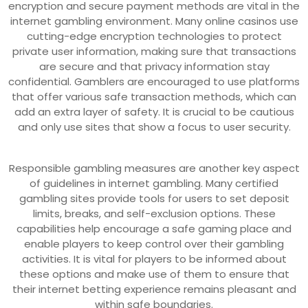
encryption and secure payment methods are vital in the
internet gambling environment. Many online casinos use
cutting-edge encryption technologies to protect
private user information, making sure that transactions
are secure and that privacy information stay
confidential. Gamblers are encouraged to use platforms
that offer various safe transaction methods, which can
add an extra layer of safety. It is crucial to be cautious
and only use sites that show a focus to user security.
Responsible gambling measures are another key aspect
of guidelines in internet gambling. Many certified
gambling sites provide tools for users to set deposit
limits, breaks, and self-exclusion options. These
capabilities help encourage a safe gaming place and
enable players to keep control over their gambling
activities. It is vital for players to be informed about
these options and make use of them to ensure that
their internet betting experience remains pleasant and
within safe boundaries.