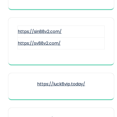
https://sin88v2.com/
https://sv88v2.com/
https://luck8vip.today/