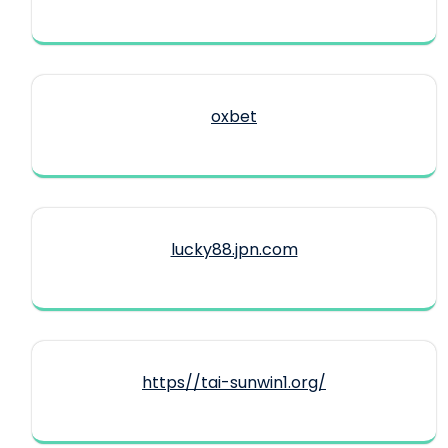
oxbet
lucky88.jpn.com
https//tai-sunwin1.org/