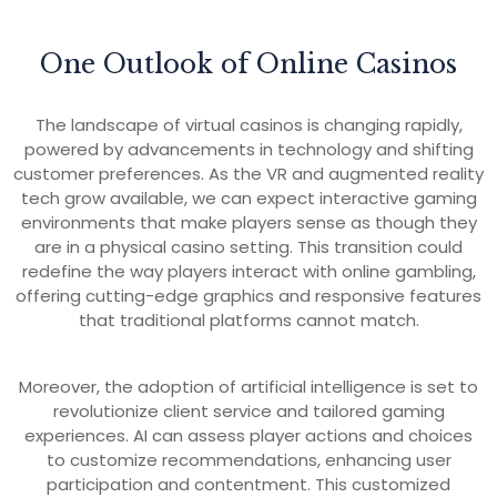
One Outlook of Online Casinos
The landscape of virtual casinos is changing rapidly,
powered by advancements in technology and shifting
customer preferences. As the VR and augmented reality
tech grow available, we can expect interactive gaming
environments that make players sense as though they
are in a physical casino setting. This transition could
redefine the way players interact with online gambling,
offering cutting-edge graphics and responsive features
that traditional platforms cannot match.
Moreover, the adoption of artificial intelligence is set to
revolutionize client service and tailored gaming
experiences. AI can assess player actions and choices
to customize recommendations, enhancing user
participation and contentment. This customized