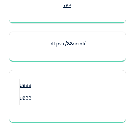
x88
https://88aa.nl/
U888
U888