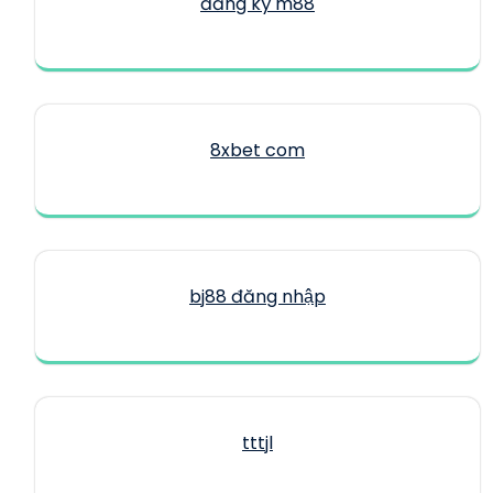
đăng ký m88
8xbet com
bj88 đăng nhập
tttjl