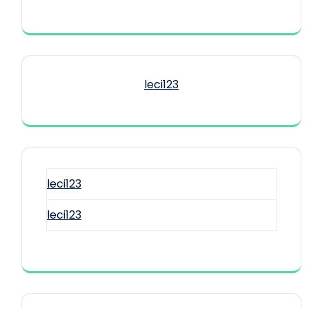
leci123
leci123
leci123