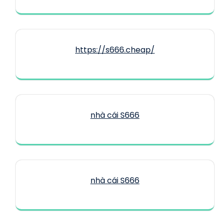
https://s666.cheap/
nhà cái S666
nhà cái S666