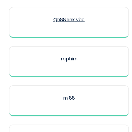
Qh88 link vào
rophim
m 88