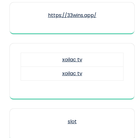
https://33wins.app/
xoilac tv
xoilac tv
slot