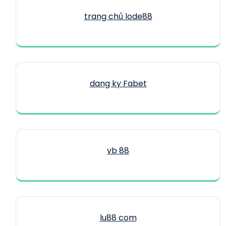
trang chủ lode88
dang ky Fabet
vb 88
lu88 com