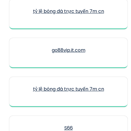
tỷ lệ bóng đá trực tuyến 7m cn
go88vip.it.com
tỷ lệ bóng đá trực tuyến 7m cn
S66