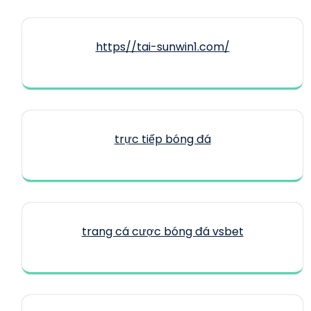
https//tai-sunwin1.com/
trực tiếp bóng đá
trang cá cược bóng đá vsbet