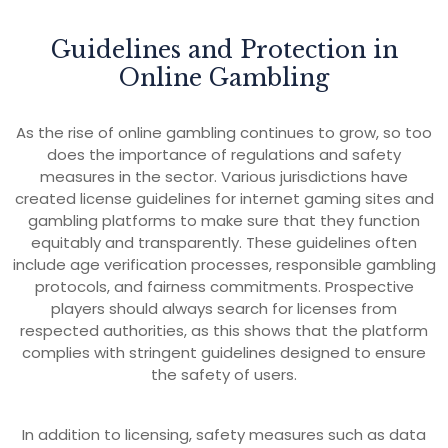
Guidelines and Protection in
Online Gambling
As the rise of online gambling continues to grow, so too
does the importance of regulations and safety
measures in the sector. Various jurisdictions have
created license guidelines for internet gaming sites and
gambling platforms to make sure that they function
equitably and transparently. These guidelines often
include age verification processes, responsible gambling
protocols, and fairness commitments. Prospective
players should always search for licenses from
respected authorities, as this shows that the platform
complies with stringent guidelines designed to ensure
the safety of users.
In addition to licensing, safety measures such as data