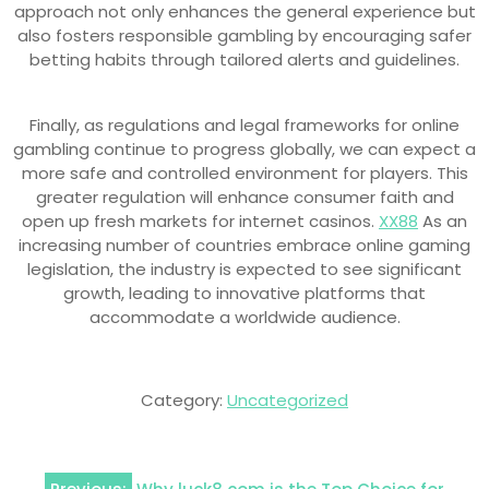
approach not only enhances the general experience but
also fosters responsible gambling by encouraging safer
betting habits through tailored alerts and guidelines.
Finally, as regulations and legal frameworks for online
gambling continue to progress globally, we can expect a
more safe and controlled environment for players. This
greater regulation will enhance consumer faith and
open up fresh markets for internet casinos.
XX88
As an
increasing number of countries embrace online gaming
legislation, the industry is expected to see significant
growth, leading to innovative platforms that
accommodate a worldwide audience.
Category:
Uncategorized
Post