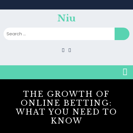
Skip
to
content
Niu
B
THE GROWTH OF
ONLINE BETTING:
WHAT YOU NEED TO
KNOW