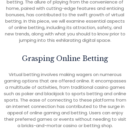
betting. The allure of playing from the convenience of
home, paired with cutting-edge features and enticing
bonuses, has contributed to the swift growth of virtual
betting. In this piece, we will examine essential aspects
of online betting, including its attraction, safety, and
new trends, along with what you should to know prior to
jumping into this exhilarating digital space.
Grasping Online Betting
Virtual betting involves making wagers on numerous
gaming options that are offered online. It encompasses
a multitude of activities, from traditional casino games
such as poker and blackjack to sports betting and online
sports. The ease of connecting to these platforms from
an internet connection has contributed to the surge in
appeal of online gaming and betting. Users can enjoy
their preferred games or events without needing to visit
a bricks-and-mortar casino or betting shop.