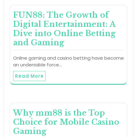
FUN88: The Growth of
Digital Entertainment: A
Dive into Online Betting
and Gaming
Online gaming and casino betting have become
an undeniable force…
Read More
Why mm88 is the Top
Choice for Mobile Casino
Gaming