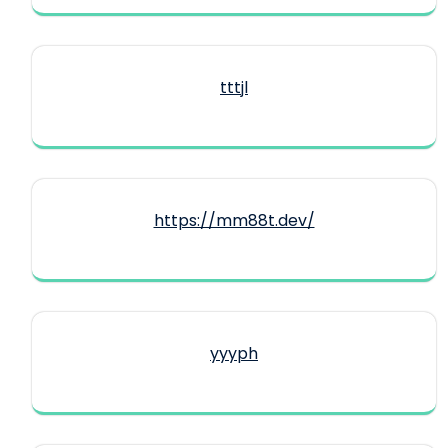
tttjl
https://mm88t.dev/
yyyph