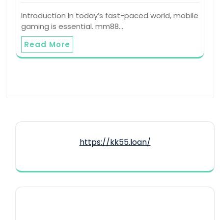
Introduction In today’s fast-paced world, mobile
gaming is essential. mm88…
Read More
https://kk55.loan/