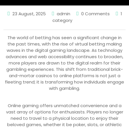
23 August, 2025
admin
0 Comments
1
category
The world of betting has seen a significant change in
the past times, with the rise of virtual betting making
waves in the digital gaming landscape. As technology
advances and web accessibility continues to broaden,
more players are drawn to the digital realm for their
gambling experiences. This shift from traditional brick-
and-mortar casinos to online platforms is not just a
fleeting trend; it is transforming how individuals engage
with gambling.
Online gaming offers unmatched convenience and a
vast array of options for enthusiasts. Players no longer
need to travel to a physical location to enjoy their
beloved games, whether it be poker, slots, or athletic