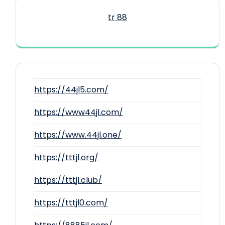
tr 88
https://44jl5.com/
https://www44jl.com/
https://www.44jl.one/
https://tttjl.org/
https://tttjl.club/
https://tttjl0.com/