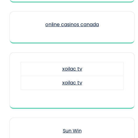
online casinos canada
xoilac tv
xoilac tv
Sun Win