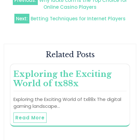
Previous:
Why luck8 com is the Top Choice for
navigation
Online Casino Players
Next:
Betting Techniques for Internet Players
Related Posts
Exploring the Exciting
World of tx88x
Exploring the Exciting World of tx88x The digital
gaming landscape…
Read More