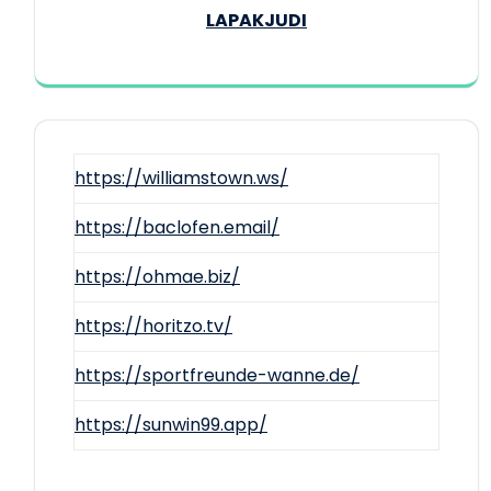
LAPAKJUDI
https://williamstown.ws/
https://baclofen.email/
https://ohmae.biz/
https://horitzo.tv/
https://sportfreunde-wanne.de/
https://sunwin99.app/