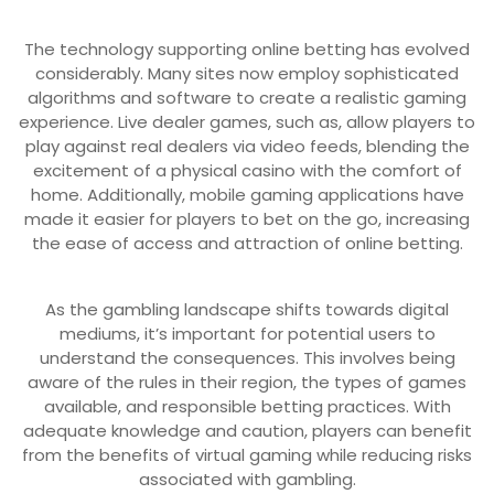
The technology supporting online betting has evolved
considerably. Many sites now employ sophisticated
algorithms and software to create a realistic gaming
experience. Live dealer games, such as, allow players to
play against real dealers via video feeds, blending the
excitement of a physical casino with the comfort of
home. Additionally, mobile gaming applications have
made it easier for players to bet on the go, increasing
the ease of access and attraction of online betting.
As the gambling landscape shifts towards digital
mediums, it’s important for potential users to
understand the consequences. This involves being
aware of the rules in their region, the types of games
available, and responsible betting practices. With
adequate knowledge and caution, players can benefit
from the benefits of virtual gaming while reducing risks
associated with gambling.