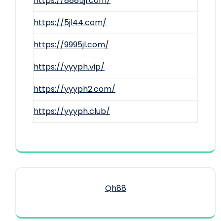
https://8885jl.com/
https://5jl44.com/
https://9995jl.com/
https://yyyph.vip/
https://yyyph2.com/
https://yyyph.club/
Qh88