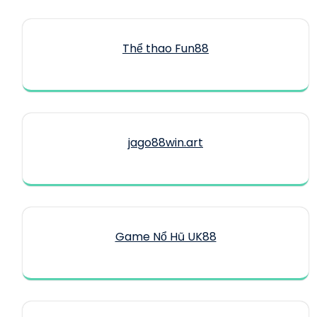
Thể thao Fun88
jago88win.art
Game Nổ Hũ UK88