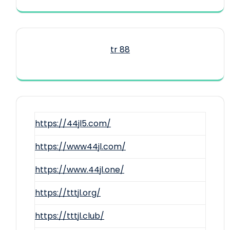
tr 88
https://44jl5.com/
https://www44jl.com/
https://www.44jl.one/
https://tttjl.org/
https://tttjl.club/