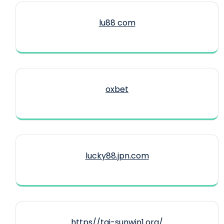
lu88 com
oxbet
lucky88.jpn.com
https//tai-sunwin1.org/