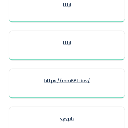
tttjl
tttjl
https://mm88t.dev/
yyyph