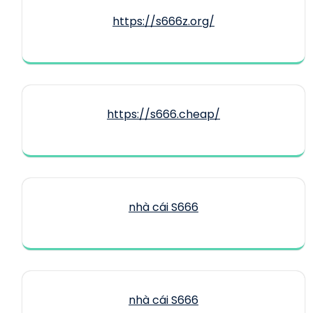
https://s666z.org/
https://s666.cheap/
nhà cái S666
nhà cái S666