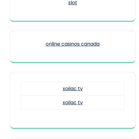
slot
online casinos canada
xoilac tv
xoilac tv