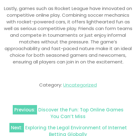
Lastly, games such as Rocket League have innovated on
competitive online play. Combining soccer mechanics
with rocket-powered cars, it offers lighthearted fun as
well as serious competitive play. Friends can form teams
and compete in tournaments or just enjoy informal
matches without the pressure. The game’s
approachability and fast-paced nature make it an ideal
choice for both seasoned gamers and newcomers,
ensuring all players can join in on the excitement.
Category:
Uncategorized
Post
Previous:
Discover the Fun: Top Online Games
navigation
You Can’t Miss
Next:
Exploring the Legal Environment of Internet
Betting Globally