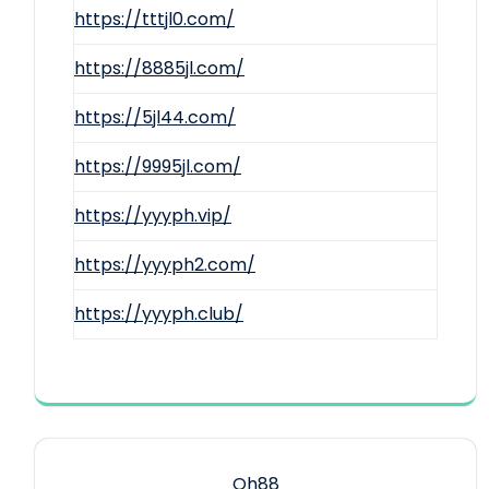
https://tttjl0.com/
https://8885jl.com/
https://5jl44.com/
https://9995jl.com/
https://yyyph.vip/
https://yyyph2.com/
https://yyyph.club/
Qh88