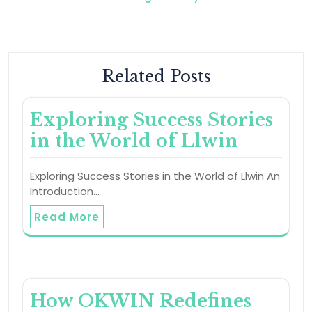
Related Posts
Exploring Success Stories
in the World of Llwin
Exploring Success Stories in the World of Llwin An
Introduction…
Read More
How OKWIN Redefines