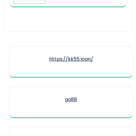
https://kk55.loan/
go88​