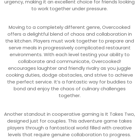
urgency, making it an excellent choice for friends looking
to work together under pressure.
Moving to a completely different genre, Overcooked
offers a delightful blend of chaos and collaboration in
the kitchen. Players must work together to prepare and
serve meals in progressively complicated restaurant
environments. With each level testing your ability to
collaborate and communicate, Overcooked!
encourages laughter and friendly rivalry as you juggle
cooking duties, dodge obstacles, and strive to achieve
the perfect service. It’s a fantastic way for buddies to
bond and enjoy the chaos of culinary challenges
together.
Another standout in cooperative gaming is It Takes Two,
designed just for couples. This adventure game takes
players through a fantastical world filled with creative
levels that require genuine collaboration to progress.