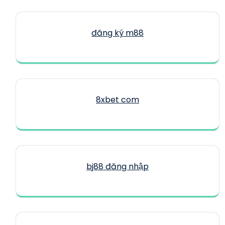
đăng ký m88
8xbet com
bj88 đăng nhập