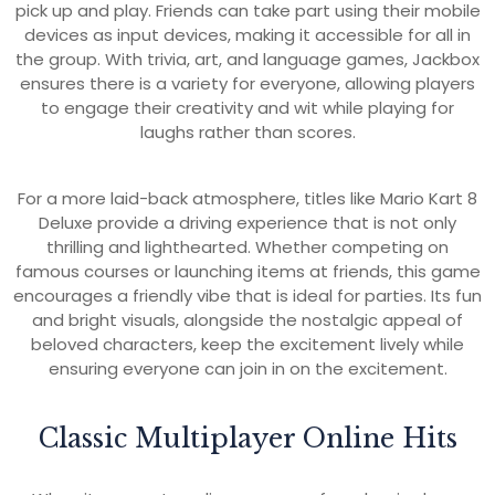
pick up and play. Friends can take part using their mobile
devices as input devices, making it accessible for all in
the group. With trivia, art, and language games, Jackbox
ensures there is a variety for everyone, allowing players
to engage their creativity and wit while playing for
laughs rather than scores.
For a more laid-back atmosphere, titles like Mario Kart 8
Deluxe provide a driving experience that is not only
thrilling and lighthearted. Whether competing on
famous courses or launching items at friends, this game
encourages a friendly vibe that is ideal for parties. Its fun
and bright visuals, alongside the nostalgic appeal of
beloved characters, keep the excitement lively while
ensuring everyone can join in on the excitement.
Classic Multiplayer Online Hits