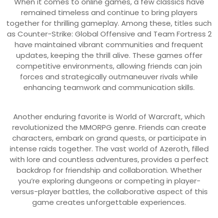
When it comes to online games, a few classics have
remained timeless and continue to bring players
together for thrilling gameplay. Among these, titles such
as Counter-Strike: Global Offensive and Team Fortress 2
have maintained vibrant communities and frequent
updates, keeping the thrill alive. These games offer
competitive environments, allowing friends can join
forces and strategically outmaneuver rivals while
enhancing teamwork and communication skills.
Another enduring favorite is World of Warcraft, which
revolutionized the MMORPG genre. Friends can create
characters, embark on grand quests, or participate in
intense raids together. The vast world of Azeroth, filled
with lore and countless adventures, provides a perfect
backdrop for friendship and collaboration. Whether
you’re exploring dungeons or competing in player-
versus-player battles, the collaborative aspect of this
game creates unforgettable experiences.