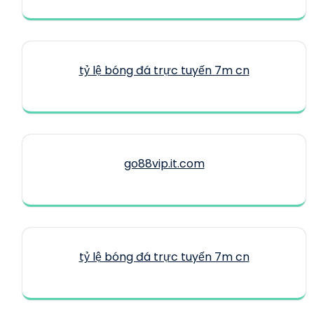
tỷ lệ bóng đá trực tuyến 7m cn
go88vip.it.com
tỷ lệ bóng đá trực tuyến 7m cn