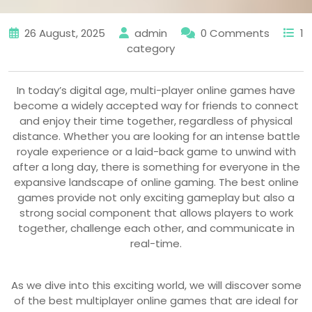
26 August, 2025
admin
0 Comments
1
category
In today’s digital age, multi-player online games have
become a widely accepted way for friends to connect
and enjoy their time together, regardless of physical
distance. Whether you are looking for an intense battle
royale experience or a laid-back game to unwind with
after a long day, there is something for everyone in the
expansive landscape of online gaming. The best online
games provide not only exciting gameplay but also a
strong social component that allows players to work
together, challenge each other, and communicate in
real-time.
As we dive into this exciting world, we will discover some
of the best multiplayer online games that are ideal for