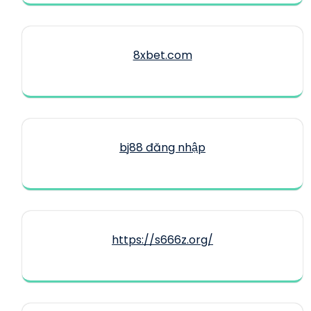
8xbet.com
bj88 đăng nhập
https://s666z.org/