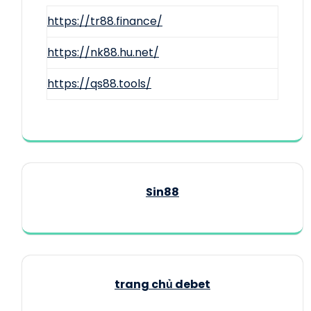
https://tr88.finance/
https://nk88.hu.net/
https://qs88.tools/
Sin88
trang chủ debet