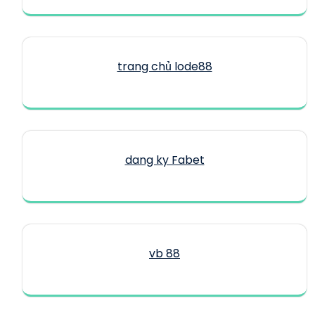
trang chủ lode88
dang ky Fabet
vb 88