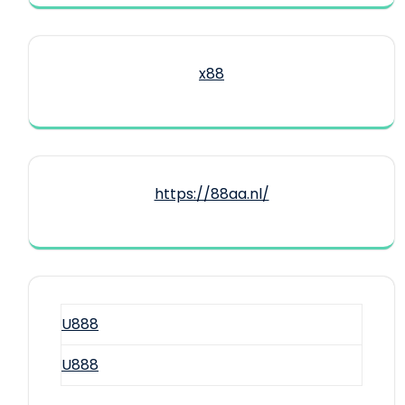
x88
https://88aa.nl/
U888
U888