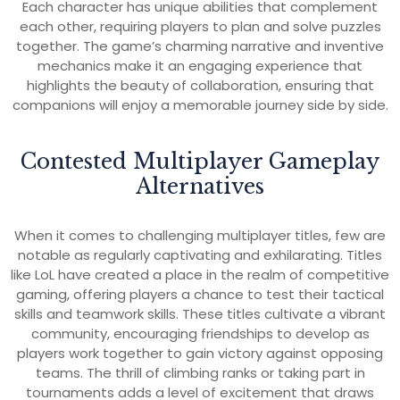
Each character has unique abilities that complement
each other, requiring players to plan and solve puzzles
together. The game’s charming narrative and inventive
mechanics make it an engaging experience that
highlights the beauty of collaboration, ensuring that
companions will enjoy a memorable journey side by side.
Contested Multiplayer Gameplay
Alternatives
When it comes to challenging multiplayer titles, few are
notable as regularly captivating and exhilarating. Titles
like LoL have created a place in the realm of competitive
gaming, offering players a chance to test their tactical
skills and teamwork skills. These titles cultivate a vibrant
community, encouraging friendships to develop as
players work together to gain victory against opposing
teams. The thrill of climbing ranks or taking part in
tournaments adds a level of excitement that draws