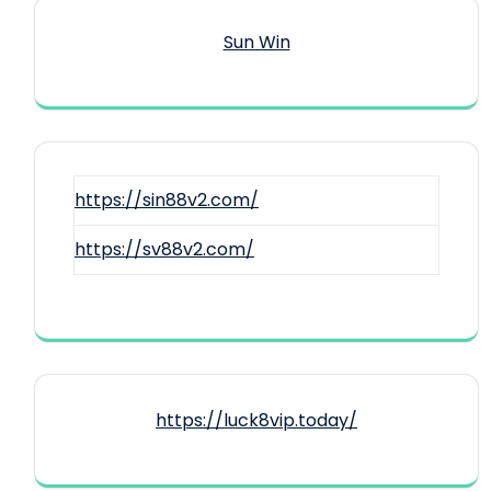
Sun Win
https://sin88v2.com/
https://sv88v2.com/
https://luck8vip.today/