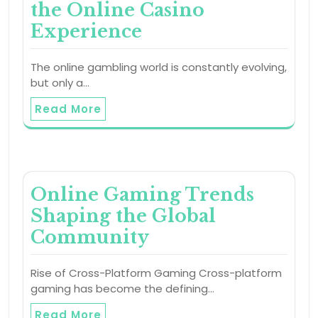
the Online Casino
Experience
The online gambling world is constantly evolving,
but only a…
Read More
Online Gaming Trends
Shaping the Global
Community
Rise of Cross-Platform Gaming Cross-platform
gaming has become the defining…
Read More