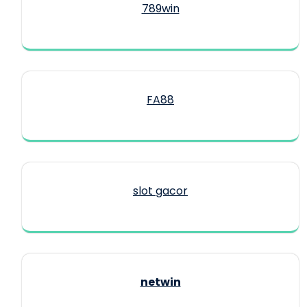
789win
FA88
slot gacor
netwin