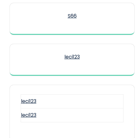
S66
leci123
leci123
leci123