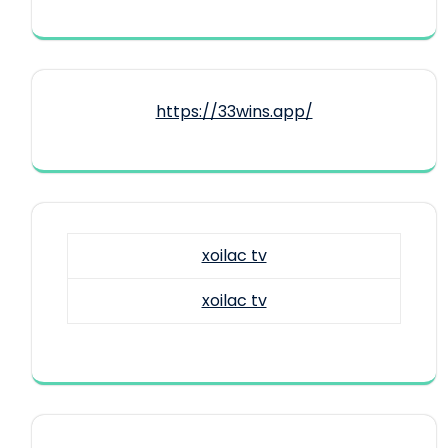
https://33wins.app/
xoilac tv
xoilac tv