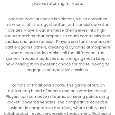
players returning for more.
Another popular choice is Valorant, which combines
elements of strategy shooters with special operator
abilities. Players can immerse themselves into high-
speed matches that emphasize team communication,
tactics, and quick reflexes. Players can form teams and
battle against others, creating a dynamic atmosphere
where coordination makes all the difference. The
game’s frequent updates and changing meta keep it
new, making it an excellent choice for those looking to
engage in competitive sessions.
For fans of traditional sports, this game offers an
exhilarating blend of soccer and automotive racing.
Players can compete in teams, achieving points using
rocket-powered vehicles. The competitive aspect is
evident in competitive matches, where ability and
collaboration reveal new levels of enjoyment. Gathering