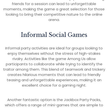
friends for a session can lead to unforgettable
moments, making the game a great selection for those
looking to bring their competitive nature to the online
arena.
Informal Social Games
Informal party activities are ideal for groups looking to
enjoy themselves without the stress of high-stakes
rivalry. Activities like the game Among Us allow
participants to collaborate while trying to identify the
traitor among them. This blend of teamwork and trickery
creates hilarious moments that can lead to friendly
teasing and unforgettable experiences, making it an
excellent choice for a gaming night.
Another fantastic option is the Jackbox Party Packs,
which offers a range of mini-games that are simple to