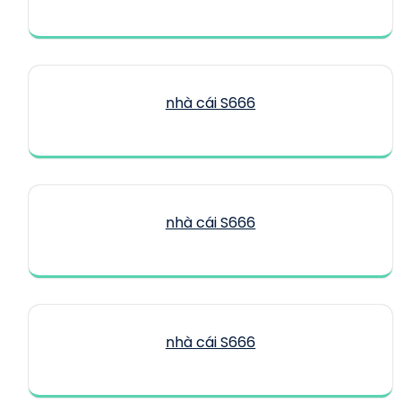
nhà cái S666
nhà cái S666
nhà cái S666