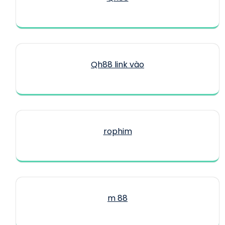
Qh88 link vào
rophim
m 88