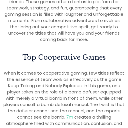
friends. These games offer a fantastic platform for
teamwork, strategy, and fun, guaranteeing that every
gaming session is filled with laughter and unforgettable
moments. From collaborative adventures to rivalries
that bring out your competitive spirit, get ready to
uncover the titles that will have you and your friends
coming back for more.
Top Cooperative Games
When it comes to cooperative gaming, few titles reflect
the essence of teamwork as effectively as the game
Keep Talking and Nobody Explodes. In this game, one
player takes on the role of a bomb defuser equipped
with merely a virtual bomb in front of them, while other
players consult a bomb defusal manual. The twist is that
the defuser cannot see the manual, and the experts
cannot see the bomb.
7m
creates a thrilling
atmosphere filled with communication, confusion, and