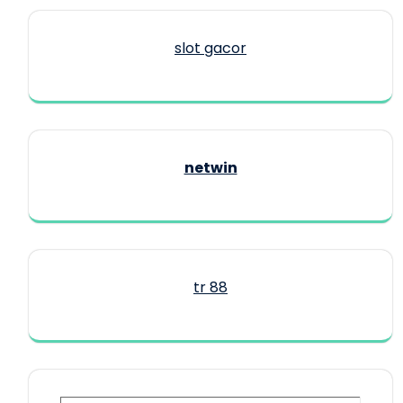
slot gacor
netwin
tr 88