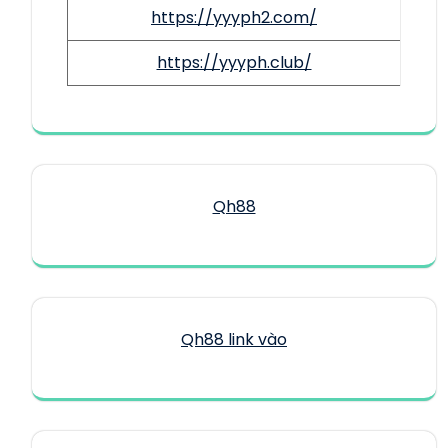
https://yyyph2.com/
https://yyyph.club/
Qh88
Qh88 link vào