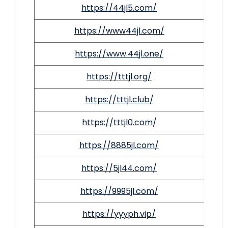
https://44jl5.com/
https://www44jl.com/
https://www.44jl.one/
https://tttjl.org/
https://tttjl.club/
https://tttjl0.com/
https://8885jl.com/
https://5jl44.com/
https://9995jl.com/
https://yyyph.vip/