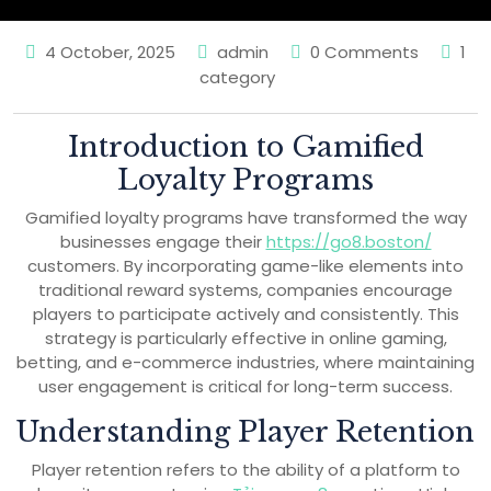
4 October, 2025
admin
0 Comments
1
category
Introduction to Gamified
Loyalty Programs
Gamified loyalty programs have transformed the way
businesses engage their
https://go8.boston/
customers. By incorporating game-like elements into
traditional reward systems, companies encourage
players to participate actively and consistently. This
strategy is particularly effective in online gaming,
betting, and e-commerce industries, where maintaining
user engagement is critical for long-term success.
Understanding Player Retention
Player retention refers to the ability of a platform to