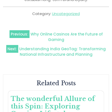
Category:
Uncategorized
Post
Previous:
Why Online Casinos Are the Future of
navigation
Gaming
Next:
Understanding India GeoTag: Transforming
National Infrastructure and Planning
Related Posts
The wonderful Allure of
this Spin: Exploring