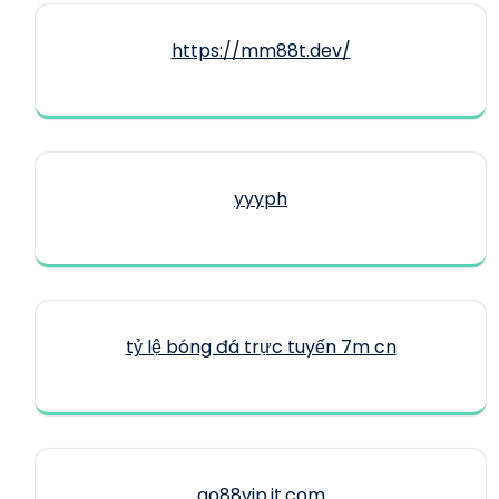
https://mm88t.dev/
yyyph
tỷ lệ bóng đá trực tuyến 7m cn
go88vip.it.com