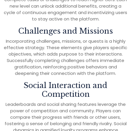
new level can unlock additional benefits, creating a
cycle of continuous engagement and incentivizing users
to stay active on the platform.
Challenges and Missions
Incorporating challenges, missions, or quests is a highly
effective strategy. These elements give players specific
objectives, which adds purpose to their interactions.
Successfully completing challenges offers immediate
gratification, reinforcing positive behaviors and
deepening their connection with the platform.
Social Interaction and
Competition
Leaderboards and social sharing features leverage the
power of competition and community. Players can
compare their progress with friends or other users,
fostering a sense of belonging and friendly rivalry. Social
dynamics in gamified loyalty programs enhance