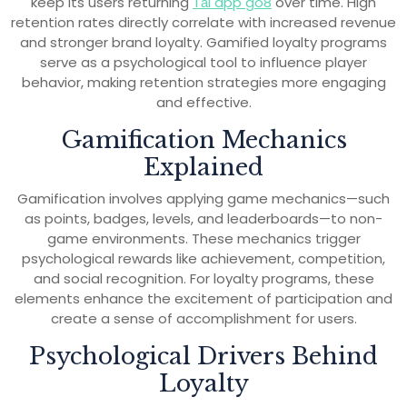
keep its users returning
Tải app go8
over time. High
retention rates directly correlate with increased revenue
and stronger brand loyalty. Gamified loyalty programs
serve as a psychological tool to influence player
behavior, making retention strategies more engaging
and effective.
Gamification Mechanics
Explained
Gamification involves applying game mechanics—such
as points, badges, levels, and leaderboards—to non-
game environments. These mechanics trigger
psychological rewards like achievement, competition,
and social recognition. For loyalty programs, these
elements enhance the excitement of participation and
create a sense of accomplishment for users.
Psychological Drivers Behind
Loyalty