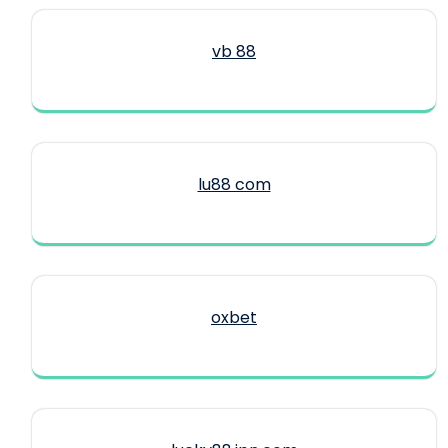
vb 88
lu88 com
oxbet