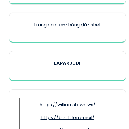
trang cá cược bóng đá vsbet
LAPAKJUDI
https://williamstown.ws/
https://baclofen.email/