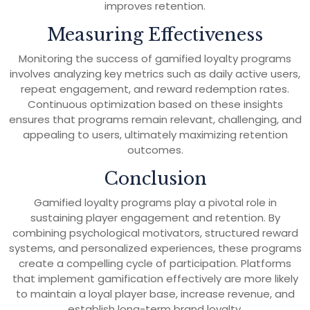
improves retention.
Measuring Effectiveness
Monitoring the success of gamified loyalty programs
involves analyzing key metrics such as daily active users,
repeat engagement, and reward redemption rates.
Continuous optimization based on these insights
ensures that programs remain relevant, challenging, and
appealing to users, ultimately maximizing retention
outcomes.
Conclusion
Gamified loyalty programs play a pivotal role in
sustaining player engagement and retention. By
combining psychological motivators, structured reward
systems, and personalized experiences, these programs
create a compelling cycle of participation. Platforms
that implement gamification effectively are more likely
to maintain a loyal player base, increase revenue, and
establish long-term brand loyalty.