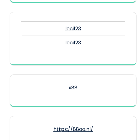
leci123
leci123
x88
https://88aa.nl/