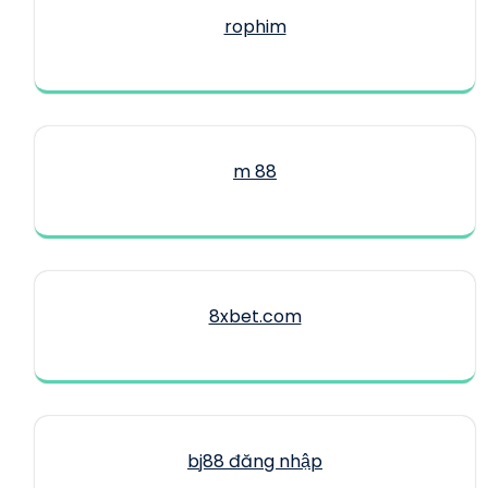
rophim
m 88
8xbet.com
bj88 đăng nhập