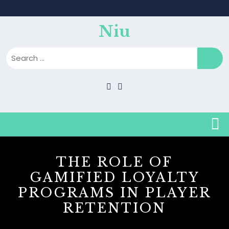
Skip
to
content
Niu
B
THE ROLE OF
GAMIFIED LOYALTY
PROGRAMS IN PLAYER
RETENTION