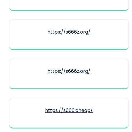
https://s666z.org/
https://s666z.org/
https://s666.cheap/