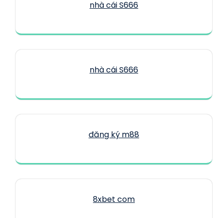
nhà cái S666
nhà cái S666
đăng ký m88
8xbet com