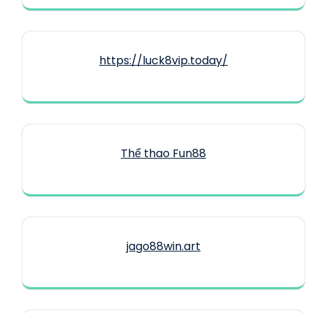
https://luck8vip.today/
Thể thao Fun88
jago88win.art