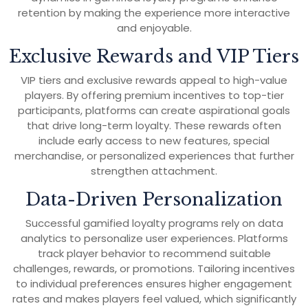
retention by making the experience more interactive
and enjoyable.
Exclusive Rewards and VIP Tiers
VIP tiers and exclusive rewards appeal to high-value
players. By offering premium incentives to top-tier
participants, platforms can create aspirational goals
that drive long-term loyalty. These rewards often
include early access to new features, special
merchandise, or personalized experiences that further
strengthen attachment.
Data-Driven Personalization
Successful gamified loyalty programs rely on data
analytics to personalize user experiences. Platforms
track player behavior to recommend suitable
challenges, rewards, or promotions. Tailoring incentives
to individual preferences ensures higher engagement
rates and makes players feel valued, which significantly