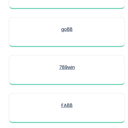
go88​
789win
FA88