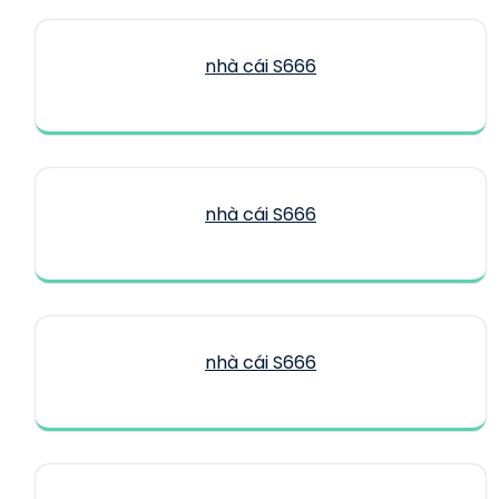
nhà cái S666
nhà cái S666
nhà cái S666