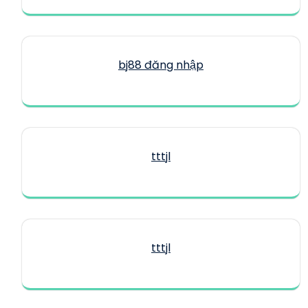
bj88 đăng nhập
tttjl
tttjl