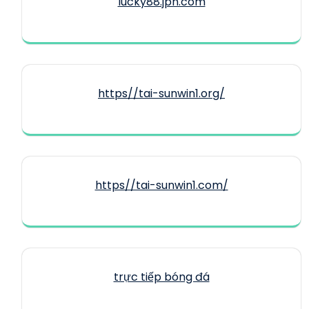
lucky88.jpn.com
https//tai-sunwin1.org/
https//tai-sunwin1.com/
trực tiếp bóng đá