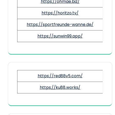
https://ohmae.biz/
https://horitzo.tv/
https://sportfreunde-wanne.de/
https://sunwin99.app/
https://red88v5.com/
https://ku88.works/