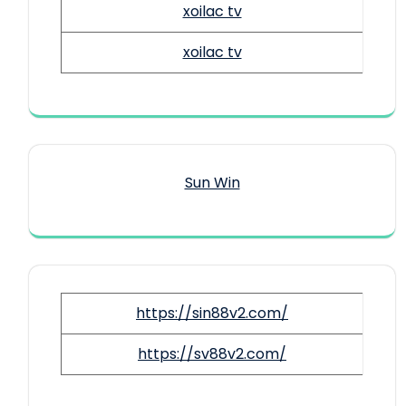
xoilac tv
xoilac tv
Sun Win
https://sin88v2.com/
https://sv88v2.com/