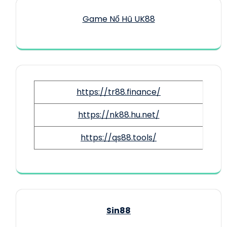
Game Nổ Hũ UK88
https://tr88.finance/
https://nk88.hu.net/
https://qs88.tools/
Sin88