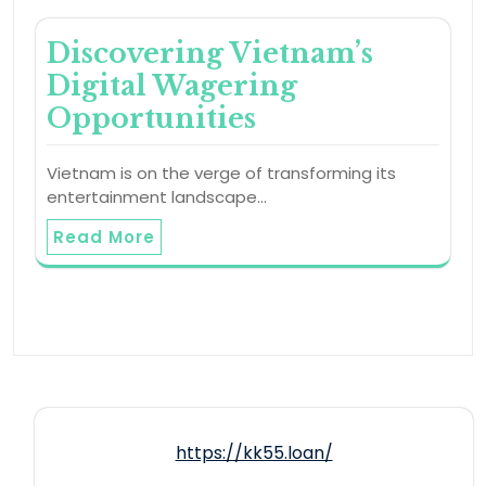
Discovering Vietnam’s
Digital Wagering
Opportunities
Vietnam is on the verge of transforming its
entertainment landscape…
Read More
https://kk55.loan/