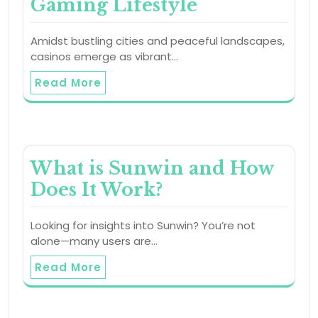
Gaming Lifestyle
Amidst bustling cities and peaceful landscapes,
casinos emerge as vibrant…
Read More
What is Sunwin and How
Does It Work?
Looking for insights into Sunwin? You’re not
alone—many users are…
Read More