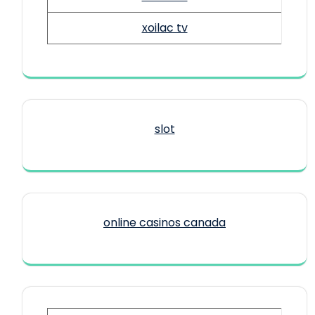
xoilac tv
slot
online casinos canada