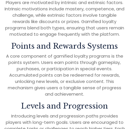
Players are motivated by intrinsic and extrinsic factors.
Intrinsic motivations include mastery, competence, and
challenge, while extrinsic factors involve tangible
rewards like discounts or prizes. Gamified loyalty
programs blend both types, ensuring that users remain
motivated to engage frequently with the platform.
Points and Rewards Systems
A core component of gamified loyalty programs is the
points system. Users earn points through gameplay,
purchases, or participation in special events.
Accumulated points can be redeemed for rewards,
unlocking new levels, or exclusive content. This
mechanism gives users a tangible sense of progress
and achievement.
Levels and Progression
Introducing levels and progression paths provides
players with long-term goals. Users are encouraged to
complete tasks or challenges to reach higher tiers. Each