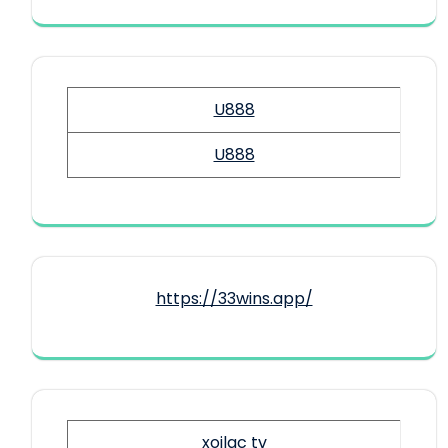
U888
U888
https://33wins.app/
xoilac tv