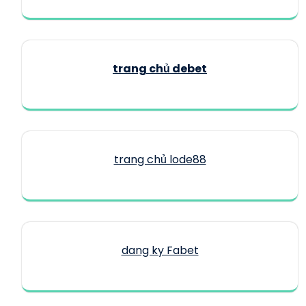
trang chủ debet
trang chủ lode88
dang ky Fabet