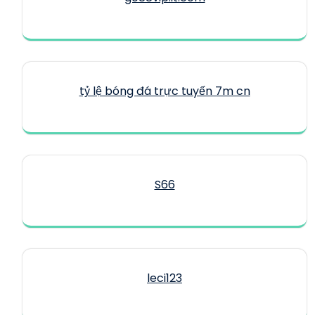
tỷ lệ bóng đá trực tuyến 7m cn
S66
leci123