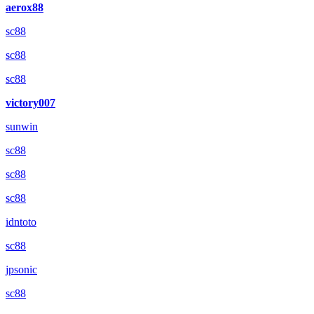
aerox88
sc88
sc88
sc88
victory007
sunwin
sc88
sc88
sc88
idntoto
sc88
jpsonic
sc88