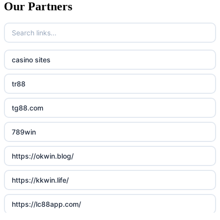
Our Partners
casino sites
tr88
tg88.com
789win
https://okwin.blog/
https://kkwin.life/
https://lc88app.com/