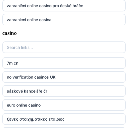
UU88
zahraniční online casino pro české hráče
Go8
zahranicni online casina
go8
casino
crypto casinos UK
nk88
crypto casinos UK
kp88
casino norge
7m cn
789f
casino utan svensk licens
no verification casinos UK
Kp88
casino utan svensk licens
sázkové kanceláře čr
Tg88
online casino
euro online casino
tr88.com
online casino
ξενες στοιχηματικες εταιριες