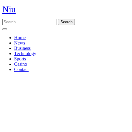
Skip
Niu
to
content
Search
Open
Button
Home
News
Business
Technology
Sports
Casino
Contact
Close
Button