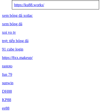
https://ku88.works/
xem bóng đá xoilac
xem bóng đá
xoi vo tv
trực tiếp bóng đá
91 cube login
https://8xx.makeup/
rastoto
fun 79
sunwin
DH88
KP88
ee88