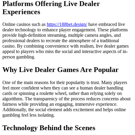
Platforms Offering Live Dealer
Experiences
Online casinos such as
https://188bet.design/
have embraced live
dealer technology to enhance player engagement. These platforms
provide high-definition streaming, multiple camera angles, and
professional dealers to recreate the atmosphere of a traditional
casino. By combining convenience with realism, live dealer games
appeal to players who miss the social and interactive aspects of in-
person gambling.
Why Live Dealer Games Are Popular
One of the main reasons for their popularity is trust. Many players
feel more confident when they can see a human dealer handling
cards or spinning a roulette wheel, rather than relying solely on
algorithms. The transparency of the process reduces concerns about
fairness while providing an engaging, immersive experience.
Additionally, the social element adds excitement and helps online
gambling feel less isolating.
Technology Behind the Scenes