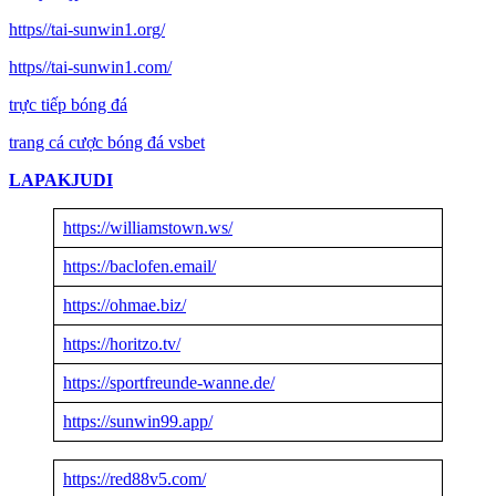
https//tai-sunwin1.org/
https//tai-sunwin1.com/
trực tiếp bóng đá
trang cá cược bóng đá vsbet
LAPAKJUDI
https://williamstown.ws/
https://baclofen.email/
https://ohmae.biz/
https://horitzo.tv/
https://sportfreunde-wanne.de/
https://sunwin99.app/
https://red88v5.com/