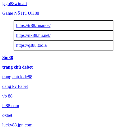
jago88win.art
Game Nổ Hũ UK88
https://tr88.finance/
https://nk88.hu.net/
https://qs88.tools/
Sin88
trang chủ debet
trang chủ lode88
dang ky Fabet
vb 88
lu88 com
oxbet
lucky88.jpn.com