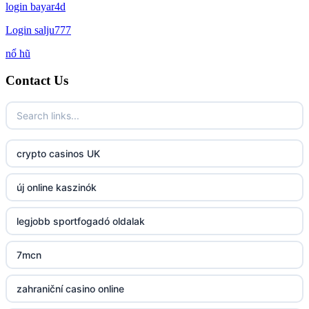
login bayar4d
http://lc88.art/
Login salju777
789f.com
nổ hũ
Contact Us
fun79.company
23win
https://kp88.space/
crypto casinos UK
BGD33
új online kaszinók
Lv88
legjobb sportfogadó oldalak
https://32win.today
7mcn
dh88
zahraniční casino online