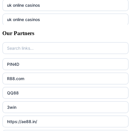
789f
casino utan spelpaus
uk online casinos
lc88 bet
casino utan spelpaus
uk online casinos
32win
casino utan spelpaus
Our Partners
uk online casinos
lc88 bet
bästa online casino
uk online casinos
phim moi chill
casino utan svensk licens
uk online casinos
PIN4D
88CLB
casino utan spelpaus
uk online casinos
R88.com
https://tkubet.com/
svenska casinon
uk online casinos
QQ88
KUBET
casino utan svensk licens
uk online casinos
3win
https://okwin68.net/
casino utan svensk licens
uk online casinos
https://ae88.in/
okwin