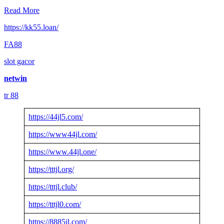
Read More
https://kk55.loan/
FA88
slot gacor
netwin
tr 88
https://44jl5.com/
https://www44jl.com/
https://www.44jl.one/
https://tttjl.org/
https://tttjl.club/
https://tttjl0.com/
https://8885jl.com/