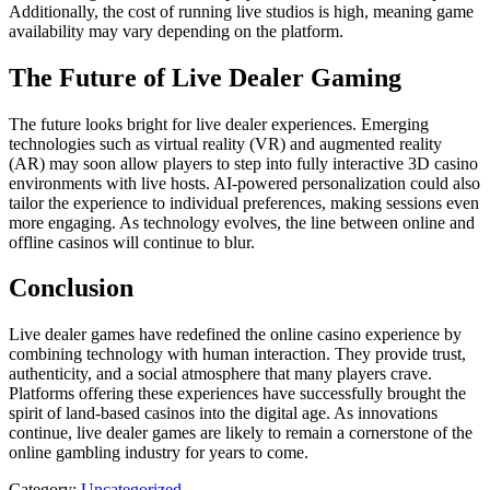
Additionally, the cost of running live studios is high, meaning game
availability may vary depending on the platform.
The Future of Live Dealer Gaming
The future looks bright for live dealer experiences. Emerging
technologies such as virtual reality (VR) and augmented reality
(AR) may soon allow players to step into fully interactive 3D casino
environments with live hosts. AI-powered personalization could also
tailor the experience to individual preferences, making sessions even
more engaging. As technology evolves, the line between online and
offline casinos will continue to blur.
Conclusion
Live dealer games have redefined the online casino experience by
combining technology with human interaction. They provide trust,
authenticity, and a social atmosphere that many players crave.
Platforms offering these experiences have successfully brought the
spirit of land-based casinos into the digital age. As innovations
continue, live dealer games are likely to remain a cornerstone of the
online gambling industry for years to come.
Category:
Uncategorized