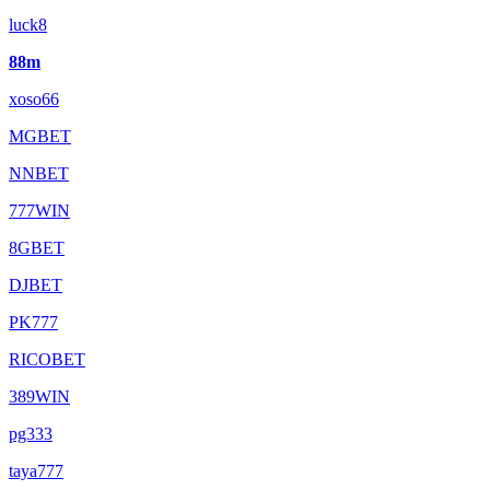
luck8
88m
xoso66
MGBET
NNBET
777WIN
8GBET
DJBET
PK777
RICOBET
389WIN
pg333
taya777