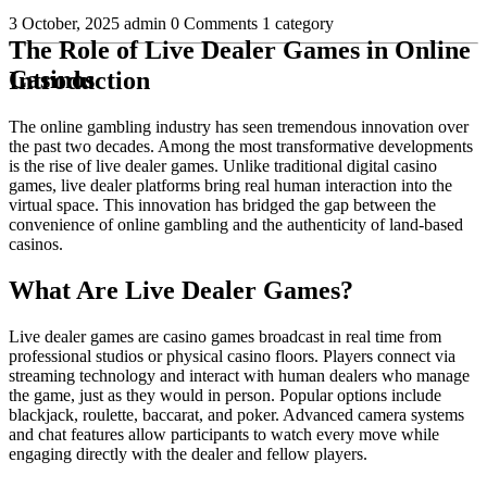
3 October, 2025
admin
0 Comments
1 category
The Role of Live Dealer Games in Online
Casinos
Introduction
The online gambling industry has seen tremendous innovation over
the past two decades. Among the most transformative developments
is the rise of live dealer games. Unlike traditional digital casino
games, live dealer platforms bring real human interaction into the
virtual space. This innovation has bridged the gap between the
convenience of online gambling and the authenticity of land-based
casinos.
What Are Live Dealer Games?
Live dealer games are casino games broadcast in real time from
professional studios or physical casino floors. Players connect via
streaming technology and interact with human dealers who manage
the game, just as they would in person. Popular options include
blackjack, roulette, baccarat, and poker. Advanced camera systems
and chat features allow participants to watch every move while
engaging directly with the dealer and fellow players.