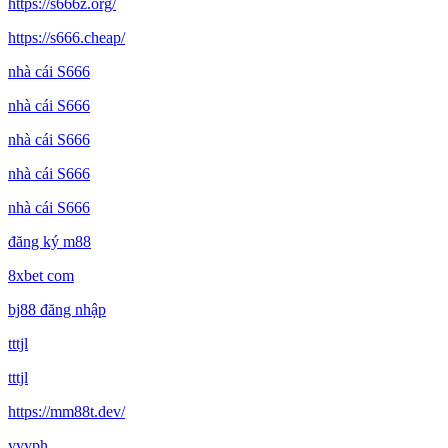
https://s666z.org/
https://s666.cheap/
nhà cái S666
nhà cái S666
nhà cái S666
nhà cái S666
nhà cái S666
đăng ký m88
8xbet com
bj88 đăng nhập
tttjl
tttjl
https://mm88t.dev/
yyyph