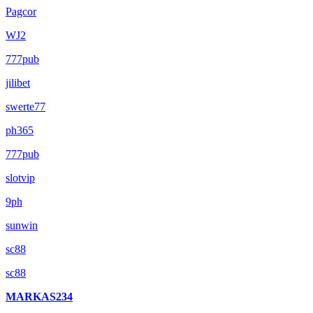
Pagcor
WJ2
777pub
jilibet
swerte77
ph365
777pub
slotvip
9ph
sunwin
sc88
sc88
MARKAS234