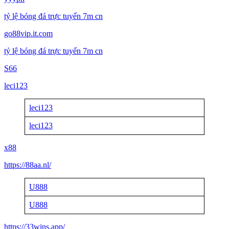
tỷ lệ bóng đá trực tuyến 7m cn
go88vip.it.com
tỷ lệ bóng đá trực tuyến 7m cn
S66
leci123
leci123
leci123
x88
https://88aa.nl/
U888
U888
https://33wins.app/