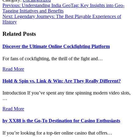
Post
Previous:
Understanding India GeoTag: Key Insights into Geo-
Tagging Initiatives and Benefits
navigation
Next:
Legendary Journeys: The Best Playable Experiences of
History
Related Posts
Discover the Ultimate Online Cockfighting Platform
For fans of cockfighting, the thrill of the fight and…
Read More
Hold & Spin vs. Link & Win: Are They Really Different?
Introduction If you’ve spent any time spinning modern video slots,
…
Read More
hy XX88 is the Go-To Destination for Casino Enthusiasts
If you’re looking for a top-tier online casino that offers…