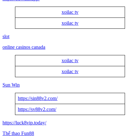
xoilac tv
xoilac tv
slot
online casinos canada
xoilac tv
xoilac tv
Sun Win
https://sin88v2.com/
https://sv88v2.com/
https://luck8vip.today/
Thể thao Fun88