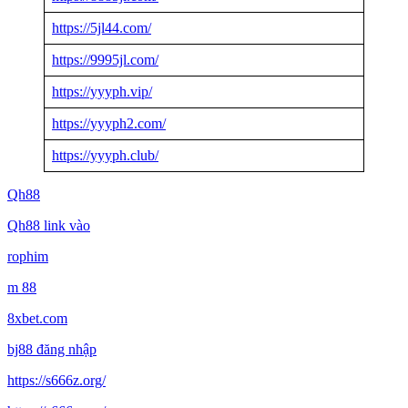
https://5jl44.com/
https://9995jl.com/
https://yyyph.vip/
https://yyyph2.com/
https://yyyph.club/
Qh88
Qh88 link vào
rophim
m 88
8xbet.com
bj88 đăng nhập
https://s666z.org/