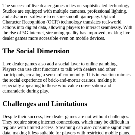
The success of live dealer games relies on sophisticated technology.
Studios are equipped with multiple cameras, professional lighting,
and advanced software to ensure smooth gameplay. Optical
Character Recognition (OCR) technology translates real-world
actions into digital data, allowing players to interact seamlessly. With
the rise of 5G internet, streaming quality has improved, making live
dealer games more accessible even on mobile devices.
The Social Dimension
Live dealer games also add a social layer to online gambling.
Players can use chat functions to talk with dealers and other
participants, creating a sense of community. This interaction mimics
the social experience of brick-and-mortar casinos, making it
especially appealing to those who value conversation and
camaraderie during play.
Challenges and Limitations
Despite their success, live dealer games are not without challenges.
They require strong internet connections, which may be difficult in
regions with limited access. Streaming can also consume significant
data, making it less suitable for players with restricted mobile plans.