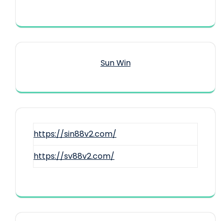
Sun Win
https://sin88v2.com/
https://sv88v2.com/