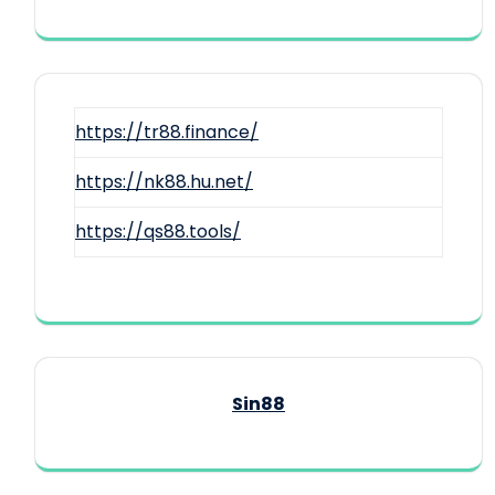
https://tr88.finance/
https://nk88.hu.net/
https://qs88.tools/
Sin88