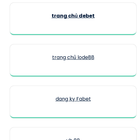
trang chủ debet
trang chủ lode88
dang ky Fabet