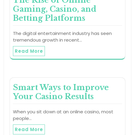
The Rise of Online
Gaming, Casino, and
Betting Platforms
The digital entertainment industry has seen
tremendous growth in recent…
Read More
Smart Ways to Improve
Your Casino Results
When you sit down at an online casino, most
people…
Read More