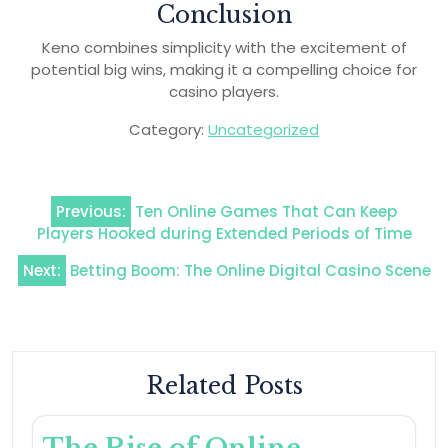
Conclusion
Keno combines simplicity with the excitement of
potential big wins, making it a compelling choice for
casino players.
Category:
Uncategorized
Post
Previous:
Ten Online Games That Can Keep
navigation
Players Hooked during Extended Periods of Time
Next:
Betting Boom: The Online Digital Casino Scene
Related Posts