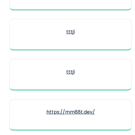
tttjl
tttjl
https://mm88t.dev/