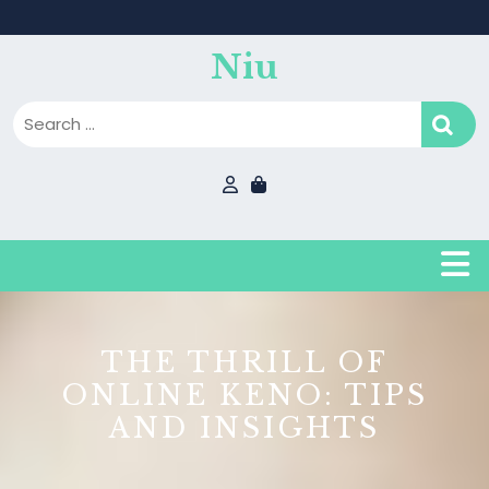
Skip
to
content
Niu
B
THE THRILL OF
ONLINE KENO: TIPS
AND INSIGHTS