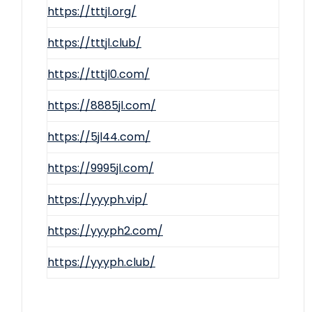
https://tttjl.org/
https://tttjl.club/
https://tttjl0.com/
https://8885jl.com/
https://5jl44.com/
https://9995jl.com/
https://yyyph.vip/
https://yyyph2.com/
https://yyyph.club/