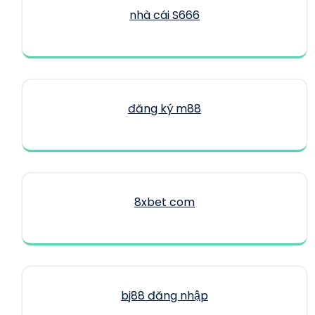
nhà cái S666
đăng ký m88
8xbet com
bj88 đăng nhập