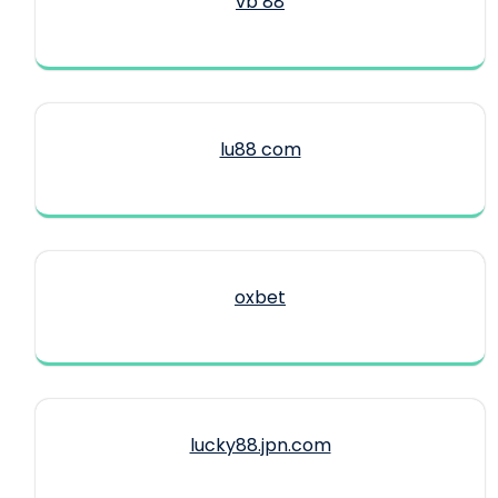
vb 88
lu88 com
oxbet
lucky88.jpn.com