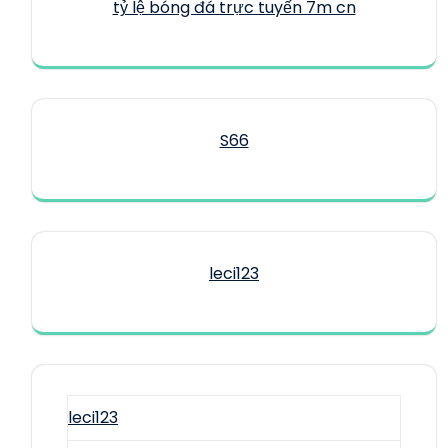
tỷ lệ bóng đá trực tuyến 7m cn
S66
leci123
leci123