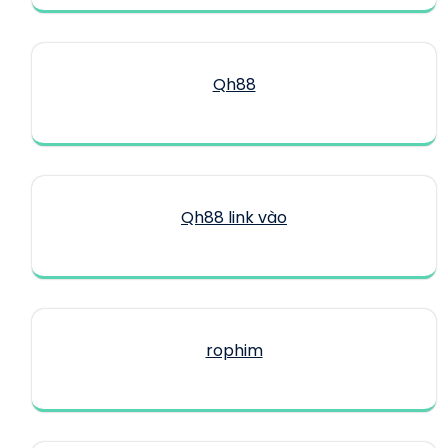
Qh88
Qh88 link vào
rophim