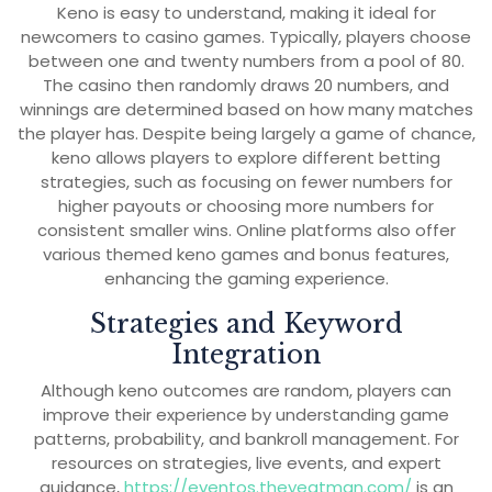
Keno is easy to understand, making it ideal for
newcomers to casino games. Typically, players choose
between one and twenty numbers from a pool of 80.
The casino then randomly draws 20 numbers, and
winnings are determined based on how many matches
the player has. Despite being largely a game of chance,
keno allows players to explore different betting
strategies, such as focusing on fewer numbers for
higher payouts or choosing more numbers for
consistent smaller wins. Online platforms also offer
various themed keno games and bonus features,
enhancing the gaming experience.
Strategies and Keyword
Integration
Although keno outcomes are random, players can
improve their experience by understanding game
patterns, probability, and bankroll management. For
resources on strategies, live events, and expert
guidance,
https://eventos.theyeatman.com/
is an