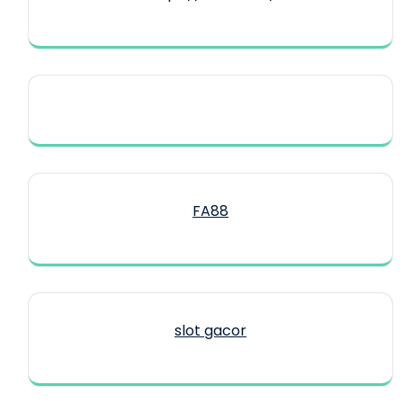
FA88
slot gacor