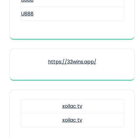
U888
https://33wins.app/
xoilac tv
xoilac tv