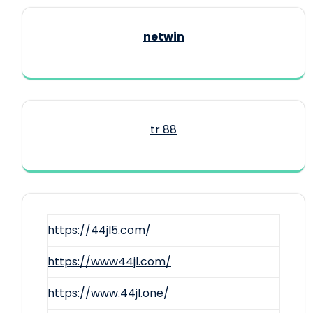
netwin
tr 88
https://44jl5.com/
https://www44jl.com/
https://www.44jl.one/