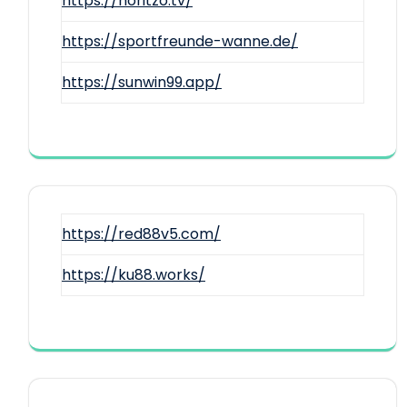
https://horitzo.tv/
https://sportfreunde-wanne.de/
https://sunwin99.app/
https://red88v5.com/
https://ku88.works/