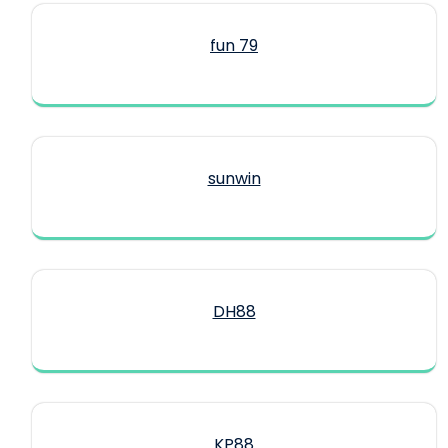
fun 79
sunwin
DH88
KP88