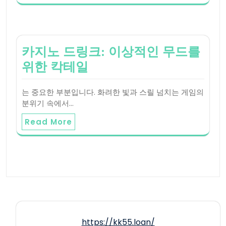
카지노 드링크: 이상적인 무드를
위한 칵테일
는 중요한 부분입니다. 화려한 빛과 스릴 넘치는 게임의
분위기 속에서…
Read More
https://kk55.loan/