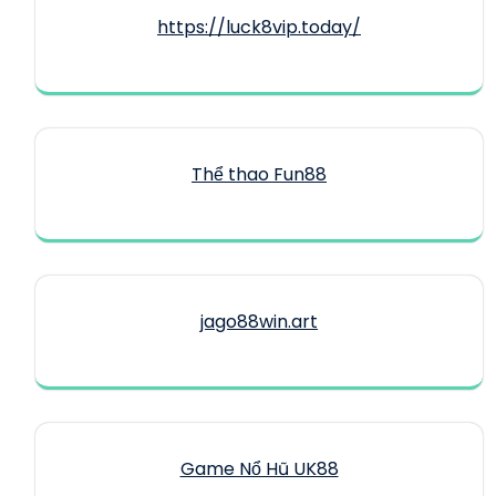
https://luck8vip.today/
Thể thao Fun88
jago88win.art
Game Nổ Hũ UK88