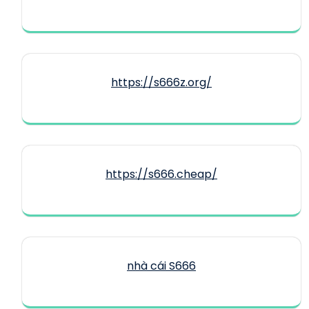
https://s666z.org/
https://s666.cheap/
nhà cái S666