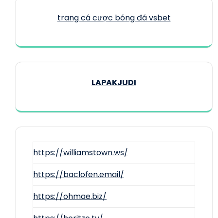
trang cá cược bóng đá vsbet
LAPAKJUDI
https://williamstown.ws/
https://baclofen.email/
https://ohmae.biz/