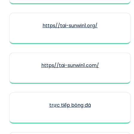
https//tai-sunwin1.org/
https//tai-sunwin1.com/
trực tiếp bóng đá