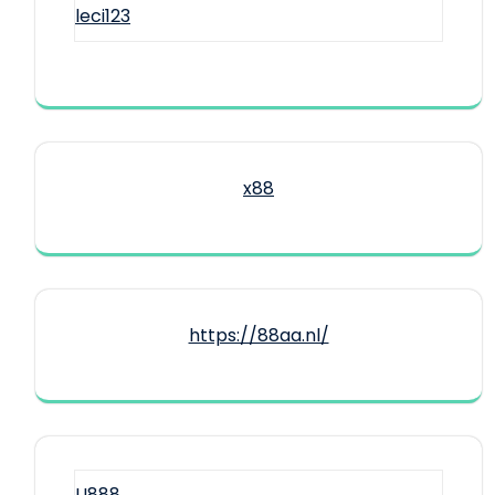
leci123
x88
https://88aa.nl/
U888