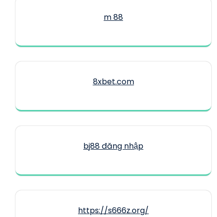
m 88
8xbet.com
bj88 đăng nhập
https://s666z.org/