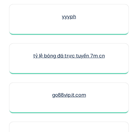
yyyph
tỷ lệ bóng đá trực tuyến 7m cn
go88vip.it.com