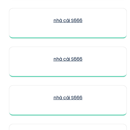
nhà cái S666
nhà cái S666
nhà cái S666