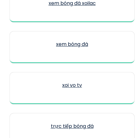
xem bóng đá xoilac
xem bóng đá
xoi vo tv
trực tiếp bóng đá