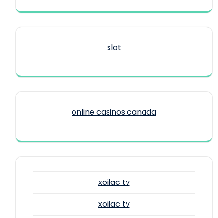
slot
online casinos canada
xoilac tv
xoilac tv