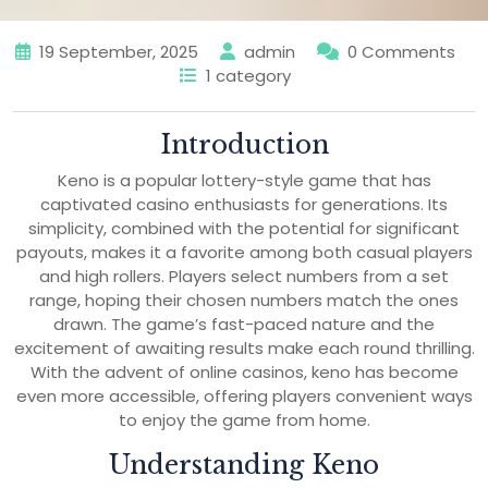
19 September, 2025
admin
0 Comments
1 category
Introduction
Keno is a popular lottery-style game that has
captivated casino enthusiasts for generations. Its
simplicity, combined with the potential for significant
payouts, makes it a favorite among both casual players
and high rollers. Players select numbers from a set
range, hoping their chosen numbers match the ones
drawn. The game’s fast-paced nature and the
excitement of awaiting results make each round thrilling.
With the advent of online casinos, keno has become
even more accessible, offering players convenient ways
to enjoy the game from home.
Understanding Keno