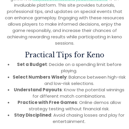
invaluable platform. This site provides tutorials,
professional tips, and updates on special events that
can enhance gameplay. Engaging with these resources
allows players to make informed decisions, enjoy the
game responsibly, and increase their chances of
achieving rewarding results while participating in keno
sessions.
Practical Tips for Keno
Set a Budget
: Decide on a spending limit before
playing.
Select Numbers Wisely
: Balance between high-risk
and low-risk selections.
Understand Payouts
: Know the potential winnings
for different match combinations.
Practice with Free Games
: Online demos allow
strategy testing without financial risk.
Stay Disciplined
: Avoid chasing losses and play for
entertainment.