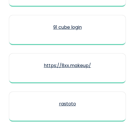
91 cube login
https://8xx.makeup/
rastoto