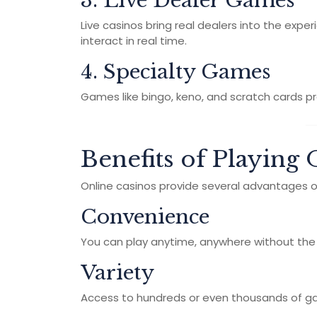
3. Live Dealer Games
Live casinos bring real dealers into the expe
interact in real time.
4. Specialty Games
Games like bingo, keno, and scratch cards p
Benefits of Playing
Online casinos provide several advantages o
Convenience
You can play anytime, anywhere without the 
Variety
Access to hundreds or even thousands of ga