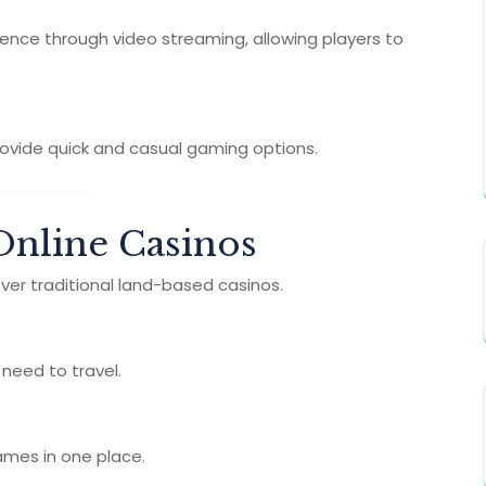
rience through video streaming, allowing players to
rovide quick and casual gaming options.
 Online Casinos
ver traditional land-based casinos.
need to travel.
mes in one place.