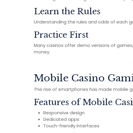
Learn the Rules
Understanding the rules and odds of each ga
Practice First
Many casinos offer demo versions of games, a
money.
Mobile Casino Gam
The rise of smartphones has made mobile ga
Features of Mobile Casi
Responsive design
Dedicated apps
Touch-friendly interfaces