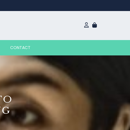
CONTACT
TO
NG