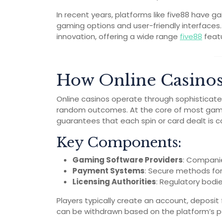
In recent years, platforms like five88 have g
gaming options and user-friendly interface
innovation, offering a wide range
five88
featu
How Online Casino
Online casinos operate through sophisticat
random outcomes. At the core of most gam
guarantees that each spin or card dealt is 
Key Components:
Gaming Software Providers
: Compani
Payment Systems
: Secure methods for
Licensing Authorities
: Regulatory bodi
Players typically create an account, deposit
can be withdrawn based on the platform’s po