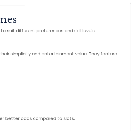
ames
o suit different preferences and skill levels.
heir simplicity and entertainment value. They feature
er better odds compared to slots.