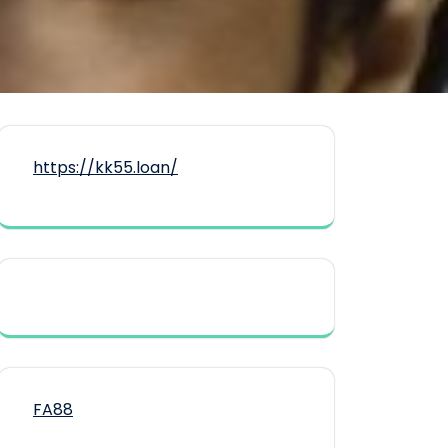
https://kk55.loan/
FA88