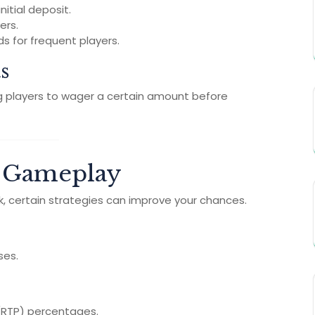
nitial deposit.
ers.
s for frequent players.
s
g players to wager a certain amount before
er Gameplay
k, certain strategies can improve your chances.
ses.
(RTP) percentages.