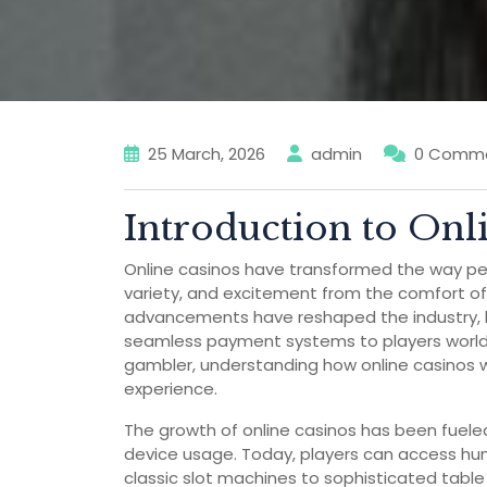
25 March, 2026
admin
0 Comm
Introduction to Onl
Online casinos have transformed the way pe
variety, and excitement from the comfort o
advancements have reshaped the industry, b
seamless payment systems to players world
gambler, understanding how online casinos w
experience.
The growth of online casinos has been fueled
device usage. Today, players can access hun
classic slot machines to sophisticated table 