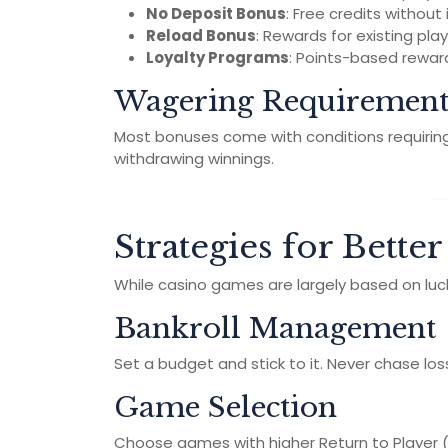
No Deposit Bonus
: Free credits without i
Reload Bonus
: Rewards for existing play
Loyalty Programs
: Points-based reward
Wagering Requirement
Most bonuses come with conditions requirin
withdrawing winnings.
Strategies for Bett
While casino games are largely based on luc
Bankroll Management
Set a budget and stick to it. Never chase los
Game Selection
Choose games with higher Return to Player 