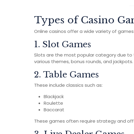
Types of Casino G
Online casinos offer a wide variety of games t
1. Slot Games
Slots are the most popular category due to t
various themes, bonus rounds, and jackpots.
2. Table Games
These include classics such as:
Blackjack
Roulette
Baccarat
These games often require strategy and off