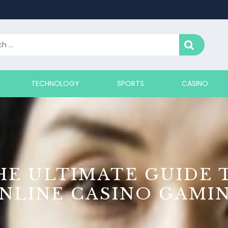
TECHNOLOGY
SPORTS
CASINO
HE ULTIMATE GUIDE 
NLINE CASINO GAMI