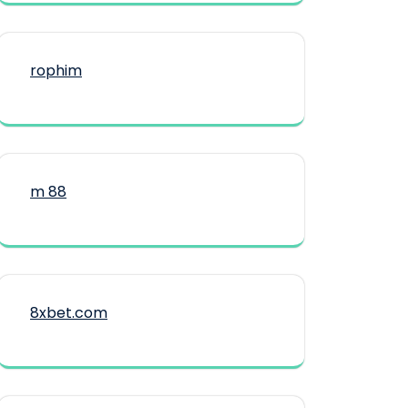
rophim
m 88
8xbet.com