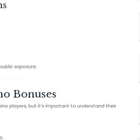
ns
public exposure.
no Bonuses
ino players, but it’s important to understand their
s.