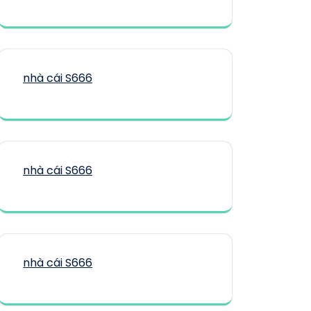
nhà cái S666
nhà cái S666
nhà cái S666