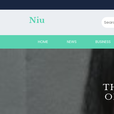
Skip
to
content
Niu
HOME
NEWS
BUSINESS
T
O