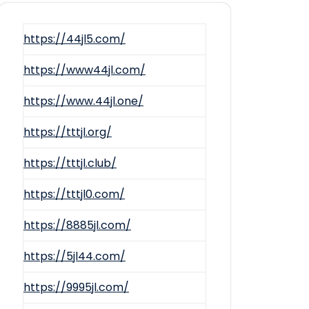
https://44jl5.com/
https://www44jl.com/
https://www.44jl.one/
https://tttjl.org/
https://tttjl.club/
https://tttjl0.com/
https://8885jl.com/
https://5jl44.com/
https://9995jl.com/