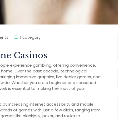
ents
1 category
ine Casinos
ople experience gambling, offering convenience,
f home. Over the past decade, technological
ringing immersive graphics, live dealer games, and
wide. Whether you are a beginner or a seasoned
ork is essential to making the most of your
 by increasing internet accessibility and mobile
dreds of games with just a few clicks, ranging from
games like blackjack, poker, and roulette.