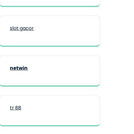
slot gacor
netwin
tr 88