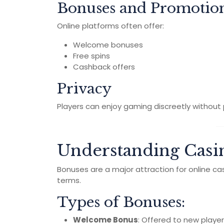
Bonuses and Promotio
Online platforms often offer:
Welcome bonuses
Free spins
Cashback offers
Privacy
Players can enjoy gaming discreetly without 
Understanding Casi
Bonuses are a major attraction for online cas
terms.
Types of Bonuses:
Welcome Bonus
: Offered to new player