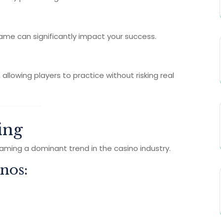
me can significantly impact your success.
llowing players to practice without risking real
ing
ming a dominant trend in the casino industry.
nos: