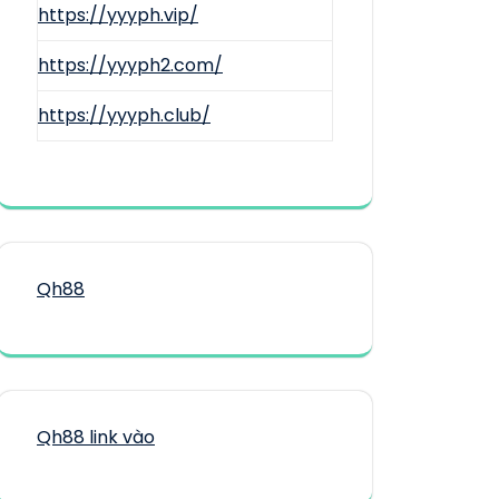
https://yyyph.vip/
https://yyyph2.com/
https://yyyph.club/
Qh88
Qh88 link vào