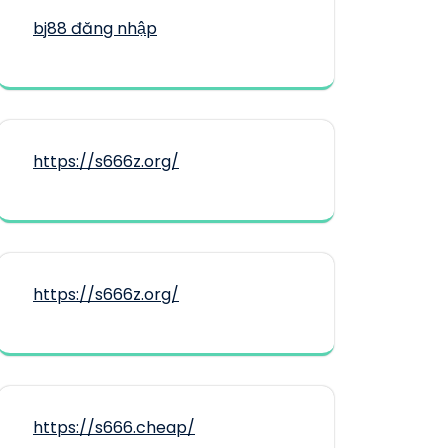
bj88 đăng nhập
https://s666z.org/
https://s666z.org/
https://s666.cheap/