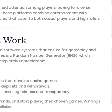
ained attention among players looking for diverse
s. These platforms combine entertainment with
res that cater to both casual players and high rollers.
s Work
ed software systems that ensure fair gameplay and
es is a Random Number Generator (RNG), which
completely unpredictable.
es that develop casino games.
 deposits and withdrawals.
es ensuring fairness and transparency.
 funds, and start playing their chosen games. Winnings
licies.